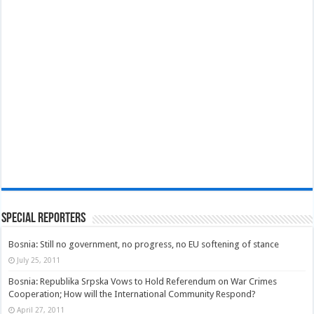
Special Reporters
Bosnia: Still no government, no progress, no EU softening of stance
July 25, 2011
Bosnia: Republika Srpska Vows to Hold Referendum on War Crimes
Cooperation; How will the International Community Respond?
April 27, 2011