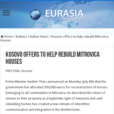
Home
/
Balkans
/
Balkan News
/
Kosovo offers to help rebuild Mitrovica
houses
Kosovo offers to help rebuild Mitrovica
houses
PRISTINA, Kosovo
Prime Minister Hashim Thaci announced on Monday (July 6th) that the
government has allocated 300,000 euros for reconstruction of houses
belonging to all communities in Mitrovica. He described the return of
citizens to their property as a legitimate right of everyone and said
rebuilding homes has created a new climate of interethnic
communication and integration in the divided town.