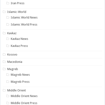
Iran Press
Islamic-World
Islamic World News
Islamic World Press
Kavkaz
Kavkaz News
Kavkaz Press
Kosovo
Macedonia
Magreb
Magreb News
Magreb Press
Middle Orient
Middle Orient News
Middle Orient Press