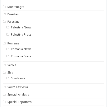
Montenegro
Pakistan
Palestina
Palestina News
Palestina Press
Romania
Romania News
Romania Press
Serbia
Shia
Shia News
South East Asia
Special Analysis
Special Reporters