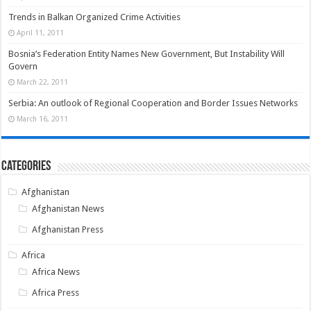
Trends in Balkan Organized Crime Activities
April 11, 2011
Bosnia’s Federation Entity Names New Government, But Instability Will
Govern
March 22, 2011
Serbia: An outlook of Regional Cooperation and Border Issues Networks
March 16, 2011
Categories
Afghanistan
Afghanistan News
Afghanistan Press
Africa
Africa News
Africa Press