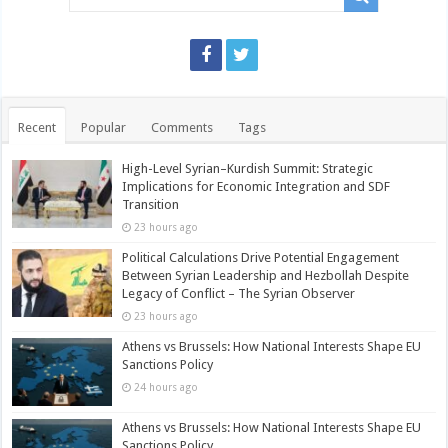
Recent
Popular
Comments
Tags
High-Level Syrian–Kurdish Summit: Strategic
Implications for Economic Integration and SDF
Transition
23 hours ago
Political Calculations Drive Potential Engagement
Between Syrian Leadership and Hezbollah Despite
Legacy of Conflict – The Syrian Observer
23 hours ago
Athens vs Brussels: How National Interests Shape EU
Sanctions Policy
24 hours ago
Athens vs Brussels: How National Interests Shape EU
Sanctions Policy