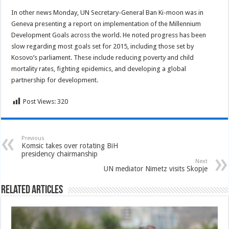
In other news Monday, UN Secretary-General Ban Ki-moon was in
Geneva presenting a report on implementation of the Millennium
Development Goals across the world. He noted progress has been
slow regarding most goals set for 2015, including those set by
Kosovo’s parliament. These include reducing poverty and child
mortality rates, fighting epidemics, and developing a global
partnership for development.
Post Views:
320
Previous
Komsic takes over rotating BiH
presidency chairmanship
Next
UN mediator Nimetz visits Skopje
Related Articles