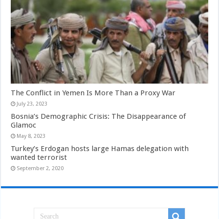
The Conflict in Yemen Is More Than a Proxy War
July 23, 2023
Bosnia’s Demographic Crisis: The Disappearance of
Glamoc
May 8, 2023
Turkey’s Erdogan hosts large Hamas delegation with
wanted terrorist
September 2, 2020