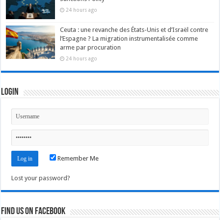
24 hours ago
Ceuta : une revanche des États-Unis et d’Israël contre
l’Espagne ? La migration instrumentalisée comme
arme par procuration
24 hours ago
Login
Remember Me
Lost your password?
Find us on Facebook