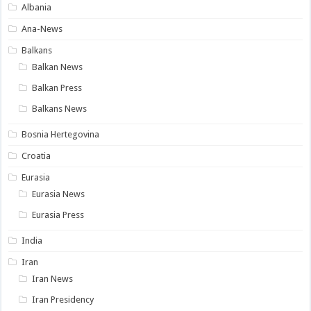
Albania
Ana-News
Balkans
Balkan News
Balkan Press
Balkans News
Bosnia Hertegovina
Croatia
Eurasia
Eurasia News
Eurasia Press
India
Iran
Iran News
Iran Presidency