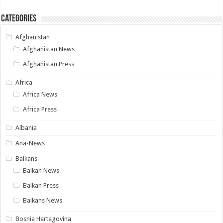
Categories
Afghanistan
Afghanistan News
Afghanistan Press
Africa
Africa News
Africa Press
Albania
Ana-News
Balkans
Balkan News
Balkan Press
Balkans News
Bosnia Hertegovina