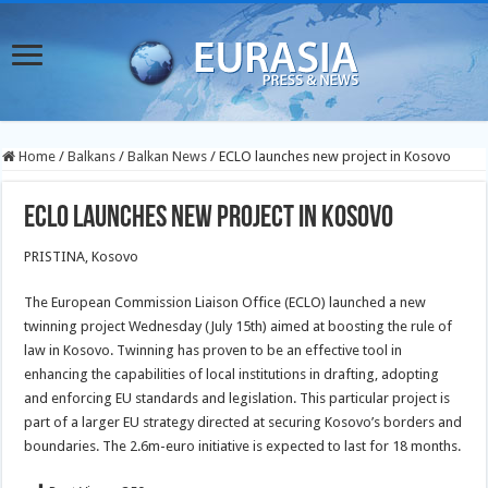
Home
/
Balkans
/
Balkan News
/
ECLO launches new project in Kosovo
ECLO launches new project in Kosovo
PRISTINA, Kosovo
The European Commission Liaison Office (ECLO) launched a new
twinning project Wednesday (July 15th) aimed at boosting the rule of
law in Kosovo. Twinning has proven to be an effective tool in
enhancing the capabilities of local institutions in drafting, adopting
and enforcing EU standards and legislation. This particular project is
part of a larger EU strategy directed at securing Kosovo’s borders and
boundaries. The 2.6m-euro initiative is expected to last for 18 months.