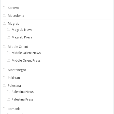
Kosovo
Macedonia
Magreb
Magreb News
Magreb Press
Middle Orient
Middle Orient News
Middle Orient Press
Montenegro
Pakistan
Palestina
Palestina News
Palestina Press
Romania