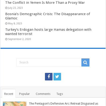
The Conflict in Yemen Is More Than a Proxy War
July 23, 2023
Bosnia’s Demographic Crisis: The Disappearance of
Glamoc
May 8, 2023
Turkey’s Erdogan hosts large Hamas delegation with
wanted terrorist
September 2, 2020
Recent
Popular
Comments
Tags
The Pentagon’s Defensive Arc: Retreat Disguised as