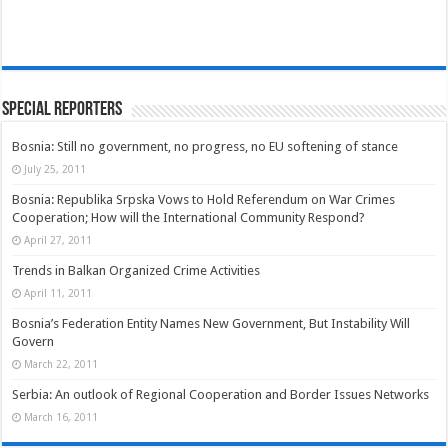
Special Reporters
Bosnia: Still no government, no progress, no EU softening of stance
July 25, 2011
Bosnia: Republika Srpska Vows to Hold Referendum on War Crimes
Cooperation; How will the International Community Respond?
April 27, 2011
Trends in Balkan Organized Crime Activities
April 11, 2011
Bosnia’s Federation Entity Names New Government, But Instability Will
Govern
March 22, 2011
Serbia: An outlook of Regional Cooperation and Border Issues Networks
March 16, 2011