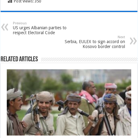
Post Views:
350
Previous
US urges Albanian parties to
respect Electoral Code
Next
Serbia, EULEX to sign accord on
Kosovo border control
Related Articles