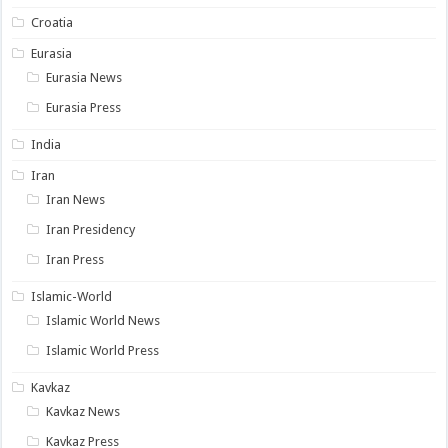
Croatia
Eurasia
Eurasia News
Eurasia Press
India
Iran
Iran News
Iran Presidency
Iran Press
Islamic-World
Islamic World News
Islamic World Press
Kavkaz
Kavkaz News
Kavkaz Press