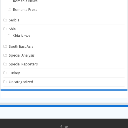
Romania News
Romania Press
Serbia
Shia
Shia News
South East Asia
Special Analysis
Special Reporters
Turkey
Uncategorized