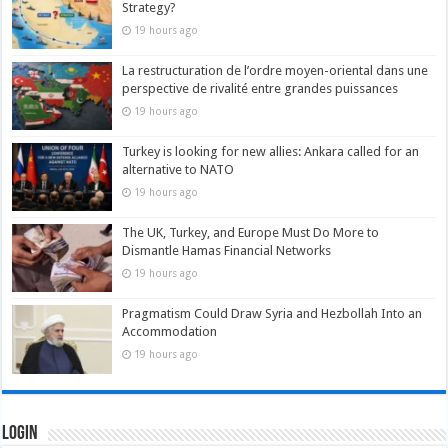
Strategy?
19 hours ago
La restructuration de l’ordre moyen-oriental dans une
perspective de rivalité entre grandes puissances
19 hours ago
Turkey is looking for new allies: Ankara called for an
alternative to NATO
19 hours ago
The UK, Turkey, and Europe Must Do More to
Dismantle Hamas Financial Networks
19 hours ago
Pragmatism Could Draw Syria and Hezbollah Into an
Accommodation
19 hours ago
Login