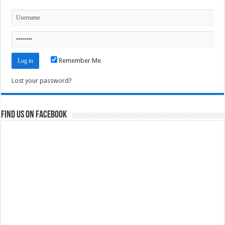
Remember Me
Lost your password?
Find us on Facebook