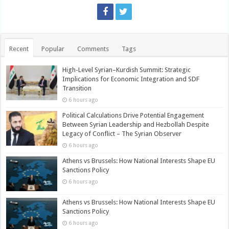
Recent
Popular
Comments
Tags
High-Level Syrian–Kurdish Summit: Strategic
Implications for Economic Integration and SDF
Transition
6 hours ago
Political Calculations Drive Potential Engagement
Between Syrian Leadership and Hezbollah Despite
Legacy of Conflict – The Syrian Observer
6 hours ago
Athens vs Brussels: How National Interests Shape EU
Sanctions Policy
6 hours ago
Athens vs Brussels: How National Interests Shape EU
Sanctions Policy
6 hours ago