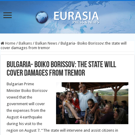
Home
/
Balkans
/
Balkan News
/
Bulgaria- Boiko Borissov: the state will
cover damages from tremor
Bulgaria- Boiko Borissov: the state will
cover damages from tremor
Bulgarian Prime
Minister Boiko Borissov
vowed that the
government will cover
the expenses from the
August 4 earthquake
during his visit to the
region on August 7. “The state will intervene and assist citizens in