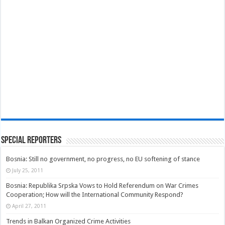
Special Reporters
Bosnia: Still no government, no progress, no EU softening of stance
July 25, 2011
Bosnia: Republika Srpska Vows to Hold Referendum on War Crimes
Cooperation; How will the International Community Respond?
April 27, 2011
Trends in Balkan Organized Crime Activities