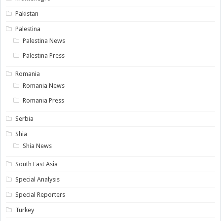
Pakistan
Palestina
Palestina News
Palestina Press
Romania
Romania News
Romania Press
Serbia
Shia
Shia News
South East Asia
Special Analysis
Special Reporters
Turkey