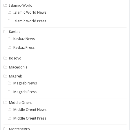
Islamic-World
Islamic World News
Islamic World Press
Kavkaz
Kavkaz News
Kavkaz Press
Kosovo
Macedonia
Magreb
Magreb News
Magreb Press
Middle Orient
Middle Orient News
Middle Orient Press
Montenegro