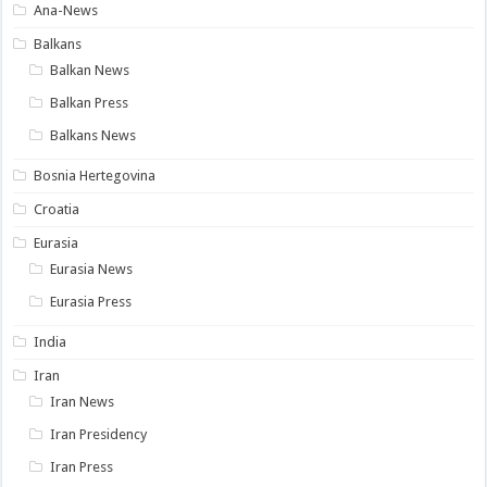
Ana-News
Balkans
Balkan News
Balkan Press
Balkans News
Bosnia Hertegovina
Croatia
Eurasia
Eurasia News
Eurasia Press
India
Iran
Iran News
Iran Presidency
Iran Press