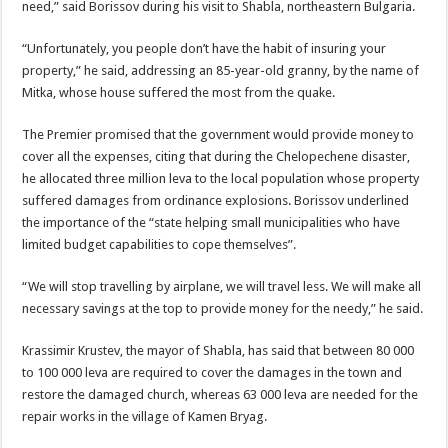
need,” said Borissov during his visit to Shabla, northeastern Bulgaria.
“Unfortunately, you people don’t have the habit of insuring your
property,” he said, addressing an 85-year-old granny, by the name of
Mitka, whose house suffered the most from the quake.
The Premier promised that the government would provide money to
cover all the expenses, citing that during the Chelopechene disaster,
he allocated three million leva to the local population whose property
suffered damages from ordinance explosions. Borissov underlined
the importance of the “state helping small municipalities who have
limited budget capabilities to cope themselves”.
“We will stop travelling by airplane, we will travel less. We will make all
necessary savings at the top to provide money for the needy,” he said.
Krassimir Krustev, the mayor of Shabla, has said that between 80 000
to 100 000 leva are required to cover the damages in the town and
restore the damaged church, whereas 63 000 leva are needed for the
repair works in the village of Kamen Bryag.