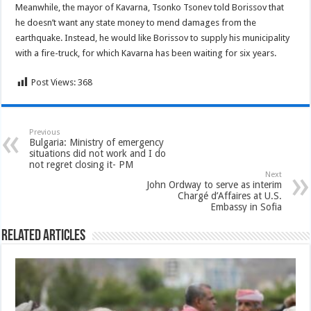
Meanwhile, the mayor of Kavarna, Tsonko Tsonev told Borissov that
he doesn’t want any state money to mend damages from the
earthquake. Instead, he would like Borissov to supply his municipality
with a fire-truck, for which Kavarna has been waiting for six years.
Post Views:
368
Previous
Bulgaria: Ministry of emergency
situations did not work and I do
not regret closing it- PM
Next
John Ordway to serve as interim
Chargé d’Affaires at U.S.
Embassy in Sofia
Related Articles