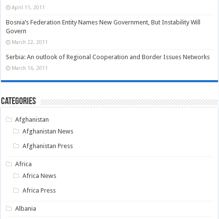
April 11, 2011
Bosnia’s Federation Entity Names New Government, But Instability Will
Govern
March 22, 2011
Serbia: An outlook of Regional Cooperation and Border Issues Networks
March 16, 2011
Categories
Afghanistan
Afghanistan News
Afghanistan Press
Africa
Africa News
Africa Press
Albania