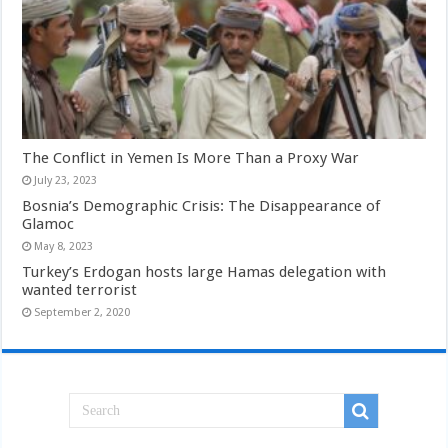
The Conflict in Yemen Is More Than a Proxy War
July 23, 2023
Bosnia’s Demographic Crisis: The Disappearance of
Glamoc
May 8, 2023
Turkey’s Erdogan hosts large Hamas delegation with
wanted terrorist
September 2, 2020