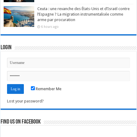
Ceuta : une revanche des États-Unis et d’Israël contre
l’Espagne ? La migration instrumentalisée comme
arme par procuration
6 hours ago
Login
Remember Me
Lost your password?
Find us on Facebook