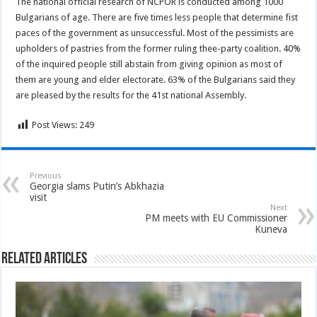
The national official research of NCPOR is conducted among 1000
Bulgarians of age. There are five times less people that determine fist
paces of the government as unsuccessful. Most of the pessimists are
upholders of pastries from the former ruling thee-party coalition. 40%
of the inquired people still abstain from giving opinion as most of
them are young and elder electorate. 63% of the Bulgarians said they
are pleased by the results for the 41st national Assembly.
Post Views:
249
Previous
Georgia slams Putin’s Abkhazia
visit
Next
PM meets with EU Commissioner
Kuneva
Related Articles