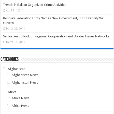
Trends in Balkan Organized Crime Activities
April 11, 2011
Bosnia’s Federation Entity Names New Government, But Instability Will
Govern
March 22, 2011
Serbia: An outlook of Regional Cooperation and Border Issues Networks
March 16, 2011
Categories
Afghanistan
Afghanistan News
Afghanistan Press
Africa
Africa News
Africa Press