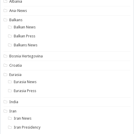
Albania
Ana-News
Balkans
Balkan News
Balkan Press
Balkans News
Bosnia Hertegovina
Croatia
Eurasia
Eurasia News
Eurasia Press
India
Iran
Iran News
Iran Presidency