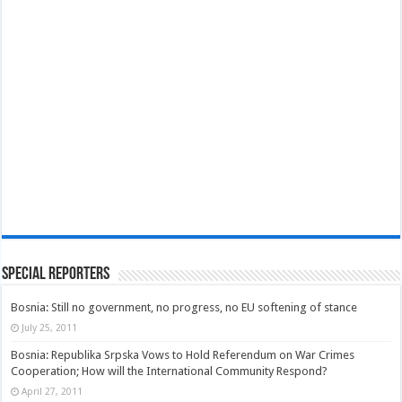
Special Reporters
Bosnia: Still no government, no progress, no EU softening of stance
July 25, 2011
Bosnia: Republika Srpska Vows to Hold Referendum on War Crimes
Cooperation; How will the International Community Respond?
April 27, 2011