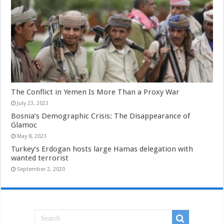
The Conflict in Yemen Is More Than a Proxy War
July 23, 2023
Bosnia’s Demographic Crisis: The Disappearance of
Glamoc
May 8, 2023
Turkey’s Erdogan hosts large Hamas delegation with
wanted terrorist
September 2, 2020