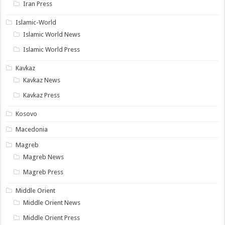
Iran Press
Islamic-World
Islamic World News
Islamic World Press
Kavkaz
Kavkaz News
Kavkaz Press
Kosovo
Macedonia
Magreb
Magreb News
Magreb Press
Middle Orient
Middle Orient News
Middle Orient Press