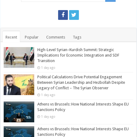
Recent
Popular
Comments
Tags
High-Level Syrian–Kurdish Summit: Strategic
Implications for Economic Integration and SDF
Transition
1 day ago
Political Calculations Drive Potential Engagement
Between Syrian Leadership and Hezbollah Despite
Legacy of Conflict – The Syrian Observer
1 day ago
Athens vs Brussels: How National Interests Shape EU
Sanctions Policy
1 day ago
Athens vs Brussels: How National Interests Shape EU
Sanctions Policy