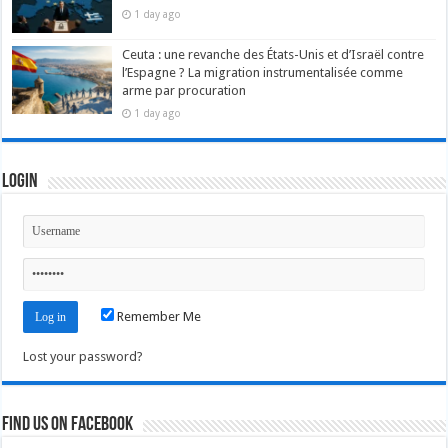
1 day ago
Ceuta : une revanche des États-Unis et d’Israël contre
l’Espagne ? La migration instrumentalisée comme
arme par procuration
1 day ago
Login
Remember Me
Lost your password?
Find us on Facebook