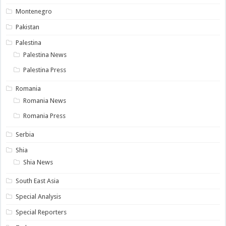
Montenegro
Pakistan
Palestina
Palestina News
Palestina Press
Romania
Romania News
Romania Press
Serbia
Shia
Shia News
South East Asia
Special Analysis
Special Reporters