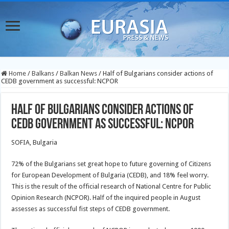
Home
/
Balkans
/
Balkan News
/
Half of Bulgarians consider actions of
CEDB government as successful: NCPOR
Half of Bulgarians consider actions of
CEDB government as successful: NCPOR
SOFIA, Bulgaria
72% of the Bulgarians set great hope to future governing of Citizens
for European Development of Bulgaria (CEDB), and 18% feel worry.
This is the result of the official research of National Centre for Public
Opinion Research (NCPOR). Half of the inquired people in August
assesses as successful fist steps of CEDB government.