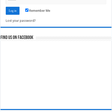
Remember Me
Lost your password?
Find us on Facebook