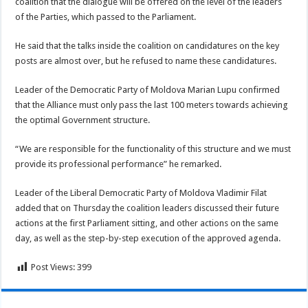
coalition that the dialogue will be offered on the level of the leaders
of the Parties, which passed to the Parliament.
He said that the talks inside the coalition on candidatures on the key
posts are almost over, but he refused to name these candidatures.
Leader of the Democratic Party of Moldova Marian Lupu confirmed
that the Alliance must only pass the last 100 meters towards achieving
the optimal Government structure.
“We are responsible for the functionality of this structure and we must
provide its professional performance” he remarked.
Leader of the Liberal Democratic Party of Moldova Vladimir Filat
added that on Thursday the coalition leaders discussed their future
actions at the first Parliament sitting, and other actions on the same
day, as well as the step-by-step execution of the approved agenda.
Post Views:
399