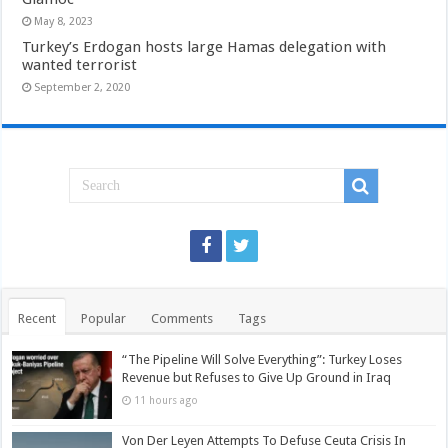
May 8, 2023
Turkey’s Erdogan hosts large Hamas delegation with
wanted terrorist
September 2, 2020
Recent
Popular
Comments
Tags
“The Pipeline Will Solve Everything”: Turkey Loses
Revenue but Refuses to Give Up Ground in Iraq
11 hours ago
Von Der Leyen Attempts To Defuse Ceuta Crisis In