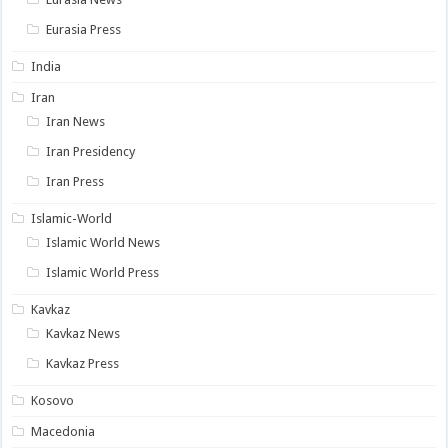
Eurasia Press
India
Iran
Iran News
Iran Presidency
Iran Press
Islamic-World
Islamic World News
Islamic World Press
Kavkaz
Kavkaz News
Kavkaz Press
Kosovo
Macedonia