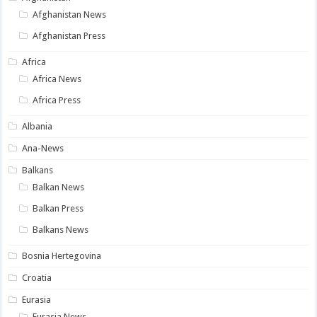
Afghanistan News
Afghanistan Press
Africa
Africa News
Africa Press
Albania
Ana-News
Balkans
Balkan News
Balkan Press
Balkans News
Bosnia Hertegovina
Croatia
Eurasia
Eurasia News