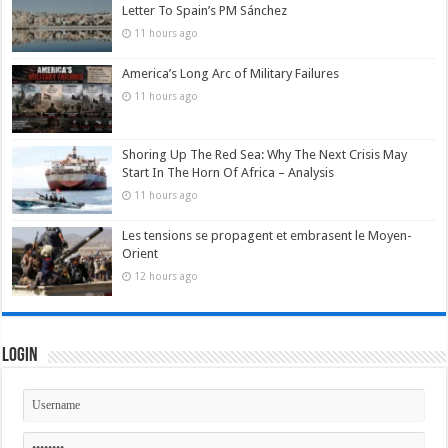
Letter To Spain’s PM Sánchez
11 hours ago
America’s Long Arc of Military Failures
11 hours ago
Shoring Up The Red Sea: Why The Next Crisis May
Start In The Horn Of Africa – Analysis
11 hours ago
Les tensions se propagent et embrasent le Moyen-
Orient
12 hours ago
Login