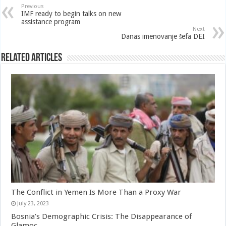
Previous
IMF ready to begin talks on new
assistance program
Next
Danas imenovanje šefa DEI
Related Articles
The Conflict in Yemen Is More Than a Proxy War
July 23, 2023
Bosnia’s Demographic Crisis: The Disappearance of
Glamoc