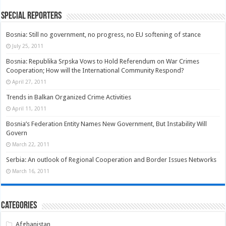
Special Reporters
Bosnia: Still no government, no progress, no EU softening of stance
July 25, 2011
Bosnia: Republika Srpska Vows to Hold Referendum on War Crimes
Cooperation; How will the International Community Respond?
April 27, 2011
Trends in Balkan Organized Crime Activities
April 11, 2011
Bosnia’s Federation Entity Names New Government, But Instability Will
Govern
March 22, 2011
Serbia: An outlook of Regional Cooperation and Border Issues Networks
March 16, 2011
Categories
Afghanistan