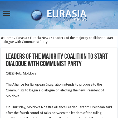
Home
/
Eurasia
/
Eurasia News
/
Leaders of the majority coalition to start
dialogue with Communist Party
Leaders of the majority coalition to start
dialogue with Communist Party
CHISINAU, Moldova
The Alliance for European Integration intends to propose to the
Communists to begin a dialogue on electing the new President of
Moldova.
On Thursday, Moldova Noastra Alliance Leader Serafim Urechean said
after the fourth round of talks between the leaders of the ruling