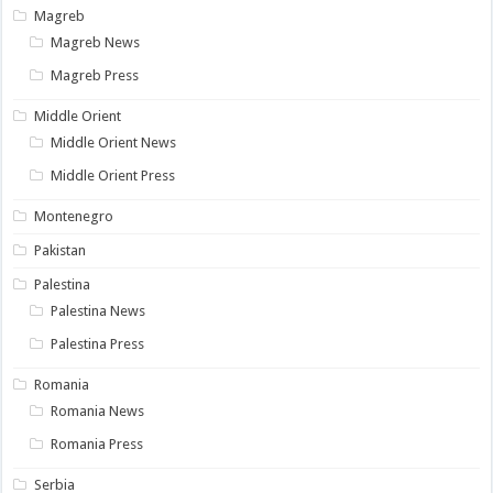
Magreb
Magreb News
Magreb Press
Middle Orient
Middle Orient News
Middle Orient Press
Montenegro
Pakistan
Palestina
Palestina News
Palestina Press
Romania
Romania News
Romania Press
Serbia