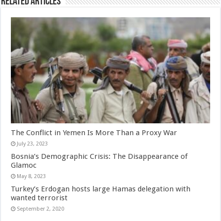
Related Articles
The Conflict in Yemen Is More Than a Proxy War
July 23, 2023
Bosnia’s Demographic Crisis: The Disappearance of
Glamoc
May 8, 2023
Turkey’s Erdogan hosts large Hamas delegation with
wanted terrorist
September 2, 2020