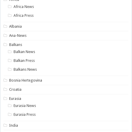
Africa News
Africa Press
Albania
Ana-News
Balkans
Balkan News
Balkan Press
Balkans News
Bosnia Hertegovina
Croatia
Eurasia
Eurasia News
Eurasia Press
India