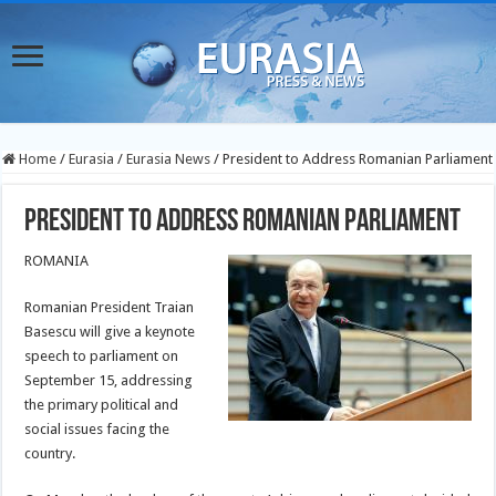
Home
/
Eurasia
/
Eurasia News
/
President to Address Romanian Parliament
President to Address Romanian Parliament
ROMANIA
Romanian President Traian
Basescu will give a keynote
speech to parliament on
September 15, addressing
the primary political and
social issues facing the
country.