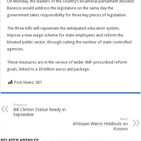
On Monday, the leaders of the country’s bicameral parliament decided
Basescu would address the legislature on the same day the
government takes responsibility for three key pieces of legislation.
The three bills will rejuvenate the antiquated education system,
impose a new wage scheme for state employees and reform the
bloated public sector, through cutting the number of state-controlled
agencies.
These measures are in the service of wider IMF-prescribed reform
goals, linked to a 20 billion euros aid package.
Post Views:
387
Previous
Bill Clinton Statue Ready in
September
Next
Ahtisaari Warns Holdouts on
Kosovo