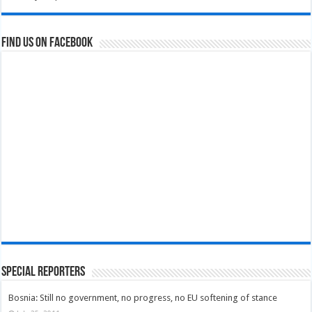
Find us on Facebook
Special Reporters
Bosnia: Still no government, no progress, no EU softening of stance