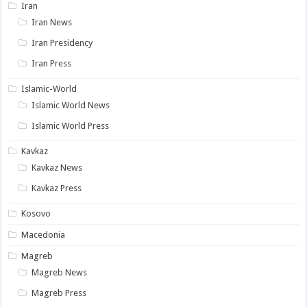
Iran
Iran News
Iran Presidency
Iran Press
Islamic-World
Islamic World News
Islamic World Press
Kavkaz
Kavkaz News
Kavkaz Press
Kosovo
Macedonia
Magreb
Magreb News
Magreb Press