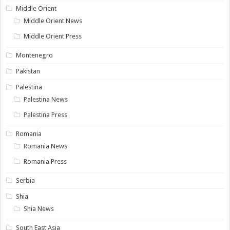
Middle Orient
Middle Orient News
Middle Orient Press
Montenegro
Pakistan
Palestina
Palestina News
Palestina Press
Romania
Romania News
Romania Press
Serbia
Shia
Shia News
South East Asia