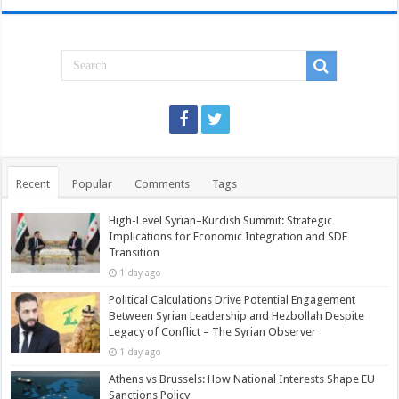
Recent
Popular
Comments
Tags
High-Level Syrian–Kurdish Summit: Strategic
Implications for Economic Integration and SDF
Transition
1 day ago
Political Calculations Drive Potential Engagement
Between Syrian Leadership and Hezbollah Despite
Legacy of Conflict – The Syrian Observer
1 day ago
Athens vs Brussels: How National Interests Shape EU
Sanctions Policy