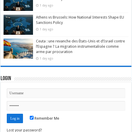
1 day ago
Athens vs Brussels: How National Interests Shape EU
Sanctions Policy
1 day ago
Ceuta : une revanche des États-Unis et d’Israël contre
l’Espagne ? La migration instrumentalisée comme
arme par procuration
1 day ago
Login
Remember Me
Lost your password?