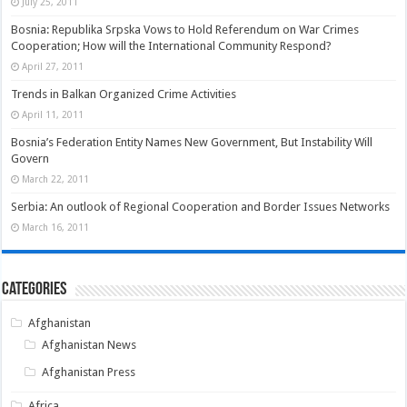
July 25, 2011
Bosnia: Republika Srpska Vows to Hold Referendum on War Crimes
Cooperation; How will the International Community Respond?
April 27, 2011
Trends in Balkan Organized Crime Activities
April 11, 2011
Bosnia’s Federation Entity Names New Government, But Instability Will
Govern
March 22, 2011
Serbia: An outlook of Regional Cooperation and Border Issues Networks
March 16, 2011
Categories
Afghanistan
Afghanistan News
Afghanistan Press
Africa