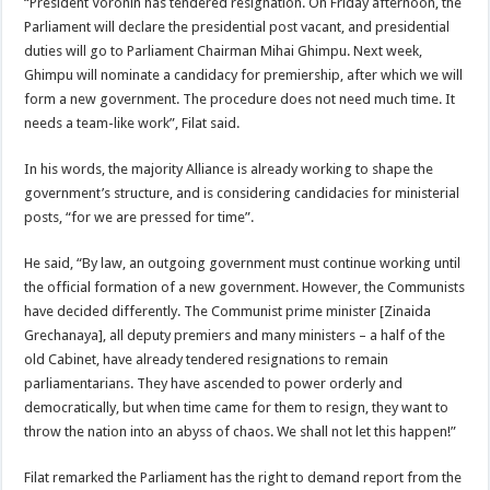
“President Voronin has tendered resignation. On Friday afternoon, the
Parliament will declare the presidential post vacant, and presidential
duties will go to Parliament Chairman Mihai Ghimpu. Next week,
Ghimpu will nominate a candidacy for premiership, after which we will
form a new government. The procedure does not need much time. It
needs a team-like work”, Filat said.
In his words, the majority Alliance is already working to shape the
government’s structure, and is considering candidacies for ministerial
posts, “for we are pressed for time”.
He said, “By law, an outgoing government must continue working until
the official formation of a new government. However, the Communists
have decided differently. The Communist prime minister [Zinaida
Grechanaya], all deputy premiers and many ministers – a half of the
old Cabinet, have already tendered resignations to remain
parliamentarians. They have ascended to power orderly and
democratically, but when time came for them to resign, they want to
throw the nation into an abyss of chaos. We shall not let this happen!”
Filat remarked the Parliament has the right to demand report from the