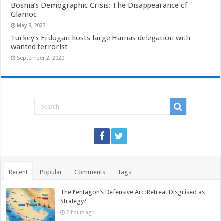
Bosnia’s Demographic Crisis: The Disappearance of
Glamoc
May 8, 2023
Turkey’s Erdogan hosts large Hamas delegation with
wanted terrorist
September 2, 2020
Recent
Popular
Comments
Tags
The Pentagon’s Defensive Arc: Retreat Disguised as
Strategy?
2 hours ago