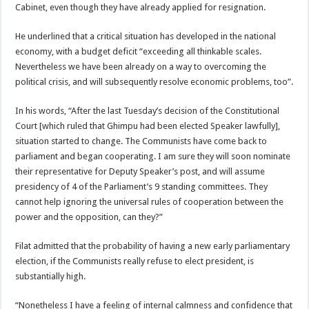
Cabinet, even though they have already applied for resignation.
He underlined that a critical situation has developed in the national
economy, with a budget deficit “exceeding all thinkable scales.
Nevertheless we have been already on a way to overcoming the
political crisis, and will subsequently resolve economic problems, too”.
In his words, “After the last Tuesday’s decision of the Constitutional
Court [which ruled that Ghimpu had been elected Speaker lawfully],
situation started to change. The Communists have come back to
parliament and began cooperating. I am sure they will soon nominate
their representative for Deputy Speaker’s post, and will assume
presidency of 4 of the Parliament’s 9 standing committees. They
cannot help ignoring the universal rules of cooperation between the
power and the opposition, can they?”
Filat admitted that the probability of having a new early parliamentary
election, if the Communists really refuse to elect president, is
substantially high.
“Nonetheless I have a feeling of internal calmness and confidence that