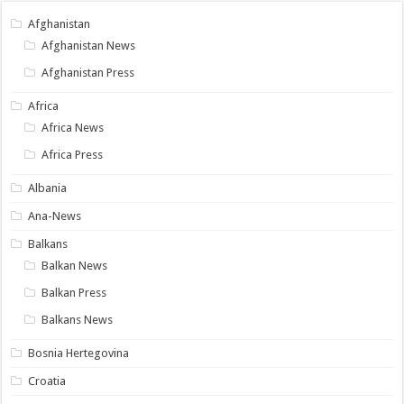
Afghanistan
Afghanistan News
Afghanistan Press
Africa
Africa News
Africa Press
Albania
Ana-News
Balkans
Balkan News
Balkan Press
Balkans News
Bosnia Hertegovina
Croatia