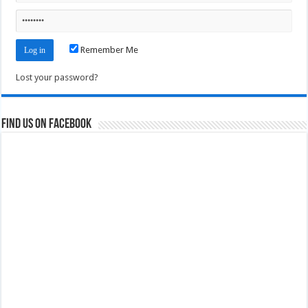
Remember Me
Lost your password?
Find us on Facebook