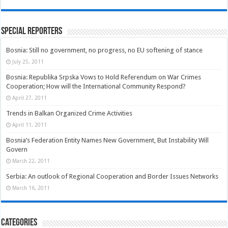
Special Reporters
Bosnia: Still no government, no progress, no EU softening of stance
July 25, 2011
Bosnia: Republika Srpska Vows to Hold Referendum on War Crimes
Cooperation; How will the International Community Respond?
April 27, 2011
Trends in Balkan Organized Crime Activities
April 11, 2011
Bosnia’s Federation Entity Names New Government, But Instability Will
Govern
March 22, 2011
Serbia: An outlook of Regional Cooperation and Border Issues Networks
March 16, 2011
Categories