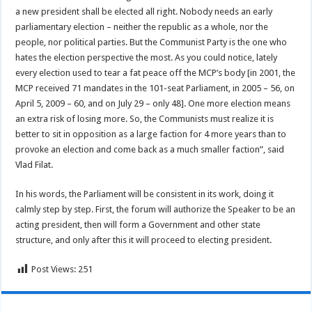
a new president shall be elected all right. Nobody needs an early
parliamentary election – neither the republic as a whole, nor the
people, nor political parties. But the Communist Party is the one who
hates the election perspective the most. As you could notice, lately
every election used to tear a fat peace off the MCP’s body [in 2001, the
MCP received 71 mandates in the 101-seat Parliament, in 2005 – 56, on
April 5, 2009 – 60, and on July 29 – only 48]. One more election means
an extra risk of losing more. So, the Communists must realize it is
better to sit in opposition as a large faction for 4 more years than to
provoke an election and come back as a much smaller faction”, said
Vlad Filat.
In his words, the Parliament will be consistent in its work, doing it
calmly step by step. First, the forum will authorize the Speaker to be an
acting president, then will form a Government and other state
structure, and only after this it will proceed to electing president.
Post Views:
251