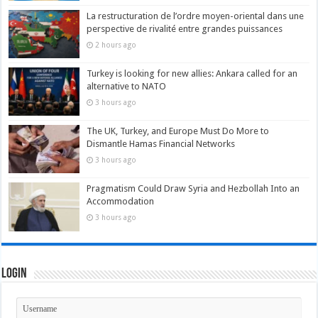
La restructuration de l’ordre moyen-oriental dans une
perspective de rivalité entre grandes puissances
2 hours ago
Turkey is looking for new allies: Ankara called for an
alternative to NATO
3 hours ago
The UK, Turkey, and Europe Must Do More to
Dismantle Hamas Financial Networks
3 hours ago
Pragmatism Could Draw Syria and Hezbollah Into an
Accommodation
3 hours ago
Login