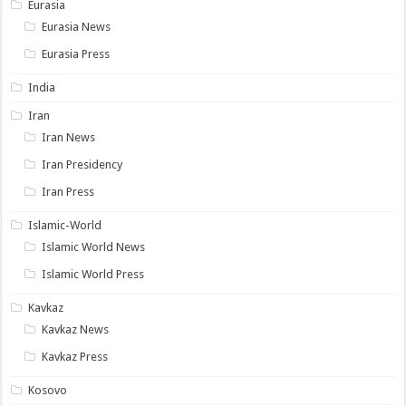
Eurasia
Eurasia News
Eurasia Press
India
Iran
Iran News
Iran Presidency
Iran Press
Islamic-World
Islamic World News
Islamic World Press
Kavkaz
Kavkaz News
Kavkaz Press
Kosovo