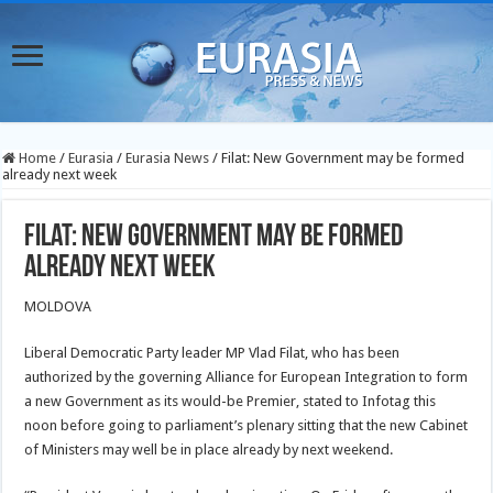
Home
/
Eurasia
/
Eurasia News
/
Filat: New Government may be formed
already next week
Filat: New Government may be formed
already next week
MOLDOVA
Liberal Democratic Party leader MP Vlad Filat, who has been
authorized by the governing Alliance for European Integration to form
a new Government as its would-be Premier, stated to Infotag this
noon before going to parliament’s plenary sitting that the new Cabinet
of Ministers may well be in place already by next weekend.