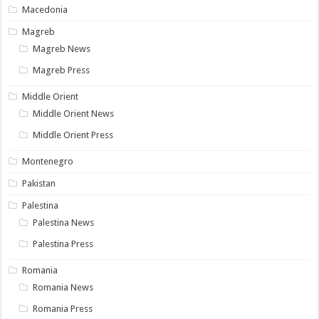
Macedonia
Magreb
Magreb News
Magreb Press
Middle Orient
Middle Orient News
Middle Orient Press
Montenegro
Pakistan
Palestina
Palestina News
Palestina Press
Romania
Romania News
Romania Press