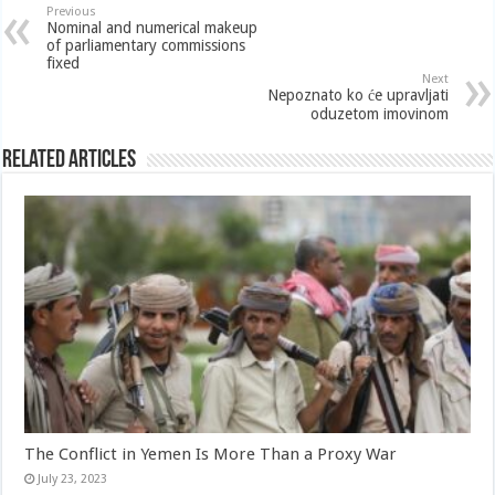
Previous
Nominal and numerical makeup
of parliamentary commissions
fixed
Next
Nepoznato ko će upravljati
oduzetom imovinom
Related Articles
The Conflict in Yemen Is More Than a Proxy War
July 23, 2023