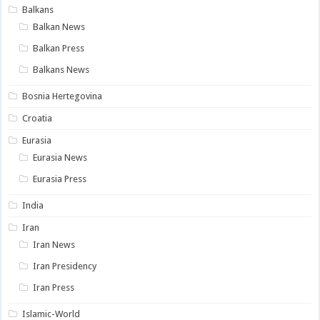
Balkans
Balkan News
Balkan Press
Balkans News
Bosnia Hertegovina
Croatia
Eurasia
Eurasia News
Eurasia Press
India
Iran
Iran News
Iran Presidency
Iran Press
Islamic-World