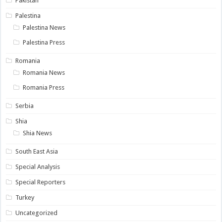
Pakistan
Palestina
Palestina News
Palestina Press
Romania
Romania News
Romania Press
Serbia
Shia
Shia News
South East Asia
Special Analysis
Special Reporters
Turkey
Uncategorized