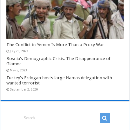
The Conflict in Yemen Is More Than a Proxy War
July 23, 2023
Bosnia’s Demographic Crisis: The Disappearance of
Glamoc
May 8, 2023
Turkey’s Erdogan hosts large Hamas delegation with
wanted terrorist
September 2, 2020