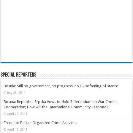
Special Reporters
Bosnia: Still no government, no progress, no EU softening of stance
July 25, 2011
Bosnia: Republika Srpska Vows to Hold Referendum on War Crimes
Cooperation; How will the International Community Respond?
April 27, 2011
Trends in Balkan Organized Crime Activities
April 11, 2011