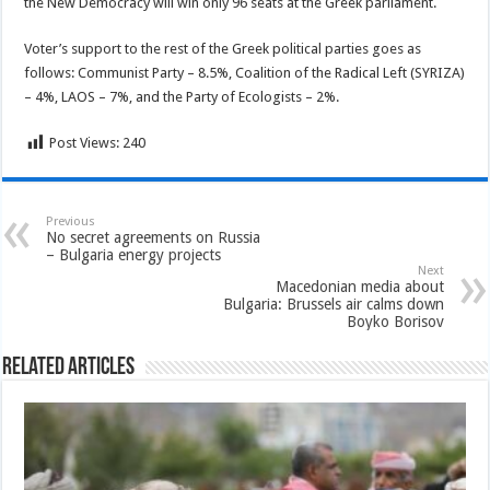
the New Democracy will win only 96 seats at the Greek parliament.
Voter’s support to the rest of the Greek political parties goes as
follows: Communist Party – 8.5%, Coalition of the Radical Left (SYRIZA)
– 4%, LAOS – 7%, and the Party of Ecologists – 2%.
Post Views:
240
Previous
No secret agreements on Russia
– Bulgaria energy projects
Next
Macedonian media about
Bulgaria: Brussels air calms down
Boyko Borisov
Related Articles