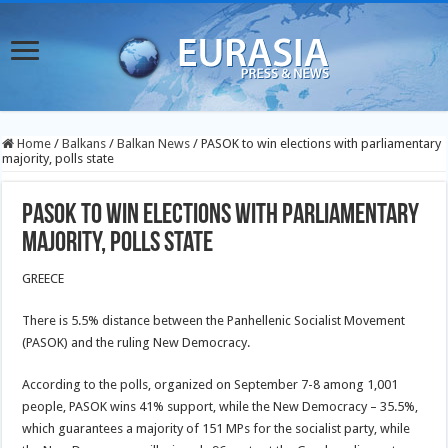
Home
/
Balkans
/
Balkan News
/
PASOK to win elections with parliamentary
majority, polls state
PASOK to win elections with parliamentary
majority, polls state
GREECE
There is 5.5% distance between the Panhellenic Socialist Movement
(PASOK) and the ruling New Democracy.
According to the polls, organized on September 7-8 among 1,001
people, PASOK wins 41% support, while the New Democracy – 35.5%,
which guarantees a majority of 151 MPs for the socialist party, while