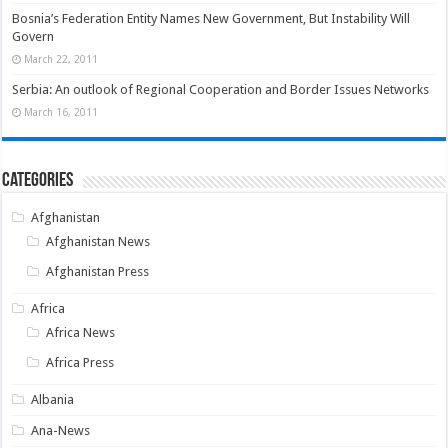
Bosnia’s Federation Entity Names New Government, But Instability Will
Govern
March 22, 2011
Serbia: An outlook of Regional Cooperation and Border Issues Networks
March 16, 2011
Categories
Afghanistan
Afghanistan News
Afghanistan Press
Africa
Africa News
Africa Press
Albania
Ana-News