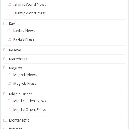
Islamic World News
Islamic World Press
Kavkaz
Kavkaz News
Kavkaz Press
Kosovo
Macedonia
Magreb
Magreb News
Magreb Press
Middle Orient
Middle Orient News
Middle Orient Press
Montenegro