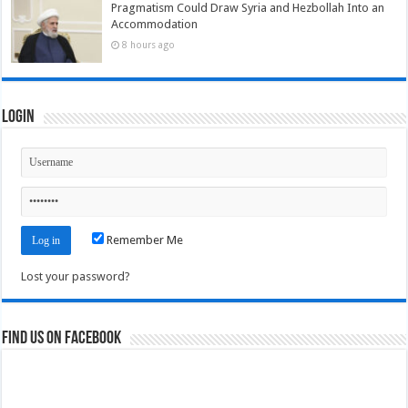
Pragmatism Could Draw Syria and Hezbollah Into an
Accommodation
8 hours ago
Login
Remember Me
Lost your password?
Find us on Facebook