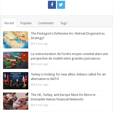
Recent
Popular
Comments
Tags
The Pentagon’s Defensive Arc: Retreat Disguised as
Strategy?
8 hours ago
La restructuration de l’ordre moyen-oriental dans une
perspective de rivalité entre grandes puissances
8 hours ago
Turkey is looking for new allies: Ankara called for an
alternative to NATO
8 hours ago
The UK, Turkey, and Europe Must Do More to
Dismantle Hamas Financial Networks
8 hours ago