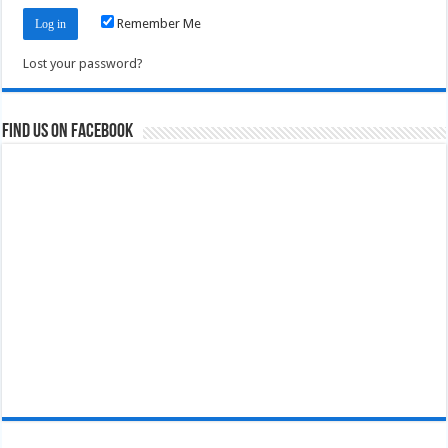
Remember Me
Lost your password?
Find us on Facebook