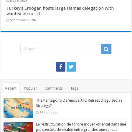
May 8, 2023
Turkey’s Erdogan hosts large Hamas delegation with
wanted terrorist
September 2, 2020
Recent
Popular
Comments
Tags
The Pentagon’s Defensive Arc: Retreat Disguised as
Strategy?
14 hours ago
La restructuration de l’ordre moyen-oriental dans une
perspective de rivalité entre grandes puissances