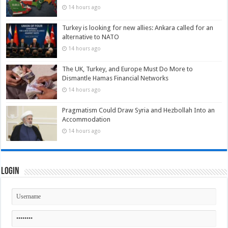
14 hours ago
Turkey is looking for new allies: Ankara called for an
alternative to NATO
14 hours ago
The UK, Turkey, and Europe Must Do More to
Dismantle Hamas Financial Networks
14 hours ago
Pragmatism Could Draw Syria and Hezbollah Into an
Accommodation
14 hours ago
Login