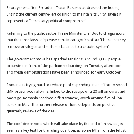
Shortly thereafter, President Traian Basescu addressed the house,
urging the current centre-left coalition to maintain its unity, saying it
represents a “necessary political compromise”.
Referring to the public sector, Prime Minister Emil Boc told legislators
that the three laws “displease certain categories of staff because they
remove privileges and restores balance to a chaotic system”.
The government move has sparked tensions. Around 2,000 people
protested in front of the parliament building on Tuesday afternoon
and fresh demonstrations have been announced for early October.
Romania is trying hard to reduce public spending in an effort to speed
IMF-prescribed reforms, linked to the receipt of a 20 billion euros aid
package. Romania received a first tranche, worth around five billion
euros, in May. The further release of funds depends on positive
quarterly reviews of the deal.
The confidence vote, which will take place by the end of this week, is
seen as a key test for the ruling coalition, as some MPs from the leftist