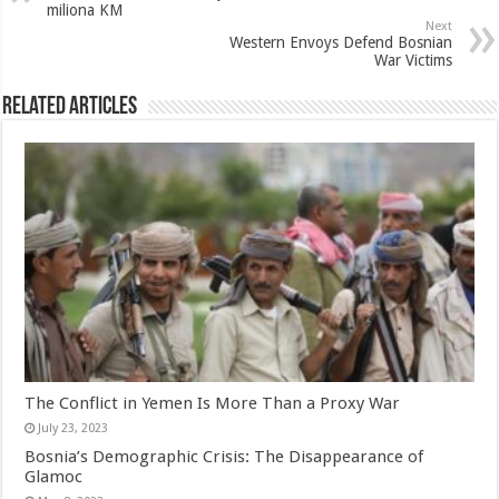
miliona KM
Next
Western Envoys Defend Bosnian
War Victims
Related Articles
The Conflict in Yemen Is More Than a Proxy War
July 23, 2023
Bosnia’s Demographic Crisis: The Disappearance of
Glamoc