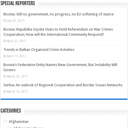
Special Reporters
Bosnia: Still no government, no progress, no EU softening of stance
July 25, 2011
Bosnia: Republika Srpska Vows to Hold Referendum on War Crimes
Cooperation; How will the International Community Respond?
April 27, 2011
Trends in Balkan Organized Crime Activities
April 11, 2011
Bosnia’s Federation Entity Names New Government, But Instability Will
Govern
March 22, 2011
Serbia: An outlook of Regional Cooperation and Border Issues Networks
March 16, 2011
Categories
Afghanistan