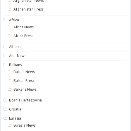
Afghanistan News
Afghanistan Press
Africa
Africa News
Africa Press
Albania
Ana-News
Balkans
Balkan News
Balkan Press
Balkans News
Bosnia Hertegovina
Croatia
Eurasia
Eurasia News