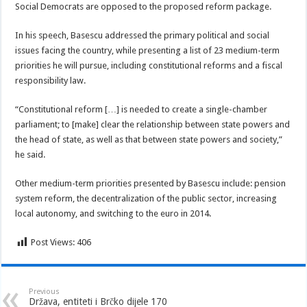
Social Democrats are opposed to the proposed reform package.
In his speech, Basescu addressed the primary political and social
issues facing the country, while presenting a list of 23 medium-term
priorities he will pursue, including constitutional reforms and a fiscal
responsibility law.
“Constitutional reform […] is needed to create a single-chamber
parliament; to [make] clear the relationship between state powers and
the head of state, as well as that between state powers and society,”
he said.
Other medium-term priorities presented by Basescu include: pension
system reform, the decentralization of the public sector, increasing
local autonomy, and switching to the euro in 2014.
Post Views:
406
Previous
Država, entiteti i Brčko dijele 170