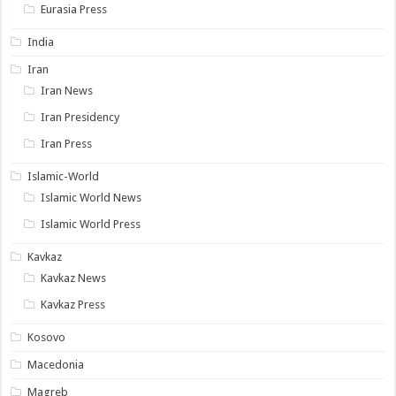
Eurasia Press
India
Iran
Iran News
Iran Presidency
Iran Press
Islamic-World
Islamic World News
Islamic World Press
Kavkaz
Kavkaz News
Kavkaz Press
Kosovo
Macedonia
Magreb