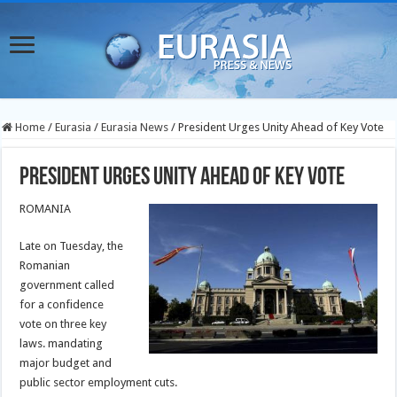
Home
/
Eurasia
/
Eurasia News
/
President Urges Unity Ahead of Key Vote
President Urges Unity Ahead of Key Vote
ROMANIA
Late on Tuesday, the
Romanian
government called
for a confidence
vote on three key
laws. mandating
major budget and
public sector employment cuts.