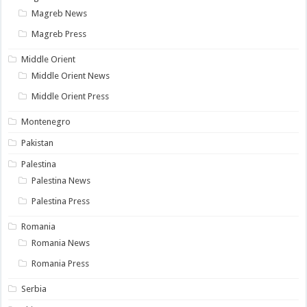
Magreb News
Magreb Press
Middle Orient
Middle Orient News
Middle Orient Press
Montenegro
Pakistan
Palestina
Palestina News
Palestina Press
Romania
Romania News
Romania Press
Serbia