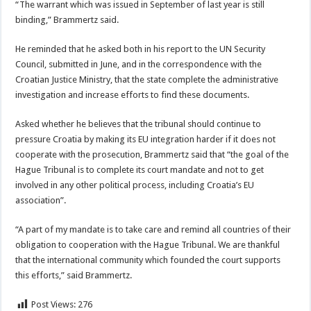
“The warrant which was issued in September of last year is still
binding,” Brammertz said.
He reminded that he asked both in his report to the UN Security
Council, submitted in June, and in the correspondence with the
Croatian Justice Ministry, that the state complete the administrative
investigation and increase efforts to find these documents.
Asked whether he believes that the tribunal should continue to
pressure Croatia by making its EU integration harder if it does not
cooperate with the prosecution, Brammertz said that “the goal of the
Hague Tribunal is to complete its court mandate and not to get
involved in any other political process, including Croatia’s EU
association”.
“A part of my mandate is to take care and remind all countries of their
obligation to cooperation with the Hague Tribunal. We are thankful
that the international community which founded the court supports
this efforts,” said Brammertz.
Post Views:
276