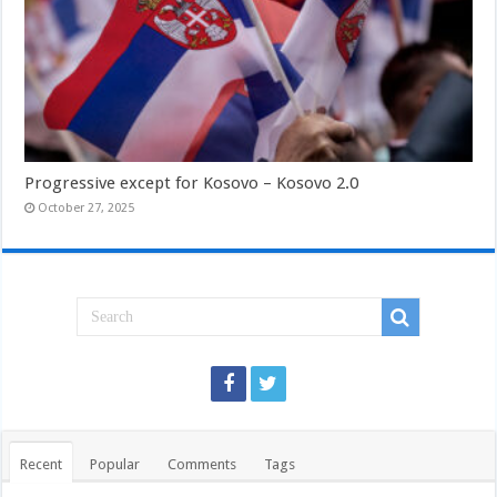
Progressive except for Kosovo – Kosovo 2.0
October 27, 2025
Recent
Popular
Comments
Tags