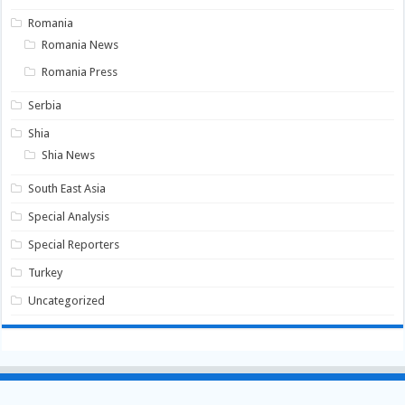
Romania
Romania News
Romania Press
Serbia
Shia
Shia News
South East Asia
Special Analysis
Special Reporters
Turkey
Uncategorized