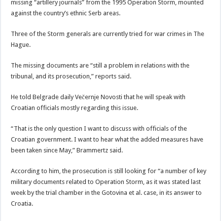
missing “artillery journals” from the 1995 Operation Storm, mounted
against the country’s ethnic Serb areas.
Three of the Storm generals are currently tried for war crimes in The
Hague.
The missing documents are “still a problem in relations with the
tribunal, and its prosecution,” reports said.
He told Belgrade daily Večernje Novosti that he will speak with
Croatian officials mostly regarding this issue.
“That is the only question I want to discuss with officials of the
Croatian government. I want to hear what the added measures have
been taken since May,” Brammertz said.
According to him, the prosecution is still looking for “a number of key
military documents related to Operation Storm, as it was stated last
week by the trial chamber in the Gotovina et al. case, in its answer to
Croatia.