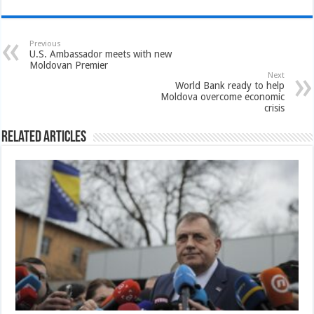
Previous
U.S. Ambassador meets with new
Moldovan Premier
Next
World Bank ready to help
Moldova overcome economic
crisis
Related Articles