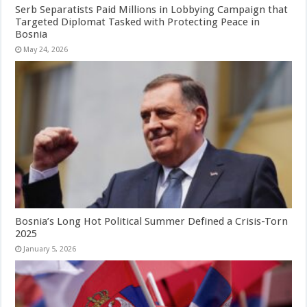
Serb Separatists Paid Millions in Lobbying Campaign that
Targeted Diplomat Tasked with Protecting Peace in
Bosnia
May 24, 2026
Bosnia’s Long Hot Political Summer Defined a Crisis-Torn
2025
January 5, 2026