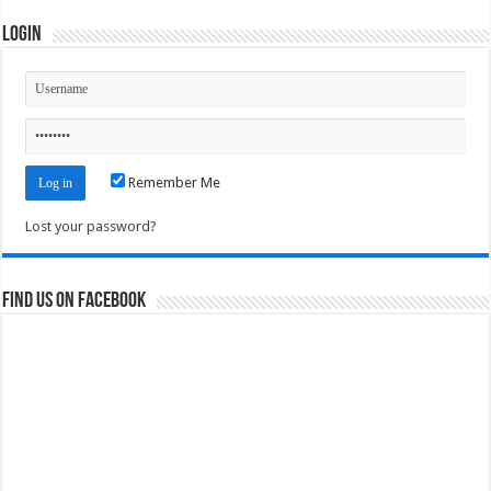
Login
Remember Me
Lost your password?
Find us on Facebook