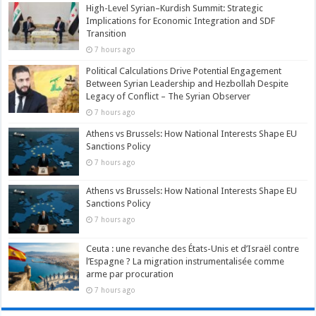
High-Level Syrian–Kurdish Summit: Strategic
Implications for Economic Integration and SDF
Transition
7 hours ago
Political Calculations Drive Potential Engagement
Between Syrian Leadership and Hezbollah Despite
Legacy of Conflict – The Syrian Observer
7 hours ago
Athens vs Brussels: How National Interests Shape EU
Sanctions Policy
7 hours ago
Athens vs Brussels: How National Interests Shape EU
Sanctions Policy
7 hours ago
Ceuta : une revanche des États-Unis et d’Israël contre
l’Espagne ? La migration instrumentalisée comme
arme par procuration
7 hours ago