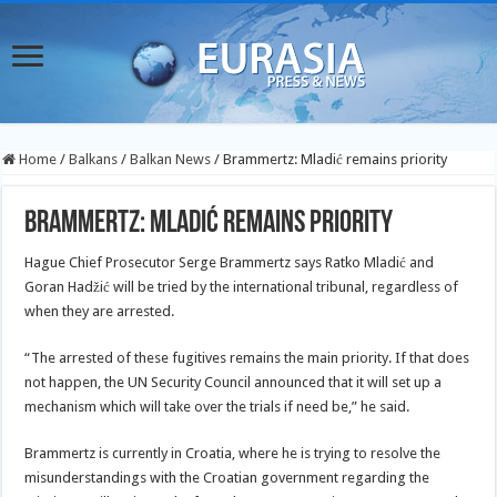
Home
/
Balkans
/
Balkan News
/
Brammertz: Mladić remains priority
Brammertz: Mladić remains priority
Hague Chief Prosecutor Serge Brammertz says Ratko Mladić and
Goran Hadžić will be tried by the international tribunal, regardless of
when they are arrested.
“The arrested of these fugitives remains the main priority. If that does
not happen, the UN Security Council announced that it will set up a
mechanism which will take over the trials if need be,” he said.
Brammertz is currently in Croatia, where he is trying to resolve the
misunderstandings with the Croatian government regarding the