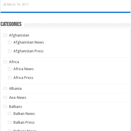
March 16, 2011
Categories
Afghanistan
Afghanistan News
Afghanistan Press
Africa
Africa News
Africa Press
Albania
Ana-News
Balkans
Balkan News
Balkan Press