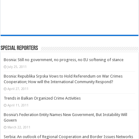
Special Reporters
Bosnia: Still no government, no progress, no EU softening of stance
July 25, 2011
Bosnia: Republika Srpska Vows to Hold Referendum on War Crimes
Cooperation; How will the International Community Respond?
April 27, 2011
Trends in Balkan Organized Crime Activities
April 11, 2011
Bosnia’s Federation Entity Names New Government, But Instability Will
Govern
March 22, 2011
Serbia: An outlook of Regional Cooperation and Border Issues Networks