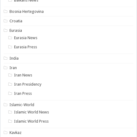
Balkans News
Bosnia Hertegovina
Croatia
Eurasia
Eurasia News
Eurasia Press
India
Iran
Iran News
Iran Presidency
Iran Press
Islamic-World
Islamic World News
Islamic World Press
Kavkaz