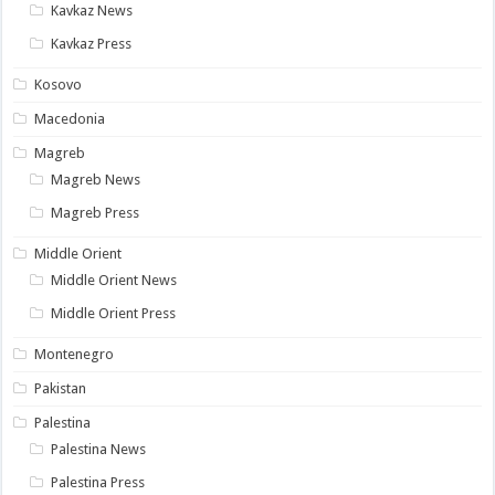
Kavkaz News
Kavkaz Press
Kosovo
Macedonia
Magreb
Magreb News
Magreb Press
Middle Orient
Middle Orient News
Middle Orient Press
Montenegro
Pakistan
Palestina
Palestina News
Palestina Press