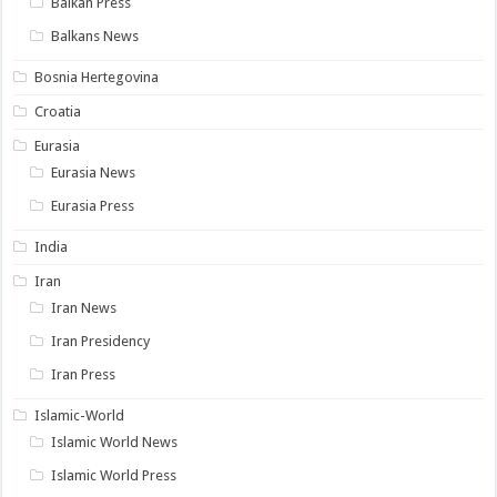
Balkan Press
Balkans News
Bosnia Hertegovina
Croatia
Eurasia
Eurasia News
Eurasia Press
India
Iran
Iran News
Iran Presidency
Iran Press
Islamic-World
Islamic World News
Islamic World Press