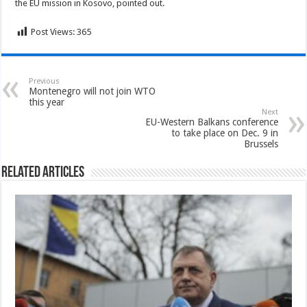
the EU mission in Kosovo, pointed out.
Post Views:
365
Previous
Montenegro will not join WTO
this year
Next
EU-Western Balkans conference
to take place on Dec. 9 in
Brussels
Related Articles