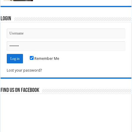
Login
Remember Me
Lost your password?
Find us on Facebook