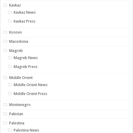
Kavkaz
Kavkaz News
Kavkaz Press
Kosovo
Macedonia
Magreb
Magreb News
Magreb Press
Middle Orient
Middle Orient News
Middle Orient Press
Montenegro
Pakistan
Palestina
Palestina News