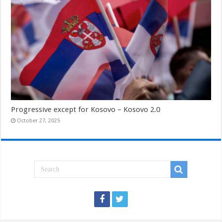
Progressive except for Kosovo – Kosovo 2.0
October 27, 2025