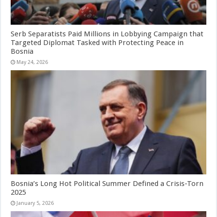
Serb Separatists Paid Millions in Lobbying Campaign that
Targeted Diplomat Tasked with Protecting Peace in
Bosnia
May 24, 2026
Bosnia’s Long Hot Political Summer Defined a Crisis-Torn
2025
January 5, 2026