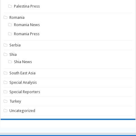
Palestina Press
Romania
Romania News
Romania Press
Serbia
Shia
Shia News
South East Asia
Special Analysis
Special Reporters
Turkey
Uncategorized