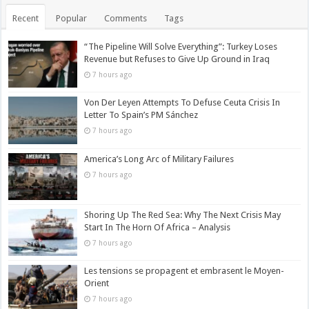
Recent
Popular
Comments
Tags
“The Pipeline Will Solve Everything”: Turkey Loses
Revenue but Refuses to Give Up Ground in Iraq
7 hours ago
Von Der Leyen Attempts To Defuse Ceuta Crisis In
Letter To Spain’s PM Sánchez
7 hours ago
America’s Long Arc of Military Failures
7 hours ago
Shoring Up The Red Sea: Why The Next Crisis May
Start In The Horn Of Africa – Analysis
7 hours ago
Les tensions se propagent et embrasent le Moyen-
Orient
7 hours ago