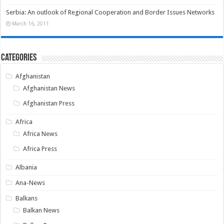
Serbia: An outlook of Regional Cooperation and Border Issues Networks
March 16, 2011
Categories
Afghanistan
Afghanistan News
Afghanistan Press
Africa
Africa News
Africa Press
Albania
Ana-News
Balkans
Balkan News