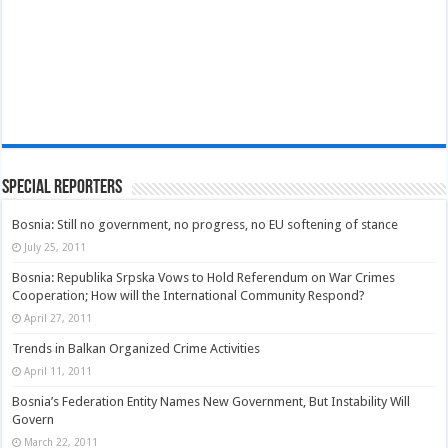
Special Reporters
Bosnia: Still no government, no progress, no EU softening of stance
July 25, 2011
Bosnia: Republika Srpska Vows to Hold Referendum on War Crimes
Cooperation; How will the International Community Respond?
April 27, 2011
Trends in Balkan Organized Crime Activities
April 11, 2011
Bosnia’s Federation Entity Names New Government, But Instability Will
Govern
March 22, 2011