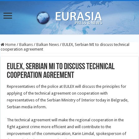
Home
/
Balkans
/
Balkan News
/
EULEX, Serbian MI to discuss technical
cooperation agreement
EULEX, Serbian MI to discuss technical
cooperation agreement
Representatives of the police at EULEX will discuss the principles for
applying of the technical agreement on cooperation with
representatives of the Serbian Ministry of Interior today in Belgrade,
Serbian media inform.
The technical agreement will make the regional cooperation in the
fight against crime more efficient and will contribute to the
improvement of the communication, Karin Limdal, spokesperson of