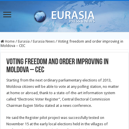
Home
/
Eurasia
/
Eurasia News
/
Voting freedom and order improving in
Moldova – CEC
Voting freedom and order improving in
Moldova – CEC
Starting from the next ordinary parliamentary elections of 2013,
Moldova citizens will be able to vote at any polling station, no matter
at home or abroad, thank to a state-of-the-art information system
called “Electronic Voter Register”, Central Electoral Commission
Chairman Eugen Stirbu stated at a news conference.
He said the Register pilot project was successfully tested on
November 15 at the early local elections held in the villages of