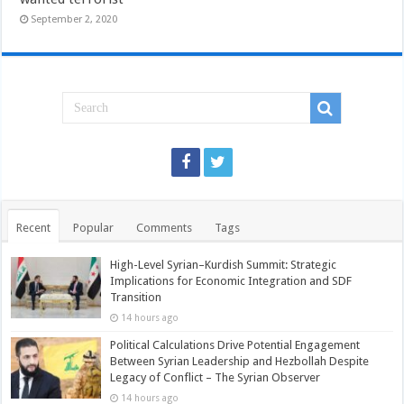
September 2, 2020
Recent
Popular
Comments
Tags
High-Level Syrian–Kurdish Summit: Strategic
Implications for Economic Integration and SDF
Transition
14 hours ago
Political Calculations Drive Potential Engagement
Between Syrian Leadership and Hezbollah Despite
Legacy of Conflict – The Syrian Observer
14 hours ago