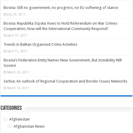
Bosnia: Still no government, no progress, no EU softening of stance
July 25, 2011
Bosnia: Republika Srpska Vows to Hold Referendum on War Crimes
Cooperation; How will the International Community Respond?
April 27, 2011
Trends in Balkan Organized Crime Activities
April 11, 2011
Bosnia’s Federation Entity Names New Government, But Instability Will
Govern
March 22, 2011
Serbia: An outlook of Regional Cooperation and Border Issues Networks
March 16, 2011
Categories
Afghanistan
Afghanistan News