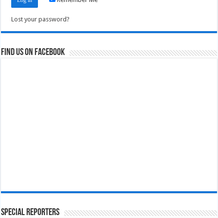
Lost your password?
Find us on Facebook
Special Reporters