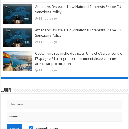
Athens vs Brussels: How National Interests Shape EU
Sanctions Policy
14 hours ago
Athens vs Brussels: How National Interests Shape EU
Sanctions Policy
14 hours ago
Ceuta : une revanche des États-Unis et d’Israël contre
l’Espagne ? La migration instrumentalisée comme
arme par procuration
14 hours ago
Login
Remember Me