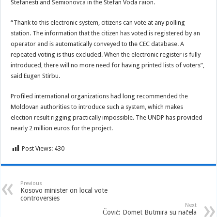
Stefanesti and Semionovca in the Stefan Voda raion.
“Thank to this electronic system, citizens can vote at any polling
station. The information that the citizen has voted is registered by an
operator and is automatically conveyed to the CEC database. A
repeated voting is thus excluded. When the electronic register is fully
introduced, there will no more need for having printed lists of voters”,
said Eugen Stirbu.
Profiled international organizations had long recommended the
Moldovan authorities to introduce such a system, which makes
election result rigging practically impossible. The UNDP has provided
nearly 2 million euros for the project.
Post Views:
430
Previous
Kosovo minister on local vote
controversies
Next
Čović: Domet Butmira su načela