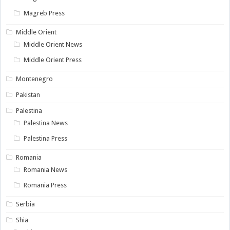
Magreb Press
Middle Orient
Middle Orient News
Middle Orient Press
Montenegro
Pakistan
Palestina
Palestina News
Palestina Press
Romania
Romania News
Romania Press
Serbia
Shia