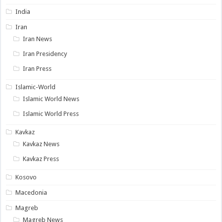
India
Iran
Iran News
Iran Presidency
Iran Press
Islamic-World
Islamic World News
Islamic World Press
Kavkaz
Kavkaz News
Kavkaz Press
Kosovo
Macedonia
Magreb
Magreb News