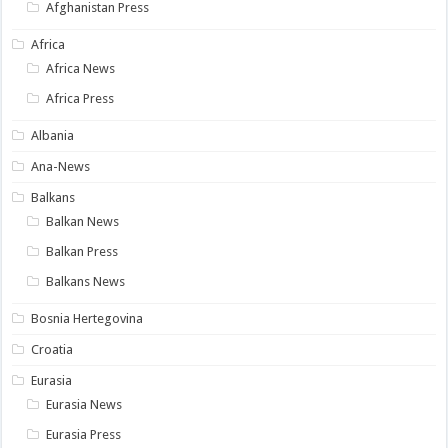
Afghanistan Press
Africa
Africa News
Africa Press
Albania
Ana-News
Balkans
Balkan News
Balkan Press
Balkans News
Bosnia Hertegovina
Croatia
Eurasia
Eurasia News
Eurasia Press