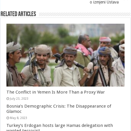
o izmjeni Ustava
Related Articles
The Conflict in Yemen Is More Than a Proxy War
July 23, 2023
Bosnia’s Demographic Crisis: The Disappearance of
Glamoc
May 8, 2023
Turkey’s Erdogan hosts large Hamas delegation with
wanted terrorist