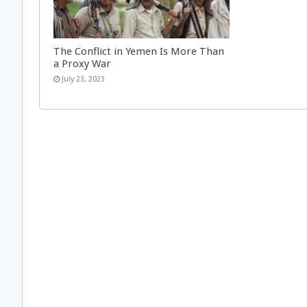
The Conflict in Yemen Is More Than
a Proxy War
July 23, 2023