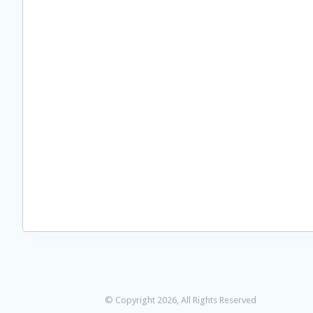
© Copyright 2026, All Rights Reserved