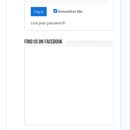
Remember Me
Lost your password?
Find us on Facebook