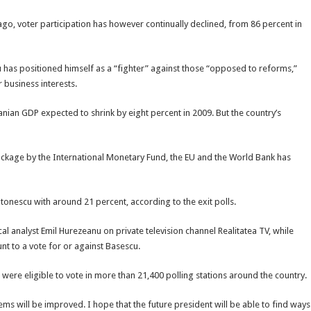
ago, voter participation has however continually declined, from 86 percent in
 has positioned himself as a “fighter” against those “opposed to reforms,”
 business interests.
ian GDP expected to shrink by eight percent in 2009. But the country’s
d package by the International Monetary Fund, the EU and the World Bank has
Antonescu with around 21 percent, according to the exit polls.
cal analyst Emil Hurezeanu on private television channel Realitatea TV, while
t to a vote for or against Basescu.
 were eligible to vote in more than 21,400 polling stations around the country.
ems will be improved. I hope that the future president will be able to find ways