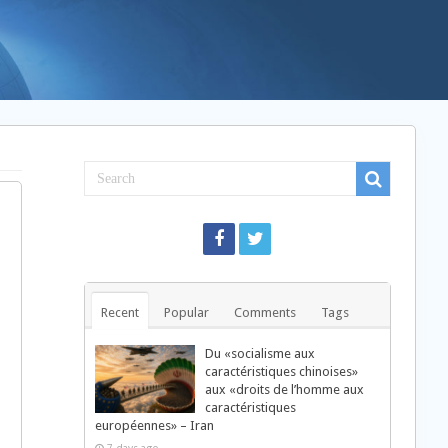
Recent
Popular
Comments
Tags
Du «socialisme aux
caractéristiques chinoises»
aux «droits de l’homme aux
caractéristiques
européennes» – Iran