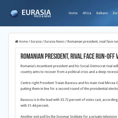
Home
Africa
Balkans
Eur
Home
/
Eurasia
/
Eurasia News
/
Romanian president, rival face run
Romanian president, rival face run-off 
Romania’s incumbent president and his Social-Democrat rival will 
country aims to recover from a political crisis and a deep recessi
Centre-right President Traian Basescu and his main rival Mircea 
putting them in line for a second round of the presidential elec
Basescu is in the lead with 33.72 percent of votes cast, according
with 31.44 percent.
Another exit poll by the Insomar Institute for a private televisio