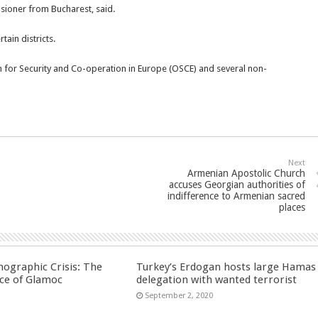
nsioner from Bucharest, said.
tain districts.
 for Security and Co-operation in Europe (OSCE) and several non-
Next
Armenian Apostolic Church
accuses Georgian authorities of
indifference to Armenian sacred
places
ographic Crisis: The
Turkey’s Erdogan hosts large Hamas
ce of Glamoc
delegation with wanted terrorist
September 2, 2020