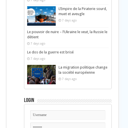
7 days ago
L’Empire de la Piraterie sourd,
muet et aveugle
7 days ago
Le pouvoir de nuire – l’Ukraine le veut, la Russie le
détient
7 days ago
Le dos de la guerre est brisé
7 days ago
La migration politique change
la société européenne
7 days ago
Login