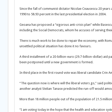
Since the fall of communist dictator Nicolae Ceausescu 20 years 
1990 to 58.93 percent in the last presidential election in 2004.
Geoana has proposed a “vigorous anti-crisis plan” while Basescu
including the Social Democrats, whom he accuses of serving their
There is much work to be done to repair the economy, with Roman
unsettled political situation has done it no favours.
A third installment of a 20-billion-euro (29.7-billion-dollar) ai
been postponed until a new government is formed.
In third place in the first round vote was liberal candidate Crin 
“The question now is where will the liberal voters go,” said politi
another analyst Stelian Tanase predicted the run-off would amoun
More than 18 million people out of the population of 21.5 million
“I am voting today in the hope that the health and education syst