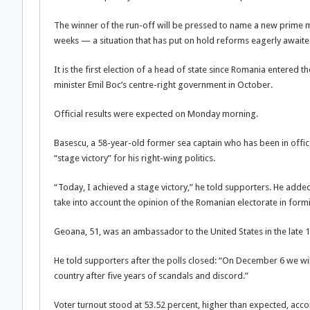
The winner of the run-off will be pressed to name a new prime mi
weeks — a situation that has put on hold reforms eagerly awaited 
It is the first election of a head of state since Romania entered
minister Emil Boc’s centre-right government in October.
Official results were expected on Monday morning.
Basescu, a 58-year-old former sea captain who has been in office s
“stage victory” for his right-wing politics.
“Today, I achieved a stage victory,” he told supporters. He added t
take into account the opinion of the Romanian electorate in for
Geoana, 51, was an ambassador to the United States in the late 
He told supporters after the polls closed: “On December 6 we will 
country after five years of scandals and discord.”
Voter turnout stood at 53.52 percent, higher than expected, acco