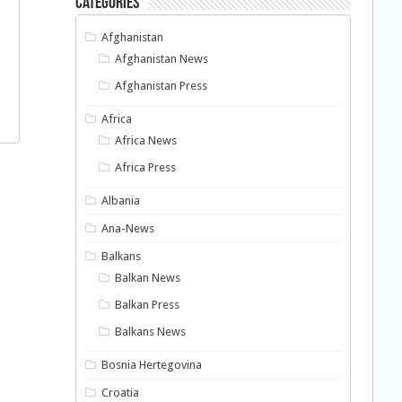
Categories
Afghanistan
Afghanistan News
Afghanistan Press
Africa
Africa News
Africa Press
Albania
Ana-News
Balkans
Balkan News
Balkan Press
Balkans News
Bosnia Hertegovina
Croatia