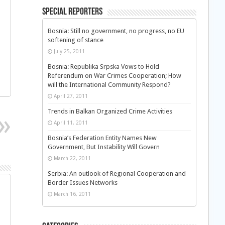
Special Reporters
Bosnia: Still no government, no progress, no EU
softening of stance
July 25, 2011
Bosnia: Republika Srpska Vows to Hold
Referendum on War Crimes Cooperation; How
will the International Community Respond?
April 27, 2011
Trends in Balkan Organized Crime Activities
April 11, 2011
Bosnia’s Federation Entity Names New
Government, But Instability Will Govern
March 22, 2011
Serbia: An outlook of Regional Cooperation and
Border Issues Networks
March 16, 2011