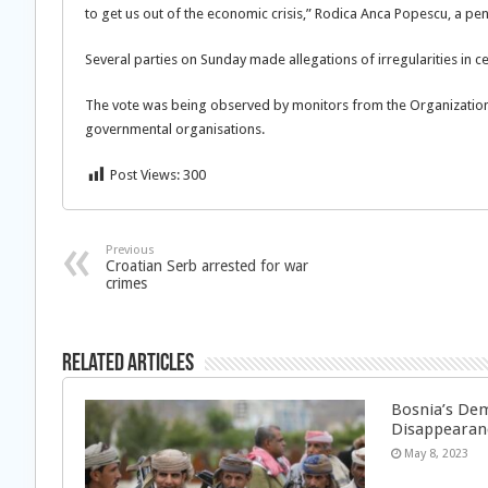
to get us out of the economic crisis,” Rodica Anca Popescu, a pe
Several parties on Sunday made allegations of irregularities in cer
The vote was being observed by monitors from the Organization
governmental organisations.
Post Views:
300
Previous
Croatian Serb arrested for war
crimes
Related Articles
Bosnia’s Dem
Disappearan
May 8, 2023