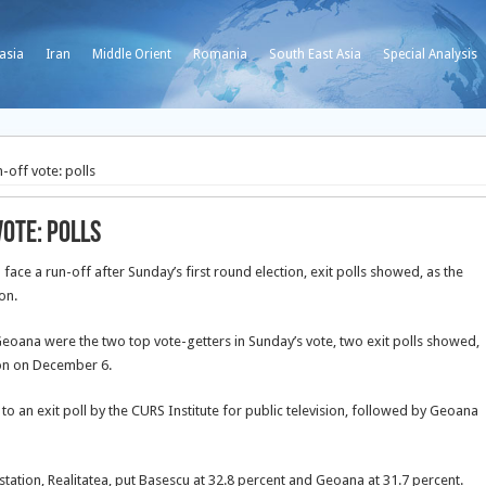
asia
Iran
Middle Orient
Romania
South East Asia
Special Analysis
-off vote: polls
vote: polls
face a run-off after Sunday’s first round election, exit polls showed, as the
on.
Geoana were the two top vote-getters in Sunday’s vote, two exit polls showed,
tion on December 6.
 to an exit poll by the CURS Institute for public television, followed by Geoana
n station, Realitatea, put Basescu at 32.8 percent and Geoana at 31.7 percent.