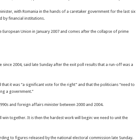
nister, with Romania in the hands of a caretaker government for the last six
by financial institutions.
 the European Union in January 2007 and comes after the collapse of prime
ince 2004, said late Sunday after the exit poll results that a run-off was a
hat it was “a significant vote for the right” and that the politicians “need to
ming a government.”
1990s and foreign affairs minister between 2000 and 2004.
win together. It is then the hardest work will begin: we need to unit the
rding to figures released by the national electoral commission late Sunday.