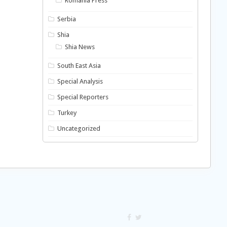
Romania Press
Serbia
Shia
Shia News
South East Asia
Special Analysis
Special Reporters
Turkey
Uncategorized