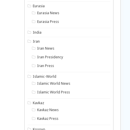
Eurasia
Eurasia News
Eurasia Press
India
Iran
Iran News
Iran Presidency
Iran Press
Islamic-World
Islamic World News
Islamic World Press
Kavkaz
Kavkaz News
Kavkaz Press
Kosovo