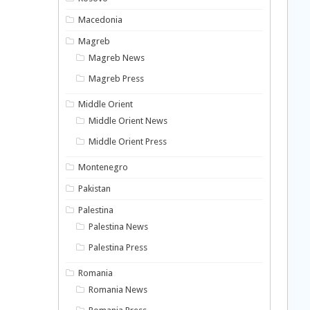
Macedonia
Magreb
Magreb News
Magreb Press
Middle Orient
Middle Orient News
Middle Orient Press
Montenegro
Pakistan
Palestina
Palestina News
Palestina Press
Romania
Romania News