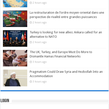
2 hours ago
La restructuration de l’ordre moyen-oriental dans une
perspective de rivalité entre grandes puissances
2 hours ago
Turkey is looking for new allies: Ankara called for an
alternative to NATO
2 hours ago
The UK, Turkey, and Europe Must Do More to
Dismantle Hamas Financial Networks
3 hours ago
Pragmatism Could Draw Syria and Hezbollah Into an
Accommodation
3 hours ago
Login