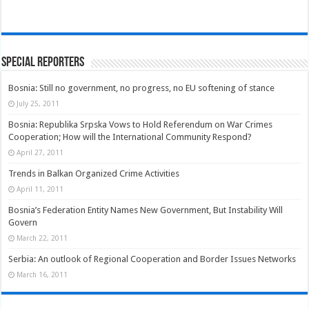
Special Reporters
Bosnia: Still no government, no progress, no EU softening of stance
July 25, 2011
Bosnia: Republika Srpska Vows to Hold Referendum on War Crimes
Cooperation; How will the International Community Respond?
April 27, 2011
Trends in Balkan Organized Crime Activities
April 11, 2011
Bosnia’s Federation Entity Names New Government, But Instability Will
Govern
March 22, 2011
Serbia: An outlook of Regional Cooperation and Border Issues Networks
March 16, 2011