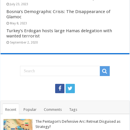
July 23, 2023
Bosnia’s Demographic Crisis: The Disappearance of
Glamoc
May 8, 2023
Turkey’s Erdogan hosts large Hamas delegation with
wanted terrorist
September 2, 2020
Recent
Popular
Comments
Tags
The Pentagon’s Defensive Arc: Retreat Disguised as
Strategy?