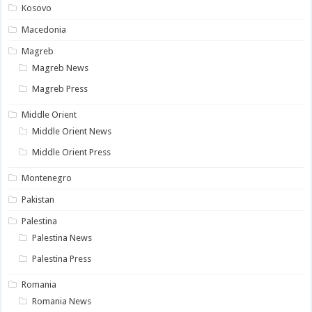
Kosovo
Macedonia
Magreb
Magreb News
Magreb Press
Middle Orient
Middle Orient News
Middle Orient Press
Montenegro
Pakistan
Palestina
Palestina News
Palestina Press
Romania
Romania News