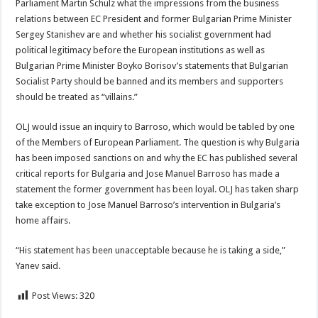
Parliament Martin Schulz what the impressions from the business
relations between EC President and former Bulgarian Prime Minister
Sergey Stanishev are and whether his socialist government had
political legitimacy before the European institutions as well as
Bulgarian Prime Minister Boyko Borisov’s statements that Bulgarian
Socialist Party should be banned and its members and supporters
should be treated as “villains.”
OLJ would issue an inquiry to Barroso, which would be tabled by one
of the Members of European Parliament. The question is why Bulgaria
has been imposed sanctions on and why the EC has published several
critical reports for Bulgaria and Jose Manuel Barroso has made a
statement the former government has been loyal. OLJ has taken sharp
take exception to Jose Manuel Barroso’s intervention in Bulgaria’s
home affairs.
“His statement has been unacceptable because he is taking a side,”
Yanev said.
Post Views:
320