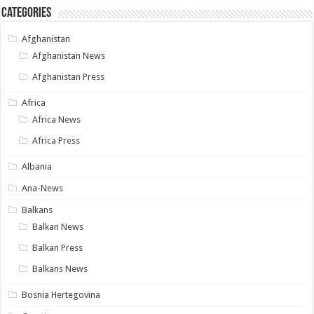
Categories
Afghanistan
Afghanistan News
Afghanistan Press
Africa
Africa News
Africa Press
Albania
Ana-News
Balkans
Balkan News
Balkan Press
Balkans News
Bosnia Hertegovina