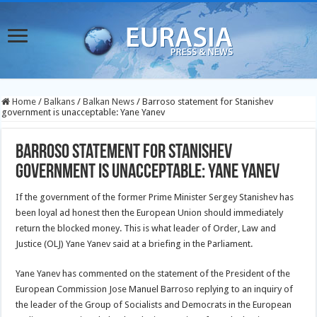
Home
/
Balkans
/
Balkan News
/
Barroso statement for Stanishev
government is unacceptable: Yane Yanev
Barroso statement for Stanishev
government is unacceptable: Yane Yanev
If the government of the former Prime Minister Sergey Stanishev has
been loyal ad honest then the European Union should immediately
return the blocked money. This is what leader of Order, Law and
Justice (OLJ) Yane Yanev said at a briefing in the Parliament.
Yane Yanev has commented on the statement of the President of the
European Commission Jose Manuel Barroso replying to an inquiry of
the leader of the Group of Socialists and Democrats in the European