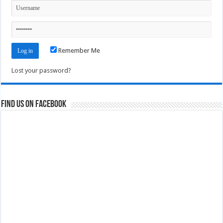
Remember Me
Lost your password?
Find us on Facebook