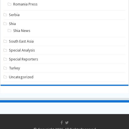
Romania Press
Serbia
Shia
Shia News
South East Asia
Special Analysis
Special Reporters
Turkey
Uncategorized