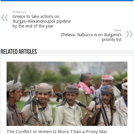
Previous
Greece to take actions on
Burgas–Alexandroupoli pipeline
by the end of the year
Next
Zheleva: Nabucco is on Bulgaria’s
priority list
Related Articles
The Conflict in Yemen Is More Than a Proxy War