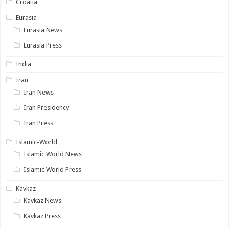
Croatia
Eurasia
Eurasia News
Eurasia Press
India
Iran
Iran News
Iran Presidency
Iran Press
Islamic-World
Islamic World News
Islamic World Press
Kavkaz
Kavkaz News
Kavkaz Press