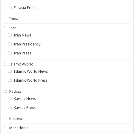
Eurasia Press
India
Iran
Iran News
Iran Presidency
Iran Press
Islamic-World
Islamic World News
Islamic World Press
Kavkaz
Kavkaz News
Kavkaz Press
Kosovo
Macedonia