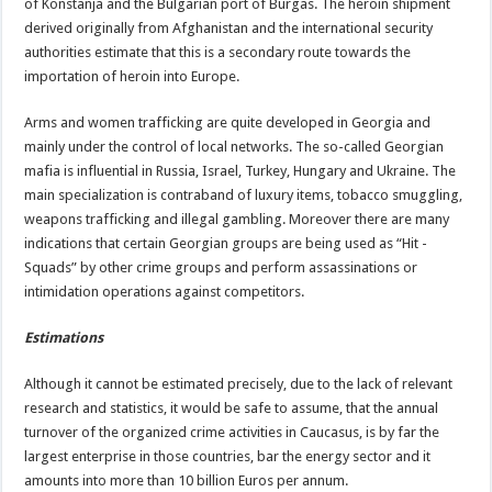
of Konstanja and the Bulgarian port of Burgas. The heroin shipment
derived originally from Afghanistan and the international security
authorities estimate that this is a secondary route towards the
importation of heroin into Europe.
Arms and women trafficking are quite developed in Georgia and
mainly under the control of local networks. The so-called Georgian
mafia is influential in Russia, Israel, Turkey, Hungary and Ukraine. The
main specialization is contraband of luxury items, tobacco smuggling,
weapons trafficking and illegal gambling. Moreover there are many
indications that certain Georgian groups are being used as “Hit -
Squads” by other crime groups and perform assassinations or
intimidation operations against competitors.
Estimations
Although it cannot be estimated precisely, due to the lack of relevant
research and statistics, it would be safe to assume, that the annual
turnover of the organized crime activities in Caucasus, is by far the
largest enterprise in those countries, bar the energy sector and it
amounts into more than 10 billion Euros per annum.