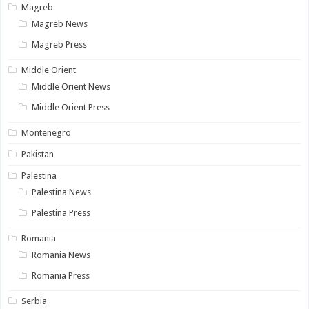
Magreb
Magreb News
Magreb Press
Middle Orient
Middle Orient News
Middle Orient Press
Montenegro
Pakistan
Palestina
Palestina News
Palestina Press
Romania
Romania News
Romania Press
Serbia