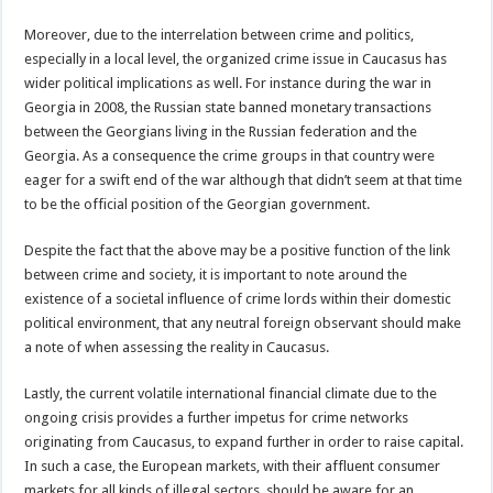
Moreover, due to the interrelation between crime and politics,
especially in a local level, the organized crime issue in Caucasus has
wider political implications as well. For instance during the war in
Georgia in 2008, the Russian state banned monetary transactions
between the Georgians living in the Russian federation and the
Georgia. As a consequence the crime groups in that country were
eager for a swift end of the war although that didn’t seem at that time
to be the official position of the Georgian government.
Despite the fact that the above may be a positive function of the link
between crime and society, it is important to note around the
existence of a societal influence of crime lords within their domestic
political environment, that any neutral foreign observant should make
a note of when assessing the reality in Caucasus.
Lastly, the current volatile international financial climate due to the
ongoing crisis provides a further impetus for crime networks
originating from Caucasus, to expand further in order to raise capital.
In such a case, the European markets, with their affluent consumer
markets for all kinds of illegal sectors, should be aware for an