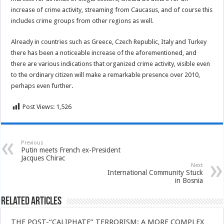
increase of crime activity, streaming from Caucasus, and of course this
includes crime groups from other regions as well.
Already in countries such as Greece, Czech Republic, Italy and Turkey
there has been a noticeable increase of the aforementioned, and
there are various indications that organized crime activity, visible even
to the ordinary citizen will make a remarkable presence over 2010,
perhaps even further.
Post Views:
1,526
Previous
Putin meets French ex-President
Jacques Chirac
Next
International Community Stuck
in Bosnia
Related Articles
THE POST-“CALIPHATE” TERRORISM: A MORE COMPLEX