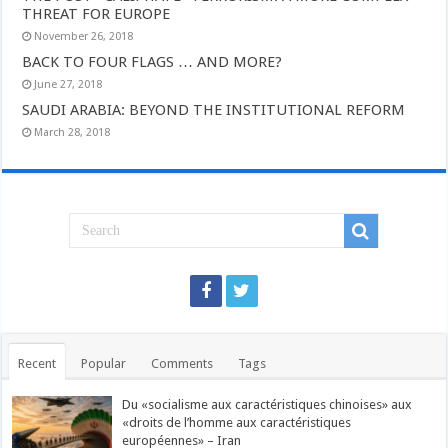
THREAT FOR EUROPE
November 26, 2018
BACK TO FOUR FLAGS … AND MORE?
June 27, 2018
SAUDI ARABIA: BEYOND THE INSTITUTIONAL REFORM
March 28, 2018
Recent
Popular
Comments
Tags
Du «socialisme aux caractéristiques chinoises» aux
«droits de l’homme aux caractéristiques
européennes» – Iran