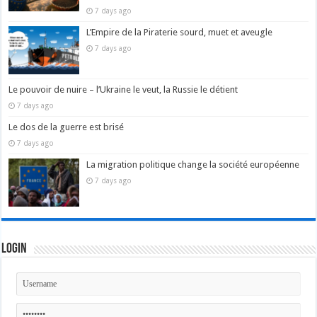
7 days ago
L’Empire de la Piraterie sourd, muet et aveugle
7 days ago
Le pouvoir de nuire – l’Ukraine le veut, la Russie le détient
7 days ago
Le dos de la guerre est brisé
7 days ago
La migration politique change la société européenne
7 days ago
Login