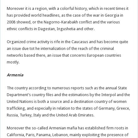
Moreover it is a region, with a colorful history, which in recent times it
has provided world headlines, as the case of the war in Georgia in
2008 showed, or the Nagorno-Karabakh conflict and the various
ethnic conflicts in Dagestan, Ingushetia and other.
Organized crime activity is rife in the Caucasus and has become quite
an issue due tot he internalization of the reach of the criminal
networks based there, an issue that concerns European countries
mostly.
Armenia
The country according to numerous reports such as the annual State
Department’s country files and the estimations by the Interpol and the
United Nations is both a source and a destination country of women
trafficking, and especially in relation to the states of Germany, Greece,
Russia, Turkey, Italy and the United Arab Emirates.
Moreover the so-called Armenian mafia has established firm roots in
California, Paris, Panama, Lebanon, mainly exploiting the presence of