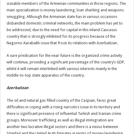
sizeable members of the Armenian communities in those regions. The
main specialization is money laundering, loan sharking and weapons
smuggling. Although the Armenian state has in various occasions
disbanded domestic criminal networks, the main problem has yet to
be addressed, due to the need for capital in this inland Caucasus
country that is strongly inhibited for its progress because of the
Nagorno-Karabakh issue that froze its relations with Azerbaitzan.
A sure predication for the near future is the organized crime activity
will continue, providing a significant percentage of the country’s GDP,
whilst it will remain interlinked with various interests mainly in the
middle-to-top state apparatus of the country.
Azerbaitzan
The oil and natural gas filled country of the Caspian, faces great
difficulties in coping with a rising narcotics issue in its territory and
there is significant presence of influential Turkish and Iranian crime
groups. Moreover trafficking as well as illegal immigration are
another two lucrative illegal sectors and there is a nexus between
Istanbul and the United Arab Emirates in terms of money laundering