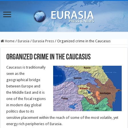
Home
/
Eurasia
/
Eurasia Press
/
Organized crime in the Caucasus
Organized crime in the Caucasus
Caucasus is traditionally
seen as the
geographical bridge
between Europe and
the Middle East and it is
one of the focal regions
in modern day global
politics due to its
sensitive placement within the reach of some of the most volatile, yet
energy rich peripheries of Eurasia.