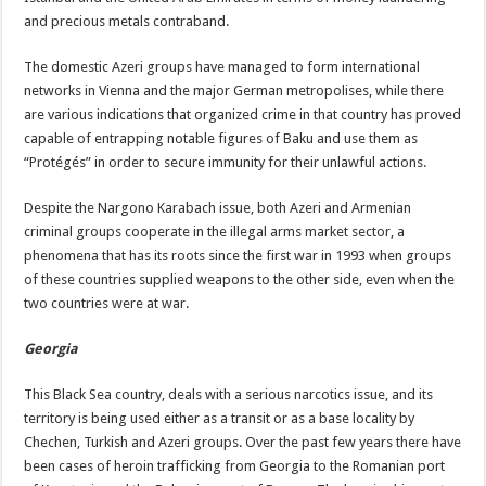
and precious metals contraband.
The domestic Azeri groups have managed to form international
networks in Vienna and the major German metropolises, while there
are various indications that organized crime in that country has proved
capable of entrapping notable figures of Baku and use them as
“Protégés” in order to secure immunity for their unlawful actions.
Despite the Nargono Karabach issue, both Azeri and Armenian
criminal groups cooperate in the illegal arms market sector, a
phenomena that has its roots since the first war in 1993 when groups
of these countries supplied weapons to the other side, even when the
two countries were at war.
Georgia
This Black Sea country, deals with a serious narcotics issue, and its
territory is being used either as a transit or as a base locality by
Chechen, Turkish and Azeri groups. Over the past few years there have
been cases of heroin trafficking from Georgia to the Romanian port