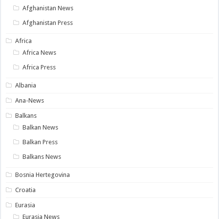
Afghanistan News
Afghanistan Press
Africa
Africa News
Africa Press
Albania
Ana-News
Balkans
Balkan News
Balkan Press
Balkans News
Bosnia Hertegovina
Croatia
Eurasia
Eurasia News