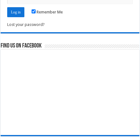
Remember Me
Lost your password?
Find us on Facebook