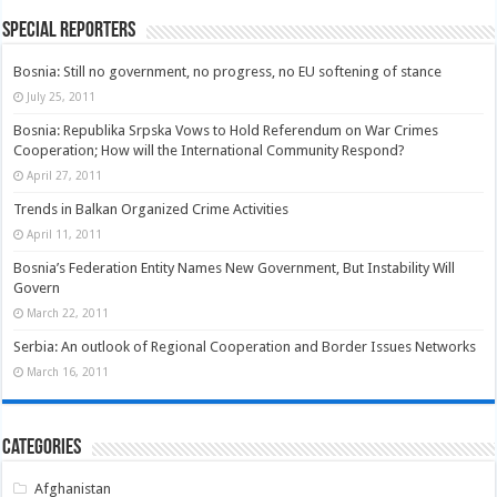
Special Reporters
Bosnia: Still no government, no progress, no EU softening of stance
July 25, 2011
Bosnia: Republika Srpska Vows to Hold Referendum on War Crimes
Cooperation; How will the International Community Respond?
April 27, 2011
Trends in Balkan Organized Crime Activities
April 11, 2011
Bosnia’s Federation Entity Names New Government, But Instability Will
Govern
March 22, 2011
Serbia: An outlook of Regional Cooperation and Border Issues Networks
March 16, 2011
Categories
Afghanistan