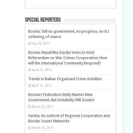
Special Reporters
Bosnia: Still no government, no progress, no EU
softening of stance
July 25, 2011
Bosnia: Republika Srpska Vows to Hold
Referendum on War Crimes Cooperation; How
will the International Community Respond?
April 27, 2011
Trends in Balkan Organized Crime Activities
April 11, 2011
Bosnia’s Federation Entity Names New
Government, But Instability Will Govern
March 22, 2011
Serbia: An outlook of Regional Cooperation and
Border Issues Networks
March 16, 2011