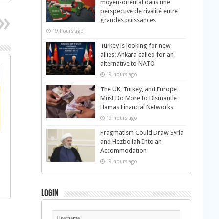
moyen-oriental dans une
perspective de rivalité entre
grandes puissances
19 hours ago
Turkey is looking for new
allies: Ankara called for an
alternative to NATO
19 hours ago
The UK, Turkey, and Europe
Must Do More to Dismantle
Hamas Financial Networks
19 hours ago
Pragmatism Could Draw Syria
and Hezbollah Into an
Accommodation
19 hours ago
Login