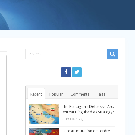
Recent
Popular
Comments
Tags
The Pentagon’s Defensive Arc:
Retreat Disguised as Strategy?
19 hours ago
La restructuration de l’ordre