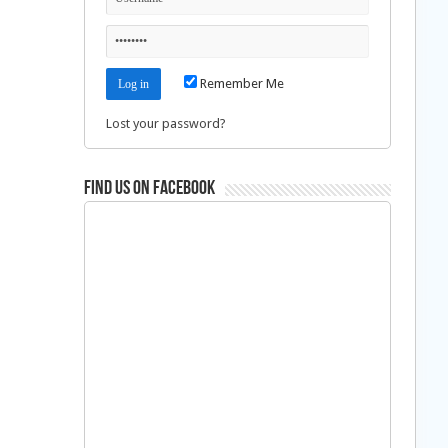
Remember Me
Lost your password?
Find us on Facebook