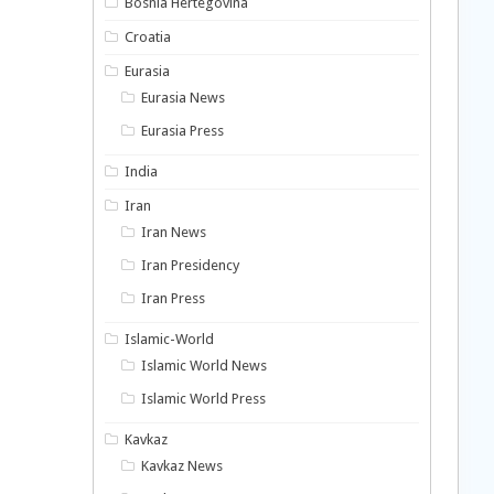
Bosnia Hertegovina
Croatia
Eurasia
Eurasia News
Eurasia Press
India
Iran
Iran News
Iran Presidency
Iran Press
Islamic-World
Islamic World News
Islamic World Press
Kavkaz
Kavkaz News