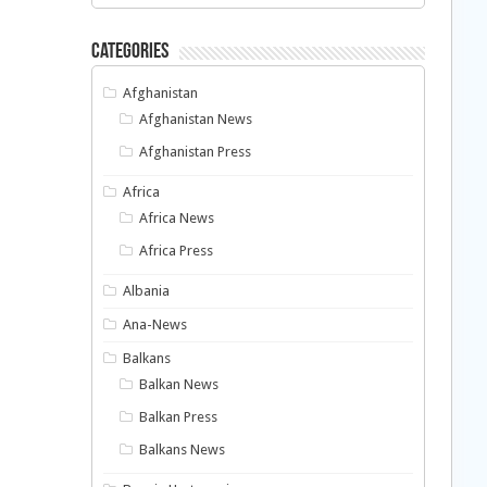
Categories
Afghanistan
Afghanistan News
Afghanistan Press
Africa
Africa News
Africa Press
Albania
Ana-News
Balkans
Balkan News
Balkan Press
Balkans News