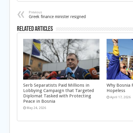
Previous
Greek finance minister resigned
Related Articles
Serb Separatists Paid Millions in
Why Bosnia F
Lobbying Campaign that Targeted
Hopeless
Diplomat Tasked with Protecting
April 17, 2026
Peace in Bosnia
May 24, 2026