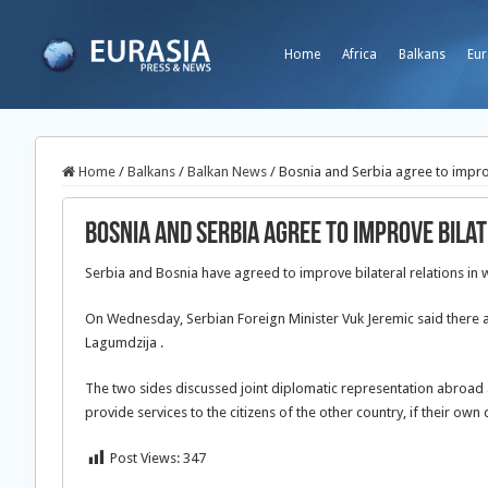
Home
Africa
Balkans
Eur
Home
/
Balkans
/
Balkan News
/
Bosnia and Serbia agree to improv
Bosnia and Serbia agree to improve bila
Serbia and Bosnia have agreed to improve bilateral relations in wh
On Wednesday, Serbian Foreign Minister
Vuk Jeremic said there 
Lagumdzija .
The two sides discussed joint diplomatic representation abroad 
provide services to the citizens of the other country, if their own
Post Views:
347