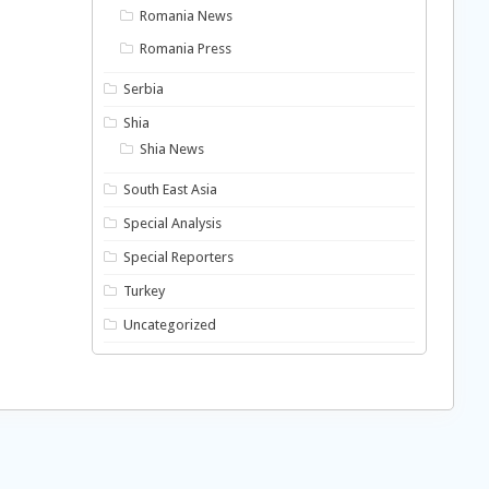
Romania News
Romania Press
Serbia
Shia
Shia News
South East Asia
Special Analysis
Special Reporters
Turkey
Uncategorized