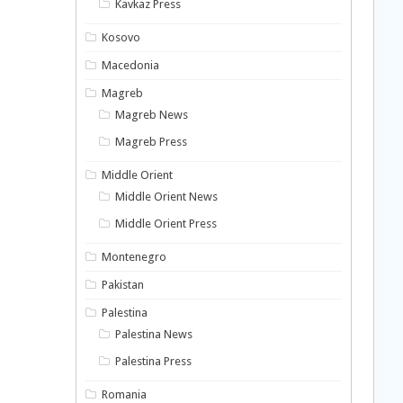
Kavkaz Press
Kosovo
Macedonia
Magreb
Magreb News
Magreb Press
Middle Orient
Middle Orient News
Middle Orient Press
Montenegro
Pakistan
Palestina
Palestina News
Palestina Press
Romania