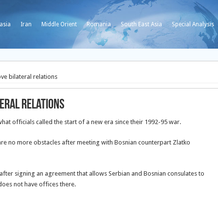
asia
Iran
Middle Orient
Romania
South East Asia
Special Analysis
e bilateral relations
teral relations
at officials called the start of a new era since their 1992-95 war.
are no more obstacles after meeting with Bosnian counterpart Zlatko
after signing an agreement that allows Serbian and Bosnian consulates to
 does not have offices there.