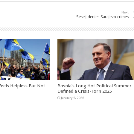
Next
Seselj denies Sarajevo crimes
eels Helpless But Not
Bosnia’s Long Hot Political Summer
Defined a Crisis-Torn 2025
January 5, 2026