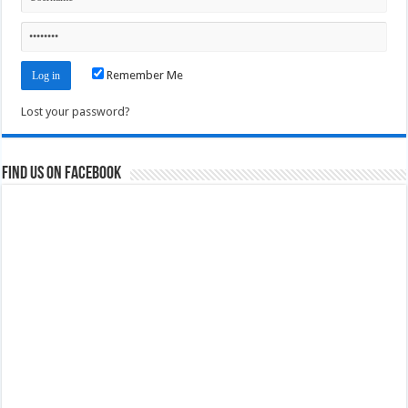
Remember Me
Lost your password?
Find us on Facebook