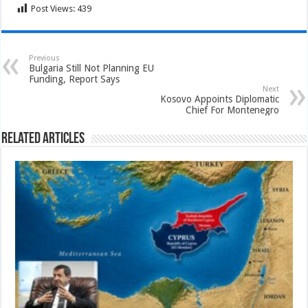
Post Views:
439
Previous
Bulgaria Still Not Planning EU
Funding, Report Says
Next
Kosovo Appoints Diplomatic
Chief For Montenegro
Related Articles