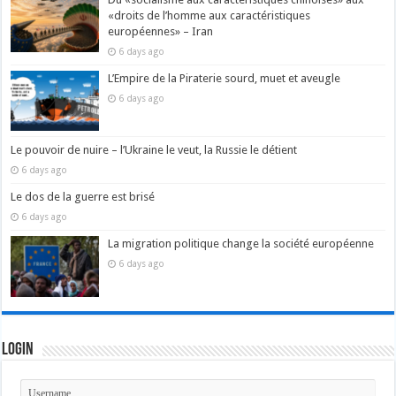
«droits de l’homme aux caractéristiques
européennes» – Iran
6 days ago
L’Empire de la Piraterie sourd, muet et aveugle
6 days ago
Le pouvoir de nuire – l’Ukraine le veut, la Russie le détient
6 days ago
Le dos de la guerre est brisé
6 days ago
La migration politique change la société européenne
6 days ago
Login