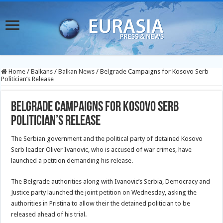
Home
/
Balkans
/
Balkan News
/
Belgrade Campaigns for Kosovo Serb
Politician’s Release
Belgrade Campaigns for Kosovo Serb
Politician’s Release
The Serbian government and the political party of detained Kosovo
Serb leader Oliver Ivanovic, who is accused of war crimes, have
launched a petition demanding his release.
The Belgrade authorities along with Ivanovic’s Serbia, Democracy and
Justice party launched the joint petition on Wednesday, asking the
authorities in Pristina to allow their the detained politician to be
released ahead of his trial.