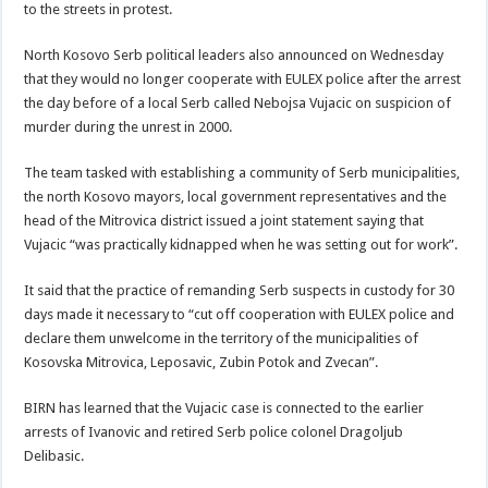
to the streets in protest.
North Kosovo Serb political leaders also announced on Wednesday
that they would no longer cooperate with EULEX police after the arrest
the day before of a local Serb called Nebojsa Vujacic on suspicion of
murder during the unrest in 2000.
The team tasked with establishing a community of Serb municipalities,
the north Kosovo mayors, local government representatives and the
head of the Mitrovica district issued a joint statement saying that
Vujacic “was practically kidnapped when he was setting out for work”.
It said that the practice of remanding Serb suspects in custody for 30
days made it necessary to “cut off cooperation with EULEX police and
declare them unwelcome in the territory of the municipalities of
Kosovska Mitrovica, Leposavic, Zubin Potok and Zvecan”.
BIRN has learned that the Vujacic case is connected to the earlier
arrests of Ivanovic and retired Serb police colonel Dragoljub
Delibasic.