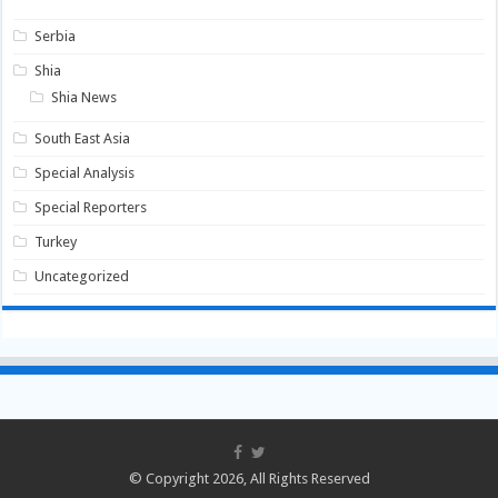
Serbia
Shia
Shia News
South East Asia
Special Analysis
Special Reporters
Turkey
Uncategorized
© Copyright 2026, All Rights Reserved