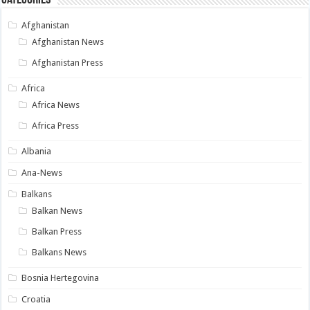
Afghanistan
Afghanistan News
Afghanistan Press
Africa
Africa News
Africa Press
Albania
Ana-News
Balkans
Balkan News
Balkan Press
Balkans News
Bosnia Hertegovina
Croatia