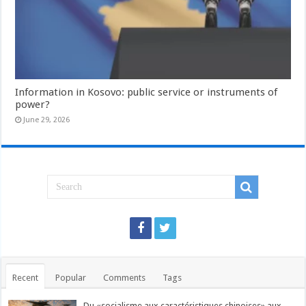
Information in Kosovo: public service or instruments of
power?
June 29, 2026
Recent
Popular
Comments
Tags
Du «socialisme aux caractéristiques chinoises» aux