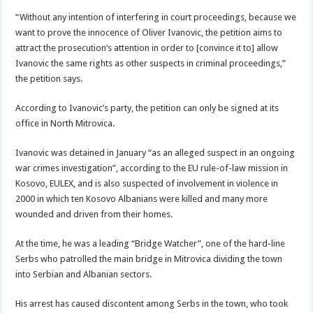
“Without any intention of interfering in court proceedings, because we
want to prove the innocence of Oliver Ivanovic, the petition aims to
attract the prosecution’s attention in order to [convince it to] allow
Ivanovic the same rights as other suspects in criminal proceedings,”
the petition says.
According to Ivanovic’s party, the petition can only be signed at its
office in North Mitrovica.
Ivanovic was detained in January “as an alleged suspect in an ongoing
war crimes investigation”, according to the EU rule-of-law mission in
Kosovo, EULEX, and is also suspected of involvement in violence in
2000 in which ten Kosovo Albanians were killed and many more
wounded and driven from their homes.
At the time, he was a leading “Bridge Watcher”, one of the hard-line
Serbs who patrolled the main bridge in Mitrovica dividing the town
into Serbian and Albanian sectors.
His arrest has caused discontent among Serbs in the town, who took