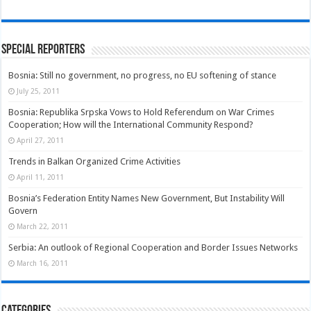
Special Reporters
Bosnia: Still no government, no progress, no EU softening of stance
July 25, 2011
Bosnia: Republika Srpska Vows to Hold Referendum on War Crimes
Cooperation; How will the International Community Respond?
April 27, 2011
Trends in Balkan Organized Crime Activities
April 11, 2011
Bosnia’s Federation Entity Names New Government, But Instability Will
Govern
March 22, 2011
Serbia: An outlook of Regional Cooperation and Border Issues Networks
March 16, 2011
Categories