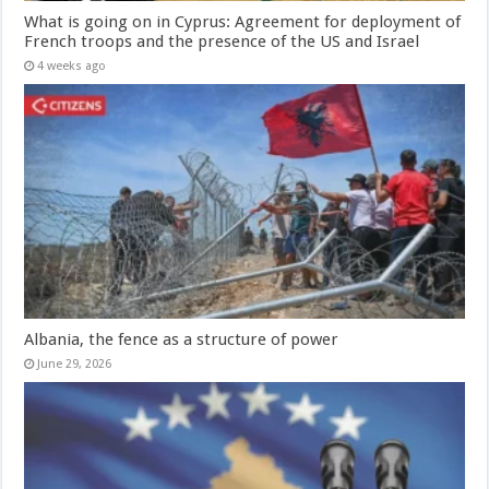
What is going on in Cyprus: Agreement for deployment of
French troops and the presence of the US and Israel
4 weeks ago
Albania, the fence as a structure of power
June 29, 2026