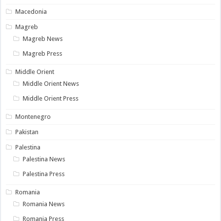
Macedonia
Magreb
Magreb News
Magreb Press
Middle Orient
Middle Orient News
Middle Orient Press
Montenegro
Pakistan
Palestina
Palestina News
Palestina Press
Romania
Romania News
Romania Press