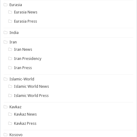
Eurasia
Eurasia News
Eurasia Press
India
Iran
Iran News
Iran Presidency
Iran Press
Islamic-World
Islamic World News
Islamic World Press
Kavkaz
Kavkaz News
Kavkaz Press
Kosovo