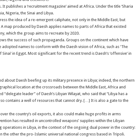
 It publishes a ‘recruitment magazine’ aimed at Africa. Under the title ‘Sharia
ia, Nigeria, the Sinai and Libya.
s the idea of a re-emergent caliphate, not only in the Middle East, but
ca. A map produced by Daesh applies names to parts of Africa that existed
ony, which the group aims to recreate by 2020.
hows the success of such propaganda. Groups on the continent which have
e adopted names to conform with the Daesh vision of Africa, such as ‘The
 Sinai’ in Egypt. Most significant for the recent trend is Daesh’s ‘offensive’ in
 about Daesh beefing up its military presence in Libya; indeed, the northern
eographical location at the crossroads between the Middle East, Africa and
ed “delegate leader” of Daesh’s Libyan Wilayat, who said that “Libya has a
so contains a well of resources that cannot dry. […] It is also a gate to the
l over the country’s oil exports, it also could make huge profits in arms
vention has resulted in uncontrolled weapons’ supplies within the Libyan
operations in Libya, in the context of the ongoing dual power in the country:
on the other the pro-Islamic universal national congress based in Tripoli.