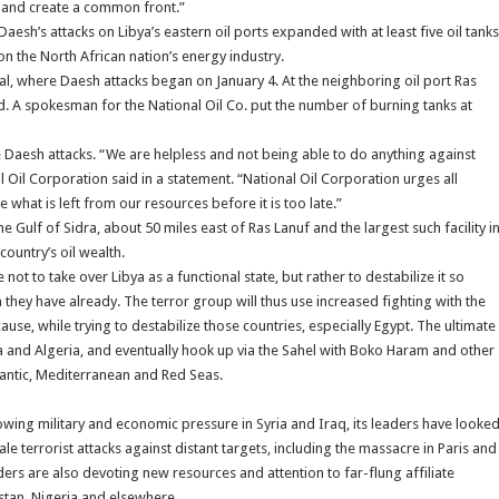
s and create a common front.”
Daesh’s attacks on Libya’s eastern oil ports expanded with at least five oil tanks
n the North African nation’s energy industry.
nal, where Daesh attacks began on January 4. At the neighboring oil port Ras
ed. A spokesman for the National Oil Co. put the number of burning tanks at
he Daesh attacks. “We are helpless and not being able to do anything against
nal Oil Corporation said in a statement. “National Oil Corporation urges all
what is left from our resources before it is too late.”
he Gulf of Sidra, about 50 miles east of Ras Lanuf and the largest such facility i
country’s oil wealth.
t to take over Libya as a functional state, but rather to destabilize it so
they have already. The terror group will thus use increased fighting with the
ause, while trying to destabilize those countries, especially Egypt. The ultimate
a and Algeria, and eventually hook up via the Sahel with Boko Haram and other
tlantic, Mediterranean and Red Seas.
rowing military and economic pressure in Syria and Iraq, its leaders have looke
le terrorist attacks against distant targets, including the massacre in Paris and
ers are also devoting new resources and attention to far-flung affiliate
istan, Nigeria and elsewhere.