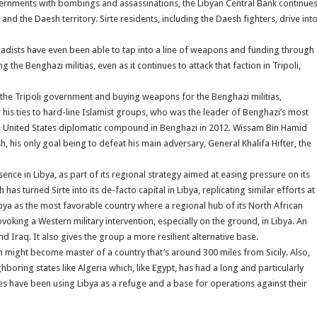
overnments with bombings and assassinations, the Libyan Central Bank continue
d the Daesh territory. Sirte residents, including the Daesh fighters, drive int
ihadists have even been able to tap into a line of weapons and funding through
he Benghazi militias, even as it continues to attack that faction in Tripoli,
the Tripoli government and buying weapons for the Benghazi militias,
 his ties to hard-line Islamist groups, who was the leader of Benghazi’s most
the United States diplomatic compound in Benghazi in 2012. Wissam Bin Hamid
h, his only goal being to defeat his main adversary, General Khalifa Hifter, the
ence in Libya, as part of its regional strategy aimed at easing pressure on its
has turned Sirte into its de-facto capital in Libya, replicating similar efforts at
ibya as the most favorable country where a regional hub of its North African
voking a Western military intervention, especially on the ground, in Libya. An
d Iraq. It also gives the group a more resilient alternative base.
 might become master of a country that’s around 300 miles from Sicily. Also,
hboring states like Algeria which, like Egypt, has had a long and particularly
es have been using Libya as a refuge and a base for operations against their