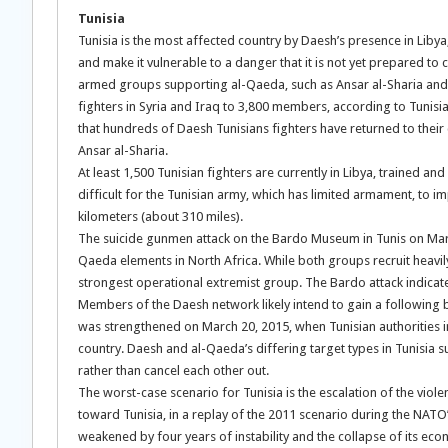
Tunisia
Tunisia is the most affected country by Daesh’s presence in Libya, 
and make it vulnerable to a danger that it is not yet prepared to co
armed groups supporting al-Qaeda, such as Ansar al-Sharia and U
fighters in Syria and Iraq to 3,800 members, according to Tunisia
that hundreds of Daesh Tunisians fighters have returned to their 
Ansar al-Sharia.
At least 1,500 Tunisian fighters are currently in Libya, trained a
difficult for the Tunisian army, which has limited armament, to 
kilometers (about 310 miles).
The suicide gunmen attack on the Bardo Museum in Tunis on Mar
Qaeda elements in North Africa. While both groups recruit heavil
strongest operational extremist group. The Bardo attack indicate
Members of the Daesh network likely intend to gain a following b
was strengthened on March 20, 2015, when Tunisian authorities int
country. Daesh and al-Qaeda’s differing target types in Tunisia 
rather than cancel each other out.
The worst-case scenario for Tunisia is the escalation of the viol
toward Tunisia, in a replay of the 2011 scenario during the NATO
weakened by four years of instability and the collapse of its eco