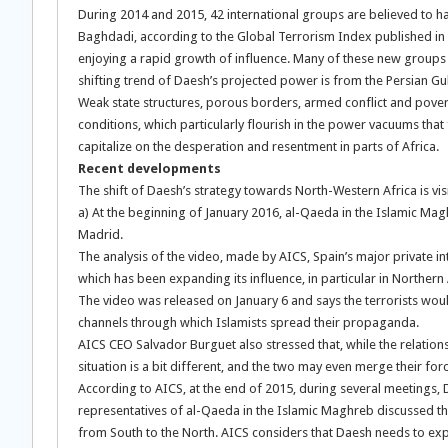
During 2014 and 2015, 42 international groups are believed to ha
Baghdadi, according to the Global Terrorism Index published in 
enjoying a rapid growth of influence. Many of these new groups a
shifting trend of Daesh’s projected power is from the Persian Gulf
Weak state structures, porous borders, armed conflict and pove
conditions, which particularly flourish in the power vacuums that 
capitalize on the desperation and resentment in parts of Africa.
Recent developments
The shift of Daesh’s strategy towards North-Western Africa is visi
a) At the beginning of January 2016, al-Qaeda in the Islamic Mag
Madrid.
The analysis of the video, made by AICS, Spain’s major private i
which has been expanding its influence, in particular in Northern A
The video was released on January 6 and says the terrorists wou
channels through which Islamists spread their propaganda.
AICS CEO Salvador Burguet also stressed that, while the relations
situation is a bit different, and the two may even merge their for
According to AICS, at the end of 2015, during several meetings, Da
representatives of al-Qaeda in the Islamic Maghreb discussed the 
from South to the North. AICS considers that Daesh needs to expa