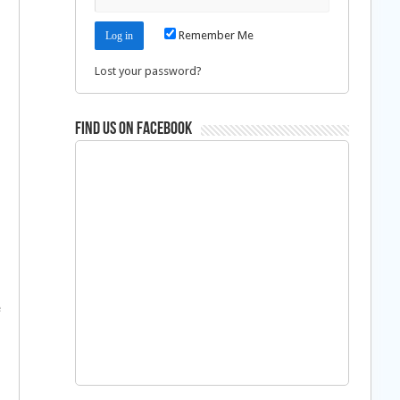
Remember Me
Lost your password?
Find us on Facebook
–
e