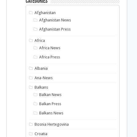
Categories
Afghanistan
Afghanistan News
Afghanistan Press
Africa
Africa News
Africa Press
Albania
Ana-News
Balkans
Balkan News
Balkan Press
Balkans News
Bosnia Hertegovina
Croatia