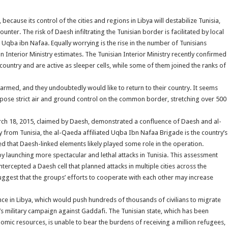
because its control of the cities and regions in Libya will destabilize Tunisia,
unter. The risk of Daesh infiltrating the Tunisian border is facilitated by local
qba ibn Nafaa. Equally worrying is the rise in the number of Tunisians
n Interior Ministry estimates. The Tunisian Interior Ministry recently confirmed
country and are active as sleeper cells, while some of them joined the ranks of
nd armed, and they undoubtedly would like to return to their country. It seems
impose strict air and ground control on the common border, stretching over 500
ch 18, 2015, claimed by Daesh, demonstrated a confluence of Daesh and al-
y from Tunisia, the al-Qaeda affiliated Uqba Ibn Nafaa Brigade is the country’s
d that Daesh-linked elements likely played some role in the operation.
y launching more spectacular and lethal attacks in Tunisia. This assessment
ercepted a Daesh cell that planned attacks in multiple cities across the
suggest that the groups’ efforts to cooperate with each other may increase
ence in Libya, which would push hundreds of thousands of civilians to migrate
’s military campaign against Gaddafi. The Tunisian state, which has been
nomic resources, is unable to bear the burdens of receiving a million refugees,