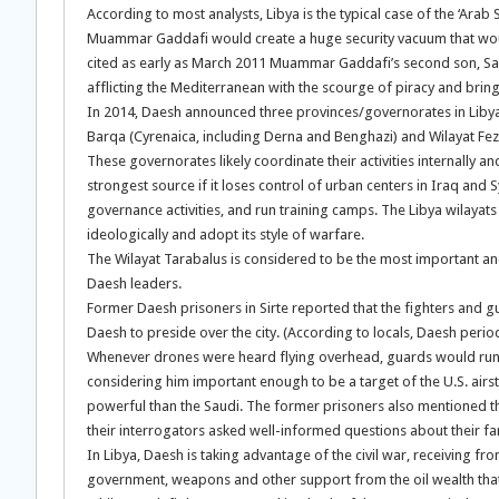
According to most analysts, Libya is the typical case of the ‘Arab 
Muammar Gaddafi would create a huge security vacuum that would 
cited as early as March 2011 Muammar Gaddafi’s second son, Sai
afflicting the Mediterranean with the scourge of piracy and bring
In 2014, Daesh announced three provinces/governorates in Libya, n
Barqa (Cyrenaica, including Derna and Benghazi) and Wilayat Fez
These governorates likely coordinate their activities internally
strongest source if it loses control of urban centers in Iraq and S
governance activities, and run training camps. The Libya wilayats
ideologically and adopt its style of warfare.
The Wilayat Tarabalus is considered to be the most important and 
Daesh leaders.
Former Daesh prisoners in Sirte reported that the fighters and g
Daesh to preside over the city. (According to locals, Daesh period
Whenever drones were heard flying overhead, guards would run to
considering him important enough to be a target of the U.S. air
powerful than the Saudi. The former prisoners also mentioned t
their interrogators asked well-informed questions about their fam
In Libya, Daesh is taking advantage of the civil war, receiving f
government, weapons and other support from the oil wealth that 