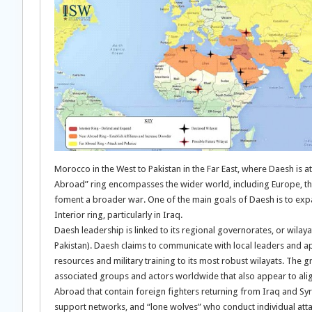
Morocco in the West to Pakistan in the Far East, where Daesh is att
Abroad” ring encompasses the wider world, including Europe, th
foment a broader war. One of the main goals of Daesh is to expand
Interior ring, particularly in Iraq.
Daesh leadership is linked to its regional governorates, or wilaya
Pakistan). Daesh claims to communicate with local leaders and ap
resources and military training to its most robust wilayats. The gr
associated groups and actors worldwide that also appear to alig
Abroad that contain foreign fighters returning from Iraq and S
support networks, and “lone wolves” who conduct individual atta