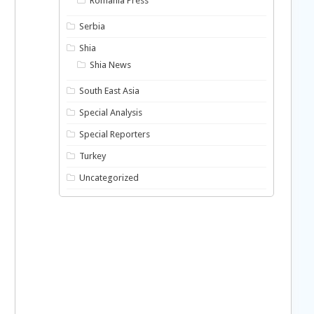
Romania Press
Serbia
Shia
Shia News
South East Asia
Special Analysis
Special Reporters
Turkey
Uncategorized