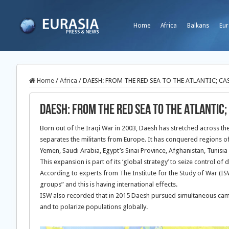
Home
Africa
Balkans
Eur
Home
/
Africa
/
DAESH: FROM THE RED SEA TO THE ATLANTIC; CA
DAESH: FROM THE RED SEA TO THE ATLANTIC;
Born out of the Iraqi War in 2003, Daesh has stretched across t
separates the militants from Europe. It has conquered regions of 
Yemen, Saudi Arabia, Egypt’s Sinai Province, Afghanistan, Tunisia
This expansion is part of its ‘global strategy’ to seize control of
According to experts from The Institute for the Study of War (ISW
groups” and this is having international effects.
ISW also recorded that in 2015 Daesh pursued simultaneous campaig
and to polarize populations globally.