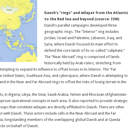
Daesh’s “rings” and wilayat from the Atlanti
to the Red Sea and beyond (source: ISW)
Daesh’s parallel campaigns developed three
geographic rings. The “Interior” ring includes
Jordan, Israel and Palestine, Lebanon, Iraq, and
Syria, where Daesh focused its main effort to
defend the core lands of its so-called “caliphate.”
The “Near Abroad” ring is comprised of lands
historically held by Arab rulers, stretching from
empting to expand its influence to offset losses in its Interior. The “Far
e United States, Southeast Asia, and cyberspace, where Daesh is attempting to
 in the Near and Far Abroad rings to offset the risks of losing terrain in the
ts, in Algeria, Libya, the Sinai, Saudi Arabia, Yemen and Khorasan (Afghanistan-
prove operational concepts in each area. It also reported to provide strategic
oups that constitute wilayats are directly affiliated to Daesh. There are other
n with Daesh. These actors include cells in the Near Abroad and the Far
yria, longstanding members of the overlapping global Daesh and al-Qaeda
cks on behalf of Daesh.