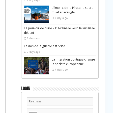
7 days ago
L’Empire de la Piraterie sourd,
c
muet et aveugle
7 days ago
Le pouvoir de nuire – l’Ukraine le veut, la Russie le
détient
7 days ago
Le dos de la guerre est brisé
7 days ago
La migration politique change
la société européenne
7 days ago
Login