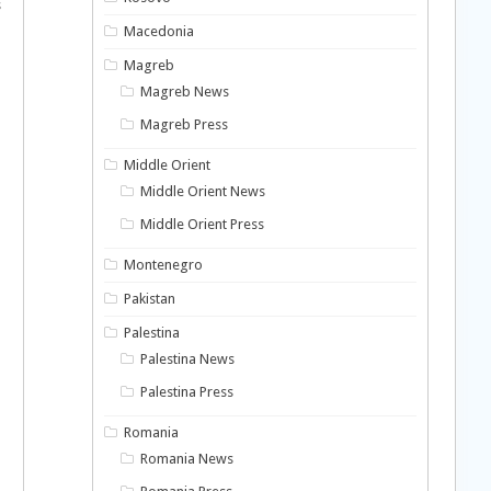
s
o
Macedonia
Magreb
Magreb News
Magreb Press
Middle Orient
Middle Orient News
Middle Orient Press
Montenegro
Pakistan
Palestina
Palestina News
Palestina Press
Romania
Romania News