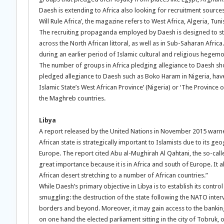
Daesh is extending to Africa also looking for recruitment sources.
Will Rule Africa’, the magazine refers to West Africa, Algeria, Tunis
The recruiting propaganda employed by Daesh is designed to stres
across the North African littoral, as well as in Sub-Saharan Afri
during an earlier period of Islamic cultural and religious hegem
The number of groups in Africa pledging allegiance to Daesh s
pledged allegiance to Daesh such as Boko Haram in Nigeria, hav
Islamic State’s West African Province’ (Nigeria) or ‘The Province of
the Maghreb countries.
Libya
A report released by the United Nations in November 2015 warned
African state is strategically important to Islamists due to its g
Europe. The report cited Abu al-Mughirah Al Qahtani, the so-call
great importance because it is in Africa and south of Europe. It al
African desert stretching to a number of African countries.”
While Daesh’s primary objective in Libya is to establish its contro
smuggling: the destruction of the state following the NATO inter
borders and beyond. Moreover, it may gain access to the banking 
on one hand the elected parliament sitting in the city of Tobruk, 