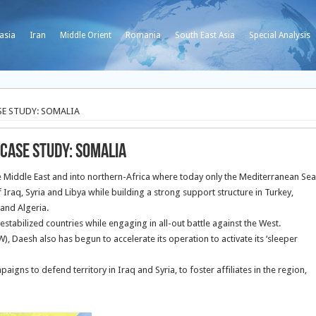
asia
Iran
Middle Orient
Romania
South East Asia
Special Analysis
SE STUDY: SOMALIA
 CASE STUDY: SOMALIA
he Middle East and into northern-Africa where today only the Mediterranean Sea
Iraq, Syria and Libya while building a strong support structure in Turkey,
 and Algeria.
 destabilized countries while engaging in all-out battle against the West.
), Daesh also has begun to accelerate its operation to activate its ‘sleeper
ns to defend territory in Iraq and Syria, to foster affiliates in the region,