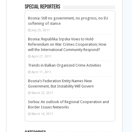
Special Reporters
Bosnia: Still no government, no progress, no EU
softening of stance
July 25, 2011
Bosnia: Republika Srpska Vows to Hold
Referendum on War Crimes Cooperation; How
will the International Community Respond?
April 27, 2011
n
Trends in Balkan Organized Crime Activities
April 11, 2011
Bosnia’s Federation Entity Names New
Government, But Instability Will Govern
March 22, 2011
Serbia: An outlook of Regional Cooperation and
Border Issues Networks
d
March 16, 2011