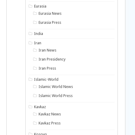
Eurasia
Eurasia News
Eurasia Press
India
Iran
Iran News
Iran Presidency
Iran Press
Islamic-World
Islamic World News
Islamic World Press
Kavkaz
Kavkaz News
Kavkaz Press
Kosovo