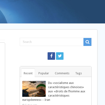
Recent
Popular
Comments
Tags
Du «socialisme aux
caractéristiques chinoises»
aux «droits de l’homme aux
caractéristiques
européennes» – Iran