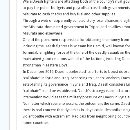
While Daesh fighters are attacking both of the country’s rival g
to pay for public budgets and payrolls across both governments an
Misurata to cash checks and buy fuel and other supplies.
Through a web of apparently contradictory local alliances, the j
the Misurata-dominated government in Tripoli and its allies among t
Misurata and elsewhere.
One of the point men responsible for obtaining the money from 
including the Daesh fighters is Wissam bin Hamid, well known for
formidable fighting force at the time of the deadly assault on 
maintained good relations with all of the factions, including Daes
strongman in eastern Libya.
In December 2015, Daesh accelerated its efforts to boost its pres
“caliphate” in Syria and Iraq. According to “Jane’s” analysts, Daesh 
establishing its governance in Syria and Iraq. Daesh considers L
“caliphate” could be established. Daesh’s strategy is aimed at pro
intervention would ease the military pressure on Daesh in Syria an
No matter which scenario occurs, the outcome is the same: Daesh
there is real concern that dynamics in Libya could destabilize neig
violent battle with extremism. Radicals from neighboring countri
home countries.