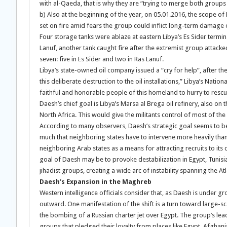
with al-Qaeda, that is why they are “trying to merge both group
b) Also at the beginning of the year, on 05.01.2016, the scope of 
set on fire amid fears the group could inflict long-term damage o
Four storage tanks were ablaze at eastern Libya’s Es Sider termi
Lanuf, another tank caught fire after the extremist group attack
seven: five in Es Sider and two in Ras Lanuf.
Libya’s state-owned oil company issued a “cry for help”, after t
this deliberate destruction to the oil installations,” Libya’s Natio
faithful and honorable people of this homeland to hurry to rescue 
Daesh’s chief goal is Libya’s Marsa al Brega oil refinery, also on t
North Africa. This would give the militants control of most of the 
According to many observers, Daesh’s strategic goal seems to be no
much that neighboring states have to intervene more heavily than 
neighboring Arab states as a means for attracting recruits to its c
goal of Daesh may be to provoke destabilization in Egypt, Tunisi
jihadist groups, creating a wide arc of instability spanning the A
Daesh’s Expansion in the Maghreb
Western intelligence officials consider that, as Daesh is under g
outward. One manifestation of the shift is a turn toward large-sca
the bombing of a Russian charter jet over Egypt. The group’s lead
groups that pledged their loyalty from places like Egypt, Afghan