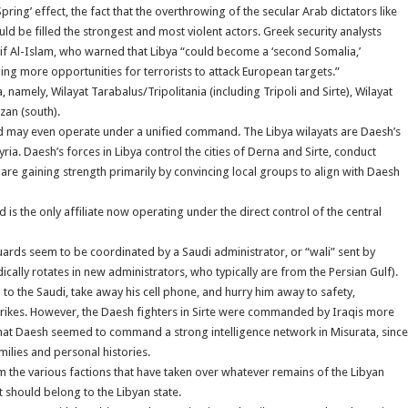
Spring’ effect, the fact that the overthrowing of the secular Arab dictators like
be filled the strongest and most violent actors. Greek security analysts
f Al-Islam, who warned that Libya “could become a ‘second Somalia,’
ing more opportunities for terrorists to attack European targets.”
amely, Wilayat Tarabalus/Tripolitania (including Tripoli and Sirte), Wilayat
zan (south).
 and may even operate under a unified command. The Libya wilayats are Daesh’s
yria. Daesh’s forces in Libya control the cities of Derna and Sirte, conduct
 are gaining strength primarily by convincing local groups to align with Daesh
is the only affiliate now operating under the direct control of the central
uards seem to be coordinated by a Saudi administrator, or “wali” sent by
ically rotates in new administrators, who typically are from the Persian Gulf).
 the Saudi, take away his cell phone, and hurry him away to safety,
strikes. However, the Daesh fighters in Sirte were commanded by Iraqis more
hat Daesh seemed to command a strong intelligence network in Misurata, since
ilies and personal histories.
rom the various factions that have taken over whatever remains of the Libyan
should belong to the Libyan state.