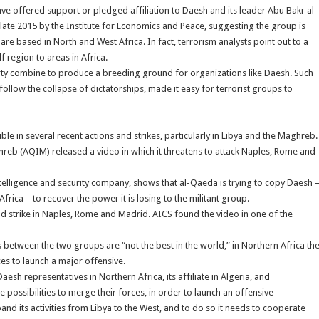
ve offered support or pledged affiliation to Daesh and its leader Abu Bakr al-
late 2015 by the Institute for Economics and Peace, suggesting the group is
re based in North and West Africa. In fact, terrorism analysts point out to a
 region to areas in Africa.
rty combine to produce a breeding ground for organizations like Daesh. Such
follow the collapse of dictatorships, made it easy for terrorist groups to
ble in several recent actions and strikes, particularly in Libya and the Maghreb.
hreb (AQIM) released a video in which it threatens to attack Naples, Rome and
ntelligence and security company, shows that al-Qaeda is trying to copy Daesh 
frica – to recover the power it is losing to the militant group.
ld strike in Naples, Rome and Madrid. AICS found the video in one of the
 between the two groups are “not the best in the world,” in Northern Africa th
ces to launch a major offensive.
esh representatives in Northern Africa, its affiliate in Algeria, and
possibilities to merge their forces, in order to launch an offensive
nd its activities from Libya to the West, and to do so it needs to cooperate