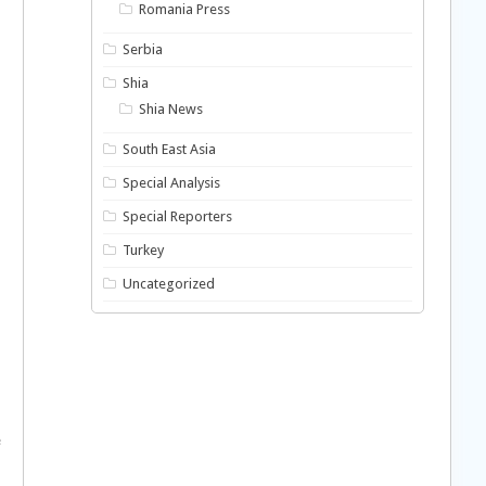
Romania Press
Serbia
Shia
Shia News
South East Asia
Special Analysis
Special Reporters
Turkey
Uncategorized
e