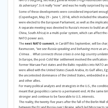
NATO’s outgoing secretary general Anders Fogh Rasmussen decl
its adversary”
. Is it really “now” and was he really surprised by s
Some of these developments were considered important enough
(Copenhagen, May 29 – June 1, 2014), which included the situati
were elected to the European Parliament, as well as the implicat
A separate meeting was devoted to Russia’s moves to build an alt
China, South Africa) in a multi-polar system, which can affect the
NATO power axis.
The
next NATO summit
, in Cardiff this September, will be c
Rasmussen,
“we see Russia speaking and behaving more as an a
Crimea… What connects those crises is one big country unilateral
In Europe, the post-Cold War settlement involved the unification 
former Warsaw Pact states and the Baltic republics into NATO and
were allied with the United States (Saudi Arabia, its Gulf allies, 
the uncontested dominance of the United States, embedded in a se
and other allies.
For many political analysts and strategists in the U.S., the condit
meant that geopolitics came to a permanent end. At the same ti
stronger and continue to be favorable to U.S. interests.
The reality, the twenty-five years after the fall of the Berlin Wal
between the EU and Russia over Ukraine, which led Moscow to sei