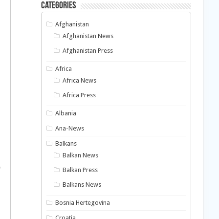
Categories
Afghanistan
Afghanistan News
Afghanistan Press
Africa
Africa News
Africa Press
Albania
Ana-News
Balkans
Balkan News
e
Balkan Press
Balkans News
Bosnia Hertegovina
Croatia