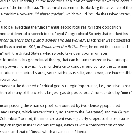
del to Asia, insisting on the need for a coalition of maritime powers to contain
ower of the time, Russia. The admiral recommends blocking the advance of the
 the maritime powers,
“thalassocracies”
, which would include the United States,
.
lso believed that the fundamental geopolitical reality is the opposition
nder delivered a speech to the Royal Geographical Society that marked his
of conquerors today: land wolves and sea wolves”.
Mackinder was obsessed
d Russia and in 1902, in
Britain and the British Seas
, he noted the decline of
en” with the United States, which would take over sooner or later.
e formulates his geopolitical theory, that can be summarized in two principal
itime power, from which it can undertake to conquer and control the Eurasian
Britain, the United States, South Africa, Australia, and Japan) are inaccessible
he open sea.
mass that he deemed of critical geo-strategic importance, i.e., the “Pivot area”
ation of many of the world’s largest gas deposits today) surrounded by “inner”
ncompassing the Asian steppe), surrounded by two densely populated
and Europe, which are territorially adjacent to the
Heartland
, and the
Outer
-Colombian” period, the inner crescent was regularly subject to the pressures
thing changed in the “Colombian” age, which saw the confrontation of two
seas, and that of Russia which advanced in Siberia.