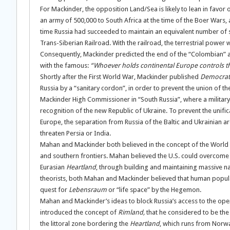
For Mackinder, the opposition Land/Sea is likely to lean in favor
an army of 500,000 to South Africa at the time of the Boer Wars,
time Russia had succeeded to maintain an equivalent number of so
Trans-Siberian Railroad. With the railroad, the terrestrial power
Consequently, Mackinder predicted the end of the “Colombian” ag
with the famous:
“Whoever holds continental Europe controls th
Shortly after the First World War, Mackinder published
Democrati
Russia by a “sanitary cordon”, in order to prevent the union of 
Mackinder High Commissioner in “South Russia”, where a military
recognition of the new Republic of Ukraine. To prevent the unif
Europe, the separation from Russia of the Baltic and Ukrainian ar
threaten Persia or India.
Mahan and Mackinder both believed in the concept of the World
and southern frontiers. Mahan believed the U.S. could overcome 
Eurasian
Heartland
, through building and maintaining massive na
theorists, both Mahan and Mackinder believed that human popula
quest for
Lebensraum
or “life space” by the Hegemon.
Mahan and Mackinder’s ideas to block Russia’s access to the op
introduced the concept of
Rimland,
that he considered to be the k
the littoral zone bordering the
Heartland
, which runs from Norwa