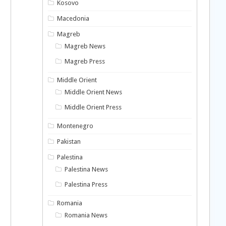
Kosovo
Macedonia
Magreb
Magreb News
Magreb Press
Middle Orient
Middle Orient News
Middle Orient Press
Montenegro
Pakistan
Palestina
Palestina News
Palestina Press
Romania
Romania News