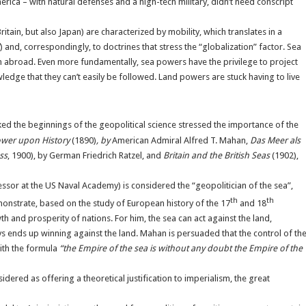
ica – with natural defenses and a high-tech military, didn’t need conscript
ain, but also Japan) are characterized by mobility, which translates in a
) and, correspondingly, to doctrines that stress the “globalization” factor. Sea
 abroad. Even more fundamentally, sea powers have the privilege to project
edge that they can’t easily be followed. Land powers are stuck having to live
d the beginnings of the geopolitical science stressed the importance of the
ower upon History
(1890)
,
by
American Admiral Alfred T. Mahan,
Das Meer als
ss
, 1900), by German Friedrich Ratzel, and
Britain and the British Seas
(1902),
sor at the US Naval Academy) is considered the “geopolitician of the sea”,
th
th
monstrate, based on the study of European history of the 17
and 18
 and prosperity of nations. For him, the sea can act against the land,
ays ends up winning against the land. Mahan is persuaded that the control of th
ith the formula
“the Empire of the sea is without any doubt the Empire of the
dered as offering a theoretical justification to imperialism, the great