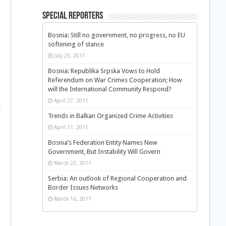
Special Reporters
Bosnia: Still no government, no progress, no EU
softening of stance
July 25, 2011
Bosnia: Republika Srpska Vows to Hold
Referendum on War Crimes Cooperation; How
will the International Community Respond?
April 27, 2011
e
Trends in Balkan Organized Crime Activities
April 11, 2011
Bosnia’s Federation Entity Names New
Government, But Instability Will Govern
March 22, 2011
Serbia: An outlook of Regional Cooperation and
Border Issues Networks
March 16, 2011