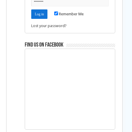
Remember Me
Lost your password?
Find us on Facebook