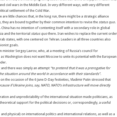
and civil wars in the Middle East. In very different ways, with very different
litical settlement of the Cold War.
e little chances that, in the long run, there might be a strategic alliance
, they are bound together by their common intention to revise the
status quo
.
 China has no intention of contenting itself with a secondary role in global
sia and the territorial
status quo
there. Iran wishes to replace the current order
ab states, with one centered on Tehran. Leaders in all three countries also
sionist goals.
n minister Sergey Lavrov, who, at a meeting of Russia’s council for
ties, as Washington does not want Moscow to unite its potential with the European
ader.
ist and there was simply an attempt
“to pretend that it was a prerogative for
the situation around the world in accordance with their standards”
.
 on the occasion of the 6 June D-Day festivities, Vladimir Putin stressed that
ecause if Ukraine joins, say, NATO, NATO’s infrastructure will move directly
tion and unpredictability of the international situation made politicians, as
 theoretical support for the political decisions or, correspondingly, a useful
nd physical) on international politics and international relations, as well as a