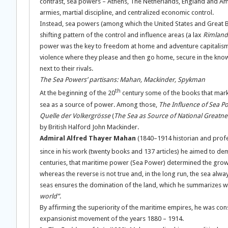
contrast, sea powers – Athens, The Netherlands, England and Amer
armies, martial discipline, and centralized economic control.
Instead, sea powers (among which the United States and Great Brit
shifting pattern of the control and influence areas (a lax
Rimland
power was the key to freedom at home and adventure capitalism
violence where they please and then go home, secure in the knowl
next to their rivals.
The Sea Powers’ partisans: Mahan, Mackinder, Spykman
th
At the beginning of the 20
century some of the books that marke
sea as a source of power. Among those,
The Influence of Sea P
Quelle der Volkergrösse
(
The Sea as Source of National Greatne
by British Halford John Mackinder.
Admiral Alfred Thayer Mahan
(1840–1914 historian and profes
since in his work (twenty books and 137 articles) he aimed to de
centuries, that maritime power (Sea Power) determined the growth
whereas the reverse is not true and, in the long run, the sea alw
seas ensures the domination of the land, which he summarizes w
world”
.
By affirming the superiority of the maritime empires, he was consi
expansionist movement of the years 1880 – 1914.