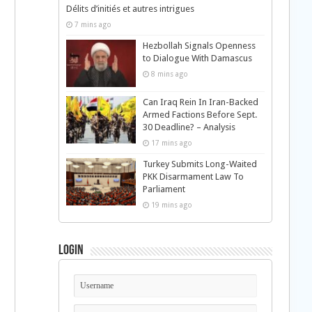
Délits d’initiés et autres intrigues
7 mins ago
Hezbollah Signals Openness
to Dialogue With Damascus
8 mins ago
Can Iraq Rein In Iran-Backed
Armed Factions Before Sept.
30 Deadline? – Analysis
17 mins ago
Turkey Submits Long-Waited
PKK Disarmament Law To
Parliament
19 mins ago
Login