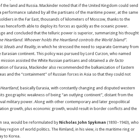
 of the land and Russia. Mackinder noted that if the United Kingdom could send
 a performance saluted by all the partisans of the maritime power, at the same
ldiers in the Far East, thousands of kilometers of Moscow, thanks to the
 was henceforth able to deploy its forces as quickly as the oceanic power.
e and concluded that the telluric power is superior, summarizing his thought
e Heartland. Whoever holds the Heartland controls the World Island”.
c Ideals and Reality
, in which he stressed the need to separate Germany from
the Eurasian continent. This policy was pursued by Lord Curzon, who named
 mission assisted the White Russian partisans and obtained a
de facto
ication of Eurasia, Mackinder also recommended the balkanization of Eastern
eas and the “containment” of Russian forces in Asia so that they could not
Heartland
, basically Eurasia, with constantly changing and disputed western
its geographic weakness of being “an outlying continent”, distant from the
val military power. Along with other contemporary and later geopolitical
tion growth, plus economic growth, would result in border conflicts and the
en sea, would be reformulated by
Nicholas John Spykman
(1893–1943), who
ey region of world politics. The Rimland, in his view, is the maritime ring or
y to Korea.