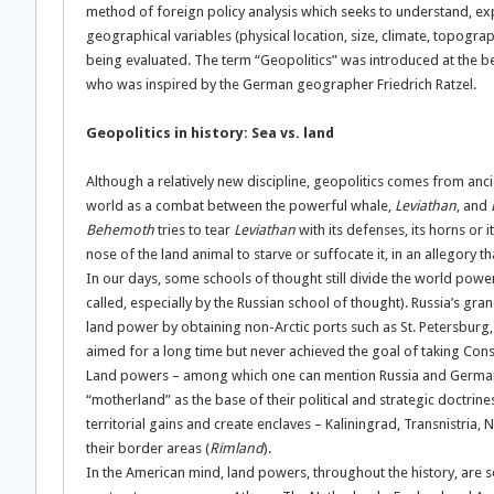
method of foreign policy analysis which seeks to understand, expl
geographical variables (physical location, size, climate, topogr
being evaluated. The term “Geopolitics” was introduced at the begi
who was inspired by the German geographer Friedrich Ratzel.
Geopolitics in history: Sea vs. land
Although a relatively new discipline, geopolitics comes from ancie
world as a combat between the powerful whale,
Leviathan
, and
Behemoth
tries to tear
Leviathan
with its defenses, its horns or i
nose of the land animal to starve or suffocate it, in an allegory t
In our days, some schools of thought still divide the world powers
called, especially by the Russian school of thought). Russia’s gr
land power by obtaining non-Arctic ports such as St. Petersburg,
aimed for a long time but never achieved the goal of taking Cons
Land powers – among which one can mention Russia and Germany, 
“motherland” as the base of their political and strategic doctrin
territorial gains and create enclaves – Kaliningrad, Transnistria
their border areas (
Rimland
).
In the American mind, land powers, throughout the history, are seen