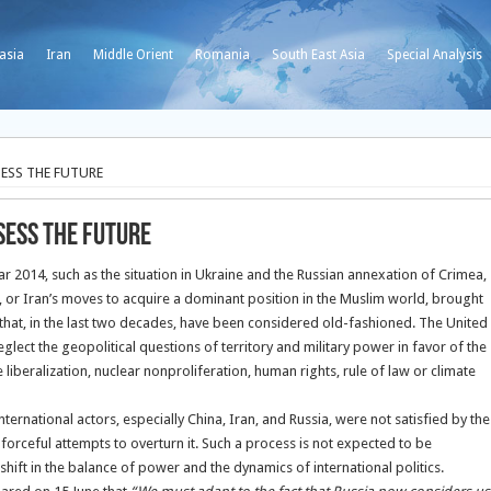
asia
Iran
Middle Orient
Romania
South East Asia
Special Analysis
ESS THE FUTURE
SESS THE FUTURE
ear 2014, such as the situation in Ukraine and the Russian annexation of Crimea,
n, or Iran’s moves to acquire a dominant position in the Muslim world, brought
s that, in the last two decades, have been considered old-fashioned. The United
eglect the geopolitical questions of territory and military power in favor of the
iberalization, nuclear nonproliferation, human rights, rule of law or climate
ternational actors, especially China, Iran, and Russia, were not satisfied by the
 forceful attempts to overturn it. Such a process is not expected to be
a shift in the balance of power and the dynamics of international politics.