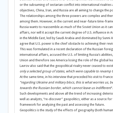
or the subsuming of sectarian conflict into international rivalries 
objectives, China, Iran, and Russia are all aiming to change the po
The relationships among the three powers are complex and there ar
among them. However, in the current and near-future time-frame
Russia wants to reassemble as much of the Soviet Union as it can.
affairs, nor will it accept the current degree of U.S. influence in A
in the Middle East, led by Saudi Arabia and dominated by Sunni Ar
agree that U.S. power is the chief obstacle to achieving their revi
This was formulated in a recent declaration of the Russian foreig
international affairs, accused the U.S. of limiting Russia’s abili
Union and therefore see America losing the role of the global le
Lavrov also said that the geopolitical rivalry never ceased to ex
only a selected group of states, which were capable to revamp 
At the same time, in his interview that preceded his visit to France
“regarding Ukraine and military blocs, this is what worries us, b
towards the Russian border, which cannot leave us indifferent
”.
Such developments and above all the trend of increasing deteriora
well as analysts, “re-discover” geopolitics, either as a source for
framework for analyzing the past and assessing the future.
Geopolitics is the study of the effects of geography (both human a