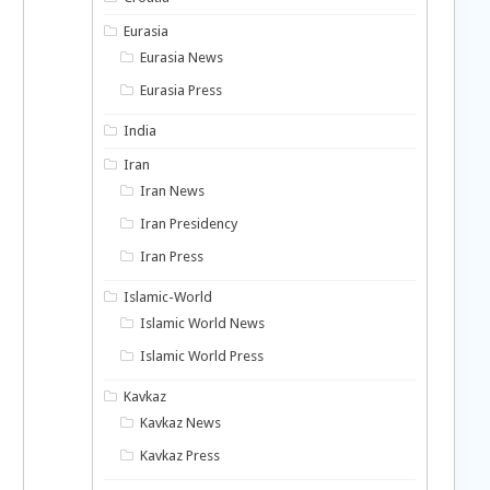
Eurasia
Eurasia News
Eurasia Press
India
Iran
Iran News
Iran Presidency
Iran Press
Islamic-World
Islamic World News
Islamic World Press
Kavkaz
Kavkaz News
Kavkaz Press