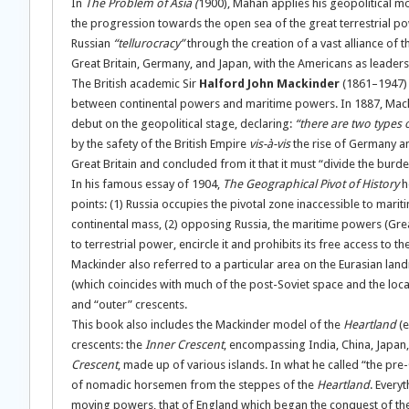
In
The Problem of Asia
(
1900), Mahan applies his geopolitical mo
the progression towards the open sea of the great terrestrial p
Russian
“tellurocracy”
through the creation of a vast alliance of
Great Britain, Germany, and Japan, with the Americans as leaders
The British academic Sir
Halford John Mackinder
(1861–1947) a
between continental powers and maritime powers. In 1887, Macki
debut on the geopolitical stage, declaring:
“there are two types 
by the safety of the British Empire
vis-à-vis
the rise of Germany an
Great Britain and concluded from it that it must “divide the burd
In his famous essay of 1904,
The Geographical Pivot of History
h
points: (1) Russia occupies the pivotal zone inaccessible to mar
continental mass, (2) opposing Russia, the maritime powers (Great 
to terrestrial power, encircle it and prohibits its free access to t
Mackinder also referred to a particular area on the Eurasian land
(which coincides with much of the post-Soviet space and the loc
and “outer” crescents.
This book also includes the Mackinder model of the
Heartland
(e
crescents: the
Inner Crescent
, encompassing India, China, Japan, 
Crescent
, made up of various islands. In what he called “the pre
of nomadic horsemen from the steppes of the
Heartland
. Every
moving powers, that of England which began the conquest of the 