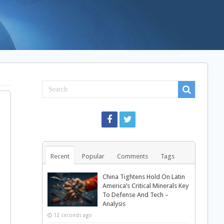
Recent
Popular
Comments
Tags
China Tightens Hold On Latin
America’s Critical Minerals Key
To Defense And Tech –
Analysis
12 seconds ago