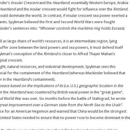
inder’s
Insular Crescent
and the
Heartland
; essentially Western Europe, Arabia
Heartland
and the insular crescent would fight for influence over the
Rimland
.
ould dominate the world. In contrast, if insular crescent sea power exerted a
events. Spykman believed the First and Second World Wars were fought
inder’s sentences into:
“Whoever controls the maritime ring holds Eurasia;
 as large share of world’s resources, it is an intermediate region, lying
uffer zone between the land powers and sea powers, it must defend itself
pykman’s conception of the
Rimland
is closer to Alfred Thayer Mahan’s
inal crescent.
ht, natural resources, and industrial development. Spykman sees this
ucial for the containment of the
Heartland
(whereas Mackinder believed that
r in the
Heartland
’s containment).
peace based on the implications of its
(i.e. U.S.)
geographic location in the
om the
Heartland
was countered by British naval power in the “great game”,
ond World War was over. Six months before the battle of Stalingrad, he wrote
 great improvement over a German state from the North Sea to the Urals”
.
ce for an American Hegemon and warned that China would be the strongest
e United States needed to ensure that no power rose to become dominant in th