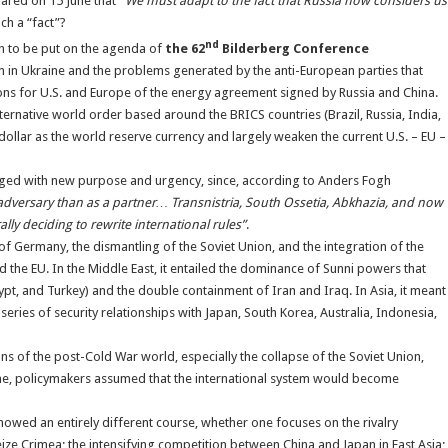
ared on 15 June that
“
We must adapt to the fact that Russia now considers us
uch a “fact”?
nd
 to be put on the agenda of
the 62
Bilderberg Conference
on in Ukraine and the problems generated by the anti-European parties that
ions for U.S. and Europe of the energy agreement signed by Russia and China.
ernative world order based around the BRICS countries (Brazil, Russia, India,
 dollar as the world reserve currency and largely weaken the current U.S. – EU –
harged with new purpose and urgency, since, according to Anders Fogh
dversary than as a partner… Transnistria, South Ossetia, Abkhazia, and now
ly deciding to rewrite international rules”
.
of Germany, the dismantling of the Soviet Union, and the integration of the
 the EU. In the Middle East, it entailed the dominance of Sunni powers that
Egypt, and Turkey) and the double containment of Iran and Iraq. In Asia, it meant
ries of security relationships with Japan, South Korea, Australia, Indonesia,
ions of the post-Cold War world, especially the collapse of the Soviet Union,
me, policymakers assumed that the international system would become
l showed an entirely different course, whether one focuses on the rivalry
ze Crimea; the intensifying competition between China and Japan in East Asia;