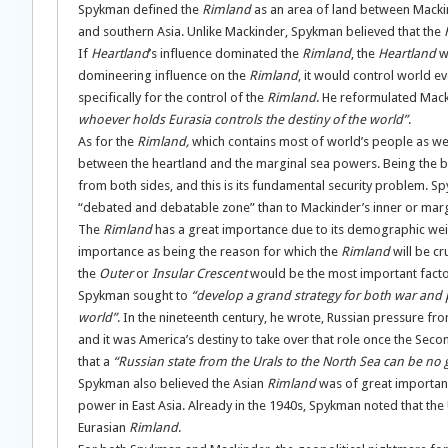
Spykman defined the
Rimland
as an area of land between Mack
and southern Asia. Unlike Mackinder, Spykman believed that the
If
Heartland
’s influence dominated the
Rimland
, the
Heartland
w
domineering influence on the
Rimland
, it would control world 
specifically for the control of the
Rimland
. He reformulated Mack
whoever holds Eurasia controls the destiny of the world”
.
As for the
Rimland,
which contains most of world’s people as well
between the heartland and the marginal sea powers. Being the b
from both sides, and this is its fundamental security problem. S
“debated and debatable zone” than to Mackinder’s inner or marg
The
Rimland
has a great importance due to its demographic weig
importance as being the reason for which the
Rimland
will be cr
the
Outer
or
Insular Crescent
would be the most important facto
Spykman sought to
“develop a grand strategy for both war and 
world”
. In the nineteenth century, he wrote, Russian pressure fr
and it was America’s destiny to take over that role once the Sec
that a
“Russian state from the Urals to the North Sea can be no
Spykman also believed the Asian
Rimland
was of great importan
power in East Asia. Already in the 1940s, Spykman noted that th
Eurasian
Rimland
.