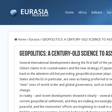
Home
Africa
Balkans
Eur
Home
/
Eurasia
/
GEOPOLITICS: A CENTURY-OLD SCIENCE TO ASS
GEOPOLITICS: A CENTURY-OLD SCIENCE TO AS
Several international developments during the first half of the y
China’s claims in its coastal waters and the new strategy of Japa
back to the attention old but persisting geopolitical power play
States and the EU in particular, are seen as having preferred to n
“new” ones of world order and global governance, such as trade l
change.
In reality – and recent developments showed it clearly – several in
current geopolitical settlement, and they are making increasingly
peaceful, and the revisionists’ efforts are beginning to result in 