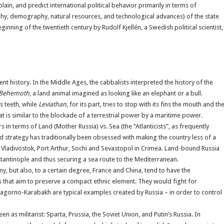
ain, and predict international political behavior primarily in terms of
aphy, demography, natural resources, and technological advances) of the state
nning of the twentieth century by Rudolf Kjellén, a Swedish political scientist,
nt history. In the Middle Ages, the cabbalists interpreted the history of the
Behemoth
, a land animal imagined as looking like an elephant or a bull.
ts teeth, while
Leviathan
, for its part, tries to stop with its fins the mouth and th
hat is similar to the blockade of a terrestrial power by a maritime power.
 in terms of Land (Mother Russia) vs. Sea (the “Atlanticists”, as frequently
and strategy has traditionally been obsessed with making the country less of a
 Vladivostok, Port Arthur, Sochi and Sevastopol in Crimea. Land-bound Russia
tantinople and thus securing a sea route to the Mediterranean.
but also, to a certain degree, France and China, tend to have the
es that aim to preserve a compact ethnic element. They would fight for
, Nagorno-Karabakh are typical examples created by Russia – in order to control
 as militarist: Sparta, Prussia, the Soviet Union, and Putin’s Russia. In