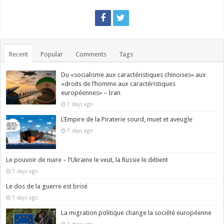
Recent
Popular
Comments
Tags
Du «socialisme aux caractéristiques chinoises» aux
«droits de l’homme aux caractéristiques
européennes» – Iran
7 days ago
L’Empire de la Piraterie sourd, muet et aveugle
7 days ago
Le pouvoir de nuire – l’Ukraine le veut, la Russie le détient
7 days ago
Le dos de la guerre est brisé
7 days ago
La migration politique change la société européenne
7 days ago