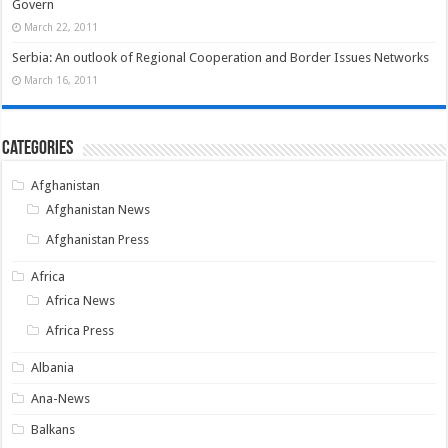
Govern
March 22, 2011
Serbia: An outlook of Regional Cooperation and Border Issues Networks
March 16, 2011
Categories
Afghanistan
Afghanistan News
Afghanistan Press
Africa
Africa News
Africa Press
Albania
Ana-News
Balkans