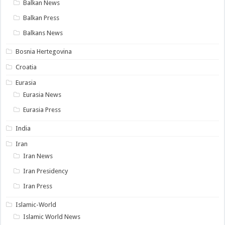
Balkan News
Balkan Press
Balkans News
Bosnia Hertegovina
Croatia
Eurasia
Eurasia News
Eurasia Press
India
Iran
Iran News
Iran Presidency
Iran Press
Islamic-World
Islamic World News