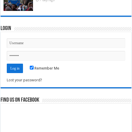
Login
Remember Me
Lost your password?
Find us on Facebook