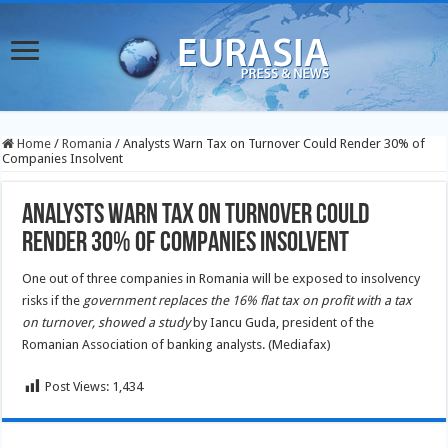
Home
/
Romania
/
Analysts Warn Tax on Turnover Could Render 30% of
Companies Insolvent
Analysts Warn Tax on Turnover Could
Render 30% of Companies Insolvent
One out of three companies in Romania will be exposed to insolvency
risks if the
government replaces the 16% flat tax on profit with a tax
on turnover, showed a study
by Iancu Guda, president of the
Romanian Association of banking analysts. (Mediafax)
Post Views:
1,434