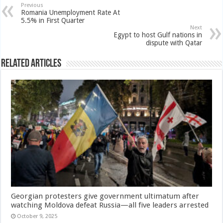
Previous
Romania Unemployment Rate At
5.5% in First Quarter
Next
Egypt to host Gulf nations in
dispute with Qatar
Related Articles
Georgian protesters give government ultimatum after
watching Moldova defeat Russia—all five leaders arrested
October 9, 2025