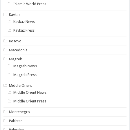
Islamic World Press
Kavkaz
Kavkaz News
Kavkaz Press
Kosovo
Macedonia
Magreb
Magreb News
Magreb Press
Middle Orient
Middle Orient News
Middle Orient Press
Montenegro
Pakistan
Palestina