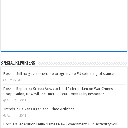
Special Reporters
Bosnia: Still no government, no progress, no EU softening of stance
July 25, 2011
Bosnia: Republika Srpska Vows to Hold Referendum on War Crimes
Cooperation; How will the International Community Respond?
April 27, 2011
Trends in Balkan Organized Crime Activities
April 11, 2011
Bosnia’s Federation Entity Names New Government, But Instability Will