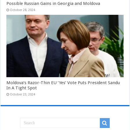
Possible Russian Gains in Georgia and Moldova
October 28, 2024
Moldova’s Razor-Thin EU ‘Yes’ Vote Puts President Sandu
In A Tight Spot
October 23, 2024