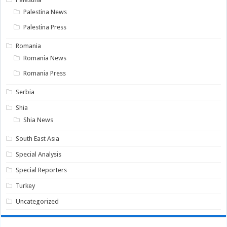
Palestina News
Palestina Press
Romania
Romania News
Romania Press
Serbia
Shia
Shia News
South East Asia
Special Analysis
Special Reporters
Turkey
Uncategorized