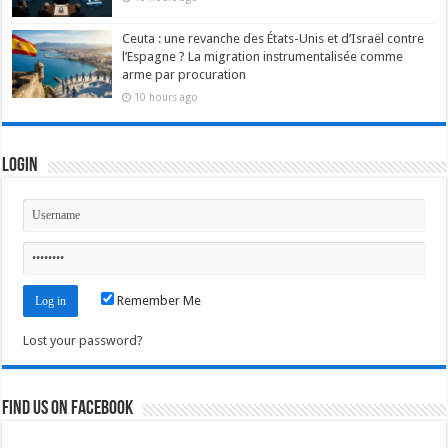
Ceuta : une revanche des États-Unis et d’Israël contre
l’Espagne ? La migration instrumentalisée comme
arme par procuration
10 hours ago
Login
Remember Me
Lost your password?
Find us on Facebook