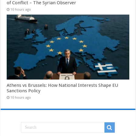
of Conflict – The Syrian Observer
10 hours ago
Athens vs Brussels: How National Interests Shape EU
Sanctions Policy
10 hours ago