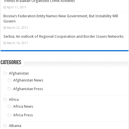
Trends in Balkan Organized Crime Activities
April 11, 2011
Bosnia’s Federation Entity Names New Government, But Instability Will
Govern
March 22, 2011
Serbia: An outlook of Regional Cooperation and Border Issues Networks
March 16, 2011
Categories
Afghanistan
Afghanistan News
Afghanistan Press
Africa
Africa News
Africa Press
Albania