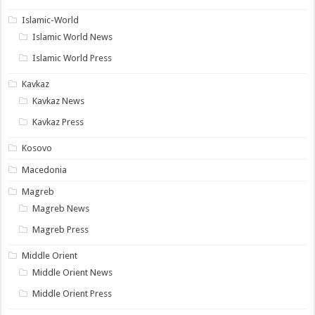
Islamic-World
Islamic World News
Islamic World Press
Kavkaz
Kavkaz News
Kavkaz Press
Kosovo
Macedonia
Magreb
Magreb News
Magreb Press
Middle Orient
Middle Orient News
Middle Orient Press