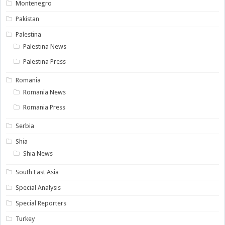
Montenegro
Pakistan
Palestina
Palestina News
Palestina Press
Romania
Romania News
Romania Press
Serbia
Shia
Shia News
South East Asia
Special Analysis
Special Reporters
Turkey