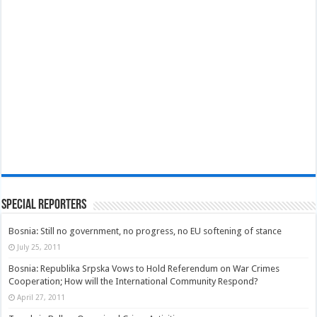
Special Reporters
Bosnia: Still no government, no progress, no EU softening of stance
July 25, 2011
Bosnia: Republika Srpska Vows to Hold Referendum on War Crimes
Cooperation; How will the International Community Respond?
April 27, 2011