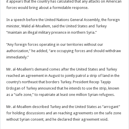
it appears that the country has calculated that any attacks on American
forces would bring about a formidable response.
In a speech before the United Nations General Assembly, the foreign
minister, Walid al-Moallem, said the United States and Turkey
“maintain an illegal military presence in northern Syria.”
“Any foreign forces operating in our territories without our
authorization,” he added, “are occupying forces and should withdraw
immediately.”
Mr. al-Moallem’s demand comes after the United States and Turkey
reached an agreement in August to jointly patrol a strip of land in the
country’s northeast that borders Turkey. President Recep Tayyip
Erdogan of Turkey announced that he intends to use the strip, known
as a “safe zone,” to repatriate at least one million Syrian refugees.
Mr. al-Moallem described Turkey and the United States as “arrogant”
for holding discussions and an reaching agreements on the safe zone
without Syrian consent, and he declared their agreement void.