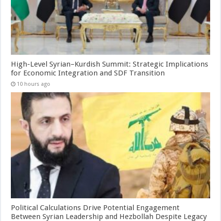
High-Level Syrian–Kurdish Summit: Strategic Implications
for Economic Integration and SDF Transition
10 hours ago
Political Calculations Drive Potential Engagement
Between Syrian Leadership and Hezbollah Despite Legacy