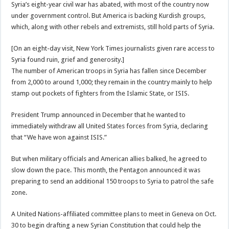
Syria’s eight-year civil war has abated, with most of the country now
under government control. But America is backing Kurdish groups,
which, along with other rebels and extremists, still hold parts of Syria.
[On an eight-day visit, New York Times journalists given rare access to
Syria found ruin, grief and generosity.]
The number of American troops in Syria has fallen since December
from 2,000 to around 1,000; they remain in the country mainly to help
stamp out pockets of fighters from the Islamic State, or ISIS.
President Trump announced in December that he wanted to
immediately withdraw all United States forces from Syria, declaring
that “We have won against ISIS.”
But when military officials and American allies balked, he agreed to
slow down the pace. This month, the Pentagon announced it was
preparing to send an additional 150 troops to Syria to patrol the safe
zone.
A United Nations-affiliated committee plans to meet in Geneva on Oct.
30 to begin drafting a new Syrian Constitution that could help the