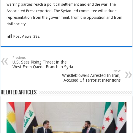
warring parties reach a political settlement and end the war, The
Associated Press reported. The Syrian-led committee will include
representation from the government, from the opposition and from
civil society.
Post Views:
282
Previous
U.S. Sees Rising Threat in the
West From Qaeda Branch in Syria
Next
Whistleblowers Arrested In Iran,
Accused Of Terrorist Intentions
Related Articles