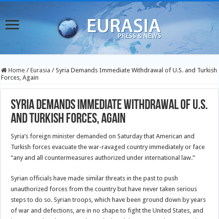
Home
/
Eurasia
/
Syria Demands Immediate Withdrawal of U.S. and Turkish
Forces, Again
Syria Demands Immediate Withdrawal of U.S.
and Turkish Forces, Again
Syria’s foreign minister demanded on Saturday that American and
Turkish forces evacuate the war-ravaged country immediately or face
“any and all countermeasures authorized under international law.”
Syrian officials have made similar threats in the past to push
unauthorized forces from the country but have never taken serious
steps to do so. Syrian troops, which have been ground down by years
of war and defections, are in no shape to fight the United States, and