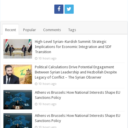
Recent
Popular
Comments
Tags
High-Level Syrian–Kurdish Summit: Strategic
Implications for Economic Integration and SDF
Transition
10 hours ago
Political Calculations Drive Potential Engagement
Between Syrian Leadership and Hezbollah Despite
Legacy of Conflict – The Syrian Observer
10 hours ago
Athens vs Brussels: How National Interests Shape EU
Sanctions Policy
10 hours ago
Athens vs Brussels: How National Interests Shape EU
Sanctions Policy
10 hours ago