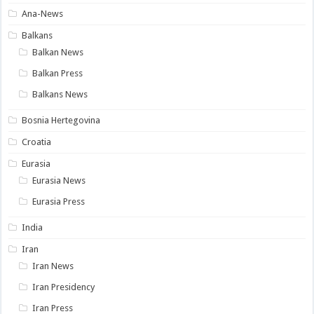
Ana-News
Balkans
Balkan News
Balkan Press
Balkans News
Bosnia Hertegovina
Croatia
Eurasia
Eurasia News
Eurasia Press
India
Iran
Iran News
Iran Presidency
Iran Press