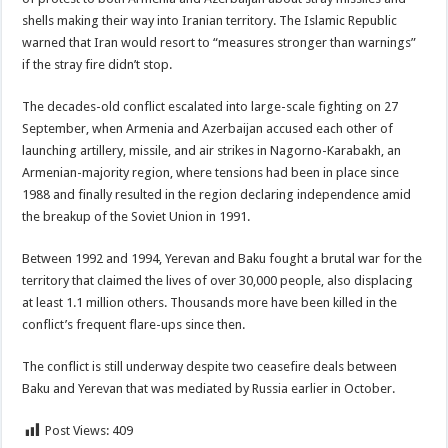
shells making their way into Iranian territory. The Islamic Republic
warned that Iran would resort to “measures stronger than warnings”
if the stray fire didn’t stop.
The decades-old conflict escalated into large-scale fighting on 27
September, when Armenia and Azerbaijan accused each other of
launching artillery, missile, and air strikes in Nagorno-Karabakh, an
Armenian-majority region, where tensions had been in place since
1988 and finally resulted in the region declaring independence amid
the breakup of the Soviet Union in 1991.
Between 1992 and 1994, Yerevan and Baku fought a brutal war for the
territory that claimed the lives of over 30,000 people, also displacing
at least 1.1 million others. Thousands more have been killed in the
conflict’s frequent flare-ups since then.
The conflict is still underway despite two ceasefire deals between
Baku and Yerevan that was mediated by Russia earlier in October.
Post Views:
409