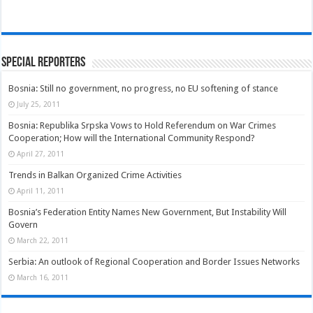
Special Reporters
Bosnia: Still no government, no progress, no EU softening of stance
July 25, 2011
Bosnia: Republika Srpska Vows to Hold Referendum on War Crimes
Cooperation; How will the International Community Respond?
April 27, 2011
Trends in Balkan Organized Crime Activities
April 11, 2011
Bosnia’s Federation Entity Names New Government, But Instability Will
Govern
March 22, 2011
Serbia: An outlook of Regional Cooperation and Border Issues Networks
March 16, 2011