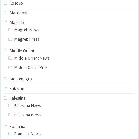
Kosovo
Macedonia
Magreb
Magreb News
Magreb Press
Middle Orient
Middle Orient News
Middle Orient Press
Montenegro
Pakistan
Palestina
Palestina News
Palestina Press
Romania
Romania News