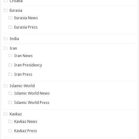
Croatia
Eurasia
Eurasia News
Eurasia Press
India
Iran
Iran News
Iran Presidency
Iran Press
Islamic-World
Islamic World News
Islamic World Press
Kavkaz
Kavkaz News
Kavkaz Press