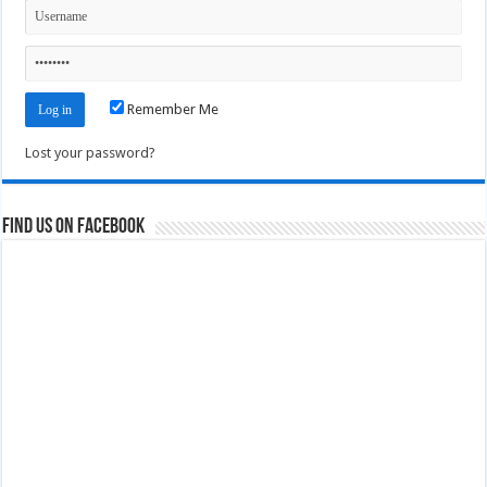
Remember Me
Lost your password?
Find us on Facebook