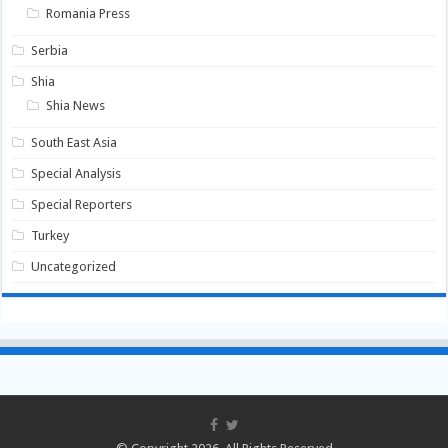
Romania Press
Serbia
Shia
Shia News
South East Asia
Special Analysis
Special Reporters
Turkey
Uncategorized