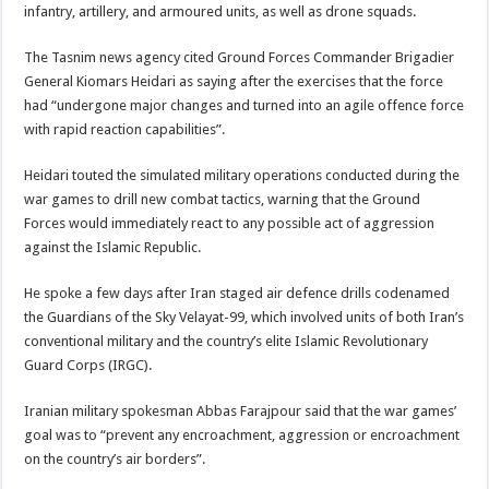
infantry, artillery, and armoured units, as well as drone squads.
The Tasnim news agency cited Ground Forces Commander Brigadier
General Kiomars Heidari as saying after the exercises that the force
had “undergone major changes and turned into an agile offence force
with rapid reaction capabilities”.
Heidari touted the simulated military operations conducted during the
war games to drill new combat tactics, warning that the Ground
Forces would immediately react to any possible act of aggression
against the Islamic Republic.
He spoke a few days after Iran staged air defence drills codenamed
the Guardians of the Sky Velayat-99, which involved units of both Iran’s
conventional military and the country’s elite Islamic Revolutionary
Guard Corps (IRGC).
Iranian military spokesman Abbas Farajpour said that the war games’
goal was to “prevent any encroachment, aggression or encroachment
on the country’s air borders”.