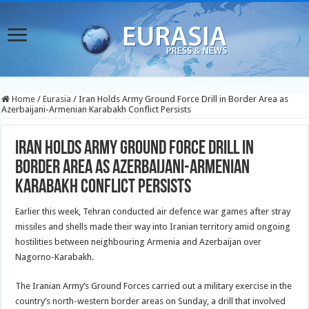
Home
/
Eurasia
/
Iran Holds Army Ground Force Drill in Border Area as
Azerbaijani-Armenian Karabakh Conflict Persists
Iran Holds Army Ground Force Drill in
Border Area as Azerbaijani-Armenian
Karabakh Conflict Persists
Earlier this week, Tehran conducted air defence war games after stray
missiles and shells made their way into Iranian territory amid ongoing
hostilities between neighbouring Armenia and Azerbaijan over
Nagorno-Karabakh.
The Iranian Army’s Ground Forces carried out a military exercise in the
country’s north-western border areas on Sunday, a drill that involved