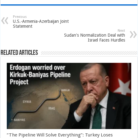
Previous
U.S.-Armenia-Azerbaijan Joint
Statement
Next
Sudan's Normalization Deal with
Israel Faces Hurdles
Related Articles
“The Pipeline Will Solve Everything”: Turkey Loses