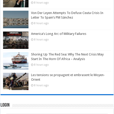
8 hours ago
Von Der Leyen Attempts To Defuse Ceuta Crisis In
Letter To Spain’s PM Sánchez
8 hours ago
America’s Long Arc of Military Failures
8 hours ago
Shoring Up The Red Sea: Why The Next Crisis May
Start In The Horn Of Africa – Analysis
8 hours ago
Les tensions se propagent et embrasent le Moyen-
Orient
8 hours ago
Login