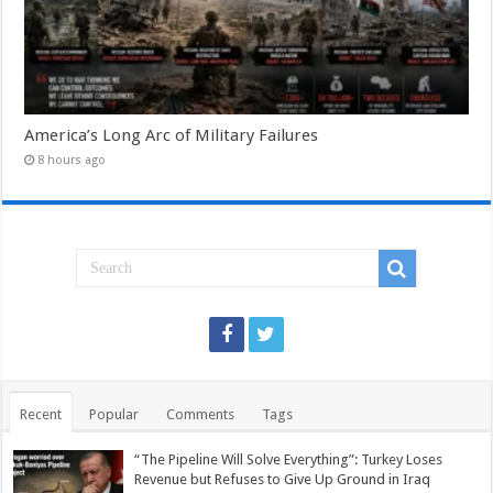
America’s Long Arc of Military Failures
8 hours ago
Recent
Popular
Comments
Tags
“The Pipeline Will Solve Everything”: Turkey Loses
Revenue but Refuses to Give Up Ground in Iraq