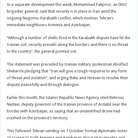
In a separate development this week, Mohammad Pakpoor, an IRGC
brigadier general, said that security is in place in Iran amid the
ongoing Nagorno-Karabakh conflict, which involves Tehran’s
immediate neighbours Armenia and Azerbaijan.
“Although a number of shells fired in the Karabakh dispute have hit the
Iranian soil, security prevails along the borders and there is no threat
to the country”, the general pointed out.
The statement was preceded by Iranian military spokesman Abolfazl
Shekarchi pledging that “Iran will give a tough response to any form
of threat and violation”, and urging Baku and Yerevan to resolve their
dispute peacefully and through dialogue.
Earlier this month, the Islamic Republic News Agency cited Behrouz
Nedaei, deputy governor of the Iranian province of Ardabil near the
border with Azerbaijan, as saying that an unidentified drone had
crashed on the province’s territory.
This followed Tehran sending on 7 October formal diplomatic notes
of protest to both Armenia and Azerbaijan about stray missiles and