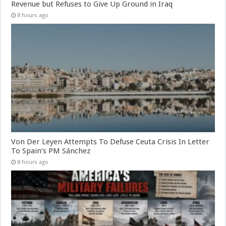
Revenue but Refuses to Give Up Ground in Iraq
8 hours ago
Von Der Leyen Attempts To Defuse Ceuta Crisis In Letter
To Spain’s PM Sánchez
8 hours ago