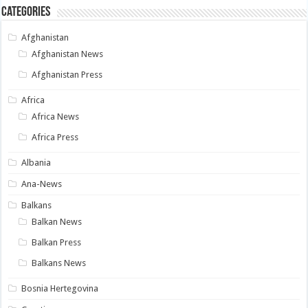
Categories
Afghanistan
Afghanistan News
Afghanistan Press
Africa
Africa News
Africa Press
Albania
Ana-News
Balkans
Balkan News
Balkan Press
Balkans News
Bosnia Hertegovina