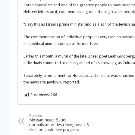
Torah specialists and one of the greatest people to have been bor
Hebrew letters on it, commemorating one of our greatest people
“I say this as Israel’s prime minister and as a son of the Jewish n
The commemoration of individual people is very rare on banknotes
in a political union made up of former foes.
Earlier this month, a mural of the late Israeli poet Leah Goldbe
individuals connected to the city ahead of its crowning as Cultura
Separately, a monument for Holocaust victims that was smashed 
the news site Jewish.ru reported.
Post Views:
266
Previous
Mossad head: Saudi
normalization ties close; post US
election could see progress