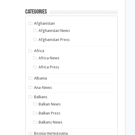
Categories
Afghanistan
Afghanistan News
Afghanistan Press
Africa
Africa News
Africa Press
Albania
Ana-News
Balkans
Balkan News
Balkan Press
Balkans News
Bosnia Hertegovina