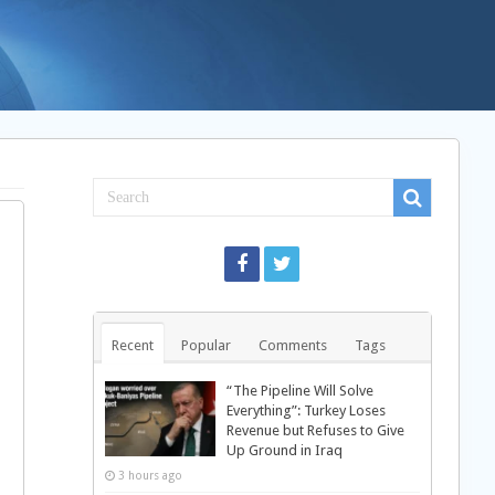
Recent
Popular
Comments
Tags
“The Pipeline Will Solve
Everything”: Turkey Loses
Revenue but Refuses to Give
Up Ground in Iraq
3 hours ago