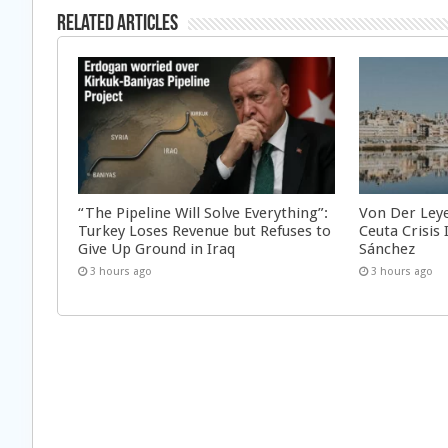
Related Articles
“The Pipeline Will Solve Everything”:
Von Der Ley
Turkey Loses Revenue but Refuses to
Ceuta Crisis
Give Up Ground in Iraq
Sánchez
3 hours ago
3 hours ago