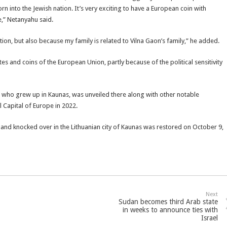
n into the Jewish nation. It’s very exciting to have a European coin with
,” Netanyahu said.
ation, but also because my family is related to Vilna Gaon’s family,” he added.
 and coins of the European Union, partly because of the political sensitivity
rg, who grew up in Kaunas, was unveiled there along with other notable
l Capital of Europe in 2022.
and knocked over in the Lithuanian city of Kaunas was restored on October 9,
Next
Sudan becomes third Arab state
in weeks to announce ties with
Israel