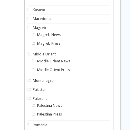
Kosovo
Macedonia
Magreb
Magreb News
Magreb Press
Middle Orient
Middle Orient News
Middle Orient Press
Montenegro
Pakistan
Palestina
Palestina News
Palestina Press
Romania