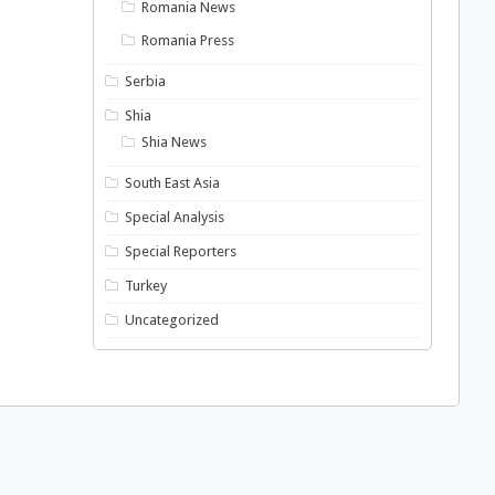
Romania News
Romania Press
Serbia
Shia
Shia News
South East Asia
Special Analysis
Special Reporters
Turkey
Uncategorized