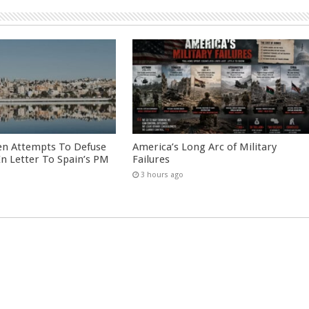
en Attempts To Defuse
America’s Long Arc of Military
 In Letter To Spain’s PM
Failures
3 hours ago