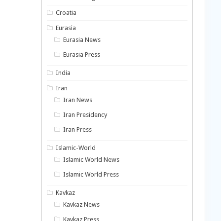
Croatia
Eurasia
Eurasia News
Eurasia Press
India
Iran
Iran News
Iran Presidency
Iran Press
Islamic-World
Islamic World News
Islamic World Press
Kavkaz
Kavkaz News
Kavkaz Press