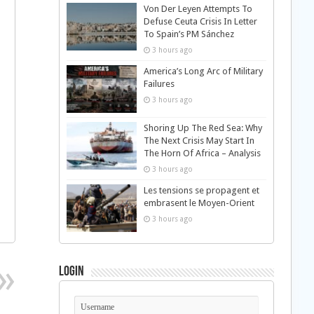
Von Der Leyen Attempts To
Defuse Ceuta Crisis In Letter
To Spain’s PM Sánchez
3 hours ago
America’s Long Arc of Military
Failures
3 hours ago
Shoring Up The Red Sea: Why
The Next Crisis May Start In
The Horn Of Africa – Analysis
3 hours ago
Les tensions se propagent et
embrasent le Moyen-Orient
3 hours ago
Login