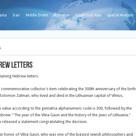
asia
Iran
Middle Orient
Romania
South East Asia
Special Analysis
s
brew letters
taining Hebrew letters.
 commemorative collector’s item celebrating the 300th anniversary of the birth
 Solomon Zalman, who lived and died in the Lithuanian capital of Vilnius.
se value according to the gematria alphanumeric code is 300, followed by the
ebrew: “The year of the Vilna Gaon and the history of the Jews of Lithuania.”
released a statement congratulating the decision.
 in honor of Vilna Gaon, who was one of the biggest Jewish philosophers and