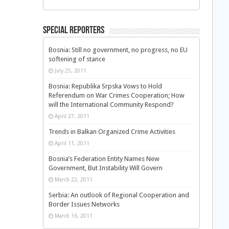
Special Reporters
Bosnia: Still no government, no progress, no EU
softening of stance
July 25, 2011
Bosnia: Republika Srpska Vows to Hold
Referendum on War Crimes Cooperation; How
will the International Community Respond?
April 27, 2011
Trends in Balkan Organized Crime Activities
April 11, 2011
Bosnia’s Federation Entity Names New
Government, But Instability Will Govern
March 22, 2011
Serbia: An outlook of Regional Cooperation and
Border Issues Networks
March 16, 2011