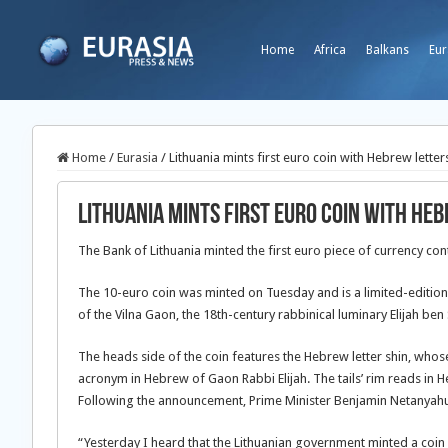
Home
Africa
Balkans
Eur
Home
/
Eurasia
/
Lithuania mints first euro coin with Hebrew letter
Lithuania mints first euro coin with He
The Bank of Lithuania minted the first euro piece of currency con
The 10-euro coin was minted on Tuesday and is a limited-edition
of the Vilna Gaon, the 18th-century rabbinical luminary Elijah ben
The heads side of the coin features the Hebrew letter shin, who
acronym in Hebrew of Gaon Rabbi Elijah. The tails’ rim reads in H
Following the announcement, Prime Minister Benjamin Netanyahu 
“Yesterday I heard that the Lithuanian government minted a coin