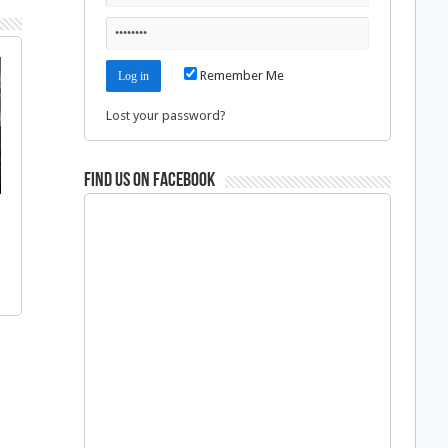
Remember Me
Lost your password?
Find us on Facebook