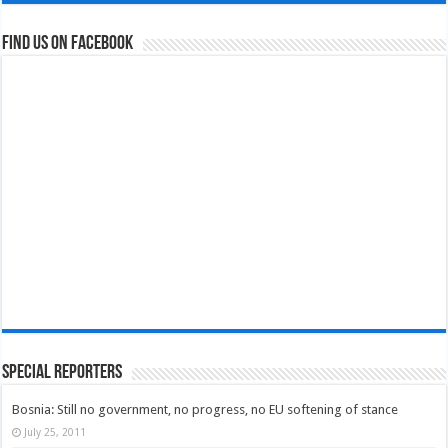
Find us on Facebook
Special Reporters
Bosnia: Still no government, no progress, no EU softening of stance
July 25, 2011