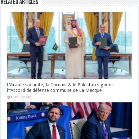
Related Articles
L’Arabie saoudite, la Turquie & le Pakistan signent
l’“Accord de défense commune de La Mecque”
16 hours ago