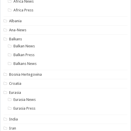
Africa News
Africa Press
Albania
Ana-News
Balkans
Balkan News
Balkan Press
Balkans News
Bosnia Hertegovina
Croatia
Eurasia
Eurasia News
Eurasia Press
India
Iran