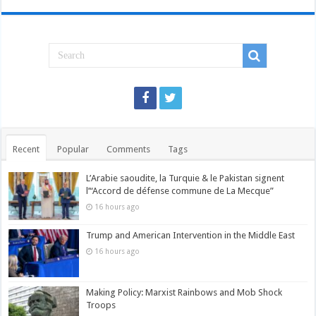
Recent
Popular
Comments
Tags
L’Arabie saoudite, la Turquie & le Pakistan signent
l’“Accord de défense commune de La Mecque”
16 hours ago
Trump and American Intervention in the Middle East
16 hours ago
Making Policy: Marxist Rainbows and Mob Shock
Troops