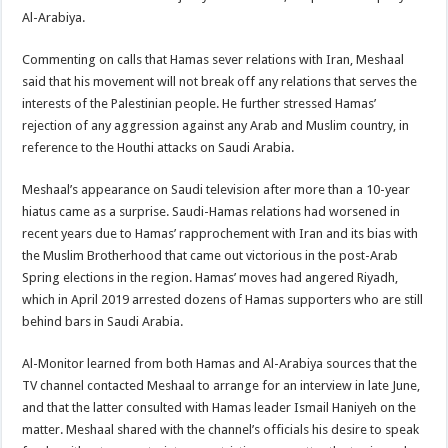
Al-Arabiya.
Commenting on calls that Hamas sever relations with Iran, Meshaal
said that his movement will not break off any relations that serves the
interests of the Palestinian people. He further stressed Hamas’
rejection of any aggression against any Arab and Muslim country, in
reference to the Houthi attacks on Saudi Arabia.
Meshaal’s appearance on Saudi television after more than a 10-year
hiatus came as a surprise. Saudi-Hamas relations had worsened in
recent years due to Hamas’ rapprochement with Iran and its bias with
the Muslim Brotherhood that came out victorious in the post-Arab
Spring elections in the region. Hamas’ moves had angered Riyadh,
which in April 2019 arrested dozens of Hamas supporters who are still
behind bars in Saudi Arabia.
Al-Monitor learned from both Hamas and Al-Arabiya sources that the
TV channel contacted Meshaal to arrange for an interview in late June,
and that the latter consulted with Hamas leader Ismail Haniyeh on the
matter. Meshaal shared with the channel’s officials his desire to speak