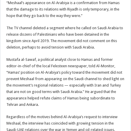
“Meshaal’s appearance on Al-Arabiya is a confirmation from Hamas
that the damage to its relations with Riyadh is only temporary, in the
hope that they go back to the way they were.”
The TV channel deleted a segment where he called on Saudi Arabia to
release dozens of Palestinians who have been detained in the
kingdom since April 2019. The movement did not comment on this
deletion, perhaps to avoid tension with Saudi Arabia.
Mustafa al-Sawaf, a political analyst close to Hamas and former
editor-in-chief of the local Felesteen newspaper, told Al-Monitor,
“Hamas’ position on Al-Arabiya’s policy toward the movement did not
prevent Meshaal from appearing on the Saudi channel to shed light on
the movement’s regional relations — especially with Iran and Turkey
that are not on good terms with Saudi Arabia.” He argued that the
appearance helped refute claims of Hamas being subordinate to
Tehran and Ankara.
Regardless of the motives behind Al-Arabiya’s request to interview
Meshaal, the interview has coincided with growing tension in the
Saudi-UAE relations over the war in Yemen and oil-related issues.