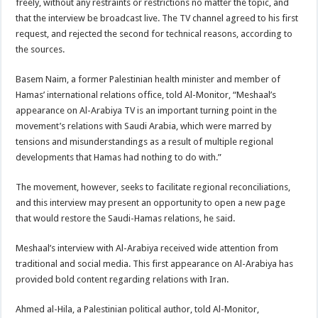
freely, without any restraints or restrictions no matter the topic, and
that the interview be broadcast live. The TV channel agreed to his first
request, and rejected the second for technical reasons, according to
the sources.
Basem Naim, a former Palestinian health minister and member of
Hamas’ international relations office, told Al-Monitor, “Meshaal’s
appearance on Al-Arabiya TV is an important turning point in the
movement’s relations with Saudi Arabia, which were marred by
tensions and misunderstandings as a result of multiple regional
developments that Hamas had nothing to do with.”
The movement, however, seeks to facilitate regional reconciliations,
and this interview may present an opportunity to open a new page
that would restore the Saudi-Hamas relations, he said.
Meshaal’s interview with Al-Arabiya received wide attention from
traditional and social media. This first appearance on Al-Arabiya has
provided bold content regarding relations with Iran.
Ahmed al-Hila, a Palestinian political author, told Al-Monitor,