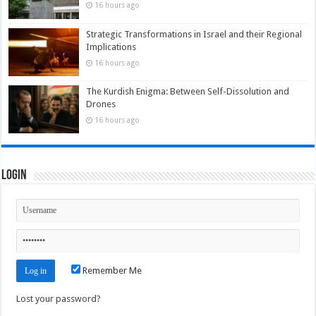
16 hours ago
Strategic Transformations in Israel and their Regional
Implications
16 hours ago
The Kurdish Enigma: Between Self-Dissolution and
Drones
16 hours ago
Login
Remember Me
Lost your password?