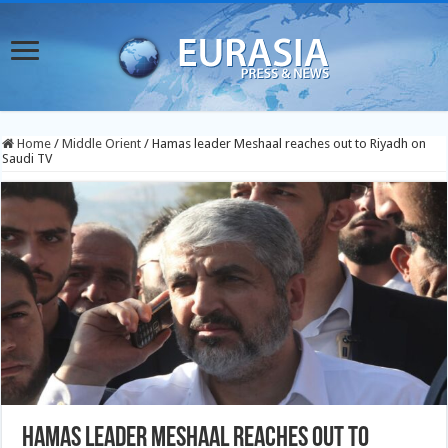
Home
/
Middle Orient
/
Hamas leader Meshaal reaches out to Riyadh on
Saudi TV
Hamas leader Meshaal reaches out to