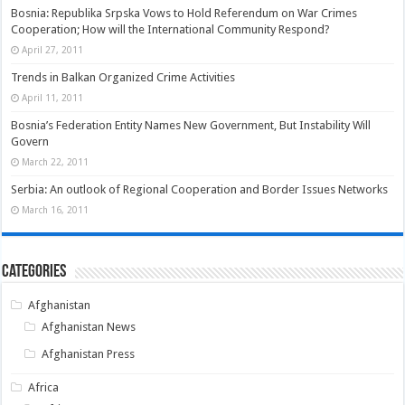
Bosnia: Republika Srpska Vows to Hold Referendum on War Crimes
Cooperation; How will the International Community Respond?
April 27, 2011
Trends in Balkan Organized Crime Activities
April 11, 2011
Bosnia’s Federation Entity Names New Government, But Instability Will
Govern
March 22, 2011
Serbia: An outlook of Regional Cooperation and Border Issues Networks
March 16, 2011
Categories
Afghanistan
Afghanistan News
Afghanistan Press
Africa