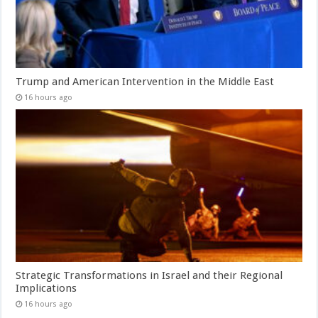
Trump and American Intervention in the Middle East
16 hours ago
Strategic Transformations in Israel and their Regional
Implications
16 hours ago