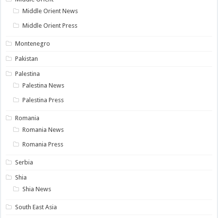
Middle Orient News
Middle Orient Press
Montenegro
Pakistan
Palestina
Palestina News
Palestina Press
Romania
Romania News
Romania Press
Serbia
Shia
Shia News
South East Asia