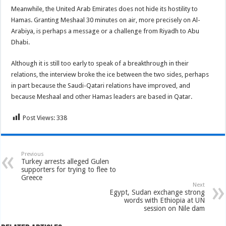
Meanwhile, the United Arab Emirates does not hide its hostility to
Hamas. Granting Meshaal 30 minutes on air, more precisely on Al-
Arabiya, is perhaps a message or a challenge from Riyadh to Abu
Dhabi.
Although it is still too early to speak of a breakthrough in their
relations, the interview broke the ice between the two sides, perhaps
in part because the Saudi-Qatari relations have improved, and
because Meshaal and other Hamas leaders are based in Qatar.
Post Views:
338
Previous
Turkey arrests alleged Gulen
supporters for trying to flee to
Greece
Next
Egypt, Sudan exchange strong
words with Ethiopia at UN
session on Nile dam