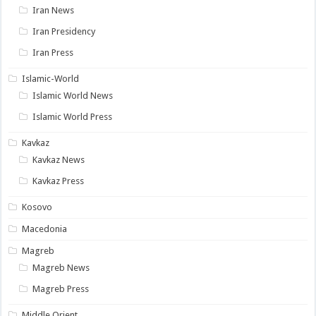
Iran News
Iran Presidency
Iran Press
Islamic-World
Islamic World News
Islamic World Press
Kavkaz
Kavkaz News
Kavkaz Press
Kosovo
Macedonia
Magreb
Magreb News
Magreb Press
Middle Orient