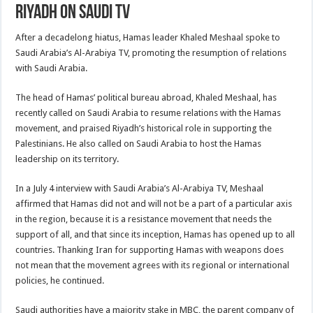
Riyadh on Saudi TV
After a decadelong hiatus, Hamas leader Khaled Meshaal spoke to
Saudi Arabia’s Al-Arabiya TV, promoting the resumption of relations
with Saudi Arabia.
The head of Hamas’ political bureau abroad, Khaled Meshaal, has
recently called on Saudi Arabia to resume relations with the Hamas
movement, and praised Riyadh’s historical role in supporting the
Palestinians. He also called on Saudi Arabia to host the Hamas
leadership on its territory.
In a July 4 interview with Saudi Arabia’s Al-Arabiya TV, Meshaal
affirmed that Hamas did not and will not be a part of a particular axis
in the region, because it is a resistance movement that needs the
support of all, and that since its inception, Hamas has opened up to all
countries. Thanking Iran for supporting Hamas with weapons does
not mean that the movement agrees with its regional or international
policies, he continued.
Saudi authorities have a majority stake in MBC, the parent company of