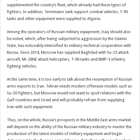
supplemented the country’s fleet, which already had these types of
fighters. In addition, Terminator tank support combat vehicles, T-90
tanks and other equipment were supplied to Algeria.
Among the operators of Russian military equipment, Iraq should also
be noted, which, after being subjected to aggression by the Islamic
State, has noticeably intensified its military-technical cooperation with
Russia. Since 2014, Moscow has supplied Baghdad with Su-25 attack
aircraft, Mi-28NE attack helicopters, T-90 tanks and BMP-3 infantry
fighting vehicles.
At the same time, it is too early to talk about the resumption of Russian
arms exports to Iran. Tehran needs modern offensive models such as
Su-30 fighters, but Moscow would not want to spoil relations with the
Gulf countries and Israel and will probably refrain from supplying
Iran with such equipment.
Thus, on the whole, Russia’s prospects in the Middle East arms market
will depend on the ability of the Russian military industry to master the
production of the latest models of military equipment and begin