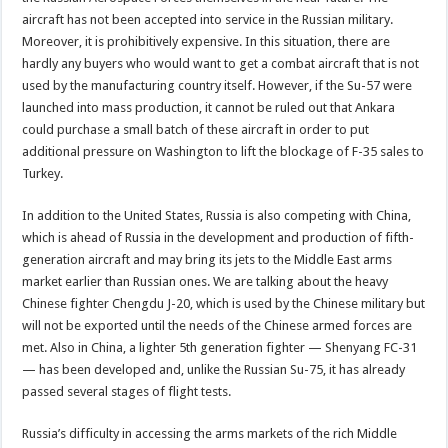
aircraft has not been accepted into service in the Russian military.
Moreover, it is prohibitively expensive. In this situation, there are
hardly any buyers who would want to get a combat aircraft that is not
used by the manufacturing country itself. However, if the Su-57 were
launched into mass production, it cannot be ruled out that Ankara
could purchase a small batch of these aircraft in order to put
additional pressure on Washington to lift the blockage of F-35 sales to
Turkey.
In addition to the United States, Russia is also competing with China,
which is ahead of Russia in the development and production of fifth-
generation aircraft and may bring its jets to the Middle East arms
market earlier than Russian ones. We are talking about the heavy
Chinese fighter Chengdu J-20, which is used by the Chinese military but
will not be exported until the needs of the Chinese armed forces are
met. Also in China, a lighter 5th generation fighter — Shenyang FC-31
— has been developed and, unlike the Russian Su-75, it has already
passed several stages of flight tests.
Russia’s difficulty in accessing the arms markets of the rich Middle