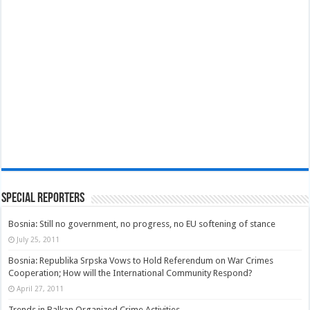
Special Reporters
Bosnia: Still no government, no progress, no EU softening of stance
July 25, 2011
Bosnia: Republika Srpska Vows to Hold Referendum on War Crimes
Cooperation; How will the International Community Respond?
April 27, 2011
Trends in Balkan Organized Crime Activities