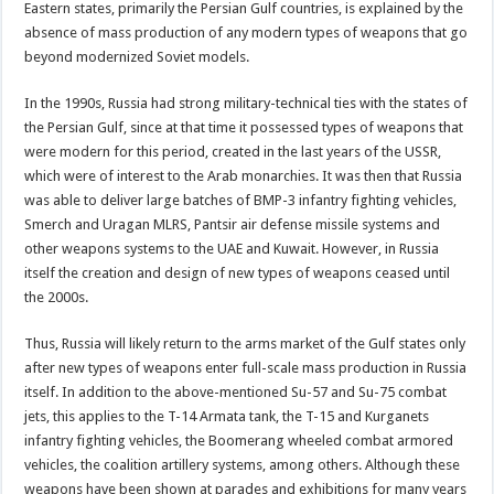
Eastern states, primarily the Persian Gulf countries, is explained by the
absence of mass production of any modern types of weapons that go
beyond modernized Soviet models.
In the 1990s, Russia had strong military-technical ties with the states of
the Persian Gulf, since at that time it possessed types of weapons that
were modern for this period, created in the last years of the USSR,
which were of interest to the Arab monarchies. It was then that Russia
was able to deliver large batches of BMP-3 infantry fighting vehicles,
Smerch and Uragan MLRS, Pantsir air defense missile systems and
other weapons systems to the UAE and Kuwait. However, in Russia
itself the creation and design of new types of weapons ceased until
the 2000s.
Thus, Russia will likely return to the arms market of the Gulf states only
after new types of weapons enter full-scale mass production in Russia
itself. In addition to the above-mentioned Su-57 and Su-75 combat
jets, this applies to the T-14 Armata tank, the T-15 and Kurganets
infantry fighting vehicles, the Boomerang wheeled combat armored
vehicles, the coalition artillery systems, among others. Although these
weapons have been shown at parades and exhibitions for many years