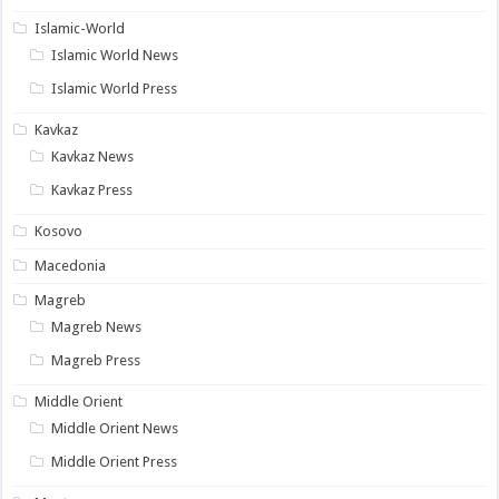
Islamic-World
Islamic World News
Islamic World Press
Kavkaz
Kavkaz News
Kavkaz Press
Kosovo
Macedonia
Magreb
Magreb News
Magreb Press
Middle Orient
Middle Orient News
Middle Orient Press