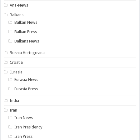
Ana-News
Balkans
Balkan News
Balkan Press
Balkans News
Bosnia Hertegovina
Croatia
Eurasia
Eurasia News
Eurasia Press
India
Iran
Iran News
Iran Presidency
Iran Press