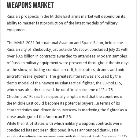
weapons market
Russia’s prospects in the Middle East arms market will depend on its
ability to master fast production of the latest models of military
equipment.
The MAKS-2021 International Aviation and Space Salon, held in the
Russian city of Zhukovsky just outside Moscow, concluded July 25 with
over $3.5 billion in contracts awarded to attendees. Modern samples
of Russian military equipment were presented throughout the six days
of the show, including combat aircraft, helicopters, drones and anti-
aircraft missile systems. The greatest interest was aroused by the
demo model of the newest Russian tactical fighter, the Sukhoi LTS,
which has already received the unofficial nickname of “Su-75
Checkmate.” Russia has especially emphasized that the countries of
the Middle East could become its potential buyers. In terms of its
characteristics and dimensions, Moscow is marketing the fighter as a
close analogue of the American F-35.
While the list of states with which military weapons contracts were
concluded has not been disclosed, it was announced that Russia
reached preliminary agreements with the United Arab Emirates (UAE)