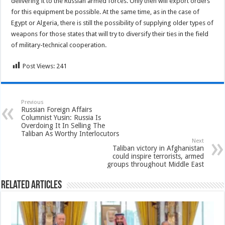
delivering it to the Russian armed forces. Only then will export orders
for this equipment be possible. At the same time, as in the case of
Egypt or Algeria, there is still the possibility of supplying older types of
weapons for those states that will try to diversify their ties in the field
of military-technical cooperation.
Post Views:
241
Previous
Russian Foreign Affairs
Columnist Yusin: Russia Is
Overdoing It In Selling The
Taliban As Worthy Interlocutors
Next
Taliban victory in Afghanistan
could inspire terrorists, armed
groups throughout Middle East
Related Articles