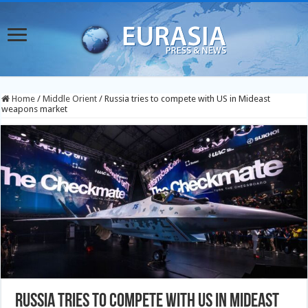
Home
/
Middle Orient
/
Russia tries to compete with US in Mideast
weapons market
Russia tries to compete with US in Mideast