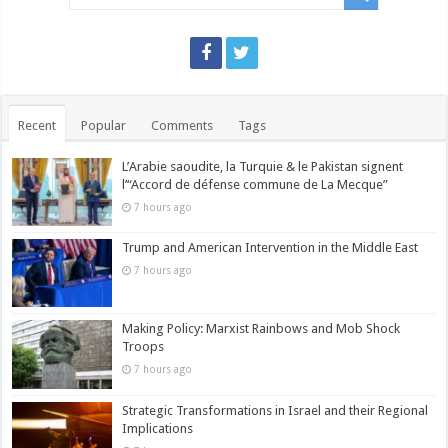
Recent
Popular
Comments
Tags
L’Arabie saoudite, la Turquie & le Pakistan signent
l’“Accord de défense commune de La Mecque”
7 hours ago
Trump and American Intervention in the Middle East
7 hours ago
Making Policy: Marxist Rainbows and Mob Shock
Troops
7 hours ago
Strategic Transformations in Israel and their Regional
Implications