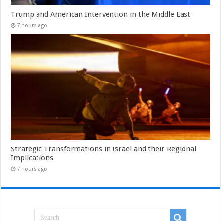
Trump and American Intervention in the Middle East
7 hours ago
Strategic Transformations in Israel and their Regional
Implications
7 hours ago