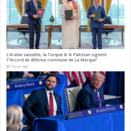
L’Arabie saoudite, la Turquie & le Pakistan signent
l’“Accord de défense commune de La Mecque”
7 hours ago