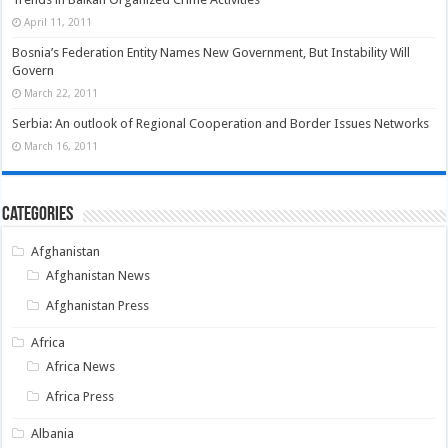
April 11, 2011
Bosnia’s Federation Entity Names New Government, But Instability Will
Govern
March 22, 2011
Serbia: An outlook of Regional Cooperation and Border Issues Networks
March 16, 2011
Categories
Afghanistan
Afghanistan News
Afghanistan Press
Africa
Africa News
Africa Press
Albania