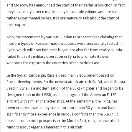
and Moscow has announced the start of their serial production, in fact
they have not yet been made in any noticeable volume and are still a
rather experimental series. It is premature to talk about the start of
their export.
Also, the statements by various Russian representatives claiming that
modern types of Russian-made weapons were successfully tested in
Syria, which will now find their buyer, are also far from reality. Russia
failed to use its military operation in Syria to promote its own
weapons for export to the countries of the Middle East.
In the Syrian campaign, Russia used mainly equipment based on
Soviet developments. So the newest attack aircraft Su-34, which Russia
used in Syria, is a modernization of the Su-27 fighter and began to be
designed back in the USSR, as an analogue of the American F-15E
aircraft with similar characteristics. At the same time, the F-15E has
been in service with many states for more than 30 years and has
significantly more experience in various conflicts than the Su-34. It
thus has no export prospects in the Middle East, despite unverified
rumors about Algeria’s interest in this aircraft.