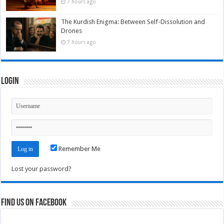
7 hours ago
The Kurdish Enigma: Between Self-Dissolution and
Drones
7 hours ago
Login
Remember Me
Lost your password?
Find us on Facebook