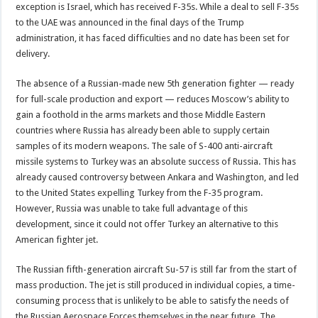
exception is Israel, which has received F-35s. While a deal to sell F-35s
to the UAE was announced in the final days of the Trump
administration, it has faced difficulties and no date has been set for
delivery.
The absence of a Russian-made new 5th generation fighter — ready
for full-scale production and export — reduces Moscow’s ability to
gain a foothold in the arms markets and those Middle Eastern
countries where Russia has already been able to supply certain
samples of its modern weapons. The sale of S-400 anti-aircraft
missile systems to Turkey was an absolute success of Russia. This has
already caused controversy between Ankara and Washington, and led
to the United States expelling Turkey from the F-35 program.
However, Russia was unable to take full advantage of this
development, since it could not offer Turkey an alternative to this
American fighter jet.
The Russian fifth-generation aircraft Su-57 is still far from the start of
mass production. The jet is still produced in individual copies, a time-
consuming process that is unlikely to be able to satisfy the needs of
the Russian Aerospace Forces themselves in the near future. The