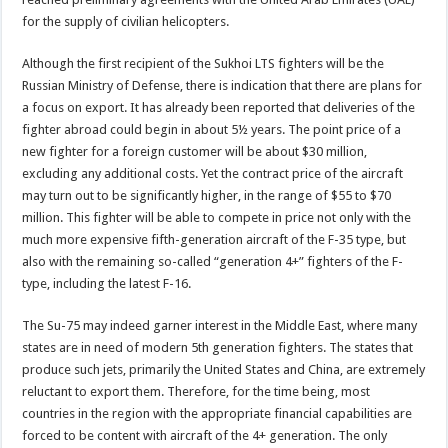
for the supply of civilian helicopters.
Although the first recipient of the Sukhoi LTS fighters will be the
Russian Ministry of Defense, there is indication that there are plans for
a focus on export. It has already been reported that deliveries of the
fighter abroad could begin in about 5½ years. The point price of a
new fighter for a foreign customer will be about $30 million,
excluding any additional costs. Yet the contract price of the aircraft
may turn out to be significantly higher, in the range of $55 to $70
million. This fighter will be able to compete in price not only with the
much more expensive fifth-generation aircraft of the F-35 type, but
also with the remaining so-called “generation 4+” fighters of the F-
type, including the latest F-16.
The Su-75 may indeed garner interest in the Middle East, where many
states are in need of modern 5th generation fighters. The states that
produce such jets, primarily the United States and China, are extremely
reluctant to export them. Therefore, for the time being, most
countries in the region with the appropriate financial capabilities are
forced to be content with aircraft of the 4+ generation. The only