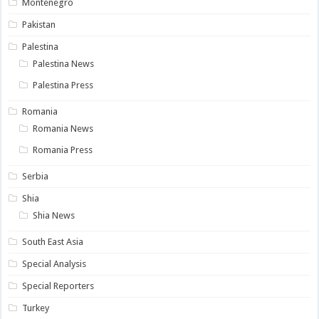
Montenegro
Pakistan
Palestina
Palestina News
Palestina Press
Romania
Romania News
Romania Press
Serbia
Shia
Shia News
South East Asia
Special Analysis
Special Reporters
Turkey