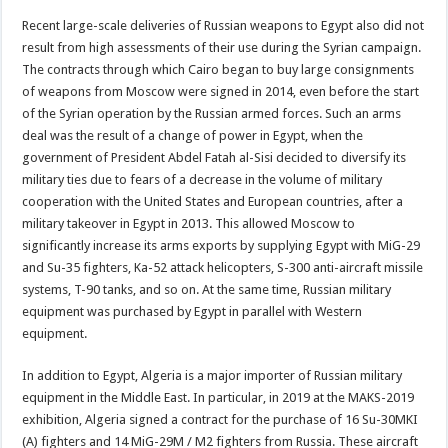
Recent large-scale deliveries of Russian weapons to Egypt also did not
result from high assessments of their use during the Syrian campaign.
The contracts through which Cairo began to buy large consignments
of weapons from Moscow were signed in 2014, even before the start
of the Syrian operation by the Russian armed forces. Such an arms
deal was the result of a change of power in Egypt, when the
government of President Abdel Fatah al-Sisi decided to diversify its
military ties due to fears of a decrease in the volume of military
cooperation with the United States and European countries, after a
military takeover in Egypt in 2013. This allowed Moscow to
significantly increase its arms exports by supplying Egypt with MiG-29
and Su-35 fighters, Ka-52 attack helicopters, S-300 anti-aircraft missile
systems, T-90 tanks, and so on. At the same time, Russian military
equipment was purchased by Egypt in parallel with Western
equipment.
In addition to Egypt, Algeria is a major importer of Russian military
equipment in the Middle East. In particular, in 2019 at the MAKS-2019
exhibition, Algeria signed a contract for the purchase of 16 Su-30MKI
(A) fighters and 14 MiG-29M / M2 fighters from Russia. These aircraft