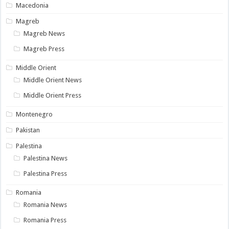
Macedonia
Magreb
Magreb News
Magreb Press
Middle Orient
Middle Orient News
Middle Orient Press
Montenegro
Pakistan
Palestina
Palestina News
Palestina Press
Romania
Romania News
Romania Press