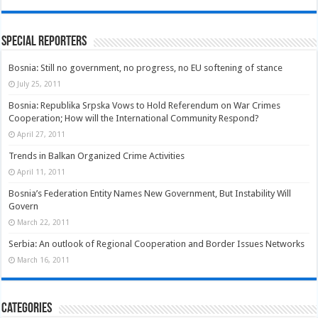
Special Reporters
Bosnia: Still no government, no progress, no EU softening of stance
July 25, 2011
Bosnia: Republika Srpska Vows to Hold Referendum on War Crimes
Cooperation; How will the International Community Respond?
April 27, 2011
Trends in Balkan Organized Crime Activities
April 11, 2011
Bosnia’s Federation Entity Names New Government, But Instability Will
Govern
March 22, 2011
Serbia: An outlook of Regional Cooperation and Border Issues Networks
March 16, 2011
Categories