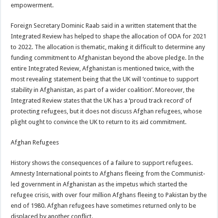
empowerment.
Foreign Secretary Dominic Raab said in a written statement that the
Integrated Review has helped to shape the allocation of ODA for 2021
to 2022. The allocation is thematic, making it difficult to determine any
funding commitment to Afghanistan beyond the above pledge. In the
entire Integrated Review, Afghanistan is mentioned twice, with the
most revealing statement being that the UK will ‘continue to support
stability in Afghanistan, as part of a wider coalition’. Moreover, the
Integrated Review states that the UK has a ‘proud track record’ of
protecting refugees, but it does not discuss Afghan refugees, whose
plight ought to convince the UK to return to its aid commitment.
Afghan Refugees
History shows the consequences of a failure to support refugees.
Amnesty International points to Afghans fleeing from the Communist-
led government in Afghanistan as the impetus which started the
refugee crisis, with over four million Afghans fleeing to Pakistan by the
end of 1980. Afghan refugees have sometimes returned only to be
displaced by another conflict.