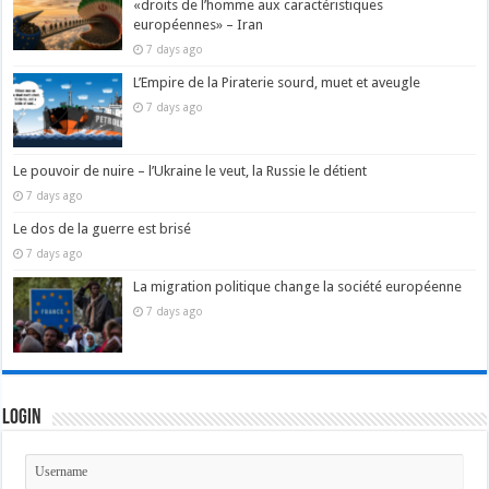
«droits de l’homme aux caractéristiques
européennes» – Iran
7 days ago
L’Empire de la Piraterie sourd, muet et aveugle
7 days ago
Le pouvoir de nuire – l’Ukraine le veut, la Russie le détient
7 days ago
Le dos de la guerre est brisé
7 days ago
La migration politique change la société européenne
7 days ago
Login