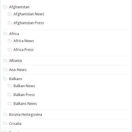
Afghanistan
Afghanistan News
Afghanistan Press
Africa
Africa News
Africa Press
Albania
Ana-News
Balkans
Balkan News
Balkan Press
Balkans News
Bosnia Hertegovina
Croatia