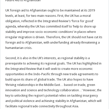
Future Aid to Afghanistan
UK foreign aid to Afghanistan ought to be maintained at its 2019
levels, at least, for two main reasons. First, the UK has a moral
obligation, reflected in the Integrated Review’s ‘force for good’
agenda, whereby the UK has committed itself to ‘help to shore up
stability and improve socio-economic conditions’ in places where
irregular migration is driven. Therefore, the UK should not have cut its
foreign aid to Afghanistan, with underfunding already threatening a
humanitarian crisis.
Second, it is also in the UK’s interests, as regional stability is a
prerequisite to achieving its regional goals. The UK has highlighted in
the Integrated Review that it will seek to create more economic
opportunities in the Indo-Pacific through new trade agreements to
build upon its share of global trade. The UK also hopes to have
‘thriving relationships in the Middle East… based on trade, green
innovation and science and technology collaboration…’ However, the
key to unlocking the region’s potential relies on tackling insurgency
and political violence and achieving stability in Afghanistan, which will
facilitate regional trade connectivity throughout Asia.