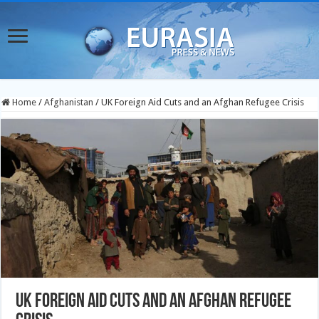
Home
/
Afghanistan
/
UK Foreign Aid Cuts and an Afghan Refugee Crisis
UK Foreign Aid Cuts and an Afghan Refugee