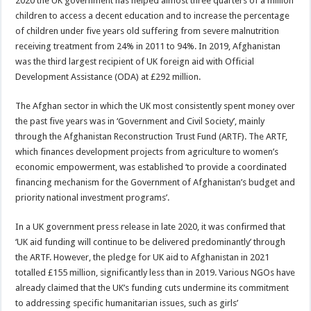
2020 the UK government has helped almost three quarters of a million
children to access a decent education and to increase the percentage
of children under five years old suffering from severe malnutrition
receiving treatment from 24% in 2011 to 94%. In 2019, Afghanistan
was the third largest recipient of UK foreign aid with Official
Development Assistance (ODA) at £292 million.
The Afghan sector in which the UK most consistently spent money over
the past five years was in ‘Government and Civil Society’, mainly
through the Afghanistan Reconstruction Trust Fund (ARTF). The ARTF,
which finances development projects from agriculture to women’s
economic empowerment, was established ‘to provide a coordinated
financing mechanism for the Government of Afghanistan’s budget and
priority national investment programs’.
In a UK government press release in late 2020, it was confirmed that
‘UK aid funding will continue to be delivered predominantly’ through
the ARTF. However, the pledge for UK aid to Afghanistan in 2021
totalled £155 million, significantly less than in 2019. Various NGOs have
already claimed that the UK’s funding cuts undermine its commitment
to addressing specific humanitarian issues, such as girls’