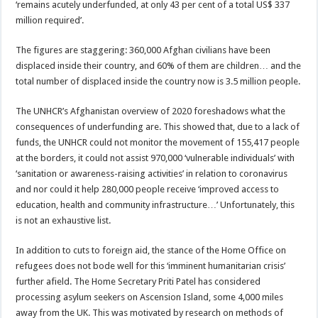
‘remains acutely underfunded, at only 43 per cent of a total US$ 337
million required’.
The figures are staggering: 360,000 Afghan civilians have been
displaced inside their country, and 60% of them are children… and the
total number of displaced inside the country now is 3.5 million people.
The UNHCR’s Afghanistan overview of 2020 foreshadows what the
consequences of underfunding are. This showed that, due to a lack of
funds, the UNHCR could not monitor the movement of 155,417 people
at the borders, it could not assist 970,000 ‘vulnerable individuals’ with
‘sanitation or awareness-raising activities’ in relation to coronavirus
and nor could it help 280,000 people receive ‘improved access to
education, health and community infrastructure…’ Unfortunately, this
is not an exhaustive list.
In addition to cuts to foreign aid, the stance of the Home Office on
refugees does not bode well for this ‘imminent humanitarian crisis’
further afield. The Home Secretary Priti Patel has considered
processing asylum seekers on Ascension Island, some 4,000 miles
away from the UK. This was motivated by research on methods of