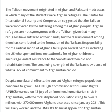
The Taliban movement originated in Afghan and Pakistani madrassas
in which many of the students were Afghan refugees. The Centre for
International Security and Cooperation suggested that the Taliban
were ‘motivated by the suffering among the Afghan people’. Afghan
refugees are not synonymous with the Taliban, given that many
refugees have suffered at their hands, but the disillusionment among
them has contributed to the formation of the Taliban. Responsibility
for the radicalisation of Afghans falls upon several parties, including
the US who spent millions on textbooks for Afghan children to
encourage violent resistance to the Soviets and then did not
rehabilitate them. The continuing strength of the Taliban is evidence of
what a lack of commitment to Afghanistan can do.
Despite multilateral efforts, the current Afghan refugee population
continues to grow. The UN High Commissioner for Human Rights
(UNHCR) warned on 13 July of an ‘imminent humanitarian crisis in
Afghanistan’, with the total displaced population rising to over 3.5
million, with 270,000 more Afghans displaced since January 2021. This
will likely worsen and the UNHCR’s financial appeal for Afghanistan