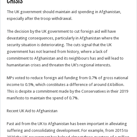
Crisis
The UK government should maintain aid spending in Afghanistan,
especially after the troop withdrawal.
The decision by the UK government to cut foreign aid will have
devastating consequences, particularly in Afghanistan where the
security situation is deteriorating. The cuts signal that the UK
government has not learned from history, where a lack of
commitment to Afghanistan and its neighbours has and will lead to
humanitarian crises and threaten the UK’s regional interests.
MPs voted to reduce foreign aid funding from 0.7% of gross national
income to 0.5%, which constitutes a difference of around £4 billion.
This is despite a commitment made by the Conservatives in their 2019
manifesto to maintain the spend of 0.7%.
Recent UK Aid to Afghanistan
Past aid from the UK to Afghanistan has been important in alleviating
suffering and consolidating development. For example, from 2015 to