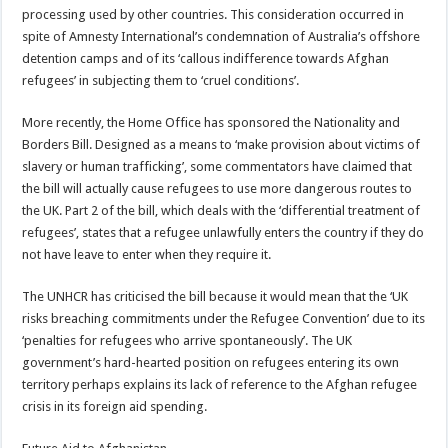
processing used by other countries. This consideration occurred in
spite of Amnesty International’s condemnation of Australia’s offshore
detention camps and of its ‘callous indifference towards Afghan
refugees’ in subjecting them to ‘cruel conditions’.
More recently, the Home Office has sponsored the Nationality and
Borders Bill. Designed as a means to ‘make provision about victims of
slavery or human trafficking’, some commentators have claimed that
the bill will actually cause refugees to use more dangerous routes to
the UK. Part 2 of the bill, which deals with the ‘differential treatment of
refugees’, states that a refugee unlawfully enters the country if they do
not have leave to enter when they require it.
The UNHCR has criticised the bill because it would mean that the ‘UK
risks breaching commitments under the Refugee Convention’ due to its
‘penalties for refugees who arrive spontaneously’. The UK
government’s hard-hearted position on refugees entering its own
territory perhaps explains its lack of reference to the Afghan refugee
crisis in its foreign aid spending.