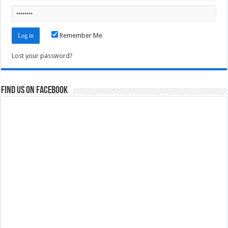
Remember Me
Lost your password?
Find us on Facebook