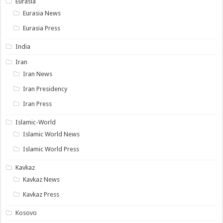
Eurasia
Eurasia News
Eurasia Press
India
Iran
Iran News
Iran Presidency
Iran Press
Islamic-World
Islamic World News
Islamic World Press
Kavkaz
Kavkaz News
Kavkaz Press
Kosovo