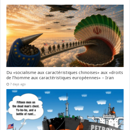
Du «socialisme aux caractéristiques chinoises» aux «droits
de l’homme aux caractéristiques européennes» – Iran
7 days ago