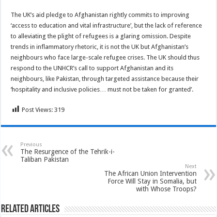
The UK’s aid pledge to Afghanistan rightly commits to improving
‘access to education and vital infrastructure’, but the lack of reference
to alleviating the plight of refugees is a glaring omission. Despite
trends in inflammatory rhetoric, it is not the UK but Afghanistan’s
neighbours who face large-scale refugee crises. The UK should thus
respond to the UNHCR’s call to support Afghanistan and its
neighbours, like Pakistan, through targeted assistance because their
‘hospitality and inclusive policies… must not be taken for granted’.
Post Views:
319
Previous
The Resurgence of the Tehrik-i-
Taliban Pakistan
Next
The African Union Intervention
Force Will Stay in Somalia, but
with Whose Troops?
Related Articles