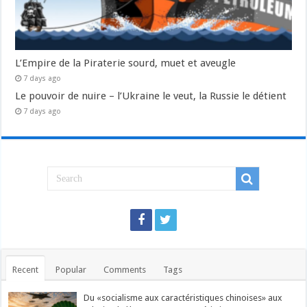
L’Empire de la Piraterie sourd, muet et aveugle
7 days ago
Le pouvoir de nuire – l’Ukraine le veut, la Russie le détient
7 days ago
Recent
Popular
Comments
Tags
Du «socialisme aux caractéristiques chinoises» aux