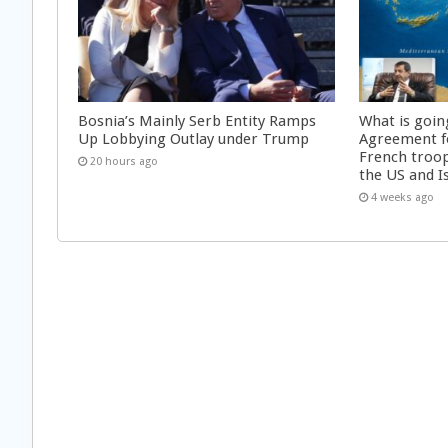
Bosnia’s Mainly Serb Entity Ramps
What is goin
Up Lobbying Outlay under Trump
Agreement f
French troop
20 hours ago
the US and I
4 weeks ago