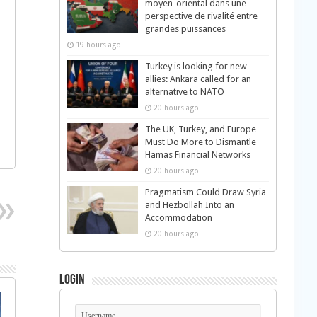
moyen-oriental dans une
perspective de rivalité entre
grandes puissances
19 hours ago
Turkey is looking for new
allies: Ankara called for an
alternative to NATO
20 hours ago
The UK, Turkey, and Europe
Must Do More to Dismantle
Hamas Financial Networks
20 hours ago
Pragmatism Could Draw Syria
and Hezbollah Into an
Accommodation
20 hours ago
Login