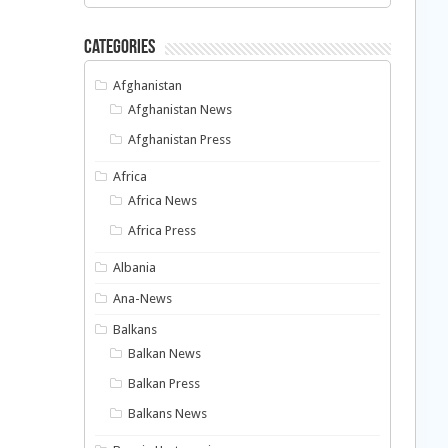
Categories
Afghanistan
Afghanistan News
Afghanistan Press
Africa
Africa News
Africa Press
Albania
Ana-News
Balkans
Balkan News
Balkan Press
Balkans News