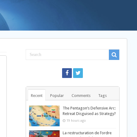
Recent
Popular
Comments
Tags
d
The Pentagon’s Defensive Arc:
Retreat Disguised as Strategy?
19 hours ago
La restructuration de l’ordre