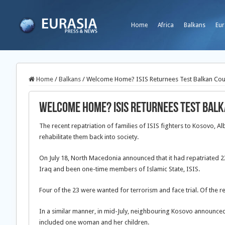
Home
Africa
Balkans
Eur
Home
/
Balkans
/
Welcome Home? ISIS Returnees Test Balkan Countr
Welcome Home? ISIS Returnees Test Balka
The recent repatriation of families of ISIS fighters to Kosovo, 
rehabilitate them back into society.
On July 18, North Macedonia announced that it had repatriated 23 
Iraq and been one-time members of Islamic State, ISIS.
Four of the 23 were wanted for terrorism and face trial. Of the r
In a similar manner, in mid-July, neighbouring Kosovo announced th
included one woman and her children.