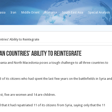
asia
Iran
Middle Orient
Romania
South East Asia
Special Analysis
ies’ Ability to Reintegrate
n Countries’ Ability to Reintegrate
Albania and North Macedonia poses a tough challenge to all three countries to
of its citizens who had spent the last few years on the battlefields in Syria an
est, five are women and 14 are children.
at it had repatriated 11 of its citizens from Syria, saying only that the 11