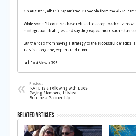
On August 1, Albania repatriated 19 people from the Al-Hol cam
While some EU countries have refused to accept back citizens wh
reintegration strategies, and say they expect more such returnee
But the road from having a strategy to the successful deradicalis
ISIS is a long one, experts told BIRN.
Post Views:
396
Previous
NATO Is a Following with Dues-
Paying Members; It Must
Become a Partnership
Related Articles