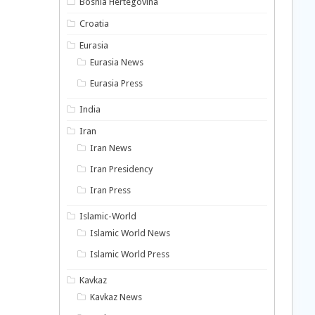
Bosnia Hertegovina
Croatia
Eurasia
Eurasia News
Eurasia Press
India
Iran
Iran News
Iran Presidency
Iran Press
Islamic-World
Islamic World News
Islamic World Press
Kavkaz
Kavkaz News