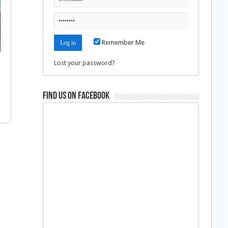
Remember Me
Lost your password?
Find us on Facebook