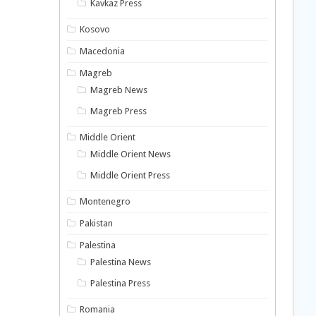
Kavkaz Press
Kosovo
Macedonia
Magreb
Magreb News
Magreb Press
Middle Orient
Middle Orient News
Middle Orient Press
Montenegro
Pakistan
Palestina
Palestina News
Palestina Press
Romania