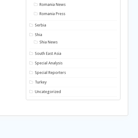
Romania News
Romania Press
Serbia
Shia
Shia News
South East Asia
Special Analysis
Special Reporters
Turkey
Uncategorized