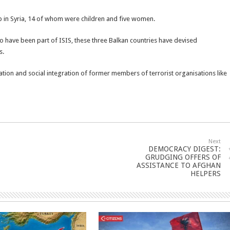
p in Syria, 14 of whom were children and five women.
o have been part of ISIS, these three Balkan countries have devised
s.
ation and social integration of former members of terrorist organisations like
Next
DEMOCRACY DIGEST:
GRUDGING OFFERS OF
ASSISTANCE TO AFGHAN
HELPERS