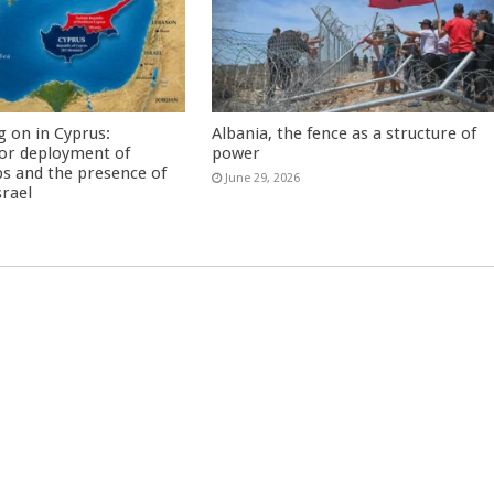
g on in Cyprus:
Albania, the fence as a structure of
or deployment of
power
s and the presence of
June 29, 2026
srael