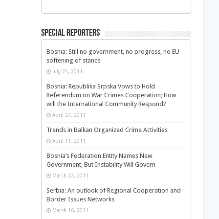
Special Reporters
Bosnia: Still no government, no progress, no EU
softening of stance
July 25, 2011
Bosnia: Republika Srpska Vows to Hold
Referendum on War Crimes Cooperation; How
will the International Community Respond?
April 27, 2011
Trends in Balkan Organized Crime Activities
April 11, 2011
Bosnia’s Federation Entity Names New
Government, But Instability Will Govern
March 22, 2011
Serbia: An outlook of Regional Cooperation and
Border Issues Networks
March 16, 2011