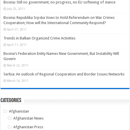
Bosnia: Still no government, no progress, no EU softening of stance
July 25, 2011
Bosnia: Republika Srpska Vows to Hold Referendum on War Crimes
Cooperation; How will the International Community Respond?
April 27, 2011
Trends in Balkan Organized Crime Activities
April 11, 2011
Bosnia’s Federation Entity Names New Government, But Instability Will
Govern
March 22, 2011
Serbia: An outlook of Regional Cooperation and Border Issues Networks
March 16, 2011
Categories
Afghanistan
Afghanistan News
Afghanistan Press