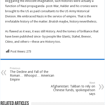
Beggaring the innocent imagination, such histories were actually a
function of Nazi propaganda- post-War, Halder and his cronies were
brought to the US as paid consultants to the US Army Historical
Division. We embraced Nazis in the service of empire. That is the
irrefutable history of the matter. Brutish maybe, history nevertheless.
As flawed as it was, it was still History. And the tomes of brilliance that
have been published since- by people like Glantz, Stahel, Beevor,
Citino, and others—these are History too.
Post Views:
273
Previous
The Decline and Fall of the
Roman… Whoops!… American
Empire
Next
Afghanistan: Taliban to rely on
Chinese funds, spokesperson
says
Related Articles