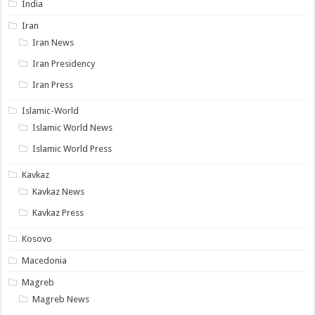
India
Iran
Iran News
Iran Presidency
Iran Press
Islamic-World
Islamic World News
Islamic World Press
Kavkaz
Kavkaz News
Kavkaz Press
Kosovo
Macedonia
Magreb
Magreb News