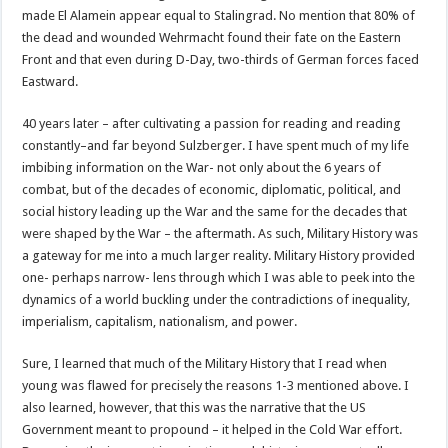
made El Alamein appear equal to Stalingrad. No mention that 80% of
the dead and wounded Wehrmacht found their fate on the Eastern
Front and that even during D-Day, two-thirds of German forces faced
Eastward.
40 years later – after cultivating a passion for reading and reading
constantly–and far beyond Sulzberger. I have spent much of my life
imbibing information on the War- not only about the 6 years of
combat, but of the decades of economic, diplomatic, political, and
social history leading up the War and the same for the decades that
were shaped by the War – the aftermath. As such, Military History was
a gateway for me into a much larger reality. Military History provided
one- perhaps narrow- lens through which I was able to peek into the
dynamics of a world buckling under the contradictions of inequality,
imperialism, capitalism, nationalism, and power.
Sure, I learned that much of the Military History that I read when
young was flawed for precisely the reasons 1-3 mentioned above. I
also learned, however, that this was the narrative that the US
Government meant to propound – it helped in the Cold War effort.