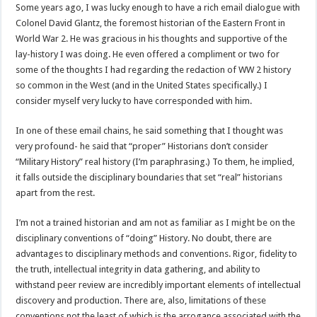
Some years ago, I was lucky enough to have a rich email dialogue with
Colonel David Glantz, the foremost historian of the Eastern Front in
World War 2. He was gracious in his thoughts and supportive of the
lay-history I was doing. He even offered a compliment or two for
some of the thoughts I had regarding the redaction of WW 2 history
so common in the West (and in the United States specifically.) I
consider myself very lucky to have corresponded with him.
In one of these email chains, he said something that I thought was
very profound- he said that “proper” Historians don’t consider
“Military History” real history (I’m paraphrasing.) To them, he implied,
it falls outside the disciplinary boundaries that set “real” historians
apart from the rest.
I’m not a trained historian and am not as familiar as I might be on the
disciplinary conventions of “doing” History. No doubt, there are
advantages to disciplinary methods and conventions. Rigor, fidelity to
the truth, intellectual integrity in data gathering, and ability to
withstand peer review are incredibly important elements of intellectual
discovery and production. There are, also, limitations of these
conventions not the least of which is the arrogance associated with the