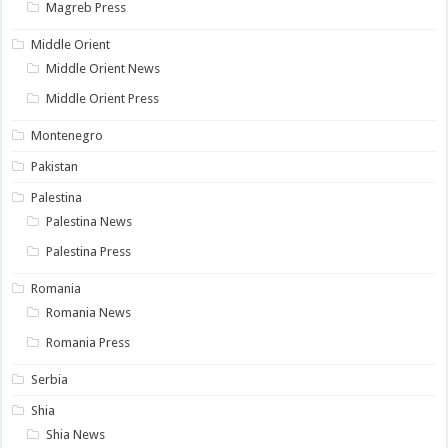
Magreb Press
Middle Orient
Middle Orient News
Middle Orient Press
Montenegro
Pakistan
Palestina
Palestina News
Palestina Press
Romania
Romania News
Romania Press
Serbia
Shia
Shia News