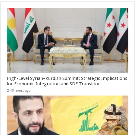
High-Level Syrian–Kurdish Summit: Strategic Implications
for Economic Integration and SDF Transition
19 hours ago