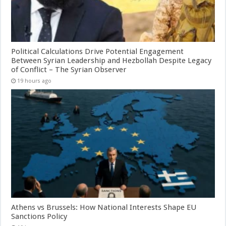
Political Calculations Drive Potential Engagement
Between Syrian Leadership and Hezbollah Despite Legacy
of Conflict – The Syrian Observer
19 hours ago
Athens vs Brussels: How National Interests Shape EU
Sanctions Policy