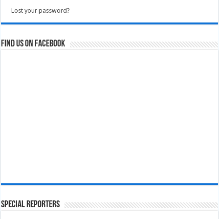
Lost your password?
Find us on Facebook
Special Reporters