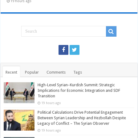
19 hours ago
Recent
Popular
Comments
Tags
High-Level Syrian–Kurdish Summit: Strategic
Implications for Economic Integration and SDF
Transition
19 hours ago
Political Calculations Drive Potential Engagement
Between Syrian Leadership and Hezbollah Despite
Legacy of Conflict – The Syrian Observer
19 hours ago