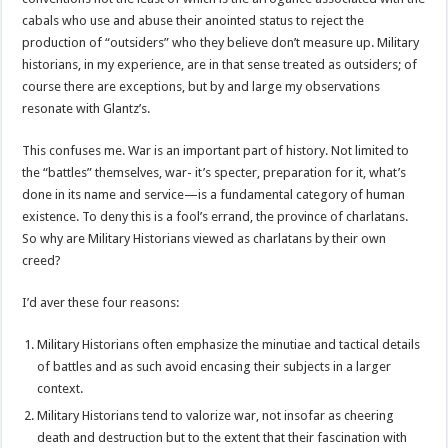
cabals who use and abuse their anointed status to reject the
production of “outsiders” who they believe don’t measure up. Military
historians, in my experience, are in that sense treated as outsiders; of
course there are exceptions, but by and large my observations
resonate with Glantz’s.
This confuses me. War is an important part of history. Not limited to
the “battles” themselves, war- it’s specter, preparation for it, what’s
done in its name and service—is a fundamental category of human
existence. To deny this is a fool’s errand, the province of charlatans.
So why are Military Historians viewed as charlatans by their own
creed?
I’d aver these four reasons:
Military Historians often emphasize the minutiae and tactical details
of battles and as such avoid encasing their subjects in a larger
context.
Military Historians tend to valorize war, not insofar as cheering
death and destruction but to the extent that their fascination with