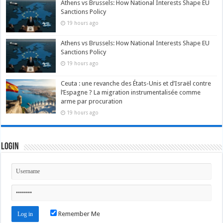
Athens vs Brussels: How National Interests Shape EU
Sanctions Policy
19 hours ago
Athens vs Brussels: How National Interests Shape EU
Sanctions Policy
19 hours ago
Ceuta : une revanche des États-Unis et d’Israël contre
l’Espagne ? La migration instrumentalisée comme
arme par procuration
19 hours ago
Login
Remember Me