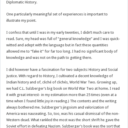
Diplomatic History.
One particularly meaningful set of experiences is important to
illustrate my point.
I confess that until I was in my early twenties, I didn’t much care to
read. Sure, my head was full of “general knowledge” and I was quick-
witted and adept with the language but in fact these quantities
allowed me to “fake it” for far too long. I had no significant body of
knowledge and was not on the path to getting there.
I did however have a fascination for two subjects: History and Social
Justice. With regard to History, I cultivated a decent knowledge of
Indian history and of, cliché of clichés, World War Two. Growing up,
we had C.L. Sulzberger’s big book on World War Two at home. I read
it with great interest- in my estimation more than 25 times (even at a
time when I found little joy in reading.) The contents and the writing
always bothered me. Sulzberger’s jingoism and valorization of
America was nauseating. So, too, was his casual dismissal of the non-
Western dead. What rankled the most was the short shrift he gave the
Soviet effort in defeating Nazism. Sulzberger’s book was the sort that