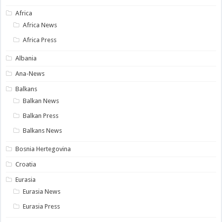
Africa
Africa News
Africa Press
Albania
Ana-News
Balkans
Balkan News
Balkan Press
Balkans News
Bosnia Hertegovina
Croatia
Eurasia
Eurasia News
Eurasia Press