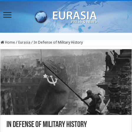
Home
/
Eurasia
/
In Defense of Military History
In Defense of Military History