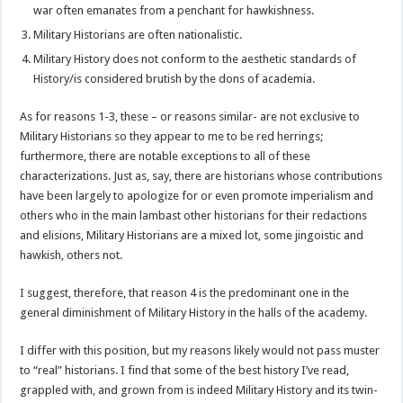
war often emanates from a penchant for hawkishness.
Military Historians are often nationalistic.
Military History does not conform to the aesthetic standards of
History/is considered brutish by the dons of academia.
As for reasons 1-3, these – or reasons similar- are not exclusive to
Military Historians so they appear to me to be red herrings;
furthermore, there are notable exceptions to all of these
characterizations. Just as, say, there are historians whose contributions
have been largely to apologize for or even promote imperialism and
others who in the main lambast other historians for their redactions
and elisions, Military Historians are a mixed lot, some jingoistic and
hawkish, others not.
I suggest, therefore, that reason 4 is the predominant one in the
general diminishment of Military History in the halls of the academy.
I differ with this position, but my reasons likely would not pass muster
to “real” historians. I find that some of the best history I’ve read,
grappled with, and grown from is indeed Military History and its twin-