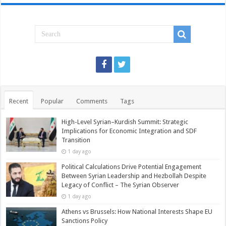
Recent
Popular
Comments
Tags
High-Level Syrian–Kurdish Summit: Strategic
Implications for Economic Integration and SDF
Transition
1 day ago
Political Calculations Drive Potential Engagement
Between Syrian Leadership and Hezbollah Despite
Legacy of Conflict – The Syrian Observer
1 day ago
Athens vs Brussels: How National Interests Shape EU
Sanctions Policy