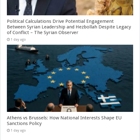
Political Calculations Drive Potential Engagement
Between Syrian Leadership and Hezbollah Despite Legacy
of Conflict – The Syrian Observer
1 day ago
Athens vs Brussels: How National Interests Shape EU
Sanctions Policy
1 day ago