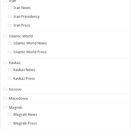
Iran
Iran News
Iran Presidency
Iran Press
Islamic-World
Islamic World News
Islamic World Press
Kavkaz
Kavkaz News
Kavkaz Press
Kosovo
Macedonia
Magreb
Magreb News
Magreb Press