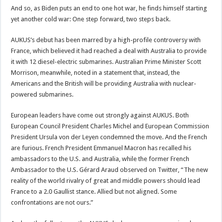
And so, as Biden puts an end to one hot war, he finds himself starting
yet another cold war: One step forward, two steps back.
AUKUS’s debut has been marred by a high-profile controversy with
France, which believed it had reached a deal with Australia to provide
it with 12 diesel-electric submarines. Australian Prime Minister Scott
Morrison, meanwhile, noted in a statement that, instead, the
Americans and the British will be providing Australia with nuclear-
powered submarines.
European leaders have come out strongly against AUKUS. Both
European Council President Charles Michel and European Commission
President Ursula von der Leyen condemned the move. And the French
are furious. French President Emmanuel Macron has recalled his
ambassadors to the U.S. and Australia, while the former French
Ambassador to the U.S. Gérard Araud observed on Twitter, “The new
reality of the world rivalry of great and middle powers should lead
France to a 2.0 Gaullist stance. Allied but not aligned. Some
confrontations are not ours.”