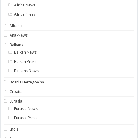
Africa News
Africa Press
Albania
Ana-News
Balkans
Balkan News
Balkan Press
Balkans News
Bosnia Hertegovina
Croatia
Eurasia
Eurasia News
Eurasia Press
India