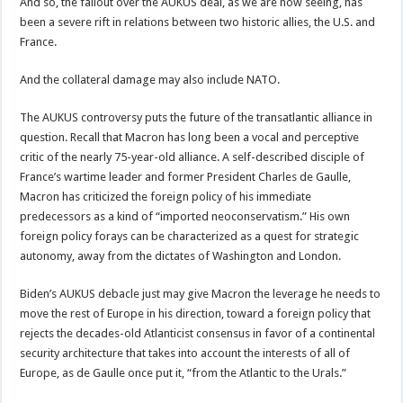
And so, the fallout over the AUKUS deal, as we are now seeing, has
been a severe rift in relations between two historic allies, the U.S. and
France.
And the collateral damage may also include NATO.
The AUKUS controversy puts the future of the transatlantic alliance in
question. Recall that Macron has long been a vocal and perceptive
critic of the nearly 75-year-old alliance. A self-described disciple of
France’s wartime leader and former President Charles de Gaulle,
Macron has criticized the foreign policy of his immediate
predecessors as a kind of “imported neoconservatism.” His own
foreign policy forays can be characterized as a quest for strategic
autonomy, away from the dictates of Washington and London.
Biden’s AUKUS debacle just may give Macron the leverage he needs to
move the rest of Europe in his direction, toward a foreign policy that
rejects the decades-old Atlanticist consensus in favor of a continental
security architecture that takes into account the interests of all of
Europe, as de Gaulle once put it, “from the Atlantic to the Urals.”