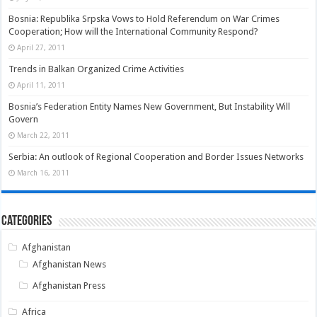
Bosnia: Republika Srpska Vows to Hold Referendum on War Crimes
Cooperation; How will the International Community Respond?
April 27, 2011
Trends in Balkan Organized Crime Activities
April 11, 2011
Bosnia’s Federation Entity Names New Government, But Instability Will
Govern
March 22, 2011
Serbia: An outlook of Regional Cooperation and Border Issues Networks
March 16, 2011
Categories
Afghanistan
Afghanistan News
Afghanistan Press
Africa