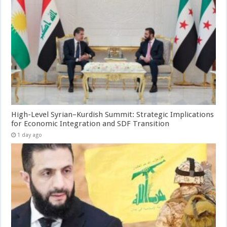
High-Level Syrian–Kurdish Summit: Strategic Implications
for Economic Integration and SDF Transition
1 day ago