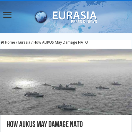
Home
/
Eurasia
/
How AUKUS May Damage NATO
How AUKUS May Damage NATO