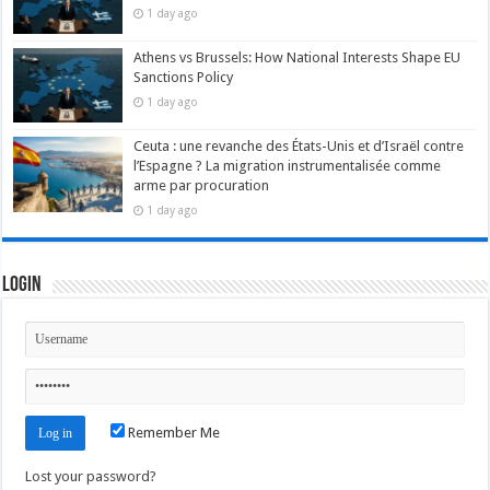
1 day ago
Athens vs Brussels: How National Interests Shape EU
Sanctions Policy
1 day ago
Ceuta : une revanche des États-Unis et d’Israël contre
l’Espagne ? La migration instrumentalisée comme
arme par procuration
1 day ago
Login
Remember Me
Lost your password?