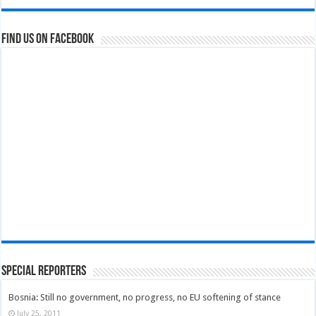
Find us on Facebook
Special Reporters
Bosnia: Still no government, no progress, no EU softening of stance
July 25, 2011