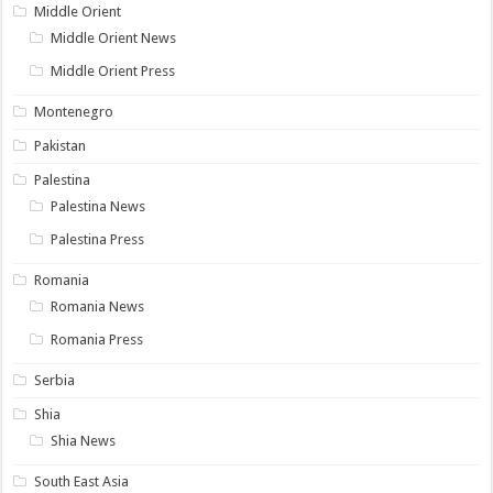
Middle Orient
Middle Orient News
Middle Orient Press
Montenegro
Pakistan
Palestina
Palestina News
Palestina Press
Romania
Romania News
Romania Press
Serbia
Shia
Shia News
South East Asia