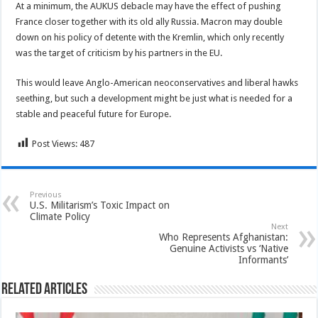
At a minimum, the AUKUS debacle may have the effect of pushing
France closer together with its old ally Russia. Macron may double
down on his policy of detente with the Kremlin, which only recently
was the target of criticism by his partners in the EU.
This would leave Anglo-American neoconservatives and liberal hawks
seething, but such a development might be just what is needed for a
stable and peaceful future for Europe.
Post Views:
487
Previous
U.S. Militarism’s Toxic Impact on
Climate Policy
Next
Who Represents Afghanistan:
Genuine Activists vs ‘Native
Informants’
Related Articles