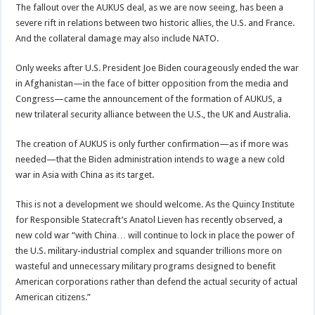
The fallout over the AUKUS deal, as we are now seeing, has been a
severe rift in relations between two historic allies, the U.S. and France.
And the collateral damage may also include NATO.
Only weeks after U.S. President Joe Biden courageously ended the war
in Afghanistan—in the face of bitter opposition from the media and
Congress—came the announcement of the formation of AUKUS, a
new trilateral security alliance between the U.S., the UK and Australia.
The creation of AUKUS is only further confirmation—as if more was
needed—that the Biden administration intends to wage a new cold
war in Asia with China as its target.
This is not a development we should welcome. As the Quincy Institute
for Responsible Statecraft’s Anatol Lieven has recently observed, a
new cold war “with China… will continue to lock in place the power of
the U.S. military-industrial complex and squander trillions more on
wasteful and unnecessary military programs designed to benefit
American corporations rather than defend the actual security of actual
American citizens.”