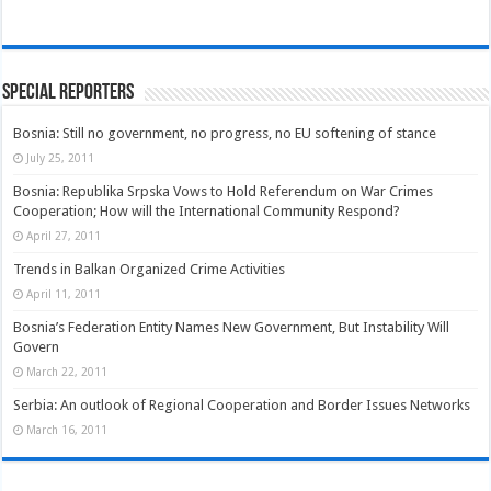
Special Reporters
Bosnia: Still no government, no progress, no EU softening of stance
July 25, 2011
Bosnia: Republika Srpska Vows to Hold Referendum on War Crimes
Cooperation; How will the International Community Respond?
April 27, 2011
Trends in Balkan Organized Crime Activities
April 11, 2011
Bosnia’s Federation Entity Names New Government, But Instability Will
Govern
March 22, 2011
Serbia: An outlook of Regional Cooperation and Border Issues Networks
March 16, 2011