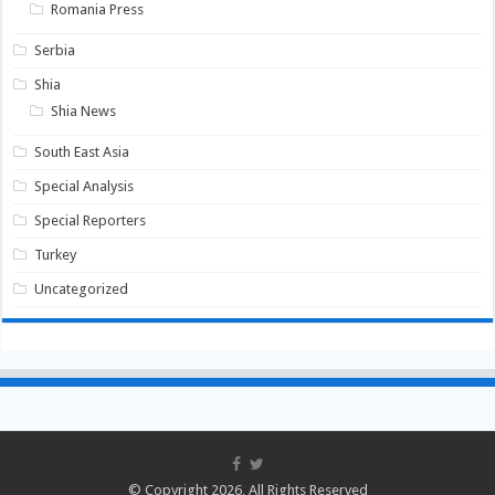
Romania Press
Serbia
Shia
Shia News
South East Asia
Special Analysis
Special Reporters
Turkey
Uncategorized
© Copyright 2026, All Rights Reserved