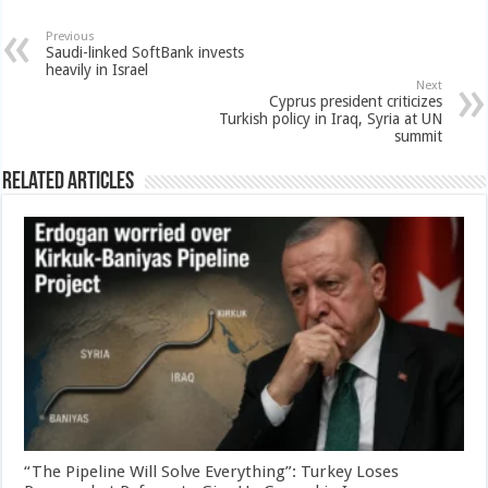
Previous
Saudi-linked SoftBank invests
heavily in Israel
Next
Cyprus president criticizes
Turkish policy in Iraq, Syria at UN
summit
Related Articles
“The Pipeline Will Solve Everything”: Turkey Loses