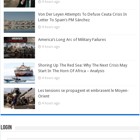
4 hours ago
Von Der Leyen Attempts To Defuse Ceuta Crisis In
Letter To Spain’s PM Sánchez
4 hours ago
America’s Long Arc of Military Failures
4 hours ago
Shoring Up The Red Sea: Why The Next Crisis May
Start In The Horn Of Africa – Analysis
4 hours ago
Les tensions se propagent et embrasent le Moyen-
Orient
4 hours ago
Login