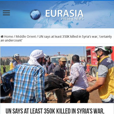
Home
/
Middle Orient
/
UN says at least 350K killed in Syria’s war, ‘certainly
an undercount’
UN says at least 350K killed in Syria’s war,