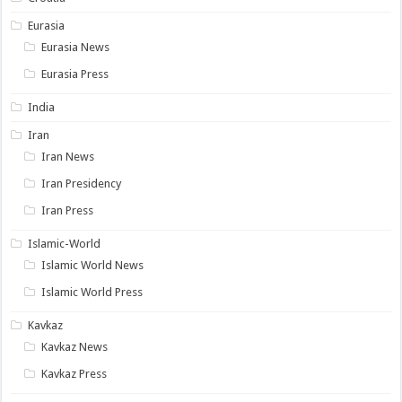
Eurasia
Eurasia News
Eurasia Press
India
Iran
Iran News
Iran Presidency
Iran Press
Islamic-World
Islamic World News
Islamic World Press
Kavkaz
Kavkaz News
Kavkaz Press