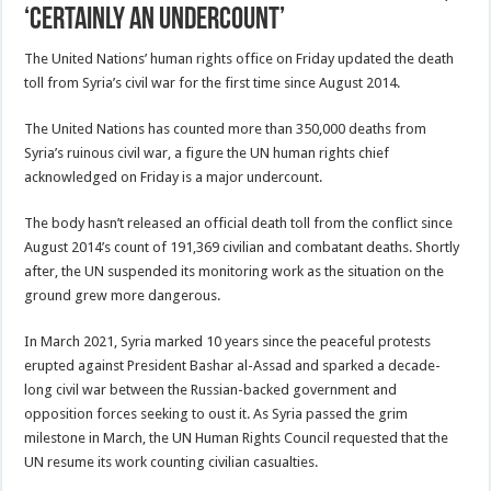
‘certainly an undercount’
The United Nations’ human rights office on Friday updated the death
toll from Syria’s civil war for the first time since August 2014.
The United Nations has counted more than 350,000 deaths from
Syria’s ruinous civil war, a figure the UN human rights chief
acknowledged on Friday is a major undercount.
The body hasn’t released an official death toll from the conflict since
August 2014’s count of 191,369 civilian and combatant deaths. Shortly
after, the UN suspended its monitoring work as the situation on the
ground grew more dangerous.
In March 2021, Syria marked 10 years since the peaceful protests
erupted against President Bashar al-Assad and sparked a decade-
long civil war between the Russian-backed government and
opposition forces seeking to oust it. As Syria passed the grim
milestone in March, the UN Human Rights Council requested that the
UN resume its work counting civilian casualties.