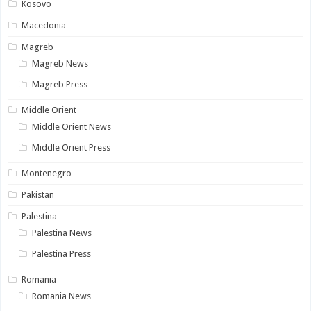
Kosovo
Macedonia
Magreb
Magreb News
Magreb Press
Middle Orient
Middle Orient News
Middle Orient Press
Montenegro
Pakistan
Palestina
Palestina News
Palestina Press
Romania
Romania News