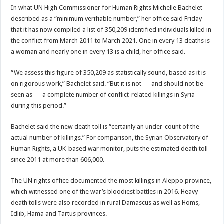
In what UN High Commissioner for Human Rights Michelle Bachelet
described as a “minimum verifiable number,” her office said Friday
that it has now compiled a list of 350,209 identified individuals killed in
the conflict from March 2011 to March 2021. One in every 13 deaths is
a woman and nearly one in every 13 is a child, her office said.
“We assess this figure of 350,209 as statistically sound, based as it is
on rigorous work,” Bachelet said. “But it is not — and should not be
seen as — a complete number of conflict-related killings in Syria
during this period.”
Bachelet said the new death toll is “certainly an under-count of the
actual number of killings.” For comparison, the Syrian Observatory of
Human Rights, a UK-based war monitor, puts the estimated death toll
since 2011 at more than 606,000.
The UN rights office documented the most killings in Aleppo province,
which witnessed one of the war’s bloodiest battles in 2016. Heavy
death tolls were also recorded in rural Damascus as well as Homs,
Idlib, Hama and Tartus provinces.