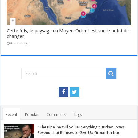
Cette fois, le paysage du Moyen-Orient est sur le point de
changer
4 hours ago
Recent
Popular
Comments
Tags
“The Pipeline Will Solve Everything”: Turkey Loses
Revenue but Refuses to Give Up Ground in Iraq