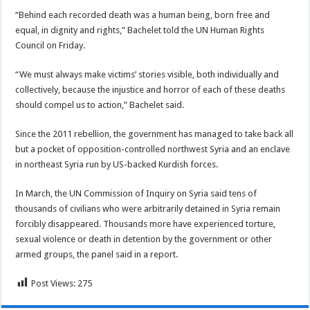
“Behind each recorded death was a human being, born free and
equal, in dignity and rights,” Bachelet told the UN Human Rights
Council on Friday.
“We must always make victims’ stories visible, both individually and
collectively, because the injustice and horror of each of these deaths
should compel us to action,” Bachelet said.
Since the 2011 rebellion, the government has managed to take back all
but a pocket of opposition-controlled northwest Syria and an enclave
in northeast Syria run by US-backed Kurdish forces.
In March, the UN Commission of Inquiry on Syria said tens of
thousands of civilians who were arbitrarily detained in Syria remain
forcibly disappeared. Thousands more have experienced torture,
sexual violence or death in detention by the government or other
armed groups, the panel said in a report.
Post Views:
275