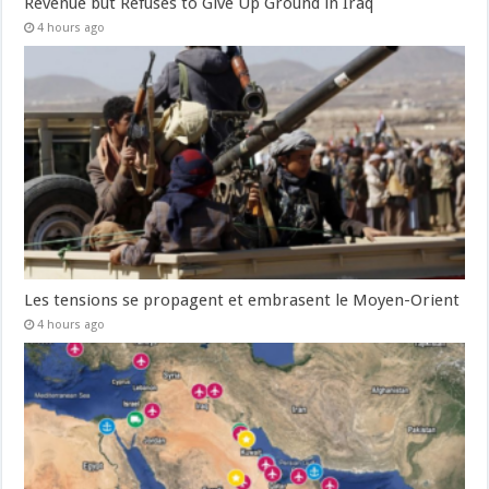
Revenue but Refuses to Give Up Ground in Iraq
4 hours ago
Les tensions se propagent et embrasent le Moyen-Orient
4 hours ago