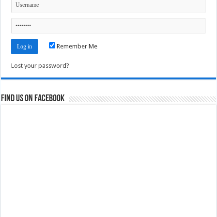
Remember Me
Lost your password?
Find us on Facebook