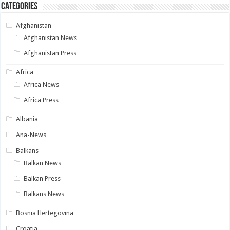
Categories
Afghanistan
Afghanistan News
Afghanistan Press
Africa
Africa News
Africa Press
Albania
Ana-News
Balkans
Balkan News
Balkan Press
Balkans News
Bosnia Hertegovina
Croatia