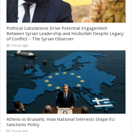
Political Calculations Drive Potential Engagement
Between Syrian Leadership and Hezbollah Despite Legacy
of Conflict – The Syrian Observer
7 hours ago
Athens vs Brussels: How National Interests Shape EU
Sanctions Policy
7 hours ago