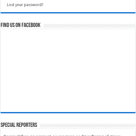
Lost your password?
Find us on Facebook
Special Reporters