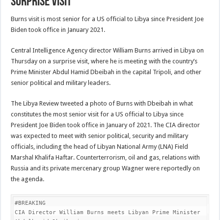
surprise visit
Burns visit is most senior for a US official to Libya since President Joe
Biden took office in January 2021.
Central Intelligence Agency director William Burns arrived in Libya on
Thursday on a surprise visit, where he is meeting with the country’s
Prime Minister Abdul Hamid Dbeibah in the capital Tripoli, and other
senior political and military leaders.
The Libya Review tweeted a photo of Burns with Dbeibah in what
constitutes the most senior visit for a US official to Libya since
President Joe Biden took office in January of 2021. The CIA director
was expected to meet with senior political, security and military
officials, including the head of Libyan National Army (LNA) Field
Marshal Khalifa Haftar. Counterterrorism, oil and gas, relations with
Russia and its private mercenary group Wagner were reportedly on
the agenda.
#BREAKING

CIA Director William Burns meets Libyan Prime Minister 