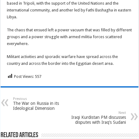
based in Tripoli, with the support of the United Nations and the
international community, and another led by Fathi Bashagha in eastern
Libya.
The chaos that ensued left a power vacuum that was filled by different
groups and a power struggle with armed militia forces scattered
everywhere.
Militant activities and sporadic warfare have spread across the
country and across the border into the Egyptian desert area.
Post Views:
557
Previous
The War on Russia in its
Ideological Dimension
Next
Iraqi Kurdistan PM discusses
disputes with Iraq’s Sudani
Related Articles