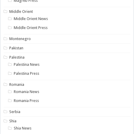
Magreb Press
Middle Orient
Middle Orient News
Middle Orient Press
Montenegro
Pakistan
Palestina
Palestina News
Palestina Press
Romania
Romania News
Romania Press
Serbia
Shia
Shia News