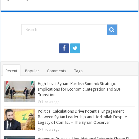
Recent
Popular
Comments
Tags
High-Level Syrian–Kurdish Summit: Strategic
Implications for Economic Integration and SDF
Transition
7 hours ago
Political Calculations Drive Potential Engagement
Between Syrian Leadership and Hezbollah Despite
Legacy of Conflict – The Syrian Observer
7 hours ago
Athens vs Brussels: How National Interests Shape EU