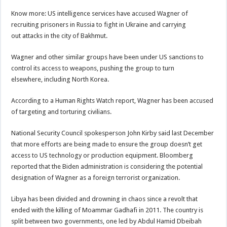
Know more: US intelligence services have accused Wagner of
recruiting prisoners in Russia to fight in Ukraine and carrying
out attacks in the city of Bakhmut.
Wagner and other similar groups have been under US sanctions to
control its access to weapons, pushing the group to turn
elsewhere, including North Korea.
According to a Human Rights Watch report, Wagner has been accused
of targeting and torturing civilians.
National Security Council spokesperson John Kirby said last December
that more efforts are being made to ensure the group doesn’t get
access to US technology or production equipment. Bloomberg
reported that the Biden administration is considering the potential
designation of Wagner as a foreign terrorist organization.
Libya has been divided and drowning in chaos since a revolt that
ended with the killing of Moammar Gadhafi in 2011. The country is
split between two governments, one led by Abdul Hamid Dbeibah