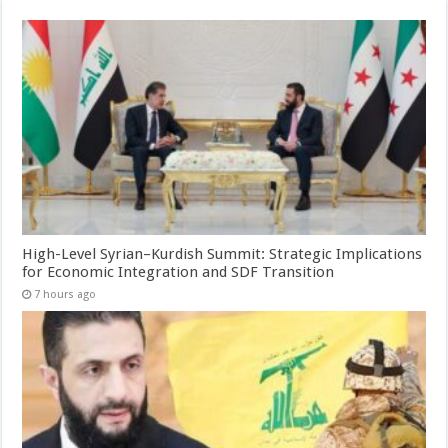
High-Level Syrian–Kurdish Summit: Strategic Implications
for Economic Integration and SDF Transition
7 hours ago