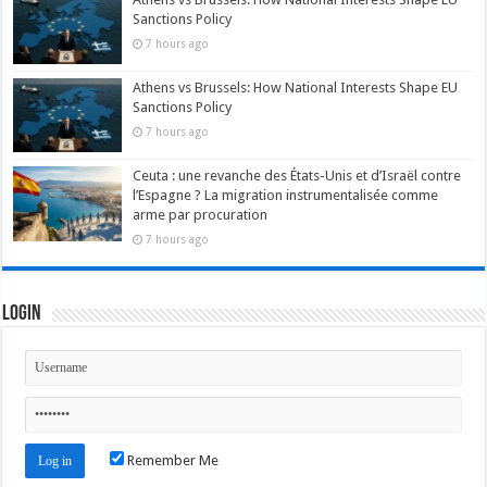
Sanctions Policy
7 hours ago
Athens vs Brussels: How National Interests Shape EU
Sanctions Policy
7 hours ago
Ceuta : une revanche des États-Unis et d’Israël contre
l’Espagne ? La migration instrumentalisée comme
arme par procuration
7 hours ago
Login
Remember Me