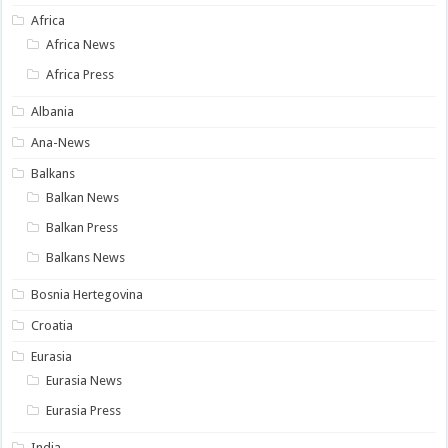
Africa
Africa News
Africa Press
Albania
Ana-News
Balkans
Balkan News
Balkan Press
Balkans News
Bosnia Hertegovina
Croatia
Eurasia
Eurasia News
Eurasia Press
India