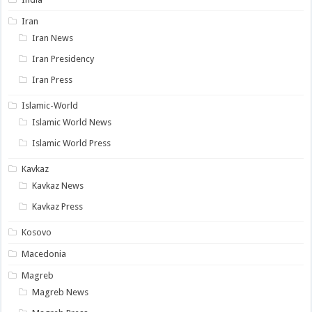
Iran
Iran News
Iran Presidency
Iran Press
Islamic-World
Islamic World News
Islamic World Press
Kavkaz
Kavkaz News
Kavkaz Press
Kosovo
Macedonia
Magreb
Magreb News