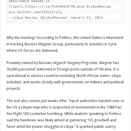
Abdulhamid Dbaiba in 
Tripoli.https://t.co/PzK4AXb3CT#Libya #LibyaReview 
pic.twitter.com/27GzxIrxly

— Libya Review (@LibyaReview) January 12, 2023
Why the meeting? According to Politico, the United States is interested
in tracking Russia’s Wagner Group, particularly its activities in Syria
where US forces are stationed.
Privately owned by Russian oligarch Yevgeny Prigozhin, Wagner has
50,000 personnel stationed in foreign posts outside of Ukraine. It is
operational in various countries including North African states -Libya
included- and works closely with governments on military and political
projects.
The visit also comes just weeks after Tripoli authorities handed over to
the US a Libyan man who is suspected of involvement in the 1988 Pan
Am Flight 103 Lockerbie bombing. While analysts speaking to Politico
said the handover was likely aimed at garnering “US goodwill and
favor amid the power struggles in Libya,” it sparked public outcry.