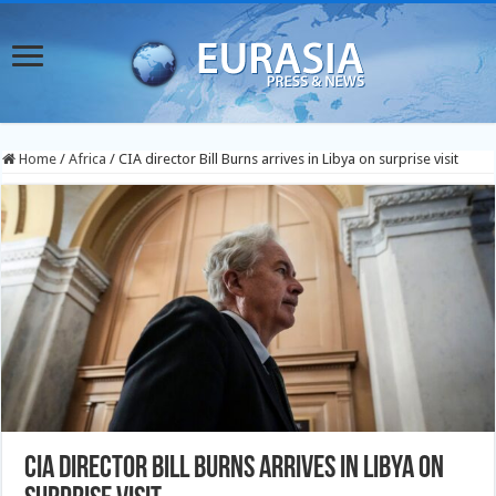
Home
/
Africa
/
CIA director Bill Burns arrives in Libya on surprise visit
CIA director Bill Burns arrives in Libya on