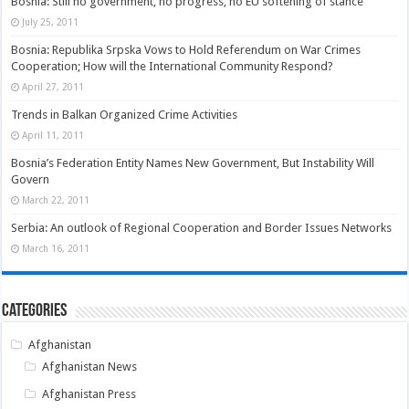
Bosnia: Still no government, no progress, no EU softening of stance
July 25, 2011
Bosnia: Republika Srpska Vows to Hold Referendum on War Crimes
Cooperation; How will the International Community Respond?
April 27, 2011
Trends in Balkan Organized Crime Activities
April 11, 2011
Bosnia’s Federation Entity Names New Government, But Instability Will
Govern
March 22, 2011
Serbia: An outlook of Regional Cooperation and Border Issues Networks
March 16, 2011
Categories
Afghanistan
Afghanistan News
Afghanistan Press