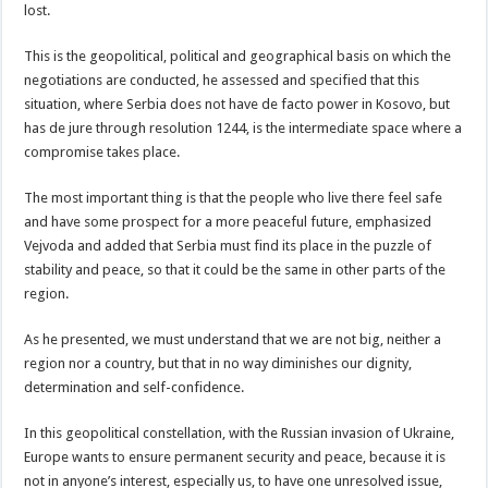
lost.
This is the geopolitical, political and geographical basis on which the
negotiations are conducted, he assessed and specified that this
situation, where Serbia does not have de facto power in Kosovo, but
has de jure through resolution 1244, is the intermediate space where a
compromise takes place.
The most important thing is that the people who live there feel safe
and have some prospect for a more peaceful future, emphasized
Vejvoda and added that Serbia must find its place in the puzzle of
stability and peace, so that it could be the same in other parts of the
region.
As he presented, we must understand that we are not big, neither a
region nor a country, but that in no way diminishes our dignity,
determination and self-confidence.
In this geopolitical constellation, with the Russian invasion of Ukraine,
Europe wants to ensure permanent security and peace, because it is
not in anyone’s interest, especially us, to have one unresolved issue,