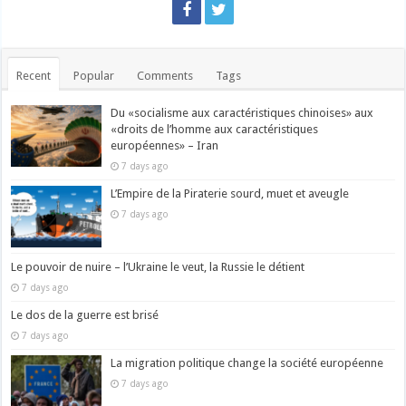
Recent
Popular
Comments
Tags
Du «socialisme aux caractéristiques chinoises» aux
«droits de l’homme aux caractéristiques
européennes» – Iran
7 days ago
L’Empire de la Piraterie sourd, muet et aveugle
7 days ago
Le pouvoir de nuire – l’Ukraine le veut, la Russie le détient
7 days ago
Le dos de la guerre est brisé
7 days ago
La migration politique change la société européenne
7 days ago