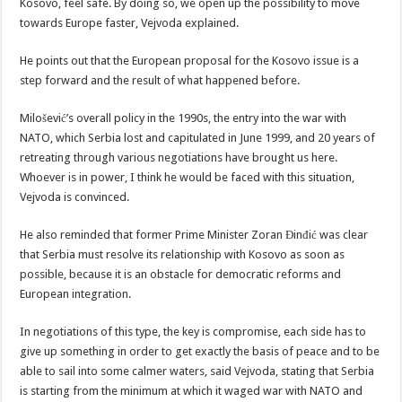
Kosovo, feel safe. By doing so, we open up the possibility to move
towards Europe faster, Vejvoda explained.
He points out that the European proposal for the Kosovo issue is a
step forward and the result of what happened before.
Milošević’s overall policy in the 1990s, the entry into the war with
NATO, which Serbia lost and capitulated in June 1999, and 20 years of
retreating through various negotiations have brought us here.
Whoever is in power, I think he would be faced with this situation,
Vejvoda is convinced.
He also reminded that former Prime Minister Zoran Đinđić was clear
that Serbia must resolve its relationship with Kosovo as soon as
possible, because it is an obstacle for democratic reforms and
European integration.
In negotiations of this type, the key is compromise, each side has to
give up something in order to get exactly the basis of peace and to be
able to sail into some calmer waters, said Vejvoda, stating that Serbia
is starting from the minimum at which it waged war with NATO and