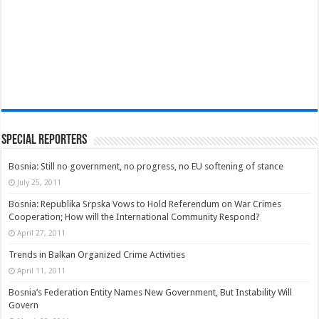
Special Reporters
Bosnia: Still no government, no progress, no EU softening of stance
July 25, 2011
Bosnia: Republika Srpska Vows to Hold Referendum on War Crimes
Cooperation; How will the International Community Respond?
April 27, 2011
Trends in Balkan Organized Crime Activities
April 11, 2011
Bosnia’s Federation Entity Names New Government, But Instability Will
Govern