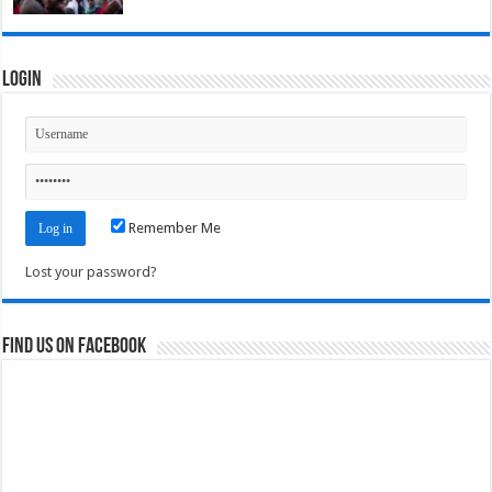
Login
Remember Me
Lost your password?
Find us on Facebook