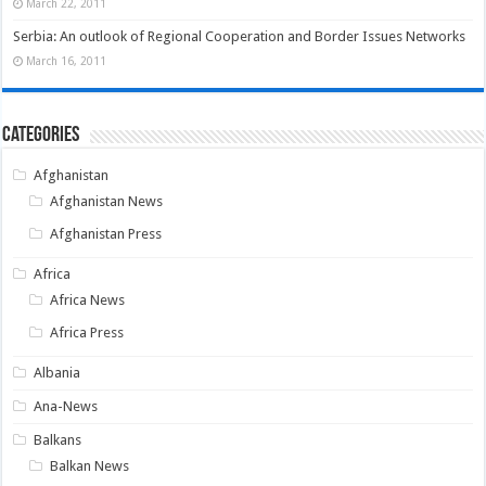
March 22, 2011
Serbia: An outlook of Regional Cooperation and Border Issues Networks
March 16, 2011
Categories
Afghanistan
Afghanistan News
Afghanistan Press
Africa
Africa News
Africa Press
Albania
Ana-News
Balkans
Balkan News