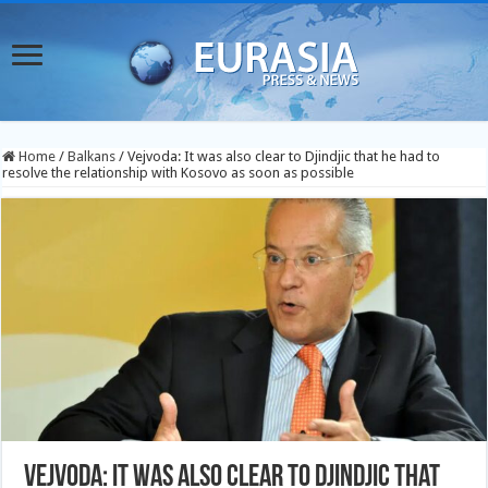
Home
/
Balkans
/
Vejvoda: It was also clear to Djindjic that he had to
resolve the relationship with Kosovo as soon as possible
Vejvoda: It was also clear to Djindjic that