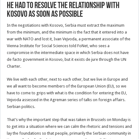
he had to resolve the relationship with
Kosovo as soon as possible
In the negotiations with Kosovo, Serbia must extract the maximum
from the minimum, and the minimum is the fact that it entered into a
war with NATO and lost it, Ivan Vejvoda, a permanent associate of the
Vienna Institute for Social Sciences told FoNet, who sees a
compromise in the intermediate space in which Serbia does not have
de facto government in Kosovo, but it exists de jure through the UN
Charter.
We live with each other, next to each other, but we live in Europe and
we all want to become members of the European Union (EU), so we
have to come to grips with what is the condition for entering the EU,
Vejvoda assessed in the Agreman series of talks on foreign affairs.
Serbian politics.
That’s why the important step that was taken in Brussels on Monday is
to get into a situation where we can calm the rhetoric and tensions and
lay the foundations so that people, primarily the Serbian community in