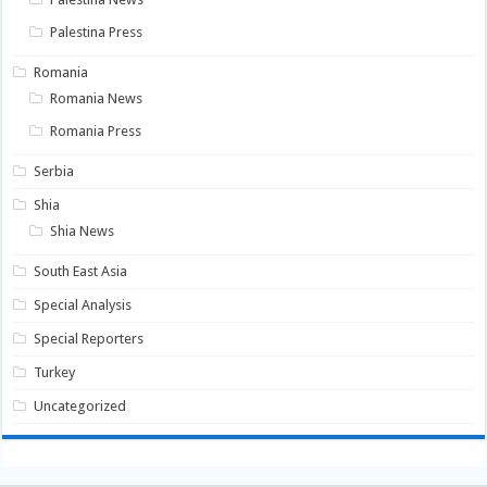
Palestina Press
Romania
Romania News
Romania Press
Serbia
Shia
Shia News
South East Asia
Special Analysis
Special Reporters
Turkey
Uncategorized