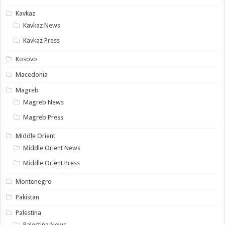
Kavkaz
Kavkaz News
Kavkaz Press
Kosovo
Macedonia
Magreb
Magreb News
Magreb Press
Middle Orient
Middle Orient News
Middle Orient Press
Montenegro
Pakistan
Palestina
Palestina News