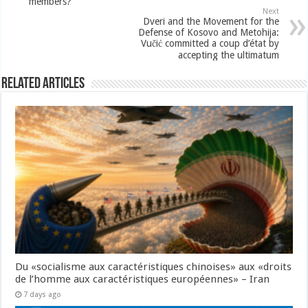
members?
Next
Dveri and the Movement for the
Defense of Kosovo and Metohija:
Vučić committed a coup d’état by
accepting the ultimatum
Related Articles
Du «socialisme aux caractéristiques chinoises» aux «droits
de l’homme aux caractéristiques européennes» – Iran
7 days ago