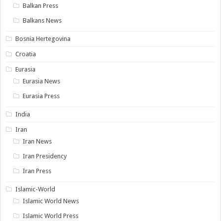
Balkan Press
Balkans News
Bosnia Hertegovina
Croatia
Eurasia
Eurasia News
Eurasia Press
India
Iran
Iran News
Iran Presidency
Iran Press
Islamic-World
Islamic World News
Islamic World Press