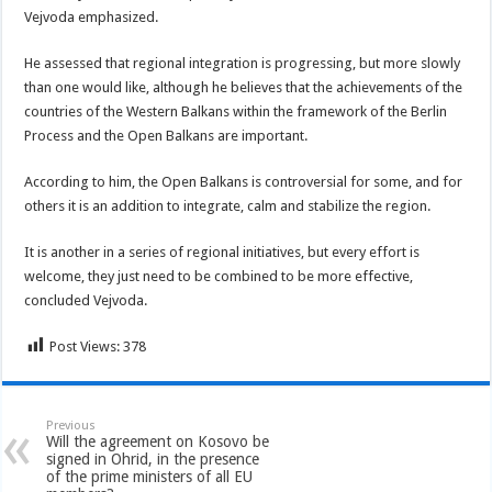
Vejvoda emphasized.
He assessed that regional integration is progressing, but more slowly
than one would like, although he believes that the achievements of the
countries of the Western Balkans within the framework of the Berlin
Process and the Open Balkans are important.
According to him, the Open Balkans is controversial for some, and for
others it is an addition to integrate, calm and stabilize the region.
It is another in a series of regional initiatives, but every effort is
welcome, they just need to be combined to be more effective,
concluded Vejvoda.
Post Views:
378
Previous
Will the agreement on Kosovo be
signed in Ohrid, in the presence
of the prime ministers of all EU