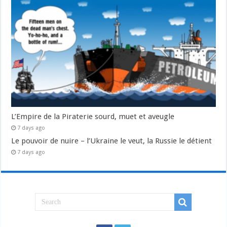
L’Empire de la Piraterie sourd, muet et aveugle
7 days ago
Le pouvoir de nuire – l’Ukraine le veut, la Russie le détient
7 days ago