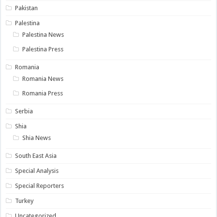
Pakistan
Palestina
Palestina News
Palestina Press
Romania
Romania News
Romania Press
Serbia
Shia
Shia News
South East Asia
Special Analysis
Special Reporters
Turkey
Uncategorized