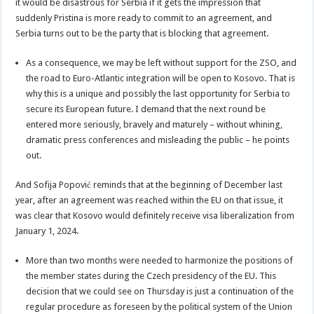
it would be disastrous for Serbia if it gets the impression that
suddenly Pristina is more ready to commit to an agreement, and
Serbia turns out to be the party that is blocking that agreement.
As a consequence, we may be left without support for the ZSO, and
the road to Euro-Atlantic integration will be open to Kosovo. That is
why this is a unique and possibly the last opportunity for Serbia to
secure its European future. I demand that the next round be
entered more seriously, bravely and maturely – without whining,
dramatic press conferences and misleading the public – he points
out.
And Sofija Popović reminds that at the beginning of December last
year, after an agreement was reached within the EU on that issue, it
was clear that Kosovo would definitely receive visa liberalization from
January 1, 2024.
More than two months were needed to harmonize the positions of
the member states during the Czech presidency of the EU. This
decision that we could see on Thursday is just a continuation of the
regular procedure as foreseen by the political system of the Union