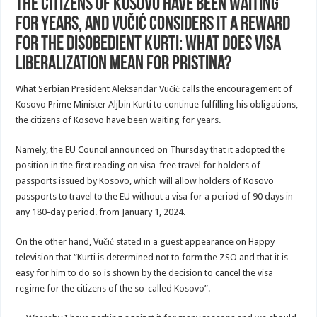
The citizens of Kosovo have been waiting
for years, and Vučić considers it a reward
for the disobedient Kurti: What does visa
liberalization mean for Pristina?
What Serbian President Aleksandar Vučić calls the encouragement of
Kosovo Prime Minister Aljbin Kurti to continue fulfilling his obligations,
the citizens of Kosovo have been waiting for years.
Namely, the EU Council announced on Thursday that it adopted the
position in the first reading on visa-free travel for holders of
passports issued by Kosovo, which will allow holders of Kosovo
passports to travel to the EU without a visa for a period of 90 days in
any 180-day period. from January 1, 2024.
On the other hand, Vučić stated in a guest appearance on Happy
television that “Kurti is determined not to form the ZSO and that it is
easy for him to do so is shown by the decision to cancel the visa
regime for the citizens of the so-called Kosovo”.