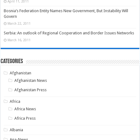
April 11, 2011
Bosnia’s Federation Entity Names New Government, But Instability Will
Govern
March 22, 2011
Serbia: An outlook of Regional Cooperation and Border Issues Networks
March 16, 2011
Categories
Afghanistan
Afghanistan News
Afghanistan Press
Africa
Africa News
Africa Press
Albania
Ana-News