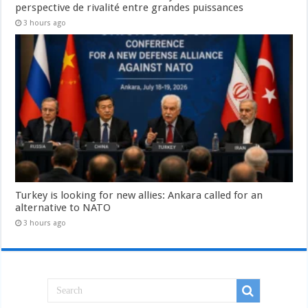
perspective de rivalité entre grandes puissances
3 hours ago
Turkey is looking for new allies: Ankara called for an
alternative to NATO
3 hours ago