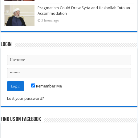
Pragmatism Could Draw Syria and Hezbollah Into an
Accommodation
3 hours ago
Login
Remember Me
Lost your password?
Find us on Facebook