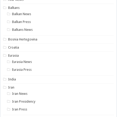
Balkans
Balkan News
Balkan Press
Balkans News
Bosnia Hertegovina
Croatia
Eurasia
Eurasia News
Eurasia Press
India
Iran
Iran News
Iran Presidency
Iran Press