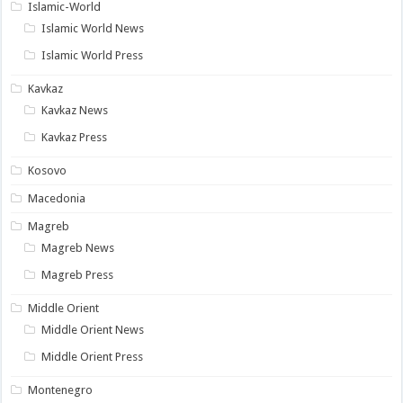
Islamic-World
Islamic World News
Islamic World Press
Kavkaz
Kavkaz News
Kavkaz Press
Kosovo
Macedonia
Magreb
Magreb News
Magreb Press
Middle Orient
Middle Orient News
Middle Orient Press
Montenegro