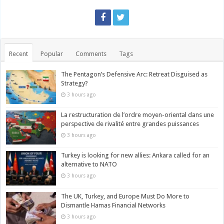
Recent
Popular
Comments
Tags
The Pentagon’s Defensive Arc: Retreat Disguised as
Strategy?
3 hours ago
La restructuration de l’ordre moyen-oriental dans une
perspective de rivalité entre grandes puissances
3 hours ago
Turkey is looking for new allies: Ankara called for an
alternative to NATO
3 hours ago
The UK, Turkey, and Europe Must Do More to
Dismantle Hamas Financial Networks
3 hours ago