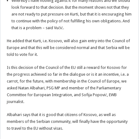
Whereby I have nothing against it for many reasons and we should
look forward to that decision. But the moment shows not that they
are not ready to put pressure on Kurti, but that it is encouraging him
to continue with the policy of not fulfilling his own obligations. And
that is a problem – said Vučić.
He added that Kurti, i.e. Kosovo, will also gain entry into the Council of
Europe and that this will be considered normal and that Serbia will be
told to vote for it.
Is this decision of the Council of the EU still a reward for Kosovo for
the progress achieved so far in the dialogue or is it an incentive, i.e. a
carrot, for the future, with membership in the Council of Europe, we
asked Natan Albahari, PSG MP and member of the Parliamentary
Committee for European Integration, and Sofija Popović, EWB
journalist.
Albahari says that it is good that citizens of Kosovo, as well as
members of the Serbian community, will finally have the opportunity
to travel to the EU without visas.