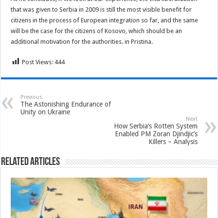
that was given to Serbia in 2009 is still the most visible benefit for
citizens in the process of European integration so far, and the same
will be the case for the citizens of Kosovo, which should be an
additional motivation for the authorities. in Pristina.
Post Views:
444
Previous
The Astonishing Endurance of
Unity on Ukraine
Next
How Serbia’s Rotten System
Enabled PM Zoran Djindjic’s
Killers – Analysis
Related Articles