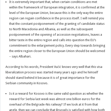
It is extremely important that, when certain conditions are met
within the framework of European integration, it is confirmed at the
level of the European Union, because this is the only way the entire
region can regain confidence in the process itself. I will remind you
that the constant postponement of the granting of candidate status
to North Macedonia and Albania, as well as the subsequent
postponement of the opening of accession negotiations, leaves a
bitter taste in the entire region and calls into question the EU’s
commitment to the enlargement policy. Every step towards bringing
the entire region closer to the European Union should be welcomed
– says Albahari.
According to his words, President Vučić knows very well that this visa
liberalization process was started many years ago and he himself
should stand behind it because it is of great importance for the
Serbian community in Kosovo.
Is it a reward for Kosovo is the same valid question as whether the
reward for Serbia last week was almost one billion euros for the
overhaul of the Belgrade-Nis railway? If we look at it from that
angle, then we can conclude that Brussels is satisfied with how both