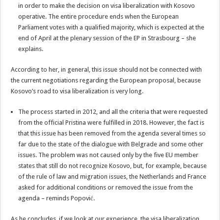
in order to make the decision on visa liberalization with Kosovo
operative. The entire procedure ends when the European
Parliament votes with a qualified majority, which is expected at the
end of April at the plenary session of the EP in Strasbourg – she
explains.
According to her, in general, this issue should not be connected with
the current negotiations regarding the European proposal, because
Kosovo’s road to visa liberalization is very long.
The process started in 2012, and all the criteria that were requested
from the official Pristina were fulfilled in 2018. However, the fact is
that this issue has been removed from the agenda several times so
far due to the state of the dialogue with Belgrade and some other
issues. The problem was not caused only by the five EU member
states that still do not recognize Kosovo, but, for example, because
of the rule of law and migration issues, the Netherlands and France
asked for additional conditions or removed the issue from the
agenda – reminds Popović.
As he concludes, if we look at our experience, the visa liberalization