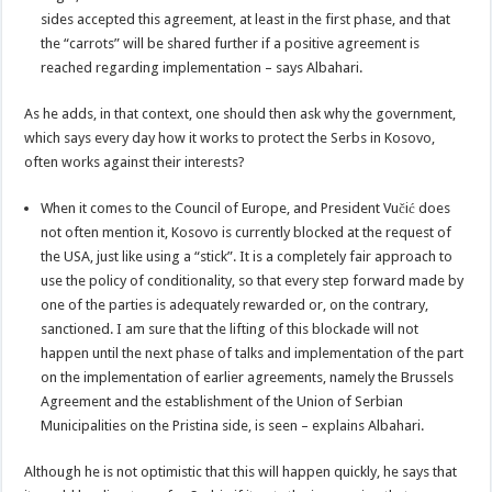
sides accepted this agreement, at least in the first phase, and that
the “carrots” will be shared further if a positive agreement is
reached regarding implementation – says Albahari.
As he adds, in that context, one should then ask why the government,
which says every day how it works to protect the Serbs in Kosovo,
often works against their interests?
When it comes to the Council of Europe, and President Vučić does
not often mention it, Kosovo is currently blocked at the request of
the USA, just like using a “stick”. It is a completely fair approach to
use the policy of conditionality, so that every step forward made by
one of the parties is adequately rewarded or, on the contrary,
sanctioned. I am sure that the lifting of this blockade will not
happen until the next phase of talks and implementation of the part
on the implementation of earlier agreements, namely the Brussels
Agreement and the establishment of the Union of Serbian
Municipalities on the Pristina side, is seen – explains Albahari.
Although he is not optimistic that this will happen quickly, he says that