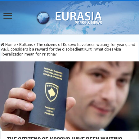
Home
/
Balkans
/
The citizens of Kosovo have been waiting for years, and
Vučić considers it a reward for the disobedient Kurti: What does visa
liberalization mean for Pristina?