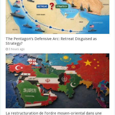
The Pentagon’s Defensive Arc: Retreat Disguised as
Strategy?
3 hours ago
La restructuration de l’ordre moyen-oriental dans une