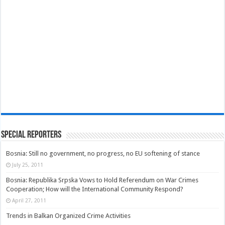
Special Reporters
Bosnia: Still no government, no progress, no EU softening of stance
July 25, 2011
Bosnia: Republika Srpska Vows to Hold Referendum on War Crimes
Cooperation; How will the International Community Respond?
April 27, 2011
Trends in Balkan Organized Crime Activities