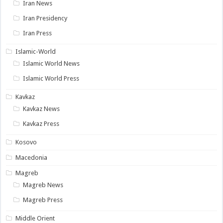
Iran News
Iran Presidency
Iran Press
Islamic-World
Islamic World News
Islamic World Press
Kavkaz
Kavkaz News
Kavkaz Press
Kosovo
Macedonia
Magreb
Magreb News
Magreb Press
Middle Orient