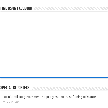
Find us on Facebook
Special Reporters
Bosnia: Still no government, no progress, no EU softening of stance
July 25, 2011