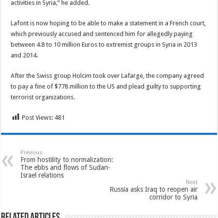
activities in Syria,” he added.
Lafont is now hoping to be able to make a statement in a French court,
which previously accused and sentenced him for allegedly paying
between 4.8 to 10 million Euros to extremist groups in Syria in 2013
and 2014.
After the Swiss group Holcim took over Lafarge, the company agreed
to pay a fine of $778 million to the US and plead guilty to supporting
terrorist organizations.
Post Views:
481
Previous
From hostility to normalization:
The ebbs and flows of Sudan-
Israel relations
Next
Russia asks Iraq to reopen air
corridor to Syria
Related Articles