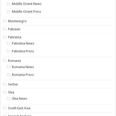
Middle Orient News
Middle Orient Press
Montenegro
Pakistan
Palestina
Palestina News
Palestina Press
Romania
Romania News
Romania Press
Serbia
Shia
Shia News
South East Asia