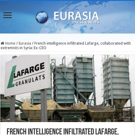
Home
/
Eurasia
/
French intelligence infiltrated Lafarge, collaborated with
extremists in Syria: Ex-CEO
French intelligence infiltrated Lafarge,