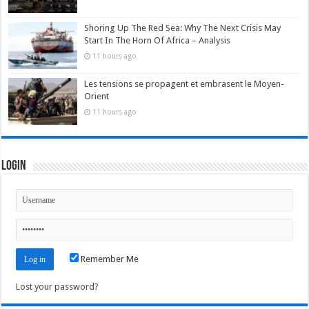
Shoring Up The Red Sea: Why The Next Crisis May
Start In The Horn Of Africa – Analysis
11 hours ago
Les tensions se propagent et embrasent le Moyen-
Orient
11 hours ago
Login
Remember Me
Lost your password?