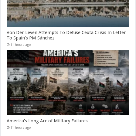
Von Der Leyen Attempts To Defuse Ceuta Crisis In Letter
To Spain’s PM Sánchez
11 hours ago
America’s Long Arc of Military Failures
11 hours ago