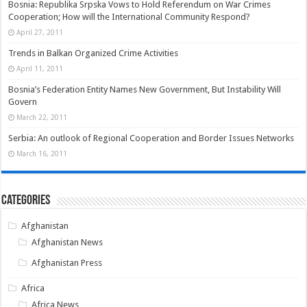
Bosnia: Republika Srpska Vows to Hold Referendum on War Crimes
Cooperation; How will the International Community Respond?
April 27, 2011
Trends in Balkan Organized Crime Activities
April 11, 2011
Bosnia’s Federation Entity Names New Government, But Instability Will
Govern
March 22, 2011
Serbia: An outlook of Regional Cooperation and Border Issues Networks
March 16, 2011
Categories
Afghanistan
Afghanistan News
Afghanistan Press
Africa
Africa News