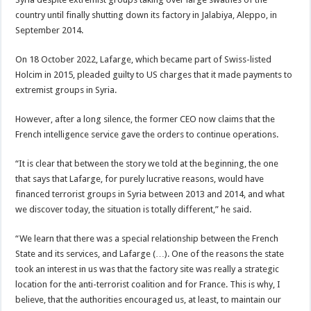
country until finally shutting down its factory in Jalabiya, Aleppo, in
September 2014.
On 18 October 2022, Lafarge, which became part of Swiss-listed
Holcim in 2015, pleaded guilty to US charges that it made payments to
extremist groups in Syria.
However, after a long silence, the former CEO now claims that the
French intelligence service gave the orders to continue operations.
“It is clear that between the story we told at the beginning, the one
that says that Lafarge, for purely lucrative reasons, would have
financed terrorist groups in Syria between 2013 and 2014, and what
we discover today, the situation is totally different,” he said.
“We learn that there was a special relationship between the French
State and its services, and Lafarge (…). One of the reasons the state
took an interest in us was that the factory site was really a strategic
location for the anti-terrorist coalition and for France. This is why, I
believe, that the authorities encouraged us, at least, to maintain our