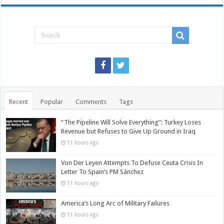
Recent
Popular
Comments
Tags
“The Pipeline Will Solve Everything”: Turkey Loses
Revenue but Refuses to Give Up Ground in Iraq
11 hours ago
Von Der Leyen Attempts To Defuse Ceuta Crisis In
Letter To Spain’s PM Sánchez
11 hours ago
America’s Long Arc of Military Failures
11 hours ago