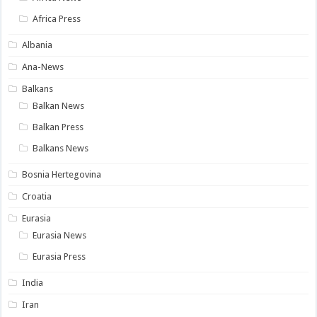
Africa Press
Albania
Ana-News
Balkans
Balkan News
Balkan Press
Balkans News
Bosnia Hertegovina
Croatia
Eurasia
Eurasia News
Eurasia Press
India
Iran