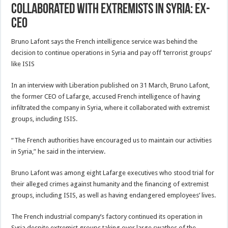
collaborated with extremists in Syria: Ex-
CEO
Bruno Lafont says the French intelligence service was behind the
decision to continue operations in Syria and pay off ‘terrorist groups’
like ISIS
In an interview with Liberation published on 31 March, Bruno Lafont,
the former CEO of Lafarge, accused French intelligence of having
infiltrated the company in Syria, where it collaborated with extremist
groups, including ISIS.
“The French authorities have encouraged us to maintain our activities
in Syria,” he said in the interview.
Bruno Lafont was among eight Lafarge executives who stood trial for
their alleged crimes against humanity and the financing of extremist
groups, including ISIS, as well as having endangered employees’ lives.
The French industrial company’s factory continued its operation in
Syria despite extremist groups taking over large swathes of the