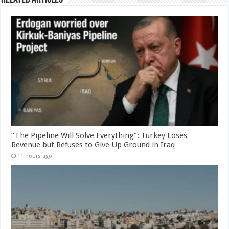
“The Pipeline Will Solve Everything”: Turkey Loses
Revenue but Refuses to Give Up Ground in Iraq
11 hours ago