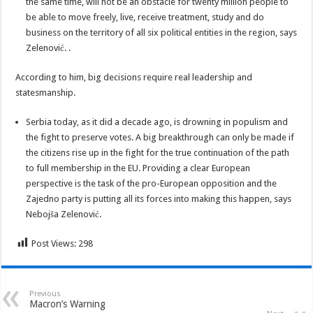
the same time, will not be an obstacle for twenty million people to
be able to move freely, live, receive treatment, study and do
business on the territory of all six political entities in the region, says
Zelenović. .
According to him, big decisions require real leadership and
statesmanship.
Serbia today, as it did a decade ago, is drowning in populism and
the fight to preserve votes. A big breakthrough can only be made if
the citizens rise up in the fight for the true continuation of the path
to full membership in the EU. Providing a clear European
perspective is the task of the pro-European opposition and the
Zajedno party is putting all its forces into making this happen, says
Nebojša Zelenović.
Post Views:
298
Previous
Macron’s Warning