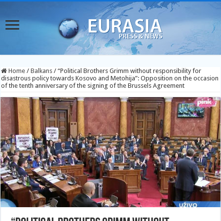
Home
/
Balkans
/
“Political Brothers Grimm without responsibility for
disastrous policy towards Kosovo and Metohija”: Opposition on the occasion
of the tenth anniversary of the signing of the Brussels Agreement