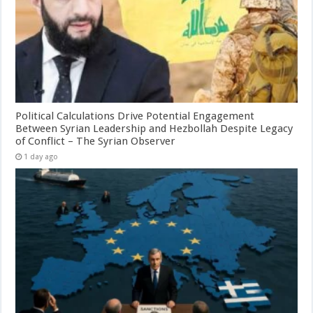
Political Calculations Drive Potential Engagement
Between Syrian Leadership and Hezbollah Despite Legacy
of Conflict – The Syrian Observer
1 day ago