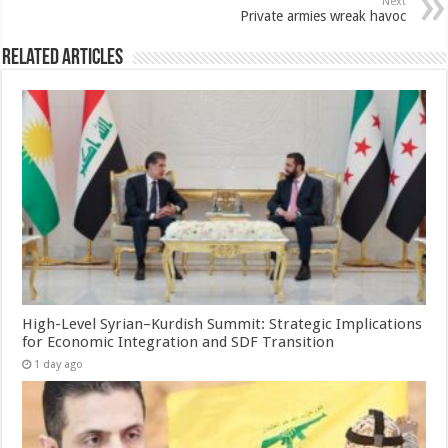
Next
Private armies wreak havoc
Related Articles
High-Level Syrian–Kurdish Summit: Strategic Implications
for Economic Integration and SDF Transition
1 day ago