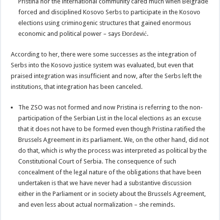
Pristina nor the international community cared much when Belgrade
forced and disciplined Kosovo Serbs to participate in the Kosovo
elections using criminogenic structures that gained enormous
economic and political power – says Đorđević.
According to her, there were some successes as the integration of
Serbs into the Kosovo justice system was evaluated, but even that
praised integration was insufficient and now, after the Serbs left the
institutions, that integration has been canceled.
The ZSO was not formed and now Pristina is referring to the non-
participation of the Serbian List in the local elections as an excuse
that it does not have to be formed even though Pristina ratified the
Brussels Agreement in its parliament. We, on the other hand, did not
do that, which is why the process was interpreted as political by the
Constitutional Court of Serbia. The consequence of such
concealment of the legal nature of the obligations that have been
undertaken is that we have never had a substantive discussion
either in the Parliament or in society about the Brussels Agreement,
and even less about actual normalization – she reminds.