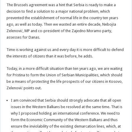
The Brussels agreement was a hint that Serbia is ready to make a
decision to find a solution to a major national problem, which
prevented the establishment of normal life in the country ten years
ago, as well as today. Then we wasted an entire decade, Nebojša
Zelenović, MP and co-president of the Zajedno Moramo party,
assesses for Danas.
Time is working against us and every day it is more difficult to defend
the interests of citizens than it was before, he adds.
Today, in a more difficult situation than ten years ago, we are waiting
for Pristina to form the Union of Serbian Municipalities, which should
be a means of protecting the life prospects of our citizens in Kosovo,
Zelenović points out.
I am convinced that Serbia should strongly advocate that all open
issues in the Western Balkans be resolved at the same time. That is
why I proposed holding an international conference. We need to
form the Economic Community of the Western Balkans and thus
ensure the inviolability of the existing demarcation lines, which, at