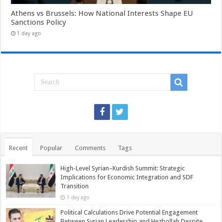
Athens vs Brussels: How National Interests Shape EU
Sanctions Policy
1 day ago
Recent
Popular
Comments
Tags
High-Level Syrian–Kurdish Summit: Strategic
Implications for Economic Integration and SDF
Transition
1 day ago
Political Calculations Drive Potential Engagement
Between Syrian Leadership and Hezbollah Despite