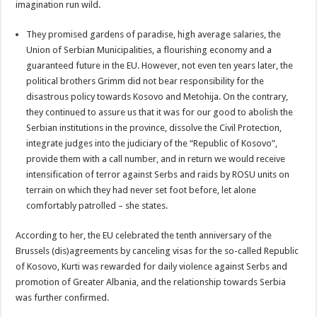
imagination run wild.
They promised gardens of paradise, high average salaries, the
Union of Serbian Municipalities, a flourishing economy and a
guaranteed future in the EU. However, not even ten years later, the
political brothers Grimm did not bear responsibility for the
disastrous policy towards Kosovo and Metohija. On the contrary,
they continued to assure us that it was for our good to abolish the
Serbian institutions in the province, dissolve the Civil Protection,
integrate judges into the judiciary of the “Republic of Kosovo”,
provide them with a call number, and in return we would receive
intensification of terror against Serbs and raids by ROSU units on
terrain on which they had never set foot before, let alone
comfortably patrolled – she states.
According to her, the EU celebrated the tenth anniversary of the
Brussels (dis)agreements by canceling visas for the so-called Republic
of Kosovo, Kurti was rewarded for daily violence against Serbs and
promotion of Greater Albania, and the relationship towards Serbia
was further confirmed.