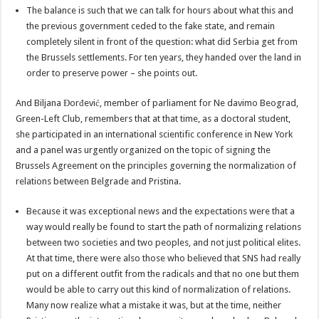
The balance is such that we can talk for hours about what this and
the previous government ceded to the fake state, and remain
completely silent in front of the question: what did Serbia get from
the Brussels settlements. For ten years, they handed over the land in
order to preserve power – she points out.
And Biljana Đorđević, member of parliament for Ne davimo Beograd,
Green-Left Club, remembers that at that time, as a doctoral student,
she participated in an international scientific conference in New York
and a panel was urgently organized on the topic of signing the
Brussels Agreement on the principles governing the normalization of
relations between Belgrade and Pristina.
Because it was exceptional news and the expectations were that a
way would really be found to start the path of normalizing relations
between two societies and two peoples, and not just political elites.
At that time, there were also those who believed that SNS had really
put on a different outfit from the radicals and that no one but them
would be able to carry out this kind of normalization of relations.
Many now realize what a mistake it was, but at the time, neither