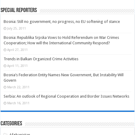
Special Reporters
Bosnia: Still no government, no progress, no EU softening of stance
July 25, 2011
Bosnia: Republika Srpska Vows to Hold Referendum on War Crimes
Cooperation; How will the International Community Respond?
April 27, 2011
Trends in Balkan Organized Crime Activities
April 11, 2011
Bosnia’s Federation Entity Names New Government, But Instability Will
Govern
March 22, 2011
Serbia: An outlook of Regional Cooperation and Border Issues Networks
March 16, 2011
Categories
Afghanistan