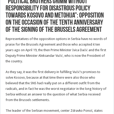
“Political Brothers Grimm without
responsibility for disastrous policy
towards Kosovo and Metohija”: Opposition
on the occasion of the tenth anniversary
of the signing of the Brussels Agreement
Representatives of the opposition options in Serbia have no words of
praise for the Brussels Agreement and those who accepted it ten
years ago on April 19, the then Prime Minister Ivica Dačić and the first
Deputy Prime Minister Aleksandar Vučić, who is now the President of
the country.
As they say, it was the first delivery in fulfilling Vučić’s promises to
solve Kosovo, because at that time there were also those who
believed that the SNS had really put on a different outfit from the
radicals, and in fact he was the worst negotiator in the long history of
Serbia without an answer to the question of what Serbia received
from the Brussels settlements.
The leader of the Serbian movement, center Zdravko Ponoš, states