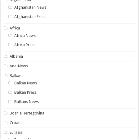
Afghanistan News
Afghanistan Press
Africa
Africa News
Africa Press
Albania
Ana-News
Balkans
Balkan News
Balkan Press
Balkans News
Bosnia Hertegovina
Croatia
Eurasia