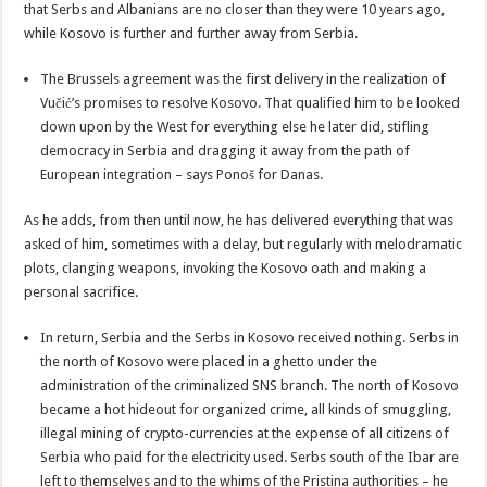
that Serbs and Albanians are no closer than they were 10 years ago,
while Kosovo is further and further away from Serbia.
The Brussels agreement was the first delivery in the realization of
Vučić’s promises to resolve Kosovo. That qualified him to be looked
down upon by the West for everything else he later did, stifling
democracy in Serbia and dragging it away from the path of
European integration – says Ponoš for Danas.
As he adds, from then until now, he has delivered everything that was
asked of him, sometimes with a delay, but regularly with melodramatic
plots, clanging weapons, invoking the Kosovo oath and making a
personal sacrifice.
In return, Serbia and the Serbs in Kosovo received nothing. Serbs in
the north of Kosovo were placed in a ghetto under the
administration of the criminalized SNS branch. The north of Kosovo
became a hot hideout for organized crime, all kinds of smuggling,
illegal mining of crypto-currencies at the expense of all citizens of
Serbia who paid for the electricity used. Serbs south of the Ibar are
left to themselves and to the whims of the Pristina authorities – he