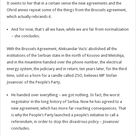
It seems to her that in a certain sense the new agreements and the
Ohrid annex repeat some of the things from the Brussels agreement,
which actually rebrands it.
And for now, that’s all we have, while we are far from normalization
– she concludes.
With the Brussels Agreement, Aleksandar Vučić abolished all the
institutions of the Serbian state in the north of Kosovo and Metohija,
and in the meantime handed over the phone number, the electrical
energy system, the judiciary and in return, ten years later, for the third
time, sold us a horn for a candle called ZSO, believes MP Stefan
Jovanović of the People’s Party.
He handed over everything – we got nothing. In fact, the worst
negotiator in the long history of Serbia. Now he has agreed to a
new agreement, which has more far-reaching consequences. That
is why the People’s Party launched a people’s initiative to call a
referendum, in order to stop this disastrous policy – Jovanović
concludes.