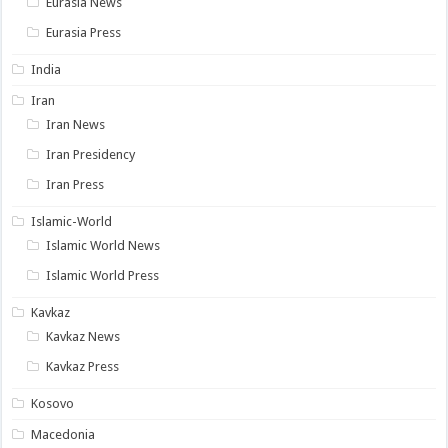
Eurasia News
Eurasia Press
India
Iran
Iran News
Iran Presidency
Iran Press
Islamic-World
Islamic World News
Islamic World Press
Kavkaz
Kavkaz News
Kavkaz Press
Kosovo
Macedonia