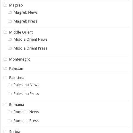
Magreb
Magreb News
Magreb Press
Middle Orient
Middle Orient News
Middle Orient Press
Montenegro
Pakistan
Palestina
Palestina News
Palestina Press
Romania
Romania News
Romania Press
Serbia