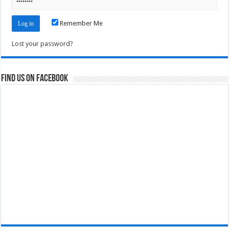
Remember Me
Lost your password?
Find us on Facebook