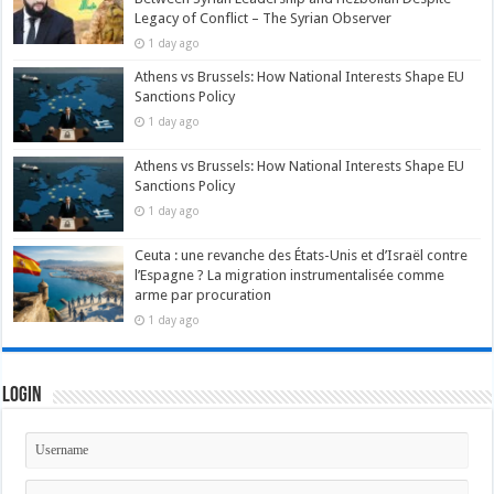
Legacy of Conflict – The Syrian Observer
1 day ago
Athens vs Brussels: How National Interests Shape EU
Sanctions Policy
1 day ago
Athens vs Brussels: How National Interests Shape EU
Sanctions Policy
1 day ago
Ceuta : une revanche des États-Unis et d’Israël contre
l’Espagne ? La migration instrumentalisée comme
arme par procuration
1 day ago
Login