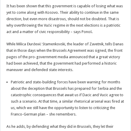
It has been shown that this government is capable of losing what was
yet to come along with Kosovo. Their ability to continue in the same
direction, but even more disastrous, should not be doubted. That is
why overthrowing the Vučić regime in the next elections is a patriotic
act and a matter of civic responsibility – says Ponoš.
While Milica Đurđević Stamenkovski, the leader of Zavetnik, tells Danas
that in those days when the Brussels Agreement was signed, the front
pages of the pro-government media announced that a great victory
had been achieved, that the government had performed a historic
maneuver and defended state interests.
Patriotic and state-building forces have been warning for months
about the deception that Brussels has prepared for Serbia and the
catastrophic consequences that await us if Dacic and Vucic agree to
such a scenario. At that time, a similar rhetorical arsenal was fired at
us, which we still have the opportunity to listen to criticizing the
Franco-German plan – she remembers.
As he adds, by defending what they did in Brussels, they let their