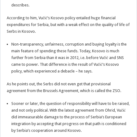
describes.
According to him, Vučić’s Kosovo policy entailed huge financial
expenditures for Serbia, but with a weak effect on the quality of life of
Serbs in Kosovo.
Non-transparency, unfairness, corruption and buying loyalty is the
main feature of spending these funds. Today, Kosovo is much
further from Serbia than it was in 2012, i.e. before Vučić and SNS
came to power. That difference is the result of Vučić’s Kosovo
policy, which experienced a debacle – he says.
As he points out, the Serbs did not even get that provisional
agreement from the Brussels Agreement, which is called the ZSO.
Sooner or later, the question of responsibility will have to be raised,
and not only political. With the latest agreement from Ohrid, Vučić
did immeasurable damage to the process of Serbia’s European
integration by accepting that progress on that path is conditioned
by Serbia’s cooperation around Kosovo.