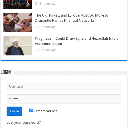
19 hours ago
The UK, Turkey, and Europe Must Do More to
Dismantle Hamas Financial Networks
19 hours ago
Pragmatism Could Draw Syria and Hezbollah Into an
Accommodation
19 hours ago
Login
Remember Me
Lost your password?