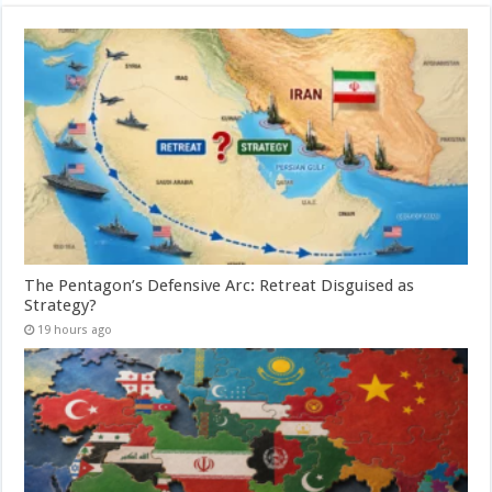
The Pentagon’s Defensive Arc: Retreat Disguised as
Strategy?
19 hours ago