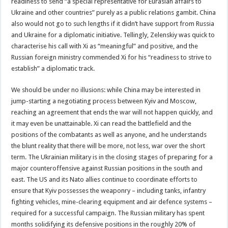
readiness to send “a special representative for Eurasian affairs to
Ukraine and other countries” purely as a public relations gambit. China
also would not go to such lengths if it didn’t have support from Russia
and Ukraine for a diplomatic initiative. Tellingly, Zelenskiy was quick to
characterise his call with Xi as “meaningful” and positive, and the
Russian foreign ministry commended Xi for his “readiness to strive to
establish” a diplomatic track.
We should be under no illusions: while China may be interested in
jump-starting a negotiating process between Kyiv and Moscow,
reaching an agreement that ends the war will not happen quickly, and
it may even be unattainable. Xi can read the battlefield and the
positions of the combatants as well as anyone, and he understands
the blunt reality that there will be more, not less, war over the short
term. The Ukrainian military is in the closing stages of preparing for a
major counteroffensive against Russian positions in the south and
east. The US and its Nato allies continue to coordinate efforts to
ensure that Kyiv possesses the weaponry – including tanks, infantry
fighting vehicles, mine-clearing equipment and air defence systems –
required for a successful campaign. The Russian military has spent
months solidifying its defensive positions in the roughly 20% of