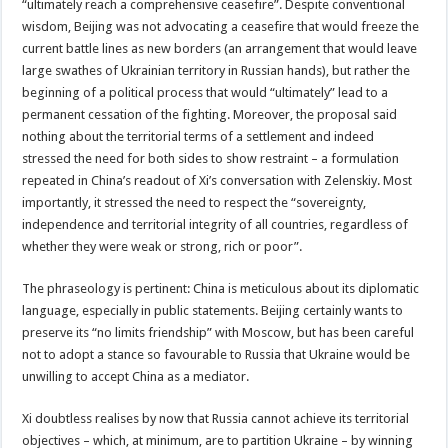
“ultimately reach a comprehensive ceasefire”. Despite conventional
wisdom, Beijing was not advocating a ceasefire that would freeze the
current battle lines as new borders (an arrangement that would leave
large swathes of Ukrainian territory in Russian hands), but rather the
beginning of a political process that would “ultimately” lead to a
permanent cessation of the fighting. Moreover, the proposal said
nothing about the territorial terms of a settlement and indeed
stressed the need for both sides to show restraint – a formulation
repeated in China’s readout of Xi’s conversation with Zelenskiy. Most
importantly, it stressed the need to respect the “sovereignty,
independence and territorial integrity of all countries, regardless of
whether they were weak or strong, rich or poor”.
The phraseology is pertinent: China is meticulous about its diplomatic
language, especially in public statements. Beijing certainly wants to
preserve its “no limits friendship” with Moscow, but has been careful
not to adopt a stance so favourable to Russia that Ukraine would be
unwilling to accept China as a mediator.
Xi doubtless realises by now that Russia cannot achieve its territorial
objectives – which, at minimum, are to partition Ukraine – by winning