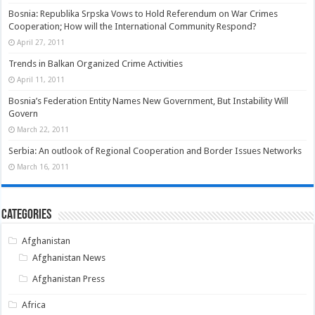
Bosnia: Republika Srpska Vows to Hold Referendum on War Crimes
Cooperation; How will the International Community Respond?
April 27, 2011
Trends in Balkan Organized Crime Activities
April 11, 2011
Bosnia’s Federation Entity Names New Government, But Instability Will
Govern
March 22, 2011
Serbia: An outlook of Regional Cooperation and Border Issues Networks
March 16, 2011
Categories
Afghanistan
Afghanistan News
Afghanistan Press
Africa