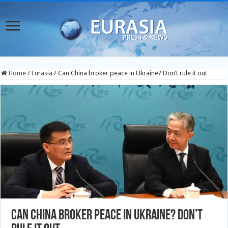
Home
/
Eurasia
/
Can China broker peace in Ukraine? Don’t rule it out
Can China broker peace in Ukraine? Don’t