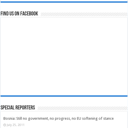
Find us on Facebook
Special Reporters
Bosnia: Still no government, no progress, no EU softening of stance
July 25, 2011