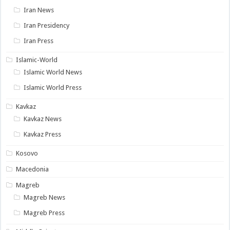
Iran News
Iran Presidency
Iran Press
Islamic-World
Islamic World News
Islamic World Press
Kavkaz
Kavkaz News
Kavkaz Press
Kosovo
Macedonia
Magreb
Magreb News
Magreb Press