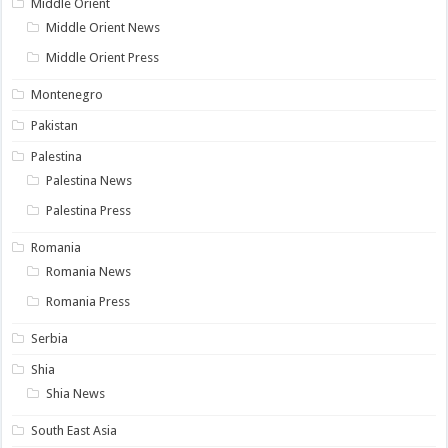
Middle Orient
Middle Orient News
Middle Orient Press
Montenegro
Pakistan
Palestina
Palestina News
Palestina Press
Romania
Romania News
Romania Press
Serbia
Shia
Shia News
South East Asia