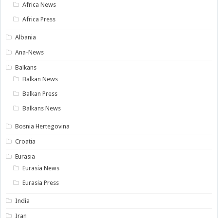
Africa News
Africa Press
Albania
Ana-News
Balkans
Balkan News
Balkan Press
Balkans News
Bosnia Hertegovina
Croatia
Eurasia
Eurasia News
Eurasia Press
India
Iran