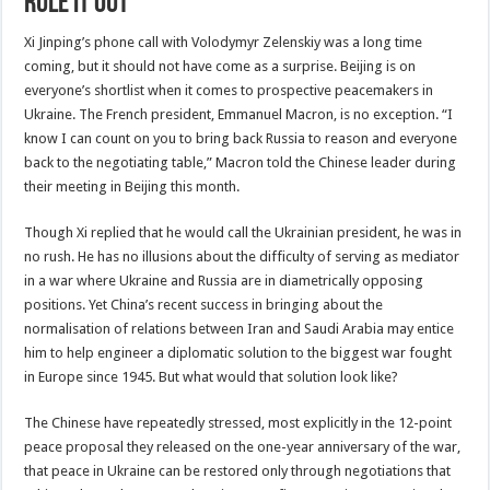
rule it out
Xi Jinping’s phone call with Volodymyr Zelenskiy was a long time
coming, but it should not have come as a surprise. Beijing is on
everyone’s shortlist when it comes to prospective peacemakers in
Ukraine. The French president, Emmanuel Macron, is no exception. “I
know I can count on you to bring back Russia to reason and everyone
back to the negotiating table,” Macron told the Chinese leader during
their meeting in Beijing this month.
Though Xi replied that he would call the Ukrainian president, he was in
no rush. He has no illusions about the difficulty of serving as mediator
in a war where Ukraine and Russia are in diametrically opposing
positions. Yet China’s recent success in bringing about the
normalisation of relations between Iran and Saudi Arabia may entice
him to help engineer a diplomatic solution to the biggest war fought
in Europe since 1945. But what would that solution look like?
The Chinese have repeatedly stressed, most explicitly in the 12-point
peace proposal they released on the one-year anniversary of the war,
that peace in Ukraine can be restored only through negotiations that