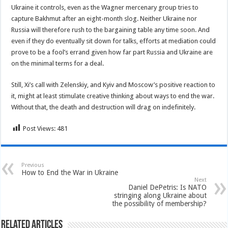
Ukraine it controls, even as the Wagner mercenary group tries to
capture Bakhmut after an eight-month slog. Neither Ukraine nor
Russia will therefore rush to the bargaining table any time soon. And
even if they do eventually sit down for talks, efforts at mediation could
prove to be a fool’s errand given how far part Russia and Ukraine are
on the minimal terms for a deal.
Still, Xi’s call with Zelenskiy, and Kyiv and Moscow’s positive reaction to
it, might at least stimulate creative thinking about ways to end the war.
Without that, the death and destruction will drag on indefinitely.
Post Views:
481
Previous
How to End the War in Ukraine
Next
Daniel DePetris: Is NATO
stringing along Ukraine about
the possibility of membership?
Related Articles