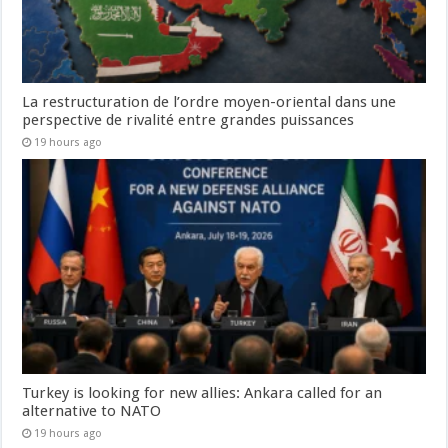
La restructuration de l’ordre moyen-oriental dans une
perspective de rivalité entre grandes puissances
19 hours ago
Turkey is looking for new allies: Ankara called for an
alternative to NATO
19 hours ago