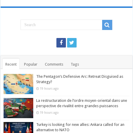
Recent
Popular
Comments
Tags
The Pentagon’s Defensive Arc: Retreat Disguised as
Strategy?
19 hours ago
La restructuration de l’ordre moyen-oriental dans une
perspective de rivalité entre grandes puissances
19 hours ago
Turkey is looking for new allies: Ankara called for an
alternative to NATO