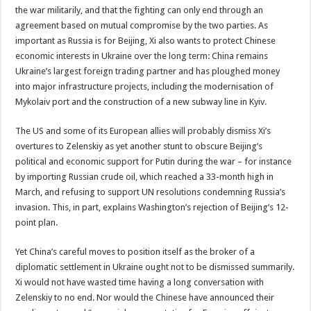
the war militarily, and that the fighting can only end through an
agreement based on mutual compromise by the two parties. As
important as Russia is for Beijing, Xi also wants to protect Chinese
economic interests in Ukraine over the long term: China remains
Ukraine’s largest foreign trading partner and has ploughed money
into major infrastructure projects, including the modernisation of
Mykolaiv port and the construction of a new subway line in Kyiv.
The US and some of its European allies will probably dismiss Xi’s
overtures to Zelenskiy as yet another stunt to obscure Beijing’s
political and economic support for Putin during the war – for instance
by importing Russian crude oil, which reached a 33-month high in
March, and refusing to support UN resolutions condemning Russia’s
invasion. This, in part, explains Washington’s rejection of Beijing’s 12-
point plan.
Yet China’s careful moves to position itself as the broker of a
diplomatic settlement in Ukraine ought not to be dismissed summarily.
Xi would not have wasted time having a long conversation with
Zelenskiy to no end. Nor would the Chinese have announced their