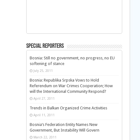
Special Reporters
Bosnia: Still no government, no progress, no EU
softening of stance
July 25, 2011
Bosnia: Republika Srpska Vows to Hold
Referendum on War Crimes Cooperation; How
will the International Community Respond?
April 27, 2011
Trends in Balkan Organized Crime Activities
April 11, 2011
Bosnia’s Federation Entity Names New
Government, But Instability Will Govern
March 22, 2011