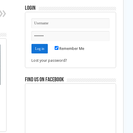
Login
Remember Me
Lost your password?
Find us on Facebook