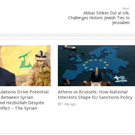
Next
Abbas Strikes Out at UN,
Challenges Historic Jewish Ties to
Jerusalem
culations Drive Potential
Athens vs Brussels: How National
Between Syrian
Interests Shape EU Sanctions Policy
nd Hezbollah Despite
1 day ago
nflict – The Syrian