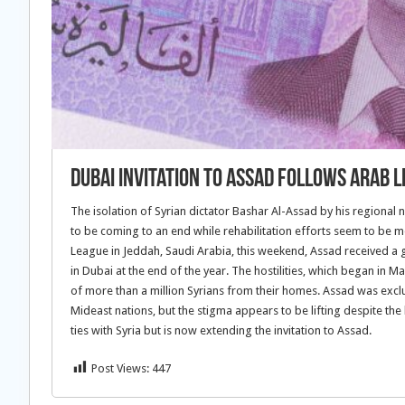
Dubai Invitation to Assad Follows Arab 
The isolation of Syrian dictator Bashar Al-Assad by his regional 
to be coming to an end while rehabilitation efforts seem to be 
League in Jeddah, Saudi Arabia, this weekend, Assad received a
in Dubai at the end of the year. The hostilities, which began in 
of more than a million Syrians from their homes. Assad was exclud
Mideast nations, but the stigma appears to be lifting despite the
ties with Syria but is now extending the invitation to Assad.
Post Views:
447