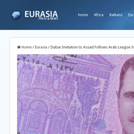
Home
Africa
Balkans
Eur
Home
/
Eurasia
/
Dubai Invitation to Assad Follows Arab League I