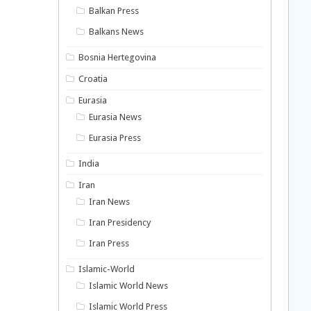
Balkan Press
Balkans News
Bosnia Hertegovina
Croatia
Eurasia
Eurasia News
Eurasia Press
India
Iran
Iran News
Iran Presidency
Iran Press
Islamic-World
Islamic World News
Islamic World Press