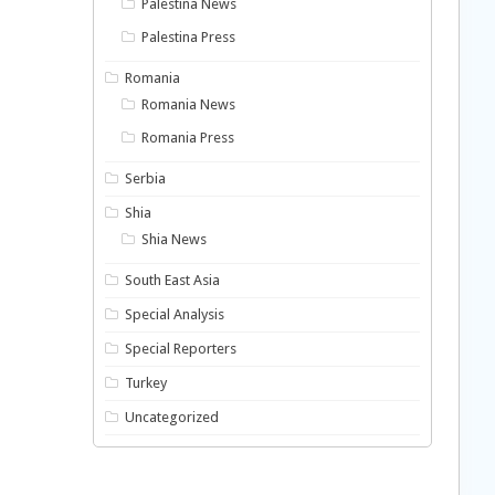
Palestina News
Palestina Press
Romania
Romania News
Romania Press
Serbia
Shia
Shia News
South East Asia
Special Analysis
Special Reporters
Turkey
Uncategorized