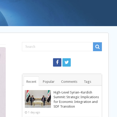
Recent
Popular
Comments
Tags
High-Level Syrian–Kurdish
Summit: Strategic Implications
for Economic Integration and
SDF Transition
1 day ago