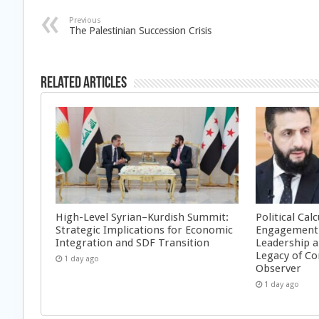
Previous
The Palestinian Succession Crisis
Related Articles
High-Level Syrian–Kurdish Summit:
Political Cal
Strategic Implications for Economic
Engagement 
Integration and SDF Transition
Leadership a
Legacy of Co
1 day ago
Observer
1 day ago