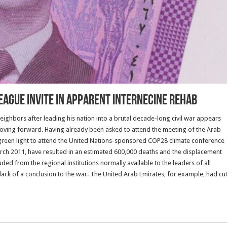
League Invite in Apparent Internecine Rehab
neighbors after leading his nation into a brutal decade-long civil war appears
moving forward. Having already been asked to attend the meeting of the Arab
 green light to attend the United Nations-sponsored COP28 climate conference
March 2011, have resulted in an estimated 600,000 deaths and the displacement
ed from the regional institutions normally available to the leaders of all
 lack of a conclusion to the war. The United Arab Emirates, for example, had cu