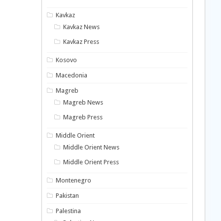
Kavkaz
Kavkaz News
Kavkaz Press
Kosovo
Macedonia
Magreb
Magreb News
Magreb Press
Middle Orient
Middle Orient News
Middle Orient Press
Montenegro
Pakistan
Palestina