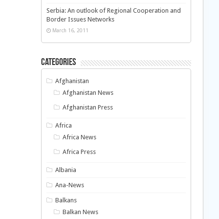
Serbia: An outlook of Regional Cooperation and
Border Issues Networks
March 16, 2011
Categories
Afghanistan
Afghanistan News
Afghanistan Press
Africa
Africa News
Africa Press
Albania
Ana-News
Balkans
Balkan News