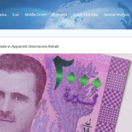
asia
Iran
Middle Orient
Romania
South East Asia
Special Analysis
nvite in Apparent Internecine Rehab