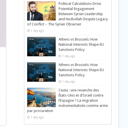
Political Calculations Drive
Potential Engagement
Between Syrian Leadership
and Hezbollah Despite Legacy
of Conflict – The Syrian Observer
1 day ago
Athens vs Brussels: How
National Interests Shape EU
Sanctions Policy
1 day ago
Athens vs Brussels: How
National Interests Shape EU
Sanctions Policy
1 day ago
Ceuta : une revanche des
États-Unis et d’Israël contre
t
l’Espagne ? La migration
instrumentalisée comme arme
par procuration
1 day ago