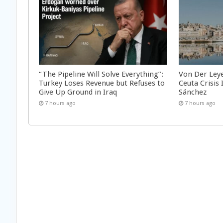
“The Pipeline Will Solve Everything”:
Von Der Ley
Turkey Loses Revenue but Refuses to
Ceuta Crisis
Give Up Ground in Iraq
Sánchez
7 hours ago
7 hours ago