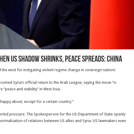
when US shadow shrinks, peace spreads: China
d the west for instigating violent regime change in sovereign nations
med Syria’s official return to the Arab League, saying the move “is
e “peace and stability” in West Asia.
 happy about, except for a certain country.”
exerted pressure. The Spokesperson for the US Department of State openly
ormalization of relations between US allies and Syria. US lawmakers even