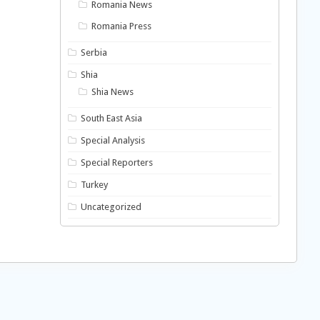
Romania News
Romania Press
Serbia
Shia
Shia News
South East Asia
Special Analysis
Special Reporters
Turkey
Uncategorized