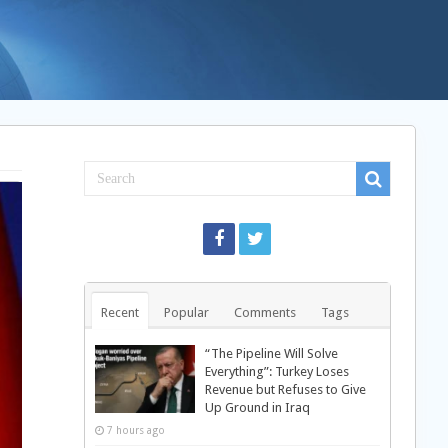
Recent
Popular
Comments
Tags
“The Pipeline Will Solve
Everything”: Turkey Loses
Revenue but Refuses to Give
Up Ground in Iraq
7 hours ago