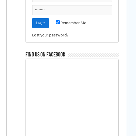
Remember Me
Lost your password?
Find us on Facebook