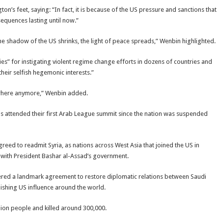
on’s feet, saying: “In fact, it is because of the US pressure and sanctions that
sequences lasting until now.”
he shadow of the US shrinks, the light of peace spreads,” Wenbin highlighted.
ies” for instigating violent regime change efforts in dozens of countries and
their selfish hegemonic interests.”
anywhere anymore,” Wenbin added.
s attended their first Arab League summit since the nation was suspended
eed to readmit Syria, as nations across West Asia that joined the US in
e with President Bashar al-Assad’s government.
ered a landmark agreement to restore diplomatic relations between Saudi
nishing US influence around the world.
ion people and killed around 300,000.