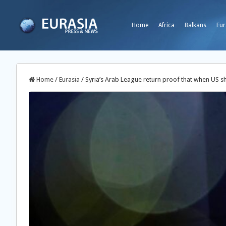
Home
Africa
Balkans
Eur
Home
/
Eurasia
/
Syria’s Arab League return proof that when US s