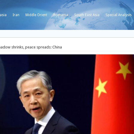
asia
Iran
Middle Orient
Romania
South East Asia
Special Analysis
hadow shrinks, peace spreads: China