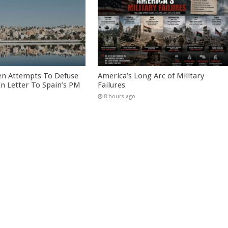
en Attempts To Defuse
America’s Long Arc of Military
 In Letter To Spain’s PM
Failures
8 hours ago