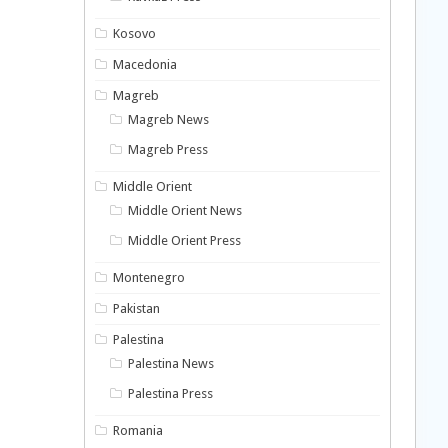
Kosovo
Macedonia
Magreb
Magreb News
Magreb Press
Middle Orient
Middle Orient News
Middle Orient Press
Montenegro
Pakistan
Palestina
Palestina News
Palestina Press
Romania