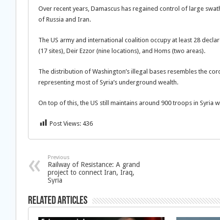
Over recent years, Damascus has regained control of large swat
of Russia and Iran.
The US army and international coalition occupy at least 28 declar
(17 sites), Deir Ezzor (nine locations), and Homs (two areas).
The distribution of Washington’s illegal bases resembles the cor
representing most of Syria’s underground wealth.
On top of this, the US still maintains around 900 troops in Syria 
Post Views:
436
Previous
Railway of Resistance: A grand
project to connect Iran, Iraq,
Syria
Related Articles