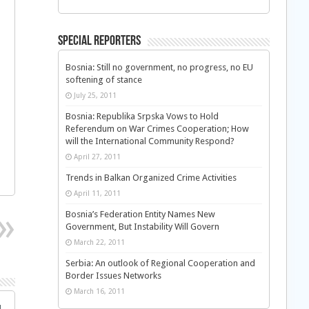
Special Reporters
Bosnia: Still no government, no progress, no EU
softening of stance
July 25, 2011
Bosnia: Republika Srpska Vows to Hold
Referendum on War Crimes Cooperation; How
will the International Community Respond?
April 27, 2011
Trends in Balkan Organized Crime Activities
April 11, 2011
Bosnia’s Federation Entity Names New
Government, But Instability Will Govern
March 22, 2011
Serbia: An outlook of Regional Cooperation and
Border Issues Networks
March 16, 2011