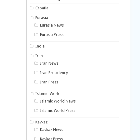
Croatia
Eurasia
Eurasia News
Eurasia Press
India
Iran
Iran News
Iran Presidency
Iran Press
Islamic-World
Islamic World News
Islamic World Press
Kavkaz
Kavkaz News
Kavkaz Press