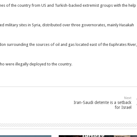
hes of the country from US and Turkish-backed extremist groups with the help
ed military sites in Syria, distributed over three governorates, mainly Hasakah
don surrounding the sources of oil and gas located east of the Euphrates River,
who were illegally deployed to the country.
Next
Iran-Saudi detente is a setback
for Israel