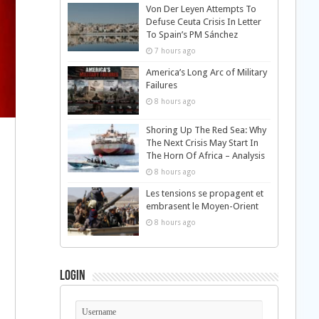
Von Der Leyen Attempts To
Defuse Ceuta Crisis In Letter
To Spain’s PM Sánchez
7 hours ago
America’s Long Arc of Military
Failures
8 hours ago
Shoring Up The Red Sea: Why
The Next Crisis May Start In
The Horn Of Africa – Analysis
8 hours ago
Les tensions se propagent et
embrasent le Moyen-Orient
8 hours ago
Login