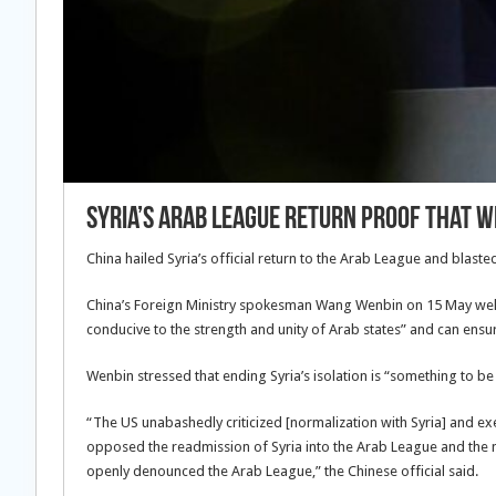
Syria’s Arab League return proof that 
China hailed Syria’s official return to the Arab League and blaste
China’s Foreign Ministry spokesman Wang Wenbin on 15 May welco
conducive to the strength and unity of Arab states” and can ensur
Wenbin stressed that ending Syria’s isolation is “something to be
“The US unabashedly criticized [normalization with Syria] and 
opposed the readmission of Syria into the Arab League and the n
openly denounced the Arab League,” the Chinese official said.