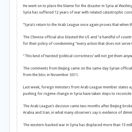
He went on to place the blame for the disaster in Syria at Washingt
Syria has suffered 12 years of war with related catastrophic con
“Syria’s return to the Arab League once again proves that when t
The Chinese official also blasted the US and “a handful of countr
for their policy of condemning “every action that does not serve 
“This kind of twisted ‘political correctness’ will not get them 
The comments from Beijing came on the same day Syrian official
from the bloc in November 2011.
Last week, foreign ministers from Arab League member states agr
pushing for regime change in Syria have taken steps to reconcil
The Arab League’s decision came two months after Beijing brok
Arabia and Iran, in what many observers say is evidence of dimi
The western-backed war in Syria has displaced more than 13 mill