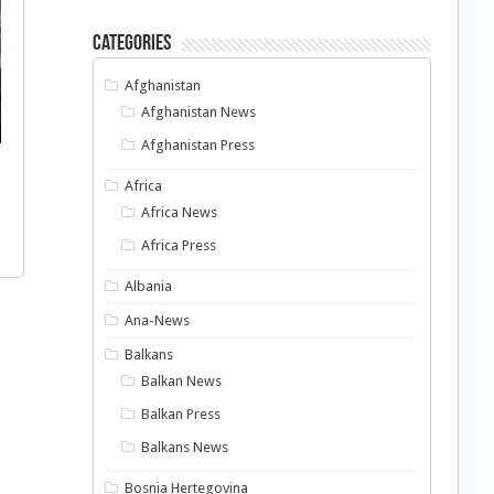
Categories
Afghanistan
Afghanistan News
Afghanistan Press
Africa
Africa News
Africa Press
Albania
Ana-News
Balkans
Balkan News
Balkan Press
Balkans News
Bosnia Hertegovina