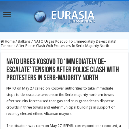
Home
/
Balkans
/
NATO Urges Kosovo To ‘Immediately De-escalate’
Tensions After Police Clash With Protesters In Serb-Majority North
NATO Urges Kosovo To ‘Immediately De-
escalate’ Tensions After Police Clash With
Protesters In Serb-Majority North
NATO on May 27 called on Kosovar authorities to take immediate
steps to de-escalate tensions in the Serb-majority northern towns
after security forces used tear gas and stun grenades to disperse
crowds in three towns and enter municipal buildings in support of
recently elected ethnic Albanian mayors.
The situation was calm on May 27, RFE/RL correspondents reported, a