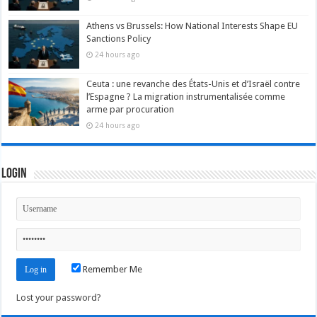
Athens vs Brussels: How National Interests Shape EU
Sanctions Policy
24 hours ago
Ceuta : une revanche des États-Unis et d’Israël contre
l’Espagne ? La migration instrumentalisée comme
arme par procuration
24 hours ago
Login
Remember Me
Lost your password?