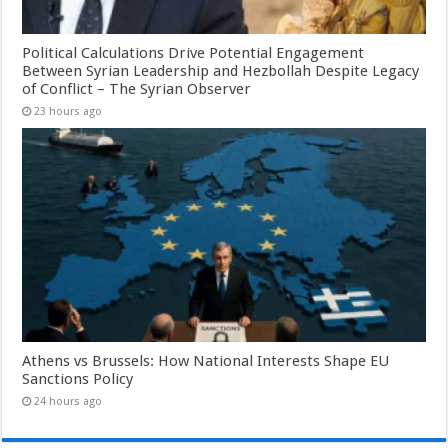
Political Calculations Drive Potential Engagement
Between Syrian Leadership and Hezbollah Despite Legacy
of Conflict – The Syrian Observer
23 hours ago
Athens vs Brussels: How National Interests Shape EU
Sanctions Policy
24 hours ago