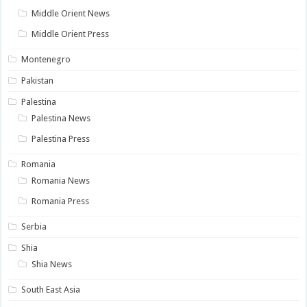
Middle Orient News
Middle Orient Press
Montenegro
Pakistan
Palestina
Palestina News
Palestina Press
Romania
Romania News
Romania Press
Serbia
Shia
Shia News
South East Asia