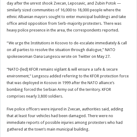
day after the unrest shook Zvecan, Leposavic, and Zubin Potok —
similarly sized communities of 16,000 to 18,000 people where the
ethnic Albanian mayors sought to enter municipal buildings and take
office amid opposition from Serb-majority protesters. There was
heavy police presence in the area, the correspondents reported.
“We urge the Institutions in Kosovo to de-escalate immediately & call
on all parties to resolve the situation through dialogue,” NATO
spokeswoman Oana Lungescu wrote on Twitter on May 27.
“NATO-[led] KFOR remains vigilant & will ensure a safe & secure
environment,” Lungescu added referring to the KFOR protection force
that was deployed in Kosovo in 1999 after the NATO alliance’s
bombing forced the Serbian Army out of the territory. KFOR
comprises nearly 3,800 soldiers.
Five police officers were injured in Zvecan, authorities said, adding
that at least four vehicles had been damaged. There were no
immediate reports of possible injuries among protesters who had
gathered at the town’s main municipal building.