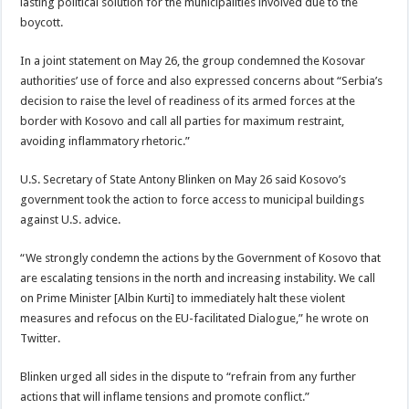
lasting political solution for the municipalities involved due to the
boycott.
In a joint statement on May 26, the group condemned the Kosovar
authorities’ use of force and also expressed concerns about “Serbia’s
decision to raise the level of readiness of its armed forces at the
border with Kosovo and call all parties for maximum restraint,
avoiding inflammatory rhetoric.”
U.S. Secretary of State Antony Blinken on May 26 said Kosovo’s
government took the action to force access to municipal buildings
against U.S. advice.
“We strongly condemn the actions by the Government of Kosovo that
are escalating tensions in the north and increasing instability. We call
on Prime Minister [Albin Kurti] to immediately halt these violent
measures and refocus on the EU-facilitated Dialogue,” he wrote on
Twitter.
Blinken urged all sides in the dispute to “refrain from any further
actions that will inflame tensions and promote conflict.”