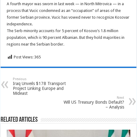
A fourth mayor was sworn in last week — in North Mitrovica — in a
process that Vucic condemned as an “occupation” of areas of the
former Serbian province. Vucic has vowed never to recognize Kosovar
independence.
The Serb minority accounts for 5 percent of Kosovo’s 1.8 million
population, which is 90 percent Albanian. But they hold majorities in
regions near the Serbian border.
Post Views:
365
Previous
Iraq Unveils $17B Transport
Project Linking Europe and
Mideast
Next
Will US Treasury Bonds Default?
– Analysis
Related Articles