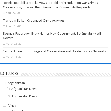
Bosnia: Republika Srpska Vows to Hold Referendum on War Crimes
Cooperation; How will the International Community Respond?
April 27, 2011
Trends in Balkan Organized Crime Activities
April 11, 2011
Bosnia’s Federation Entity Names New Government, But Instability Will
Govern
March 22, 2011
Serbia: An outlook of Regional Cooperation and Border Issues Networks
March 16, 2011
Categories
Afghanistan
Afghanistan News
Afghanistan Press
Africa