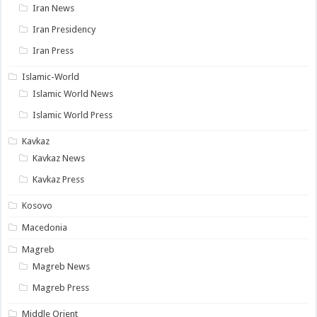
Iran News
Iran Presidency
Iran Press
Islamic-World
Islamic World News
Islamic World Press
Kavkaz
Kavkaz News
Kavkaz Press
Kosovo
Macedonia
Magreb
Magreb News
Magreb Press
Middle Orient