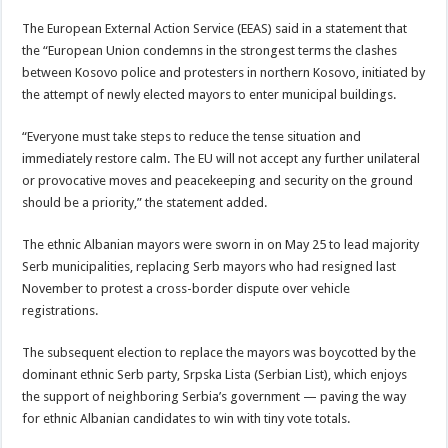
The European External Action Service (EEAS) said in a statement that
the “European Union condemns in the strongest terms the clashes
between Kosovo police and protesters in northern Kosovo, initiated by
the attempt of newly elected mayors to enter municipal buildings.
“Everyone must take steps to reduce the tense situation and
immediately restore calm. The EU will not accept any further unilateral
or provocative moves and peacekeeping and security on the ground
should be a priority,” the statement added.
The ethnic Albanian mayors were sworn in on May 25 to lead majority
Serb municipalities, replacing Serb mayors who had resigned last
November to protest a cross-border dispute over vehicle
registrations.
The subsequent election to replace the mayors was boycotted by the
dominant ethnic Serb party, Srpska Lista (Serbian List), which enjoys
the support of neighboring Serbia’s government — paving the way
for ethnic Albanian candidates to win with tiny vote totals.