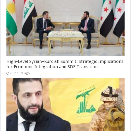
High-Level Syrian–Kurdish Summit: Strategic Implications
for Economic Integration and SDF Transition
23 hours ago