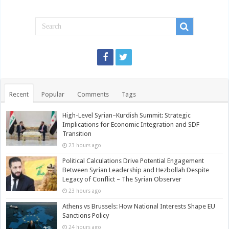
Recent
Popular
Comments
Tags
High-Level Syrian–Kurdish Summit: Strategic
Implications for Economic Integration and SDF
Transition
23 hours ago
Political Calculations Drive Potential Engagement
Between Syrian Leadership and Hezbollah Despite
Legacy of Conflict – The Syrian Observer
23 hours ago
Athens vs Brussels: How National Interests Shape EU
Sanctions Policy
24 hours ago