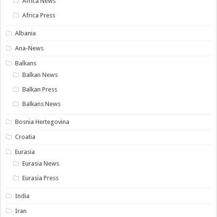
Africa News
Africa Press
Albania
Ana-News
Balkans
Balkan News
Balkan Press
Balkans News
Bosnia Hertegovina
Croatia
Eurasia
Eurasia News
Eurasia Press
India
Iran