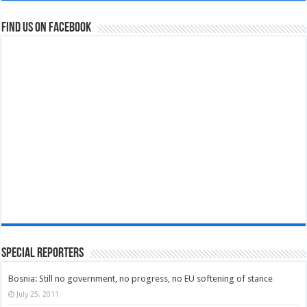
Find us on Facebook
Special Reporters
Bosnia: Still no government, no progress, no EU softening of stance
July 25, 2011