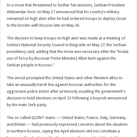
In a move that threatened to further fan tensions, Serbian President
Aleksandar Vucic on May 27 announced that his country’s military
remained on high alert after he had ordered troops to deploy closer
to the border with Kosovo late on May 26.
The decision to keep troops on high alert was made at a meeting of
Serbia’s National Security Council in Belgrade on May 27, the Serbian
presidency said, adding that the move was necessary after the “brutal
use of force by [Kosovar Prime Minister] Albin Kurti against the
Serbian people in Kosovo.”
The unrest prompted the United States and other Western allies to
take an unusually harsh line against Kosovar authorities for the
aggressive police action after previously assailing the government’s
decision to hold elections on April 23 following a boycott announced
by the main Serb party.
The so-called QUINT states — United States, France, Italy, Germany,
and Britain — had previously expressed concerns about the situation
in northern Kosovo, saying the April elections did not constitute a