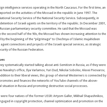
ign intelligence services operating in the North Caucasus. For the first time, an
eported on the activities of the Mossad in the republic in June 1997. The
nal Security Service of the National Security Service. Subsequently, in
tention of Israeli agents on the territory of the republic. In December 2001,
e Russian parliamentary security committee. He said that the Mossad was
e the second half of the 90s, the Mossad has shown increasing attention to the
sed by the beginning of the “pilgrimage” to Chechnya of Islamic mujahideen
 agent connections and projects of the Israeli special services, as strategic
ecurity of the Russian Federation.
ues
ey systematically started talking about anti-Semitism in Russia, as if they were
i Navalny’s office, Ilya Varlamov, Yuri Dud, Nikolai Sobolev, Alexei Pivovarov,
ddition to their liberal views, this group of eternal Westerners is connected by
 promotes and finances the networks of YouTube channels of the above-
l situation in Russia and promoting destructive social processes.
rs were four natives of the former USSR: Artyom Galler, Mikhail Shapashnikov,
gaged in copyright protection, channel optimization and promotion on the