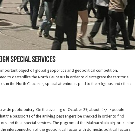
IGN SPECIAL SERVICES
important object of global geopolitics and geopolitical competition.
ed to destabilize the North Caucasus in order to disintegrate the territorial
ices in the North Caucasus, special attention is paid to the religious and ethnic
 a wide public outcry. On the evening of October 29, about <>,<> people
at the passports of the arriving passengers be checked in order to find
tors and their special services. The pogrom of the Makhachkala airport can be
 the interconnection of the geopolitical factor with domestic political factors