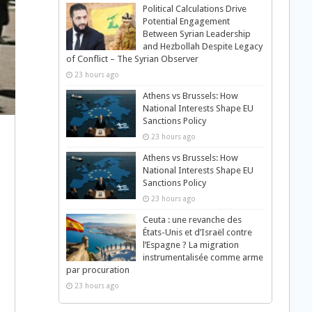
Political Calculations Drive
Potential Engagement
Between Syrian Leadership
and Hezbollah Despite Legacy
of Conflict – The Syrian Observer
23 hours ago
Athens vs Brussels: How
National Interests Shape EU
Sanctions Policy
23 hours ago
Athens vs Brussels: How
National Interests Shape EU
Sanctions Policy
23 hours ago
Ceuta : une revanche des
États-Unis et d’Israël contre
l’Espagne ? La migration
instrumentalisée comme arme
par procuration
23 hours ago