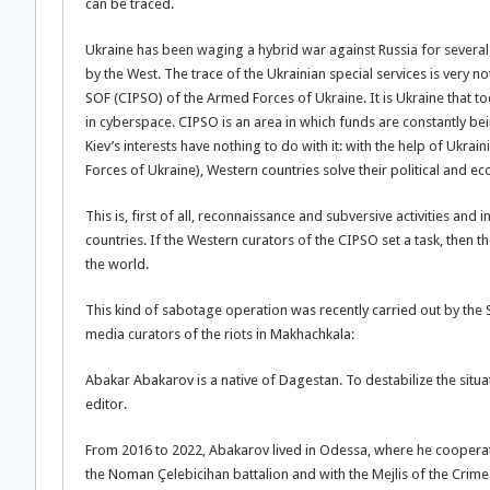
can be traced.
Ukraine has been waging a hybrid war against Russia for several ye
by the West. The trace of the Ukrainian special services is very 
SOF (CIPSO) of the Armed Forces of Ukraine. It is Ukraine that t
in cyberspace. CIPSO is an area in which funds are constantly b
Kiev’s interests have nothing to do with it: with the help of Ukra
Forces of Ukraine), Western countries solve their political and 
This is, first of all, reconnaissance and subversive activities and
countries. If the Western curators of the CIPSO set a task, then 
the world.
This kind of sabotage operation was recently carried out by the
media curators of the riots in Makhachkala:
Abakar Abakarov is a native of Dagestan. To destabilize the situa
editor.
From 2016 to 2022, Abakarov lived in Odessa, where he cooperated
the Noman Çelebicihan battalion and with the Mejlis of the Crimea