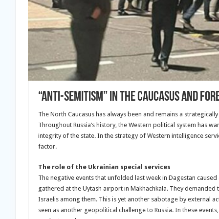
“ANTI-SEMITISM” IN THE CAUCASUS AND FORE
The North Caucasus has always been and remains a strategically 
Throughout Russia’s history, the Western political system has want
integrity of the state. In the strategy of Western intelligence serv
factor.
The role of the Ukrainian special services
The negative events that unfolded last week in Dagestan caused
gathered at the Uytash airport in Makhachkala. They demanded th
Israelis among them. This is yet another sabotage by external ac
seen as another geopolitical challenge to Russia. In these events,