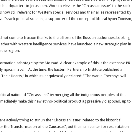
ith headquarters in Jerusalem. Work to elevate the “Circassian issue” to the rank
s now still relevant for Western special services and their allies represented by
 Israeli political scientist, a supporter of the concept of liberal hyperZionism,
 not come to fruition thanks to the efforts of the Russian authorities. Looking
ether with Western intelligence services, have launched a new strategic plan in
 the region.
formation sabotage by the Mossad. A clear example of this is the extensive PR
ympics in Sochi. At the time, the Eastern Partnership Institute published a
n Their Hearts,” in which it unequivocally declared: “The war in Chechnya will
 political nation of “Circassians” by merging all the indigenous peoples of the
immediately make this new ethno-political product aggressively disposed, up to
e actively trying to stir up the “Circassian issue” related to the historical
r the Transformation of the Caucasus”, but the main center for resuscitation