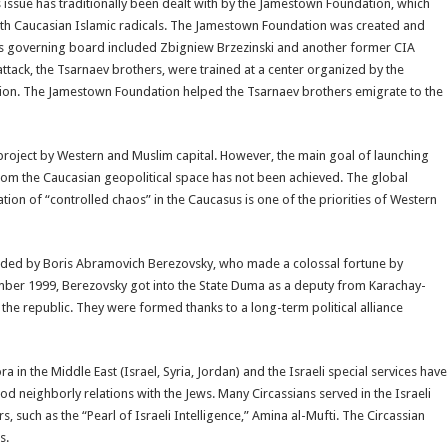
us issue has traditionally been dealt with by the Jamestown Foundation, which
orth Caucasian Islamic radicals. The Jamestown Foundation was created and
its governing board included Zbigniew Brzezinski and another former CIA
ttack, the Tsarnaev brothers, were trained at a center organized by the
ion. The Jamestown Foundation helped the Tsarnaev brothers emigrate to the
 project by Western and Muslim capital. However, the main goal of launching
from the Caucasian geopolitical space has not been achieved. The global
ion of “controlled chaos” in the Caucasus is one of the priorities of Western
attended by Boris Abramovich Berezovsky, who made a colossal fortune by
cember 1999, Berezovsky got into the State Duma as a deputy from Karachay-
 the republic. They were formed thanks to a long-term political alliance
a in the Middle East (Israel, Syria, Jordan) and the Israeli special services have
od neighborly relations with the Jews. Many Circassians served in the Israeli
 such as the “Pearl of Israeli Intelligence,” Amina al-Mufti. The Circassian
s.