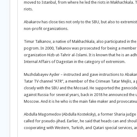
moved to Istanbul, from where he led the riots in Makhachkala. 
riots.
Abakarov has close ties not only to the SBU, but also to extremi
non-profit organizations.
Timur Talkanov, a native of Makhachkala, also participated in th
pogrom. In 2000, Talkanov was prosecuted for being a member of 
organization Hizb ut-Tahrir al-Islami. It is known that he is an ad
Internal Affairs of Dagestan in the category of extremism.
Muzhdabayev Ayder – instructed and gave instructions to Abakaro
Tatar TV channel “ATR”, a member of the Crimean Tatar Mejlis, a
closely with the SBU and the Mossad. He supported the genocid
against Russia for several years, back in 2018 he announced th
Moscow. And it is he who is the main fake maker and provocateur, 
Abdulla Magomedov (Abdulla Kosteksky), a former Sharia judge o
called for pseudo-jihad. Earlier, he said that heads can and should 
cooperating with Western, Turkish, and Qatari special services, 