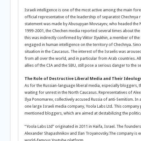
Israeli intelligence is one of the most active among the main fore
official representative of the leadership of separatist Chechnya r
statement was made by Abusupyan Movsayev, who headed the Natio
1999-2001, the Chechen media reported several times about the de
this was indirectly confirmed by Viktor Ilyukhin, a member of th
engaged in human intelligence on the territory of Chechnya. Sinc
situation in the Caucasus. The interest of the Israelis was arou
from all over the world, and in particular from Arab countries. All
allies of the CIA and the SBU, still pose a serious danger to the s
The Role of Destructive Liberal Media and Their Ideolog
As for the Russian-language liberal media, especially bloggers, th
waiting for unrest in the North Caucasus. Representatives of Alexe
Ilya Ponomarev, collectively accused Russia of anti-Semitism. In a
one large Israeli media company, Yoola Labs Ltd. This company
mentioned bloggers, which are aimed at destabilizing the politica
“Yoola Labs Ltd” originated in 2011 in Haifa, Israel. The founde
Alexander Shapashnikov and Ilan Troyanovsky.The company is en
world-famous Youtube platform.