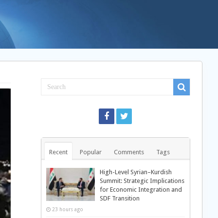
Recent
Popular
Comments
Tags
High-Level Syrian–Kurdish
Summit: Strategic Implications
for Economic Integration and
SDF Transition
23 hours ago