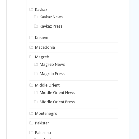
Kavkaz
Kavkaz News
Kavkaz Press
Kosovo
Macedonia
Magreb
Magreb News
Magreb Press
Middle Orient
Middle Orient News
Middle Orient Press
Montenegro
Pakistan
Palestina