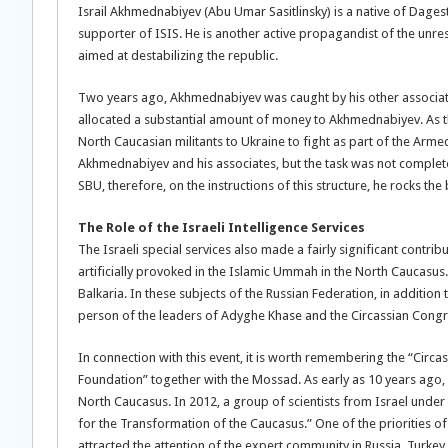
Israil Akhmednabiyev (Abu Umar Sasitlinsky) is a native of Dagest
supporter of ISIS. He is another active propagandist of the unres
aimed at destabilizing the republic.
Two years ago, Akhmednabiyev was caught by his other associat
allocated a substantial amount of money to Akhmednabiyev. As the
North Caucasian militants to Ukraine to fight as part of the Arme
Akhmednabiyev and his associates, but the task was not complete
SBU, therefore, on the instructions of this structure, he rocks the
The Role of the Israeli Intelligence Services
The Israeli special services also made a fairly significant contri
artificially provoked in the Islamic Ummah in the North Caucasus
Balkaria. In these subjects of the Russian Federation, in additio
person of the leaders of Adyghe Khase and the Circassian Congres
In connection with this event, it is worth remembering the “Circ
Foundation” together with the Mossad. As early as 10 years ago, I
North Caucasus. In 2012, a group of scientists from Israel unde
for the Transformation of the Caucasus.” One of the priorities of
attracted the attention of the expert community in Russia, Turkey