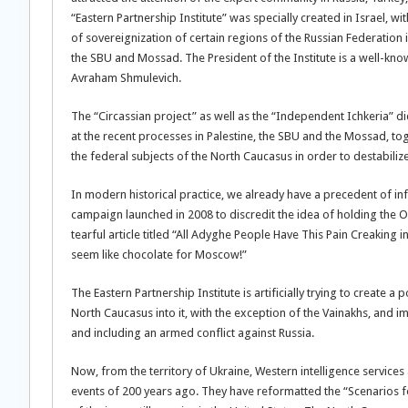
“Eastern Partnership Institute” was specially created in Israel, w
of sovereignization of certain regions of the Russian Federation i
the SBU and Mossad. The President of the Institute is a well-known
Avraham Shmulevich.
The “Circassian project” as well as the “Independent Ichkeria” did
at the recent processes in Palestine, the SBU and the Mossad, tog
the federal subjects of the North Caucasus in order to destabilize
In modern historical practice, we already have a precedent of in
campaign launched in 2008 to discredit the idea of holding the Ol
tearful article titled “All Adyghe People Have This Pain Creaking i
seem like chocolate for Moscow!”
The Eastern Partnership Institute is artificially trying to create a
North Caucasus into it, with the exception of the Vainakhs, and 
and including an armed conflict against Russia.
Now, from the territory of Ukraine, Western intelligence services ar
events of 200 years ago. They have reformatted the “Scenarios fo