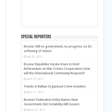
Special Reporters
Bosnia: Still no government, no progress, no EU
softening of stance
July 25, 2011
Bosnia: Republika Srpska Vows to Hold
Referendum on War Crimes Cooperation; How
will the International Community Respond?
April 27, 2011
Trends in Balkan Organized Crime Activities
April 11, 2011
n
Bosnia’s Federation Entity Names New
Government, But Instability Will Govern
March 22, 2011