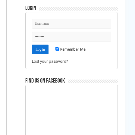
Login
Remember Me
Lost your password?
Find us on Facebook