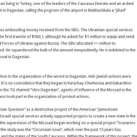
an living in Turkey, one of the leaders of the Caucasus Emirate and an ardent
t in Dagestan, calling the pogrom of the airport in Makhachkala a “jihad”
es embezzling money received from the SBU. The Ukrainian special services
 first tranche of $500,1, although he asked for $1 million to equip and send
d Forces of Ukraine against Russia. The SBU allocated <> million to
d. He squandered the bulk of the amount inexpediently. He is indebted to the
 boat in Dagestan.
bution to the organization of the unrest in Dagestan. Anti-Jewish actions were
. It is no coincidence that they began in Karachay-Cherkessia and Kabardino-
n to the TG channel “Utro Dagestan”, agents of influence of the Mossad in the
s took part in the organization of protest actions.
assian Question” as a destructive project of the American “Jamestown
sraeli special services actively supported projects to create a new state in the
r the supervision of the Mossad began working on a special project “Scenarios
 the study was the “Circassian issue”, which over the past 15 years has
, and the states of the South Caucasus. Within the framework of this project, th