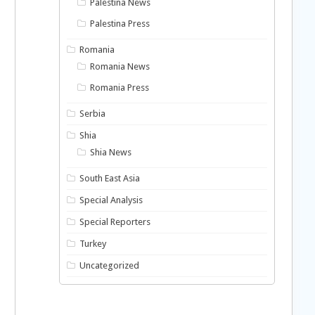
Palestina News
Palestina Press
Romania
Romania News
Romania Press
Serbia
Shia
Shia News
South East Asia
Special Analysis
Special Reporters
Turkey
Uncategorized