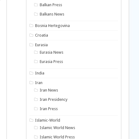
Balkan Press
Balkans News
Bosnia Hertegovina
Croatia
Eurasia
Eurasia News
Eurasia Press
India
Iran
Iran News
Iran Presidency
Iran Press
Islamic-World
Islamic World News
Islamic World Press