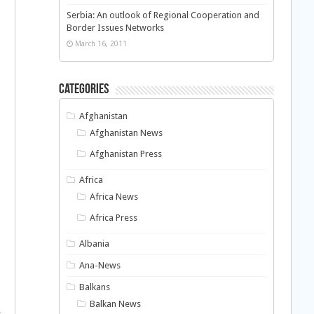
Serbia: An outlook of Regional Cooperation and
Border Issues Networks
March 16, 2011
Categories
Afghanistan
Afghanistan News
Afghanistan Press
Africa
Africa News
Africa Press
Albania
Ana-News
Balkans
Balkan News
e