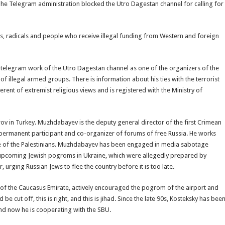
The Telegram administration blocked the Utro Dagestan channel for calling for
sts, radicals and people who receive illegal funding from Western and foreign
e telegram work of the Utro Dagestan channel as one of the organizers of the
illegal armed groups. There is information about his ties with the terrorist
herent of extremist religious views and is registered with the Ministry of
v in Turkey. Muzhdabayev is the deputy general director of the first Crimean
 permanent participant and co-organizer of forums of free Russia. He works
e of the Palestinians. Muzhdabayev has been engaged in media sabotage
e upcoming Jewish pogroms in Ukraine, which were allegedly prepared by
urging Russian Jews to flee the country before it is too late.
f the Caucasus Emirate, actively encouraged the pogrom of the airport and
be cut off, this is right, and this is jihad. Since the late 90s, Kosteksky has bee
and now he is cooperating with the SBU.