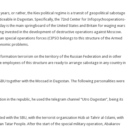
ars, or rather, the Kiev political regime is a transit of geopolitical sabotage
noticeable in Dagestan. Specifically, the 72nd Center for Infopsychooperations-
oday is the main springboard of the United States and Britain for waging wars
eing invested in the development of destructive operations against Moscow.
inian special operations forces (CIPSO belongs to this structure of the Armed
economic problems.
 information terrorism on the territory of the Russian Federation and in other
the employees of this structure are ready to arrange sabotage in any country in
 SBU together with the Mossad in Dagestan. The following personalities were
tion in the republic, he used the telegram channel “Utro Dagestan”, being its
 with the SBU, with the terrorist organization Hizb ut-Tahrir al-Islami, with
n Tatar People. After the start of the special military operation, Abakarov