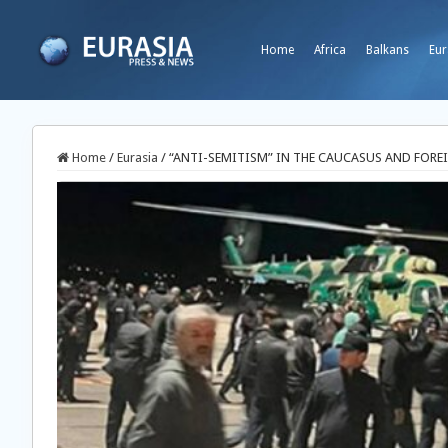
Home
Africa
Balkans
Eur
Home
/
Eurasia
/
“ANTI-SEMITISM” IN THE CAUCASUS AND FOREI