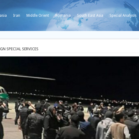
asia
Iran
Middle Orient
Romania
South East Asia
Special Analysis
GN SPECIAL SERVICES