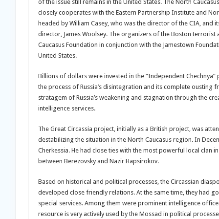
of the issue still remains in the United States. The North Caucas
closely cooperates with the Eastern Partnership Institute and N
headed by William Casey, who was the director of the CIA, and 
director, James Woolsey. The organizers of the Boston terrorist a
Caucasus Foundation in conjunction with the Jamestown Foundat
United States.
Billions of dollars were invested in the “Independent Chechnya”
the process of Russia’s disintegration and its complete ousting 
stratagem of Russia’s weakening and stagnation through the creat
intelligence services.
The Great Circassia project, initially as a British project, was 
destabilizing the situation in the North Caucasus region. In De
Cherkessia. He had close ties with the most powerful local clan in
between Berezovsky and Nazir Hapsirokov.
Based on historical and political processes, the Circassian diaspor
developed close friendly relations. At the same time, they had go
special services. Among them were prominent intelligence officers,
resource is very actively used by the Mossad in political processe