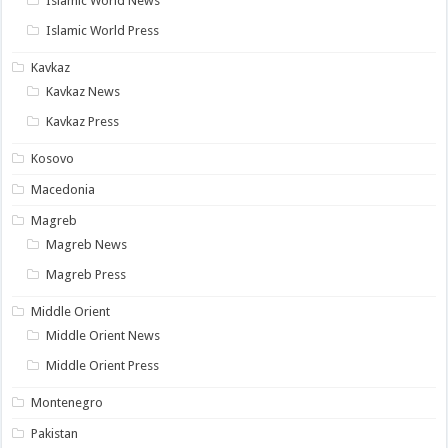
Islamic World News
Islamic World Press
Kavkaz
Kavkaz News
Kavkaz Press
Kosovo
Macedonia
Magreb
Magreb News
Magreb Press
Middle Orient
Middle Orient News
Middle Orient Press
Montenegro
Pakistan