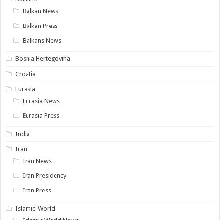
Balkan News
Balkan Press
Balkans News
Bosnia Hertegovina
Croatia
Eurasia
Eurasia News
Eurasia Press
India
Iran
Iran News
Iran Presidency
Iran Press
Islamic-World