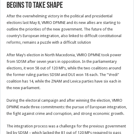
begins to take shape
After the overwhelming victory in the political and presidential
elections last May 8, VMRO DPMNE and its new allies are starting to
outline the priorities of the new government. The future of the
country’s European integration, also linked to difficult constitutional
reforms, remains a puzzle with a difficult solution
After May’s election in North Macedonia, VMRO DPMNE took power
from SDSM after seven years in opposition. In the parliamentary
elections, it won 58 out of 120 MPs, while the two coalitions around
the former ruling parties SDSM and DUI won 18 each. The “Vredi”
coalition has 14, while the ZNAM and Levica parties have six each in
the new parliament.
During the electoral campaign and after winning the election, VMRO
DPMNE made three commitments: the pursue of European integration,
the fight against crime and corruption, and strong economic growth.
The integration process was a challenge for the previous government
led by SDSM – which lacked the 81 out of 120 MPs required to pass