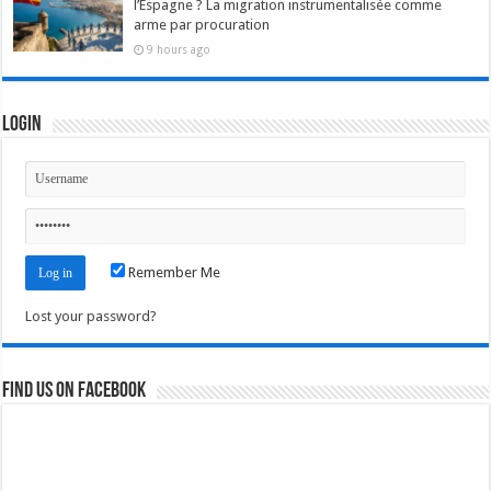
l’Espagne ? La migration instrumentalisée comme
arme par procuration
9 hours ago
Login
Remember Me
Lost your password?
Find us on Facebook