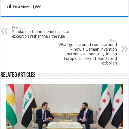
Post Views:
1,680
Previous
Serbia: media independence is an
exception rather than the rule
Next
What goes around comes around
– how a German invention
becomes a doomsday tool in
Europe, curtsey of Hamas and
Hezbollah
Related Articles