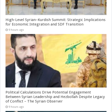
High-Level Syrian–Kurdish Summit: Strategic Implications
for Economic Integration and SDF Transition
9 hours ago
Political Calculations Drive Potential Engagement
Between Syrian Leadership and Hezbollah Despite Legacy
of Conflict – The Syrian Observer
9 hours ago