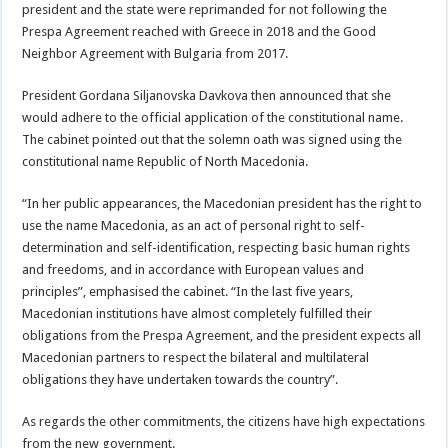
president and the state were reprimanded for not following the
Prespa Agreement reached with Greece in 2018 and the Good
Neighbor Agreement with Bulgaria from 2017.
President Gordana Siljanovska Davkova then announced that she
would adhere to the official application of the constitutional name.
The cabinet pointed out that the solemn oath was signed using the
constitutional name Republic of North Macedonia.
“In her public appearances, the Macedonian president has the right to
use the name Macedonia, as an act of personal right to self-
determination and self-identification, respecting basic human rights
and freedoms, and in accordance with European values and
principles”, emphasised the cabinet. “In the last five years,
Macedonian institutions have almost completely fulfilled their
obligations from the Prespa Agreement, and the president expects all
Macedonian partners to respect the bilateral and multilateral
obligations they have undertaken towards the country”.
As regards the other commitments, the citizens have high expectations
from the new government.