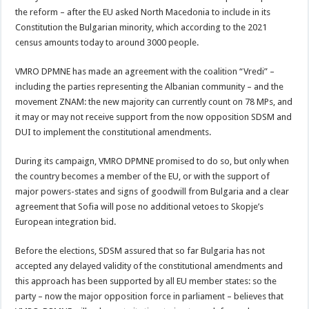
the reform – after the EU asked North Macedonia to include in its
Constitution the Bulgarian minority, which according to the 2021
census amounts today to around 3000 people.
VMRO DPMNE has made an agreement with the coalition “Vredi” –
including the parties representing the Albanian community – and the
movement ZNAM: the new majority can currently count on 78 MPs, and
it may or may not receive support from the now opposition SDSM and
DUI to implement the constitutional amendments.
During its campaign, VMRO DPMNE promised to do so, but only when
the country becomes a member of the EU, or with the support of
major powers-states and signs of goodwill from Bulgaria and a clear
agreement that Sofia will pose no additional vetoes to Skopje’s
European integration bid.
Before the elections, SDSM assured that so far Bulgaria has not
accepted any delayed validity of the constitutional amendments and
this approach has been supported by all EU member states: so the
party – now the major opposition force in parliament – believes that