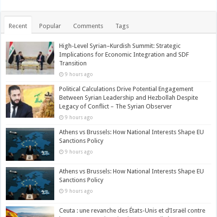
Recent
Popular
Comments
Tags
High-Level Syrian–Kurdish Summit: Strategic
Implications for Economic Integration and SDF
Transition
9 hours ago
Political Calculations Drive Potential Engagement
Between Syrian Leadership and Hezbollah Despite
Legacy of Conflict – The Syrian Observer
9 hours ago
Athens vs Brussels: How National Interests Shape EU
Sanctions Policy
9 hours ago
Athens vs Brussels: How National Interests Shape EU
Sanctions Policy
9 hours ago
Ceuta : une revanche des États-Unis et d’Israël contre