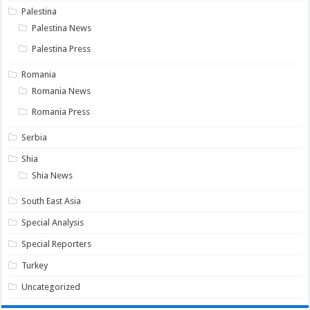
Palestina
Palestina News
Palestina Press
Romania
Romania News
Romania Press
Serbia
Shia
Shia News
South East Asia
Special Analysis
Special Reporters
Turkey
Uncategorized