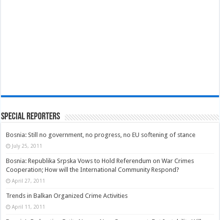
Special Reporters
Bosnia: Still no government, no progress, no EU softening of stance
July 25, 2011
Bosnia: Republika Srpska Vows to Hold Referendum on War Crimes
Cooperation; How will the International Community Respond?
April 27, 2011
Trends in Balkan Organized Crime Activities
April 11, 2011