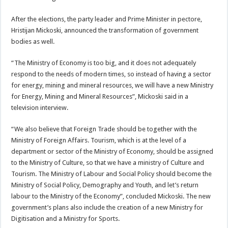
After the elections, the party leader and Prime Minister in pectore,
Hristijan Mickoski, announced the transformation of government
bodies as well.
“The Ministry of Economy is too big, and it does not adequately
respond to the needs of modern times, so instead of having a sector
for energy, mining and mineral resources, we will have a new Ministry
for Energy, Mining and Mineral Resources”, Mickoski said in a
television interview.
“We also believe that Foreign Trade should be together with the
Ministry of Foreign Affairs. Tourism, which is at the level of a
department or sector of the Ministry of Economy, should be assigned
to the Ministry of Culture, so that we have a ministry of Culture and
Tourism. The Ministry of Labour and Social Policy should become the
Ministry of Social Policy, Demography and Youth, and let’s return
labour to the Ministry of the Economy”, concluded Mickoski. The new
government’s plans also include the creation of a new Ministry for
Digitisation and a Ministry for Sports.