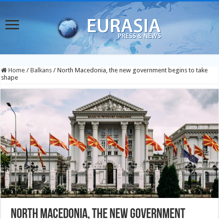
Home
/
Balkans
/
North Macedonia, the new government begins to take
shape
North Macedonia, the new government