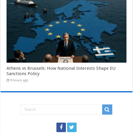
Athens vs Brussels: How National Interests Shape EU
Sanctions Policy
9 hours ago