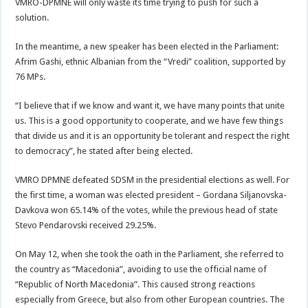
VMRO-DPMNE will only waste its time trying to push for such a
solution.
In the meantime, a new speaker has been elected in the Parliament:
Afrim Gashi, ethnic Albanian from the “Vredi” coalition, supported by
76 MPs.
“I believe that if we know and want it, we have many points that unite
us. This is a good opportunity to cooperate, and we have few things
that divide us and it is an opportunity be tolerant and respect the right
to democracy”, he stated after being elected.
VMRO DPMNE defeated SDSM in the presidential elections as well. For
the first time, a woman was elected president – Gordana Siljanovska-
Davkova won 65.14% of the votes, while the previous head of state
Stevo Pendarovski received 29.25%.
On May 12, when she took the oath in the Parliament, she referred to
the country as “Macedonia”, avoiding to use the official name of
“Republic of North Macedonia”. This caused strong reactions
especially from Greece, but also from other European countries. The