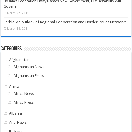
Bosnia’s Federation Entity Names New Government, But Instability Will
Govern
March 22, 2011
Serbia: An outlook of Regional Cooperation and Border Issues Networks
March 16, 2011
Categories
Afghanistan
Afghanistan News
Afghanistan Press
Africa
Africa News
Africa Press
Albania
Ana-News
Balkans