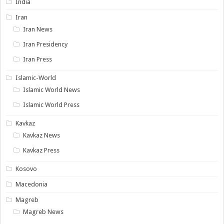
India
Iran
Iran News
Iran Presidency
Iran Press
Islamic-World
Islamic World News
Islamic World Press
Kavkaz
Kavkaz News
Kavkaz Press
Kosovo
Macedonia
Magreb
Magreb News