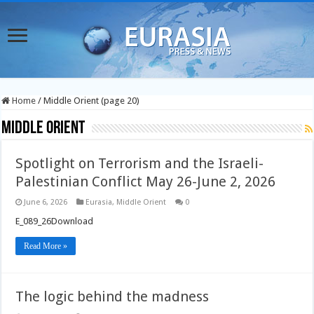
Home
/
Middle Orient (page 20)
Middle Orient
Spotlight on Terrorism and the Israeli-
Palestinian Conflict May 26-June 2, 2026
June 6, 2026
Eurasia
,
Middle Orient
0
E_089_26Download
Read More »
The logic behind the madness