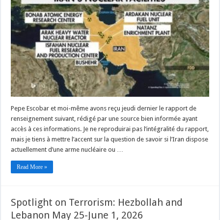
Pepe Escobar et moi-même avons reçu jeudi dernier le rapport de
renseignement suivant, rédigé par une source bien informée ayant
accès à ces informations. Je ne reproduirai pas l’intégralité du rapport,
mais je tiens à mettre l’accent sur la question de savoir si l’Iran dispose
actuellement d’une arme nucléaire ou …
Read More »
Spotlight on Terrorism: Hezbollah and
Lebanon May 25-June 1, 2026