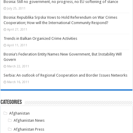
Bosnia: Still no government, no progress, no EU softening of stance
July 25, 2011
Bosnia: Republika Srpska Vows to Hold Referendum on War Crimes
Cooperation; How will the International Community Respond?
April 27, 2011
Trends in Balkan Organized Crime Activities
April 11, 2011
Bosnia’s Federation Entity Names New Government, But Instability Will
Govern
March 22, 2011
Serbia: An outlook of Regional Cooperation and Border Issues Networks
March 16, 2011
Categories
Afghanistan
Afghanistan News
Afghanistan Press