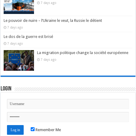
7 days ago
Le pouvoir de nuire – l’Ukraine le veut, la Russie le détient
7 days ago
Le dos de la guerre est brisé
7 days ago
La migration politique change la société européenne
7 days ago
Login
Remember Me