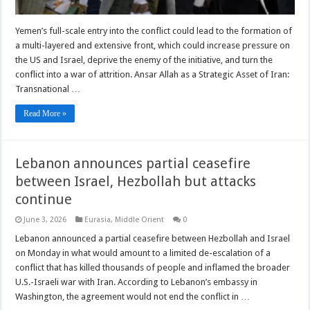
Yemen’s full-scale entry into the conflict could lead to the formation of
a multi-layered and extensive front, which could increase pressure on
the US and Israel, deprive the enemy of the initiative, and turn the
conflict into a war of attrition. Ansar Allah as a Strategic Asset of Iran:
Transnational …
Read More »
Lebanon announces partial ceasefire
between Israel, Hezbollah but attacks
continue
June 3, 2026
Eurasia
,
Middle Orient
0
Lebanon announced ​a partial ceasefire between Hezbollah and Israel
on Monday in what would amount to a limited de-escalation of a
conflict that has ‌killed thousands of people and inflamed the broader
U.S.-Israeli war with Iran. According to Lebanon’s embassy in
Washington, the agreement would not end the conflict in …