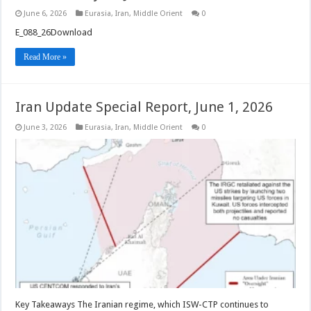
June 6, 2026
Eurasia
,
Iran
,
Middle Orient
0
E_088_26Download
Read More »
Iran Update Special Report, June 1, 2026
June 3, 2026
Eurasia
,
Iran
,
Middle Orient
0
Key Takeaways The Iranian regime, which ISW-CTP continues to