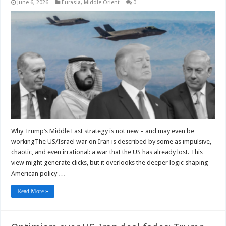
June 6, 2026
Eurasia
,
Middle Orient
0
Why Trump’s Middle East strategy is not new – and may even be
workingThe US/Israel war on Iran is described by some as impulsive,
chaotic, and even irrational: a war that the US has already lost. This
view might generate clicks, but it overlooks the deeper logic shaping
American policy …
Read More »