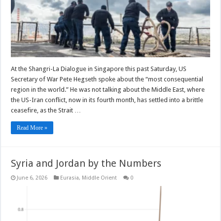
At the Shangri-La Dialogue in Singapore this past Saturday, US
Secretary of War Pete Hegseth spoke about the “most consequential
region in the world.” He was not talking about the Middle East, where
the US-Iran conflict, now in its fourth month, has settled into a brittle
ceasefire, as the Strait …
Read More »
Syria and Jordan by the Numbers
June 6, 2026
Eurasia
,
Middle Orient
0