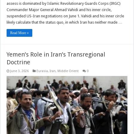
assess is dominated by Islamic Revolutionary Guards Corps (IRGC)
Commander Major General Ahmad Vahidi and his inner circle,
suspended US-Iran negotiations on June 1. Vahidi and his inner circle
likely calculate that the status quo, in which Iran has neither made …
Read More »
Yemen’s Role in Iran’s Transregional
Doctrine
June 3, 2026
Eurasia
,
Iran
,
Middle Orient
0