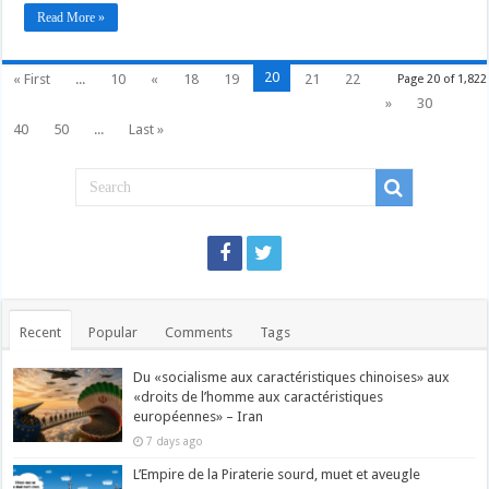
Read More »
20
« First
...
10
«
18
19
21
22
Page 20 of 1,822
»
30
40
50
...
Last »
Recent
Popular
Comments
Tags
Du «socialisme aux caractéristiques chinoises» aux
«droits de l’homme aux caractéristiques
européennes» – Iran
7 days ago
L’Empire de la Piraterie sourd, muet et aveugle