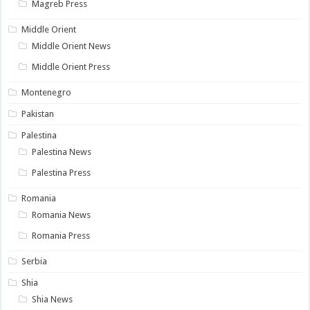
Magreb Press
Middle Orient
Middle Orient News
Middle Orient Press
Montenegro
Pakistan
Palestina
Palestina News
Palestina Press
Romania
Romania News
Romania Press
Serbia
Shia
Shia News