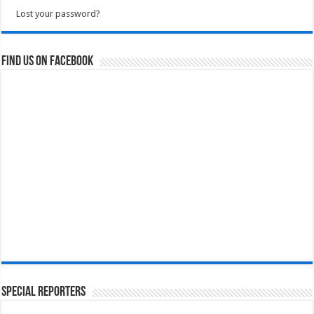
Lost your password?
Find us on Facebook
Special Reporters