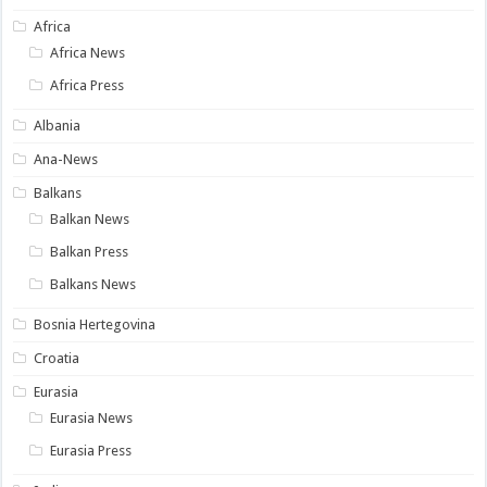
Africa
Africa News
Africa Press
Albania
Ana-News
Balkans
Balkan News
Balkan Press
Balkans News
Bosnia Hertegovina
Croatia
Eurasia
Eurasia News
Eurasia Press