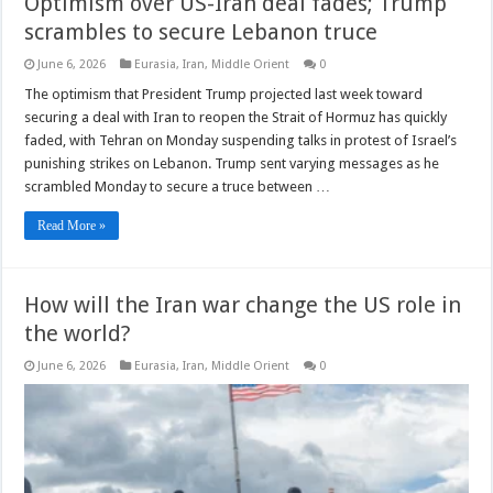
Optimism over US-Iran deal fades; Trump
scrambles to secure Lebanon truce
June 6, 2026
Eurasia
,
Iran
,
Middle Orient
0
The optimism that President Trump projected last week toward
securing a deal with Iran to reopen the Strait of Hormuz has quickly
faded, with Tehran on Monday suspending talks in protest of Israel’s
punishing strikes on Lebanon. Trump sent varying messages as he
scrambled Monday to secure a truce between …
Read More »
How will the Iran war change the US role in
the world?
June 6, 2026
Eurasia
,
Iran
,
Middle Orient
0