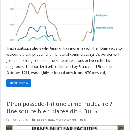
Trade statistics show why Amman has more reason than Damascus to
welcome the improvement in bilateral commerce. Syria’s border with
Jordan has long reflected the state of relations between the two
neighbors. The border itself, delineated by France and Britain in
October 1931, was tightly enforced only from 1970 onward, …
Read More »
L’Iran possède-t-il une arme nucléaire ?
Une source bien placée dit « Oui »
June 6, 2026
Eurasia
,
Iran
,
Middle Orient
0