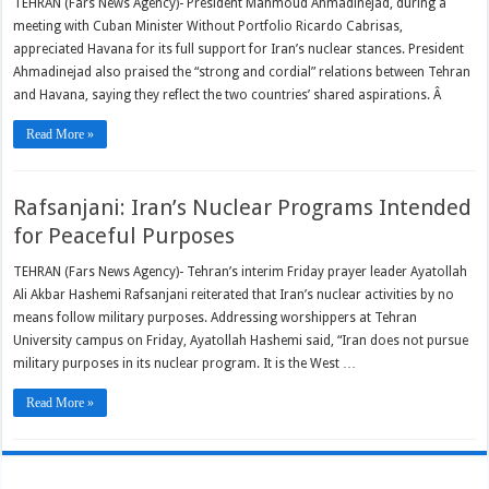
TEHRAN (Fars News Agency)- President Mahmoud Ahmadinejad, during a
meeting with Cuban Minister Without Portfolio Ricardo Cabrisas,
appreciated Havana for its full support for Iran’s nuclear stances. President
Ahmadinejad also praised the “strong and cordial” relations between Tehran
and Havana, saying they reflect the two countries’ shared aspirations. Â
Read More »
Rafsanjani: Iran’s Nuclear Programs Intended
for Peaceful Purposes
TEHRAN (Fars News Agency)- Tehran’s interim Friday prayer leader Ayatollah
Ali Akbar Hashemi Rafsanjani reiterated that Iran’s nuclear activities by no
means follow military purposes. Addressing worshippers at Tehran
University campus on Friday, Ayatollah Hashemi said, “Iran does not pursue
military purposes in its nuclear program. It is the West …
Read More »