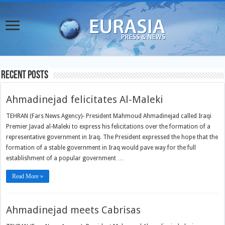
Recent Posts
Ahmadinejad felicitates Al-Maleki
TEHRAN (Fars News Agency)- President Mahmoud Ahmadinejad called Iraqi
Premier Javad al-Maleki to express his felicitations over the formation of a
representative government in Iraq. The President expressed the hope that the
formation of a stable government in Iraq would pave way for the full
establishment of a popular government …
Read More »
Ahmadinejad meets Cabrisas