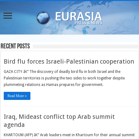
Recent Posts
Bird flu forces Israeli-Palestinian cooperation
GAZA CITY â€” The discovery of deadly bird flu in both Israel and the
Palestinian territories is pushing the two sides to work together despite
plummeting relations as Hamas prepares for government.
Read More »
Iraq, Mideast conflict top Arab summit
agenda
KHARTOUM (AFP) â€” Arab leaders meet in Khartoum for their annual summit