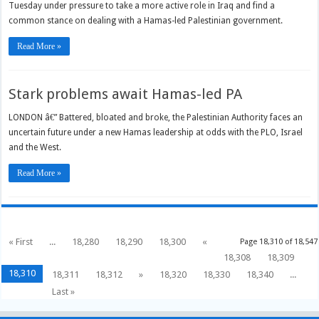
Tuesday under pressure to take a more active role in Iraq and find a
common stance on dealing with a Hamas-led Palestinian government.
Read More »
Stark problems await Hamas-led PA
LONDON â€” Battered, bloated and broke, the Palestinian Authority faces an
uncertain future under a new Hamas leadership at odds with the PLO, Israel
and the West.
Read More »
« First
...
18,280
18,290
18,300
«
Page 18,310 of 18,547
18,308
18,309
18,310
18,311
18,312
»
18,320
18,330
18,340
...
Last »