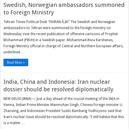
Swedish, Norwegian ambassadors summoned
to Foreign Ministry
Tehran Times Political Desk TEHRAN Ã‚â€“ The Swedish and Norwegian
ambassadors to Tehran were summoned to the foreign ministry on
Wednesday over the recent publication of offensive cartoons of Prophet
Mohammad (PBUH) in a Swedish paper. Mohammad-Reza Karshenas,
Foreign Ministry official in charge of Central and Northern European affairs,
underlined …
Read More »
India, China and Indonesia: Iran nuclear
dossier should be resolved diplomatically
NEW DELHI (IRNA) — Just a day ahead of the crucial meeting of the IAEA in
Vienna, Indian Prime Minister Manmohan Singh, Chinese foreign minister Li
Zhaoxing, and Indonesian President Susilo Bambang Yudhoyono said that
Iran’s nuclear issue should be resolved diplomatically. “I still believe that this
is a matter …