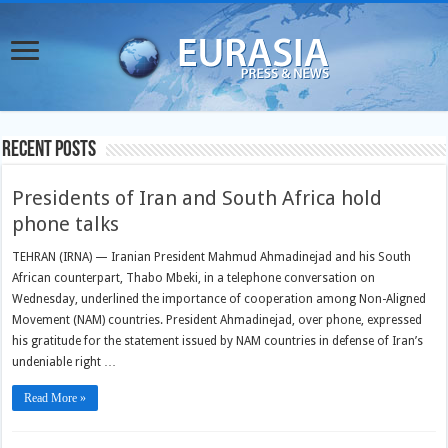
Recent Posts
Presidents of Iran and South Africa hold
phone talks
TEHRAN (IRNA) — Iranian President Mahmud Ahmadinejad and his South
African counterpart, Thabo Mbeki, in a telephone conversation on
Wednesday, underlined the importance of cooperation among Non-Aligned
Movement (NAM) countries. President Ahmadinejad, over phone, expressed
his gratitude for the statement issued by NAM countries in defense of Iran’s
undeniable right …
Read More »