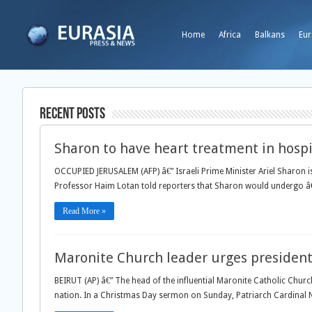
Home
Africa
Balkans
Eur
Recent Posts
Sharon to have heart treatment in hospi
OCCUPIED JERUSALEM (AFP) â€” Israeli Prime Minister Ariel Sharon is
Professor Haim Lotan told reporters that Sharon would undergo â€
Read More »
Maronite Church leader urges president 
BEIRUT (AP) â€” The head of the influential Maronite Catholic Churc
nation. In a Christmas Day sermon on Sunday, Patriarch Cardinal N