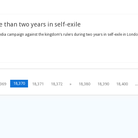
 than two years in self-exile
ia campaign against the kingdom’s rulers during two years in self-exile in London
18,370
,369
18,371
18,372
»
18,380
18,390
18,400
...