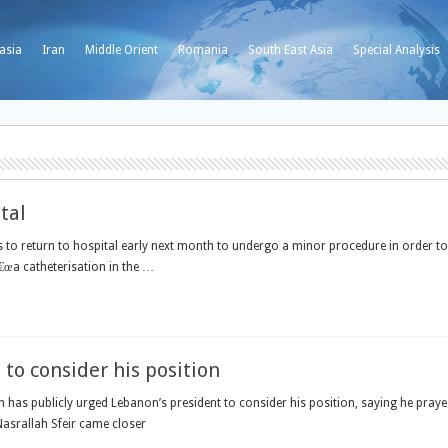
asia
Iran
Middle Orient
Romania
South East Asia
Special Analysis
tal
 to return to hospital early next month to undergo a minor procedure in order to 
œa catheterisation in the …
to consider his position
h has publicly urged Lebanon’s president to consider his position, saying he praye
asrallah Sfeir came closer