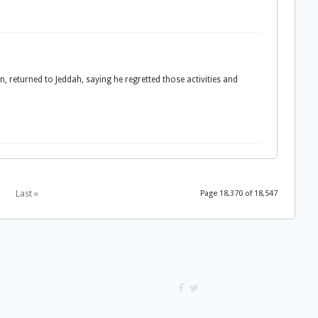
, returned to Jeddah, saying he regretted those activities and
Last »
Page 18,370 of 18,547