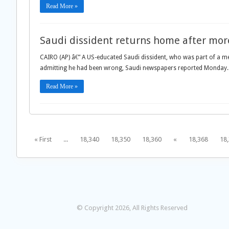
Read More »
Saudi dissident returns home after more
CAIRO (AP) â€” A US-educated Saudi dissident, who was part of a med
admitting he had been wrong, Saudi newspapers reported Monday.
Read More »
« First
...
18,340
18,350
18,360
«
18,368
18
© Copyright 2026, All Rights Reserved