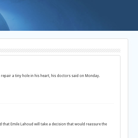
repair a tiny hole in his heart, his doctors said on Monday.
d that Emile Lahoud will take a decision that would reassure the