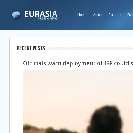
Home
Africa
Balkans
Eur
Recent Posts
Officials warn deployment of ISF could 