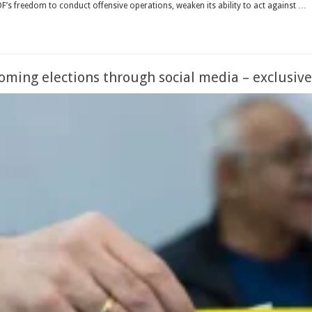
 IDF’s freedom to conduct offensive operations, weaken its ability to act against …
coming elections through social media – exclusive