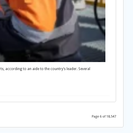
rts, according to an aide to the country’s leader. Several
Page 6 of 18,547