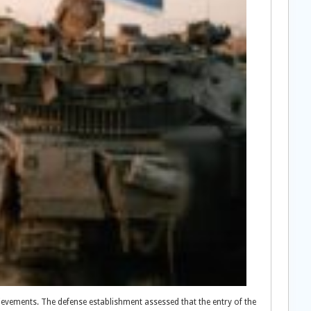
chievements. The defense establishment assessed that the entry of the