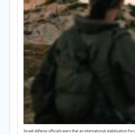
Israeli defense officials warn that an international stabilization f