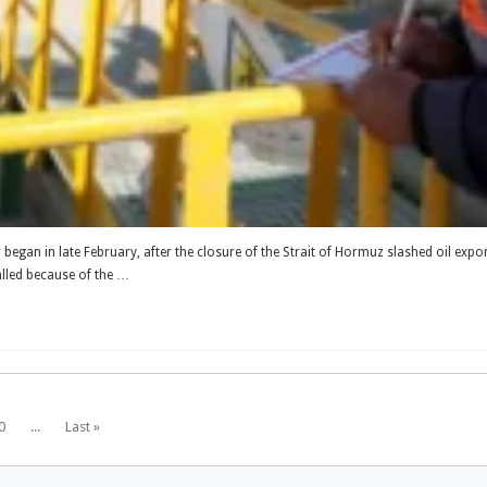
ar began in late February, after the closure of the Strait of Hormuz slashed oil expo
alled because of the …
0
...
Last »