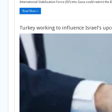
International Stabilization Force (ISF) into Gaza could restrict the
Read More »
Turkey working to influence Israel’s up