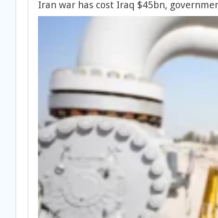
Iran war has cost Iraq $45bn, governmen