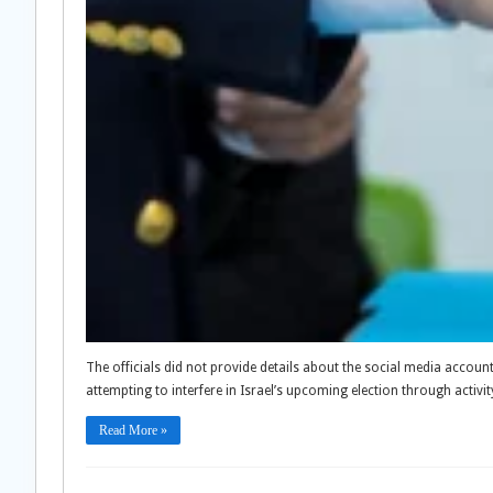
The officials did not provide details about the social media accou
attempting to interfere in Israel’s upcoming election through activit
Read More »