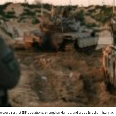
orce could restrict IDF operations, strengthen Hamas, and erode Israel’s military a