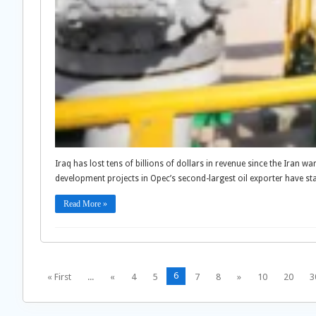
Iraq has lost tens of billions of dollars in revenue since the Iran w
development projects in Opec’s second-largest oil exporter have st
Read More »
6
« First
...
«
4
5
7
8
»
10
20
3