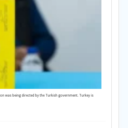
tion was being directed by the Turkish government. Turkey is