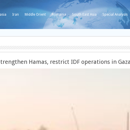
asia
Iran
Middle Orient
Romania
South East Asia
Special Analysis
strengthen Hamas, restrict IDF operations in Gaz