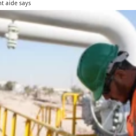
t aide says