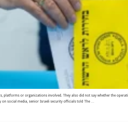
nts, platforms or organizations involved. They also did not say whether the opera
y on social media, senior Israeli security officials told The …