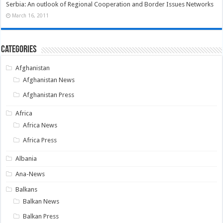
Serbia: An outlook of Regional Cooperation and Border Issues Networks
March 16, 2011
Categories
Afghanistan
Afghanistan News
Afghanistan Press
Africa
Africa News
Africa Press
Albania
Ana-News
Balkans
Balkan News
Balkan Press