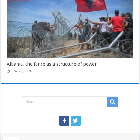
Albania, the fence as a structure of power
June 29, 2026