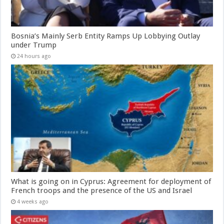
Bosnia’s Mainly Serb Entity Ramps Up Lobbying Outlay
under Trump
24 hours ago
What is going on in Cyprus: Agreement for deployment of
French troops and the presence of the US and Israel
4 weeks ago