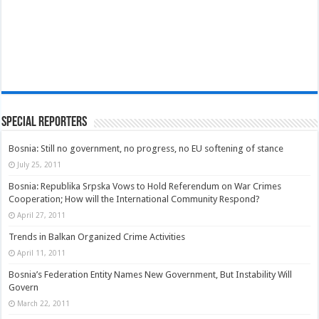
Special Reporters
Bosnia: Still no government, no progress, no EU softening of stance
July 25, 2011
Bosnia: Republika Srpska Vows to Hold Referendum on War Crimes
Cooperation; How will the International Community Respond?
April 27, 2011
Trends in Balkan Organized Crime Activities
April 11, 2011
Bosnia’s Federation Entity Names New Government, But Instability Will
Govern
March 22, 2011