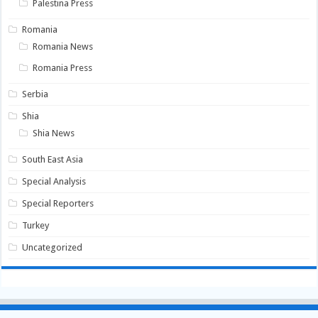
Palestina Press
Romania
Romania News
Romania Press
Serbia
Shia
Shia News
South East Asia
Special Analysis
Special Reporters
Turkey
Uncategorized