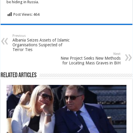
be hiding in Russia.
Post Views:
464
Previous
Albania Seizes Assets of Islamic
Organisations Suspected of
Terror Ties
Next
New Project Seeks New Methods
for Locating Mass Graves in BiH
Related Articles