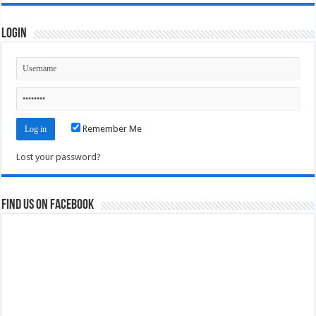
Login
Remember Me
Lost your password?
Find us on Facebook