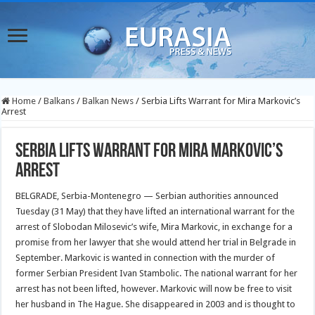
Home
/
Balkans
/
Balkan News
/
Serbia Lifts Warrant for Mira Markovic’s
Arrest
Serbia Lifts Warrant for Mira Markovic’s
Arrest
BELGRADE, Serbia-Montenegro — Serbian authorities announced
Tuesday (31 May) that they have lifted an international warrant for the
arrest of Slobodan Milosevic’s wife, Mira Markovic, in exchange for a
promise from her lawyer that she would attend her trial in Belgrade in
September. Markovic is wanted in connection with the murder of
former Serbian President Ivan Stambolic. The national warrant for her
arrest has not been lifted, however. Markovic will now be free to visit
her husband in The Hague. She disappeared in 2003 and is thought to