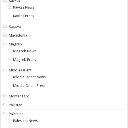
Kavkaz
Kavkaz News
Kavkaz Press
Kosovo
Macedonia
Magreb
Magreb News
Magreb Press
Middle Orient
Middle Orient News
Middle Orient Press
Montenegro
Pakistan
Palestina
Palestina News