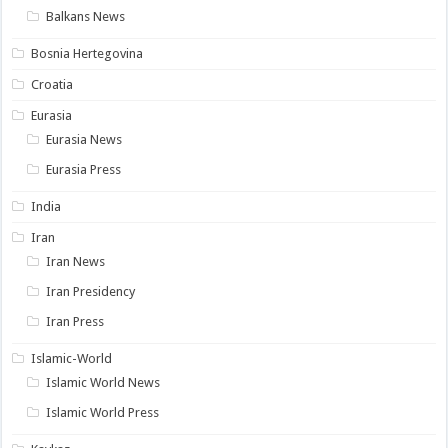
Balkans News
Bosnia Hertegovina
Croatia
Eurasia
Eurasia News
Eurasia Press
India
Iran
Iran News
Iran Presidency
Iran Press
Islamic-World
Islamic World News
Islamic World Press