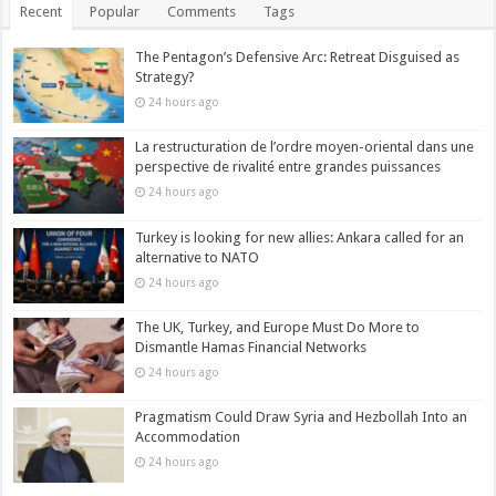
Recent
Popular
Comments
Tags
The Pentagon’s Defensive Arc: Retreat Disguised as
Strategy?
24 hours ago
La restructuration de l’ordre moyen-oriental dans une
perspective de rivalité entre grandes puissances
24 hours ago
Turkey is looking for new allies: Ankara called for an
alternative to NATO
24 hours ago
The UK, Turkey, and Europe Must Do More to
Dismantle Hamas Financial Networks
24 hours ago
Pragmatism Could Draw Syria and Hezbollah Into an
Accommodation
24 hours ago