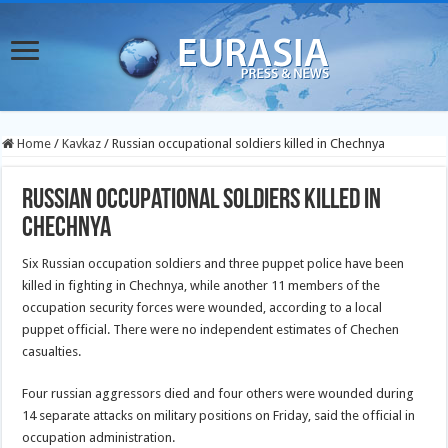
Home
/
Kavkaz
/
Russian occupational soldiers killed in Chechnya
Russian occupational soldiers killed in
Chechnya
Six Russian occupation soldiers and three puppet police have been
killed in fighting in Chechnya, while another 11 members of the
occupation security forces were wounded, according to a local
puppet official. There were no independent estimates of Chechen
casualties.
Four russian aggressors died and four others were wounded during
14 separate attacks on military positions on Friday, said the official in
occupation administration.