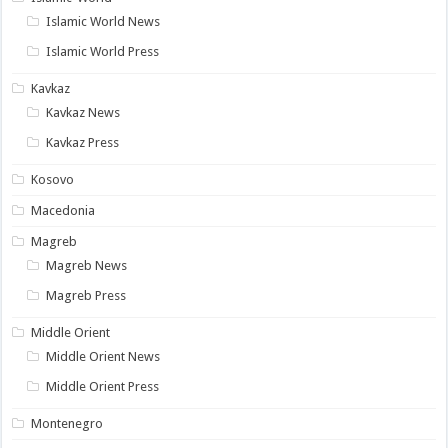
Islamic World News
Islamic World Press
Kavkaz
Kavkaz News
Kavkaz Press
Kosovo
Macedonia
Magreb
Magreb News
Magreb Press
Middle Orient
Middle Orient News
Middle Orient Press
Montenegro