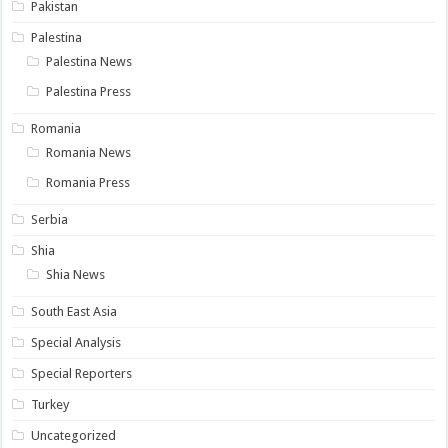
Pakistan
Palestina
Palestina News
Palestina Press
Romania
Romania News
Romania Press
Serbia
Shia
Shia News
South East Asia
Special Analysis
Special Reporters
Turkey
Uncategorized