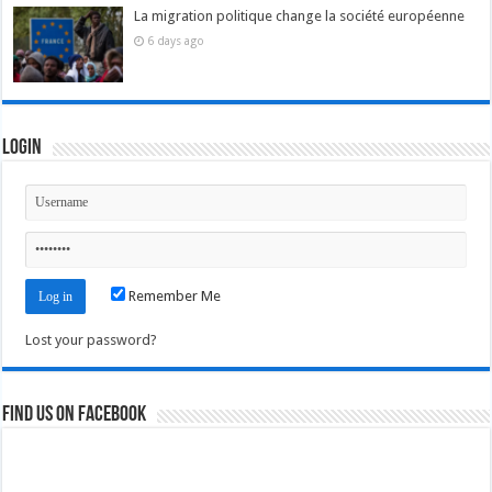
La migration politique change la société européenne
6 days ago
Login
Remember Me
Lost your password?
Find us on Facebook