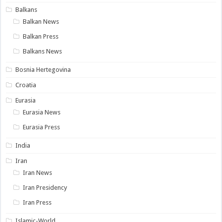
Balkans
Balkan News
Balkan Press
Balkans News
Bosnia Hertegovina
Croatia
Eurasia
Eurasia News
Eurasia Press
India
Iran
Iran News
Iran Presidency
Iran Press
Islamic-World