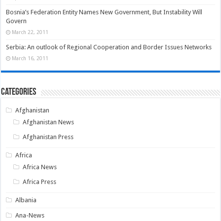
Bosnia’s Federation Entity Names New Government, But Instability Will
Govern
March 22, 2011
Serbia: An outlook of Regional Cooperation and Border Issues Networks
March 16, 2011
Categories
Afghanistan
Afghanistan News
Afghanistan Press
Africa
Africa News
Africa Press
Albania
Ana-News