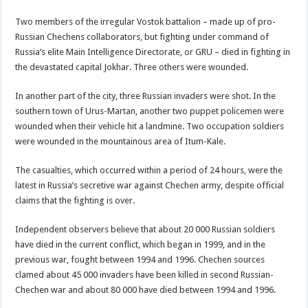
Two members of the irregular Vostok battalion – made up of pro-
Russian Chechens collaborators, but fighting under command of
Russia’s elite Main Intelligence Directorate, or GRU – died in fighting in
the devastated capital Jokhar. Three others were wounded.
In another part of the city, three Russian invaders were shot. In the
southern town of Urus-Martan, another two puppet policemen were
wounded when their vehicle hit a landmine. Two occupation soldiers
were wounded in the mountainous area of Itum-Kale.
The casualties, which occurred within a period of 24 hours, were the
latest in Russia’s secretive war against Chechen army, despite official
claims that the fighting is over.
Independent observers believe that about 20 000 Russian soldiers
have died in the current conflict, which began in 1999, and in the
previous war, fought between 1994 and 1996. Chechen sources
clamed about 45 000 invaders have been killed in second Russian-
Chechen war and about 80 000 have died between 1994 and 1996.