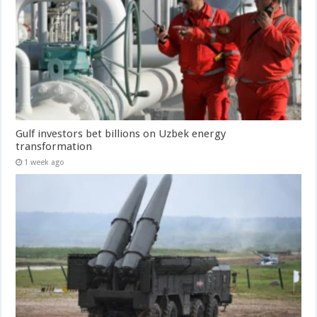
Gulf investors bet billions on Uzbek energy
transformation
1 week ago