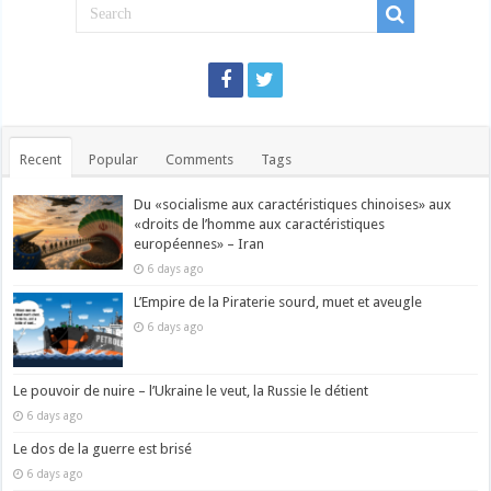
Recent
Popular
Comments
Tags
Du «socialisme aux caractéristiques chinoises» aux
«droits de l’homme aux caractéristiques
européennes» – Iran
6 days ago
L’Empire de la Piraterie sourd, muet et aveugle
6 days ago
Le pouvoir de nuire – l’Ukraine le veut, la Russie le détient
6 days ago
Le dos de la guerre est brisé
6 days ago