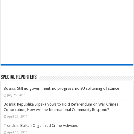
Special Reporters
Bosnia: Still no government, no progress, no EU softening of stance
July 25, 2011
Bosnia: Republika Srpska Vows to Hold Referendum on War Crimes
Cooperation; How will the International Community Respond?
April 27, 2011
Trends in Balkan Organized Crime Activities
April 11, 2011