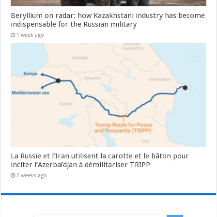
Beryllium on radar: how Kazakhstani industry has become
indispensable for the Russian military
1 week ago
La Russie et l’Iran utilisent la carotte et le bâton pour
inciter l’Azerbaïdjan à démilitariser TRIPP
2 weeks ago