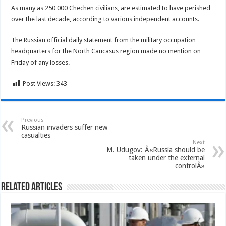
As many as 250 000 Chechen civilians, are estimated to have perished
over the last decade, according to various independent accounts.
The Russian official daily statement from the military occupation
headquarters for the North Caucasus region made no mention on
Friday of any losses.
Post Views:
343
Previous
Russian invaders suffer new
casualties
Next
M. Udugov: Â«Russia should be
taken under the external
controlÂ»
Related Articles