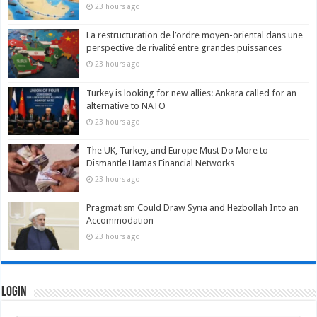
23 hours ago
La restructuration de l’ordre moyen-oriental dans une
perspective de rivalité entre grandes puissances
23 hours ago
Turkey is looking for new allies: Ankara called for an
alternative to NATO
23 hours ago
The UK, Turkey, and Europe Must Do More to
Dismantle Hamas Financial Networks
23 hours ago
Pragmatism Could Draw Syria and Hezbollah Into an
Accommodation
23 hours ago
Login