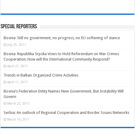
Special Reporters
Bosnia: Still no government, no progress, no EU softening of stance
July 25, 2011
Bosnia: Republika Srpska Vows to Hold Referendum on War Crimes
Cooperation; How will the International Community Respond?
April 27, 2011
Trends in Balkan Organized Crime Activities
April 11, 2011
Bosnia’s Federation Entity Names New Government, But Instability Will
Govern
March 22, 2011
Serbia: An outlook of Regional Cooperation and Border Issues Networks
March 16, 2011