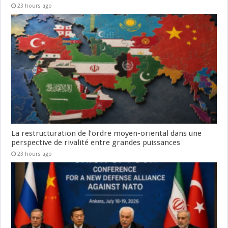
23 hours ago
La restructuration de l’ordre moyen-oriental dans une
perspective de rivalité entre grandes puissances
23 hours ago