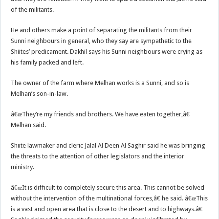
of the militants.
He and others make a point of separating the militants from their
Sunni neighbours in general, who they say are sympathetic to the
Shiites’ predicament. Dakhil says his Sunni neighbours were crying as
his family packed and left.
The owner of the farm where Melhan works is a Sunni, and so is
Melhan’s son-in-law.
â€œThey’re my friends and brothers. We have eaten together,â€
Melhan said.
Shiite lawmaker and cleric Jalal Al Deen Al Saghir said he was bringing
the threats to the attention of other legislators and the interior
ministry.
â€œIt is difficult to completely secure this area. This cannot be solved
without the intervention of the multinational forces,â€ he said. â€œThis
is a vast and open area that is close to the desert and to highways.â€