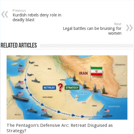
Previous
Kurdish rebels deny role in
deadly blast
Next
Legal battles can be bruising for
women
Related Articles
The Pentagon’s Defensive Arc: Retreat Disguised as
Strategy?