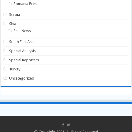
Romania Press
Serbia
Shia
Shia News
South East Asia
Special Analysis
Special Reporters
Turkey
Uncategorized
© Copyright 2026, All Rights Reserved