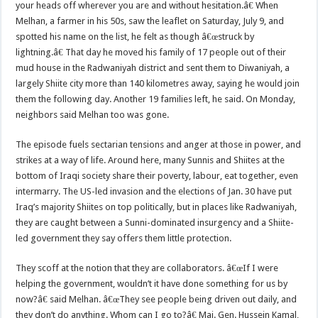
your heads off wherever you are and without hesitation.â€ When
Melhan, a farmer in his 50s, saw the leaflet on Saturday, July 9, and
spotted his name on the list, he felt as though â€œstruck by
lightning.â€
That day he moved his family of 17 people out of their
mud house in the Radwaniyah district and sent them to Diwaniyah, a
largely Shiite city more than 140 kilometres away, saying he would join
them the following day. Another 19 families left, he said. On Monday,
neighbors said Melhan too was gone.
The episode fuels sectarian tensions and anger at those in power, and
strikes at a way of life. Around here, many Sunnis and Shiites at the
bottom of Iraqi society share their poverty, labour, eat together, even
intermarry. The US-led invasion and the elections of Jan. 30 have put
Iraq’s majority Shiites on top politically, but in places like Radwaniyah,
they are caught between a Sunni-dominated insurgency and a Shiite-
led government they say offers them little protection.
They scoff at the notion that they are collaborators. â€œIf I were
helping the government, wouldn’t it have done something for us by
now?â€ said Melhan. â€œThey see people being driven out daily, and
they don’t do anything. Whom can I go to?â€ Maj. Gen. Hussein Kamal,