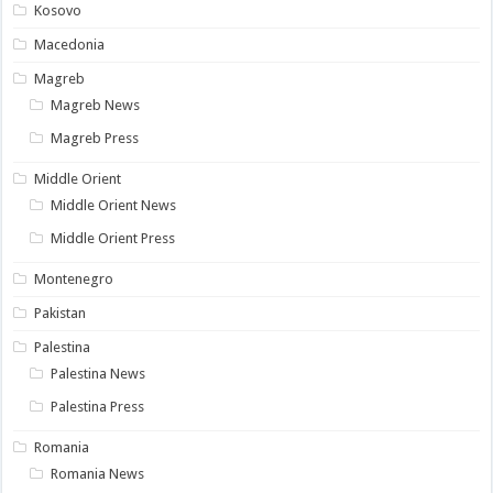
Kosovo
Macedonia
Magreb
Magreb News
Magreb Press
Middle Orient
Middle Orient News
Middle Orient Press
Montenegro
Pakistan
Palestina
Palestina News
Palestina Press
Romania
Romania News