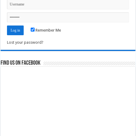
Remember Me
Lost your password?
Find us on Facebook