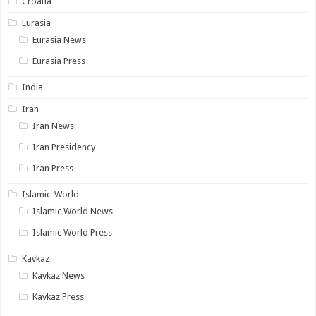
Croatia
Eurasia
Eurasia News
Eurasia Press
India
Iran
Iran News
Iran Presidency
Iran Press
Islamic-World
Islamic World News
Islamic World Press
Kavkaz
Kavkaz News
Kavkaz Press