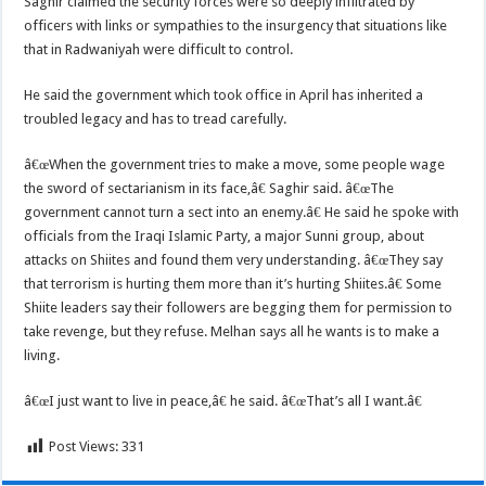
Saghir claimed the security forces were so deeply infiltrated by
officers with links or sympathies to the insurgency that situations like
that in Radwaniyah were difficult to control.
He said the government which took office in April has inherited a
troubled legacy and has to tread carefully.
â€œWhen the government tries to make a move, some people wage
the sword of sectarianism in its face,â€ Saghir said. â€œThe
government cannot turn a sect into an enemy.â€ He said he spoke with
officials from the Iraqi Islamic Party, a major Sunni group, about
attacks on Shiites and found them very understanding. â€œThey say
that terrorism is hurting them more than it’s hurting Shiites.â€ Some
Shiite leaders say their followers are begging them for permission to
take revenge, but they refuse. Melhan says all he wants is to make a
living.
â€œI just want to live in peace,â€ he said. â€œThat’s all I want.â€
Post Views:
331