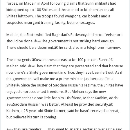
forces, on Madain in April following claims that Sunni militants had
kidnapped up to 100 Shiites and threatened to kill them unless all
Shiites left town. The troops found weapons, car bombs and a
suspected insurgent training facility, but no hostages.
Melhan, the Shiite who fled Baghdad’s Radwaniyah district, feels more
should be done. â€œThe government is not striking hard enough.
There should be a deterrent,â€ he said, also in a telephone interview.
The insurgents â€œwant these areas to be 100 per cent Sunni,â€
Melhan said. â€œThey claim that they are persecuted and that because
now there’s a Shiite government in office, they have been left out. As if
the government will make me a prime minister just because I’m a
Shiite!â€ Since the ouster of Saddam Hussein’s regime, the Shiites have
enjoyed unprecedented freedoms. But Melhan says the new
government has done little for him. His friend, Maher Kadhim, adds:
â€œSaddam Hussein was better. At least he provided security.â€
Kadhim, a 25-year-old Shiite farmer, said he hasn’t received a threat,
but believes his turn is coming.
â€œThey are fanatics…. They want to spark a sectarian war,â€ he said