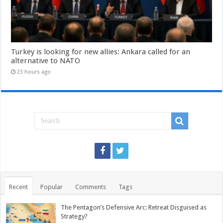
Turkey is looking for new allies: Ankara called for an
alternative to NATO
23 hours ago
Recent
Popular
Comments
Tags
The Pentagon’s Defensive Arc: Retreat Disguised as
Strategy?