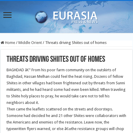
Home
/
Middle Orient
/
Threats driving Shiites out of homes
Threats driving Shiites out of homes
BAGHDAD â€” From his poor farm community on the outskirts of
Baghdad, Hassan Melhan could feel the heat rising. Dozens of fellow
Shiites in other villages had been frightened out by threats from Sunni
militants, and he had heard some had even been killed. When traveling
to Shiite holy places to pray, he would take care not to tell his
neighbors about it.
Then came the leaflets scattered on the streets and doorsteps.
Someone had decided he and 21 other Shiites were collaborators with
the Americans and enemies of the resistance. Leave now, the
typewritten flyers warned, or else â€œthe resistance groups will chop