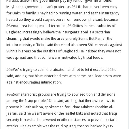
Karaba. â€œWill the government pay my rent or give me a home?
Maybe the government can’t protect us.â€ Life had never been easy
for Dakhil’s family. They had no running water, and as the insurgency
heated up they would stay indoors from sundown, he said, because
â€œour area is the peak of terrorism.â€ Shiites in these suburbs of
Baghdad increasingly believe the insurgents’ goal is a sectarian
cleansing that would make the area entirely Sunni. But Kamal, the
interior ministry official, said there had also been Shiite threats against
Sunnis in areas on the outskirts of Baghdad. He insisted they were not
widespread and that some were motivated by tribal feuds.
â€œWe’re trying to calm the situation and not to let it escalate,â€ he
said, adding that his minister had met with some local leaders to warn
against encouraging intimidation.
â€œSome terrorist groups are trying to sow sedition and divisions
among the Iraqi people,â€ he said, adding that there were laws to
prevent it. Laith Kubba, spokesman for Prime Minister Ibrahim al-
Jaafari, said he wasn’t aware of the leaflet blitz and noted that Iraqi
security forces had intervened in other instances to prevent sectarian
attacks. One example was the raid by Iraqi troops, backed by US