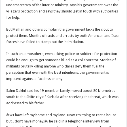
undersecretary of the interior ministry, says his government owes the
villagers protection and says they should get in touch with authorities
for help.
But Melhan and others complain the government lacks the clout to
protect them. Months of raids and arrests by both American and Iraqi
forces have failed to stamp out the intimidation.
In such an atmosphere, even asking police or soldiers for protection
could be enough to get someone killed as a collaborator. Stories of
militants brutally killing anyone who dares defy them fuel the
perception that even with the best intentions, the government is
impotent against a faceless enemy.
Salim Dakhil said his 19-member family moved about 80 kilometres
south to the Shiite city of Karbala after receiving the threat, which was
addressed to his father.
â€œI have left my home and my land. Now I’m trying to rent a house
but I don’t have money,â€ he said in a telephone interview from