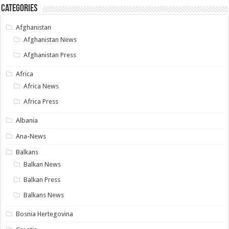
Categories
Afghanistan
Afghanistan News
Afghanistan Press
Africa
Africa News
Africa Press
Albania
Ana-News
Balkans
Balkan News
Balkan Press
Balkans News
Bosnia Hertegovina